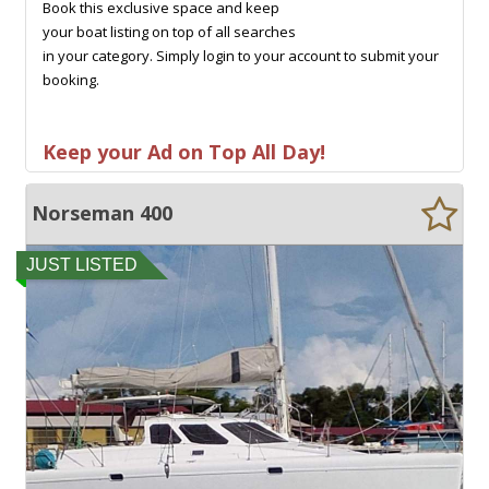
Book this exclusive space and keep
your boat listing on top of all searches
in your category. Simply login to your account to submit your
booking.
Keep your Ad on Top All Day!
Norseman 400
JUST LISTED