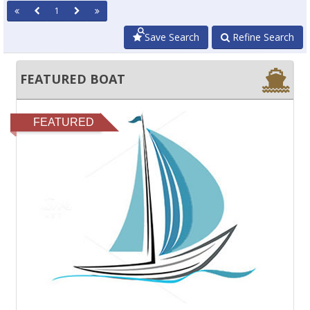
1
Save Search
Refine Search
FEATURED BOAT
FEATURED