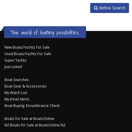
Refine Search
The world of boating possibilities...
New Boats/Yachts For Sale
Used Boats/Yachts For Sale
Super Yachts
Just Listed
Boat Searches
Boat Gear & Accessories
My Watch List
My Email Alerts
Boat Buying: Encumbrance Check
Boats for Sale at BoatsOnline
NZ Boats for Sale at BoatsOnline NZ