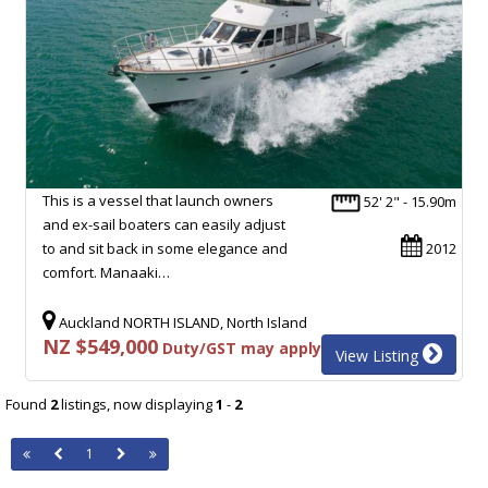
This is a vessel that launch owners
52' 2" - 15.90m
and ex-sail boaters can easily adjust
to and sit back in some elegance and
2012
comfort. Manaaki…
Auckland NORTH ISLAND, North Island
NZ $549,000
Duty/GST may apply
View Listing
Found
2
listings, now displaying
1
-
2
1