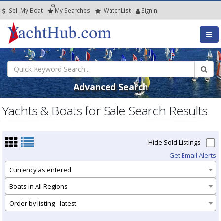
Sell My Boat
My
Searches
Watch
List
SignIn
Advanced Search
Yachts & Boats for Sale Search Results
Hide Sold Listings
Get Email Alerts
Currency as entered
Boats in All Regions
Order by listing - latest