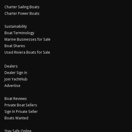
Charter Sailing Boats
Charter Power Boats
Sustainability
Boat Terminology
Marine Businesses for Sale
Boat Shares
Used Riviera Boats for Sale
Dealers
Dealer Sign In
Join YachtHub
Advertise
Boat Reviews
Private Boat Sellers
Sign In Private Seller
Boats Wanted
Stay Safe Online