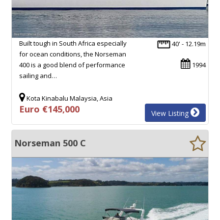
Built tough in South Africa especially
40' - 12.19m
for ocean conditions, the Norseman
400 is a good blend of performance
1994
sailing and…
Kota Kinabalu Malaysia, Asia
Euro €145,000
View Listing
Norseman 500 C