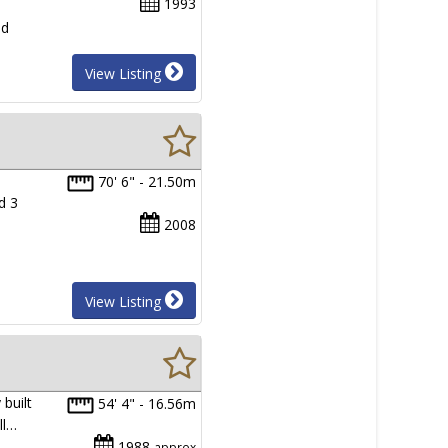
1993
nd
View Listing
70' 6" - 21.50m
d 3
2008
View Listing
built
54' 4" - 16.56m
ll…
1988
approx