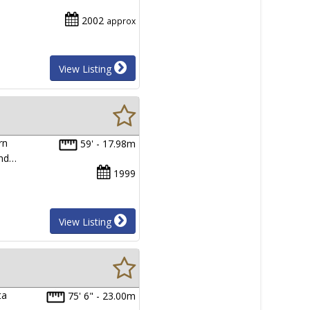
2002
approx
View Listing
rn
59' - 17.98m
and…
1999
View Listing
ta
75' 6" - 23.00m