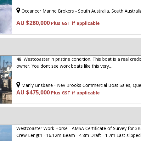
Oceaneer Marine Brokers - South Australia, South Australi
AU $280,000
Plus GST if applicable
48' Westcoaster in pristine condition. This boat is a real credi
owner. You dont see work boats like this very…
Manly Brisbane - Nev Brooks Commercial Boat Sales, Qu
AU $475,000
Plus GST if applicable
Westcoaster Work Horse - AMSA Certificate of Survey for 3B 
Crew Length - 16.12m Beam - 4.8m Draft - 1.7m Last slippe