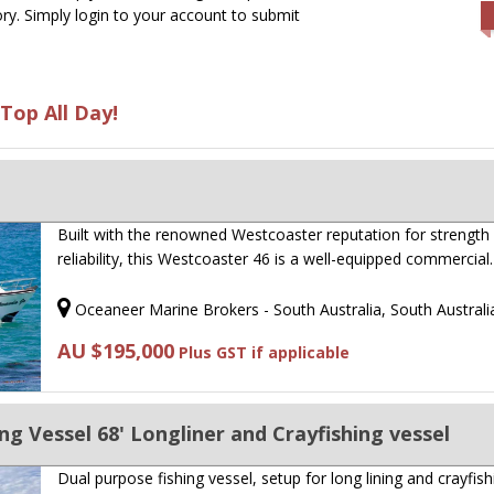
ry. Simply login to your account to submit
Top All Day!
Built with the renowned Westcoaster reputation for strength
reliability, this Westcoaster 46 is a well-equipped commercia
Oceaneer Marine Brokers - South Australia, South Australi
AU $195,000
Plus GST if applicable
ng Vessel 68' Longliner and Crayfishing vessel
Dual purpose fishing vessel, setup for long lining and crayfish