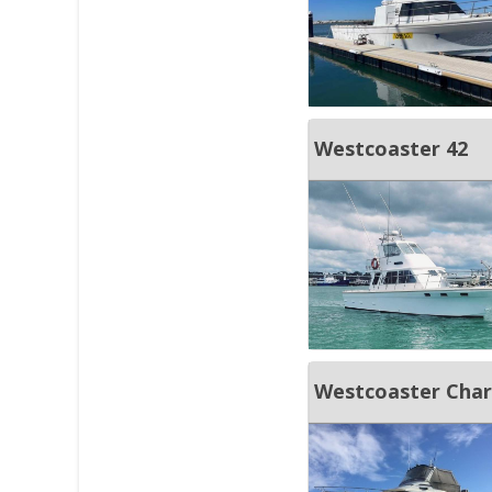
Westcoaster 42
Westcoaster Char