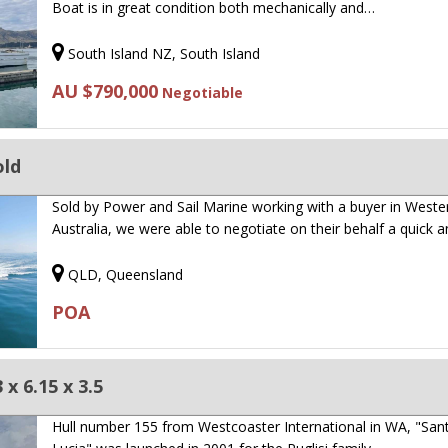
Boat is in great condition both mechanically and…
South Island NZ, South Island
AU $790,000
Negotiable
old
Sold by Power and Sail Marine working with a buyer in Weste
Australia, we were able to negotiate on their behalf a quick 
QLD, Queensland
POA
x 6.15 x 3.5
Hull number 155 from Westcoaster International in WA, "San