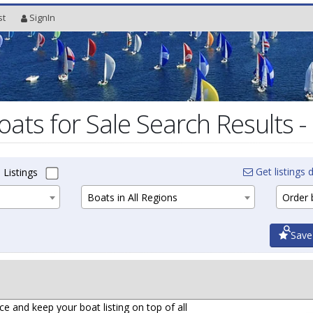
st
SignIn
oats for Sale Search Results -
Get listings d
 Listings
Boats in All Regions
Order b
Save
ce and keep your boat listing on top of all