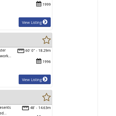
1999
View Listing
ster
60' 0" - 18.29m
e work…
1996
View Listing
resents
48' - 14.63m
red…