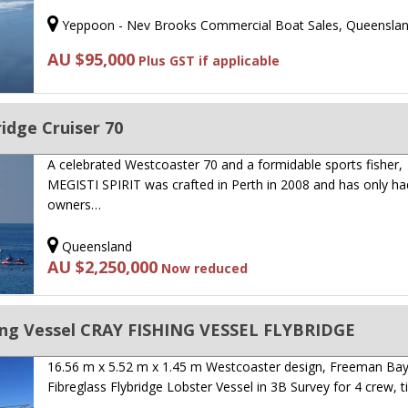
Yeppoon - Nev Brooks Commercial Boat Sales, Queensla
AU $95,000
Plus GST if applicable
idge Cruiser 70
A celebrated Westcoaster 70 and a formidable sports fisher,
MEGISTI SPIRIT was crafted in Perth in 2008 and has only ha
owners…
Queensland
AU $2,250,000
Now reduced
ing Vessel CRAY FISHING VESSEL FLYBRIDGE
16.56 m x 5.52 m x 1.45 m Westcoaster design, Freeman Bay 
Fibreglass Flybridge Lobster Vessel in 3B Survey for 4 crew, ti