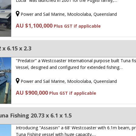
Lucia" was launched in 2001 for the Puglisi family,…
Power and Sail Marine, Mooloolaba, Queensland
AU $1,100,000
Plus GST if applicable
x 6.15 x 2.3
"Predator" a Westcoaster International purpose built Tuna fi
Vessel, designed and configured for extended fishing…
Power and Sail Marine, Mooloolaba, Queensland
AU $900,000
Plus GST if applicable
a Fishing 20.73 x 6.1 x 1.5
Introducing "Assassin" a 68' Westcoaster with 6.1m beam, p
Tuna Fishing vessel with huge capacity.…