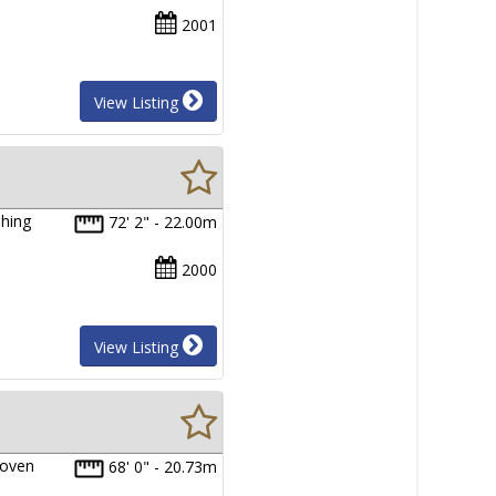
2001
View Listing
shing
72' 2" - 22.00m
2000
View Listing
roven
68' 0" - 20.73m