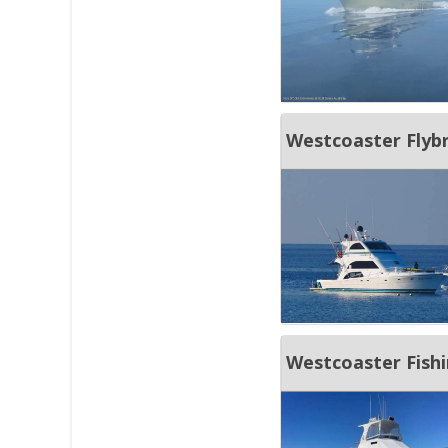
Westcoaster Flybr
Westcoaster Fish