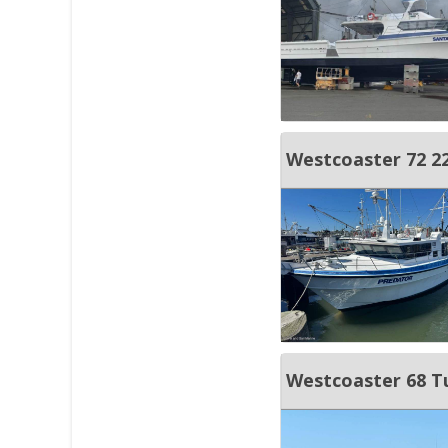
Westcoaster 72 22 
Westcoaster 68 Tun