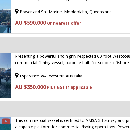
Power and Sail Marine, Mooloolaba, Queensland
AU $590,000
Or nearest offer
Presenting a powerful and highly respected 60-foot Westcoa
commercial fishing vessel, purpose-built for serious offshor
Esperance WA, Western Australia
AU $350,000
Plus GST if applicable
This commercial vessel is certified to AMSA 3B survey and p
a capable platform for commercial fishing operations. Powe