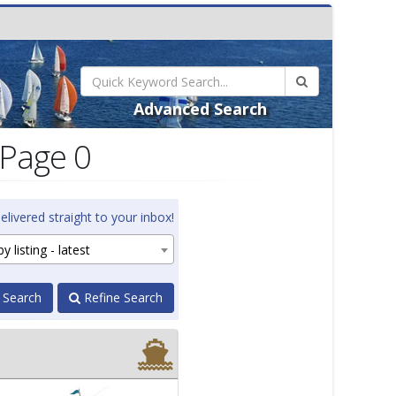
Advanced Search
 Page 0
elivered straight to your inbox!
y listing - latest
 Search
Refine Search