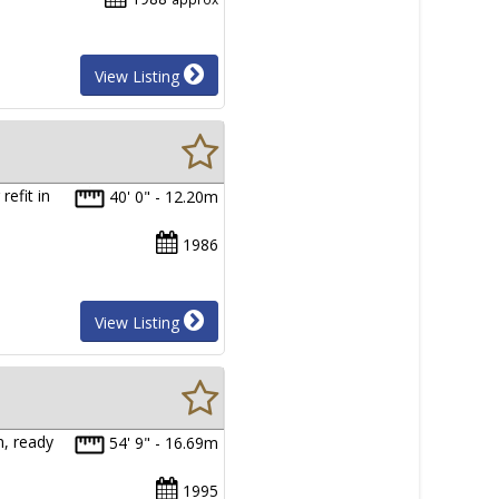
View Listing
efit in
40' 0" - 12.20m
1986
View Listing
n, ready
54' 9" - 16.69m
1995