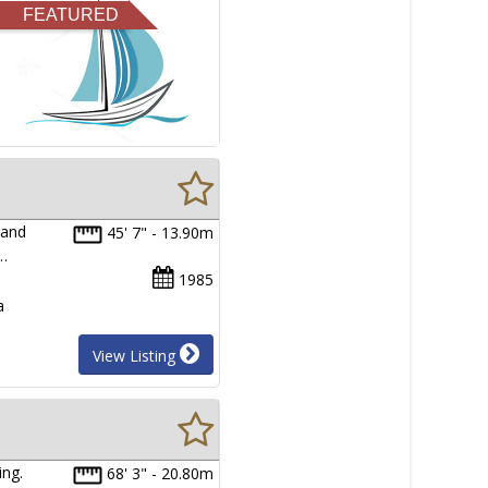
FEATURED
 and
45' 7" - 13.90m
l…
1985
a
View Listing
ing.
68' 3" - 20.80m