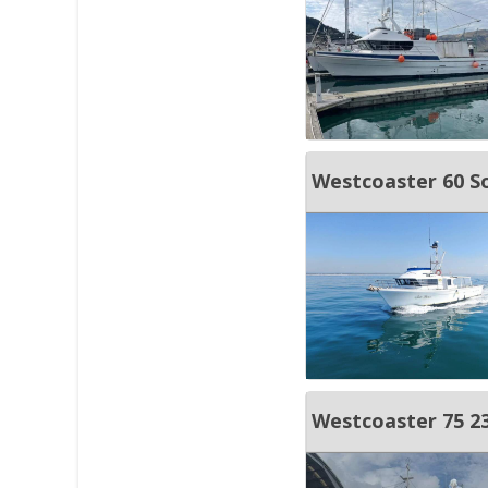
Westcoaster 60 S
Westcoaster 75 23 