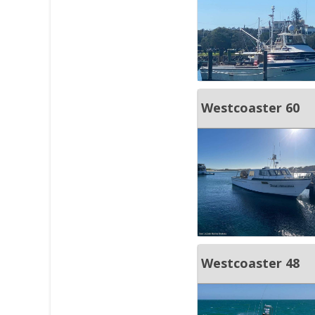
Westcoaster 60
Westcoaster 48