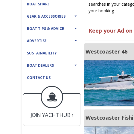
searches in your catego
BOAT SHARE
your booking.
GEAR & ACCESSORIES
BOAT TIPS & ADVICE
Keep your Ad on 
ADVERTISE
Westcoaster 46
SUSTAINABILITY
BOAT DEALERS
CONTACT US
BOAT DEALER ?
JOIN YACHTHUB
YACHT BROKER ?
JOIN YACHTHUB
Westcoaster Fishi
BOAT DEALER ?