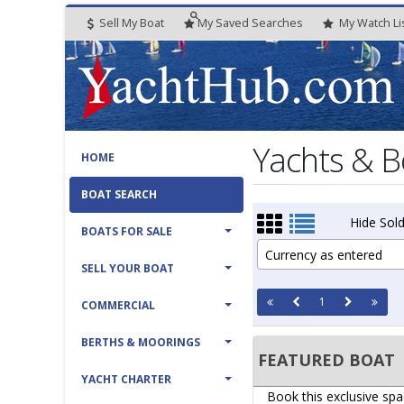
Sell My Boat
My
Saved
Searches
My
Watch
Li
Yachts & B
HOME
BOAT SEARCH
Hide Sold
BOATS FOR SALE
Currency as entered
SELL YOUR BOAT
1
COMMERCIAL
BERTHS & MOORINGS
FEATURED BOAT
YACHT CHARTER
Book this exclusive spa