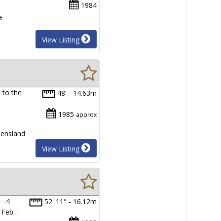
1984
a
View Listing
t to the
48' - 14.63m
1985
approx
eensland
View Listing
- 4
52' 11" - 16.12m
d Feb…