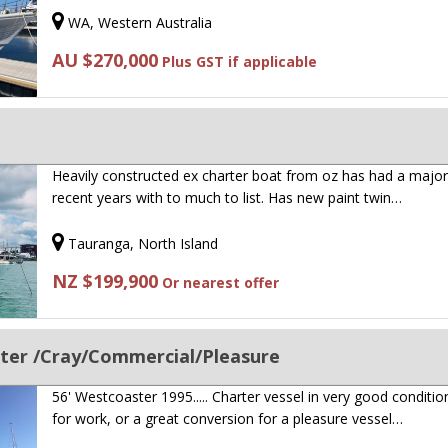
WA, Western Australia
AU $270,000
Plus GST if applicable
Heavily constructed ex charter boat from oz has had a major r
recent years with to much to list. Has new paint twin…
Tauranga, North Island
NZ $199,900
Or nearest offer
ter /Cray/Commercial/Pleasure
56' Westcoaster 1995..... Charter vessel in very good conditio
for work, or a great conversion for a pleasure vessel…