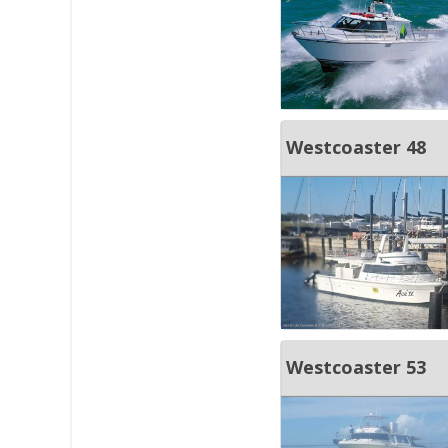
Westcoaster 48
Westcoaster 53