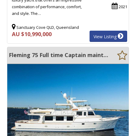
combination of performance, comfort,
2021
and style. The…
Sanctuary Cove QLD, Queensland
AU $10,990,000
View Listing
Fleming 75 Full time Captain maintained