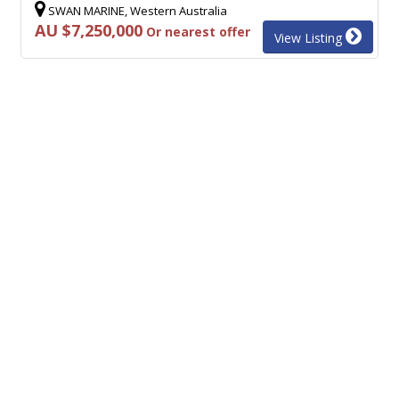
SWAN MARINE, Western Australia
AU $7,250,000
Or nearest offer
View Listing