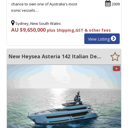
chance to own one of Australia's most
2009
iconic vessels.…
Sydney, New South Wales
AU $9,650,000
plus Shipping,GST & other fees
View Listing
New Heysea Asteria 142 Italian Designed - 6 Cabin Super Yacht.