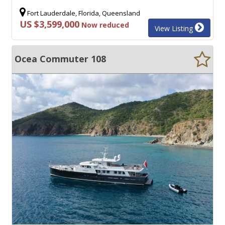
Fort Lauderdale, Florida, Queensland
US $3,599,000
Now reduced
View Listing
Ocea Commuter 108