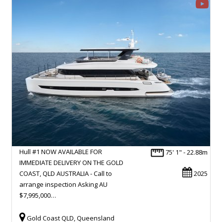
Hull #1 NOW AVAILABLE FOR
75' 1" - 22.88m
IMMEDIATE DELIVERY ON THE GOLD
COAST, QLD AUSTRALIA - Call to
2025
arrange inspection Asking AU
$7,995,000…
Gold Coast QLD, Queensland