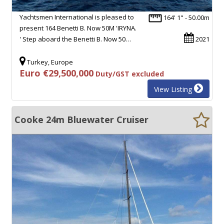
Yachtsmen International is pleased to
164' 1" - 50.00m
present 164 Benetti B. Now 50M 'IRYNA.
' Step aboard the Benetti B. Now 50…
2021
Turkey, Europe
Euro €29,500,000
Duty/GST excluded
View Listing
Cooke 24m Bluewater Cruiser