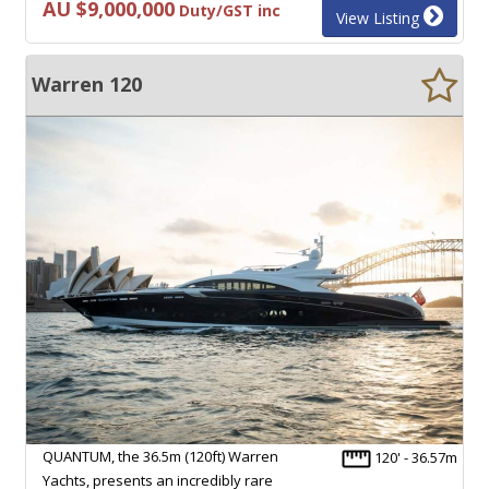
AU $9,000,000
Duty/GST inc
View Listing
Warren 120
QUANTUM, the 36.5m (120ft) Warren
120' - 36.57m
Yachts, presents an incredibly rare