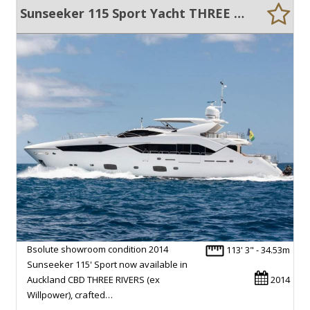
Sunseeker 115 Sport Yacht THREE RIVERS
Bsolute showroom condition 2014
113' 3" - 34.53m
Sunseeker 115' Sport now available in
Auckland CBD THREE RIVERS (ex
2014
Willpower), crafted…