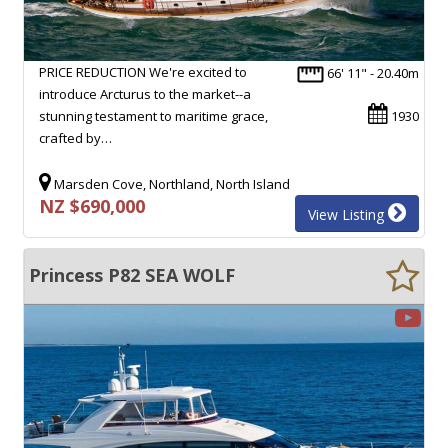
PRICE REDUCTION We're excited to
66' 11" - 20.40m
introduce Arcturus to the market--a
stunning testament to maritime grace,
1930
crafted by…
Marsden Cove, Northland, North Island
NZ $690,000
View Listing
Princess P82 SEA WOLF