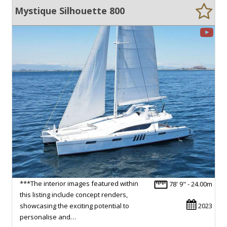
Mystique Silhouette 800
***The interior images featured within
78' 9" - 24.00m
this listing include concept renders,
showcasing the exciting potential to
2023
personalise and…