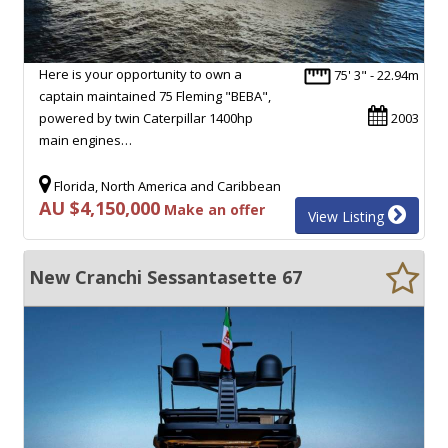
Here is your opportunity to own a
75' 3" - 22.94m
captain maintained 75 Fleming "BEBA",
powered by twin Caterpillar 1400hp
2003
main engines…
Florida, North America and Caribbean
AU $4,150,000
Make an offer
View Listing
New Cranchi Sessantasette 67