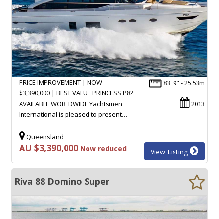
PRICE IMPROVEMENT | NOW
83' 9" - 25.53m
$3,390,000 | BEST VALUE PRINCESS P82
AVAILABLE WORLDWIDE Yachtsmen
2013
International is pleased to present…
Queensland
AU $3,390,000
Now reduced
View Listing
Riva 88 Domino Super