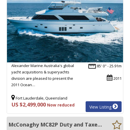
Alexander Marine Australia's global
85' 0" - 25.91m
yacht acquisitions & superyachts
division are pleased to present the
2011
2011 Ocean…
Fort Lauderdale, Queensland
US $2,499,000
Now reduced
View Listing
McConaghy MC82P Duty and Taxes PAID dont wait 2yrs+