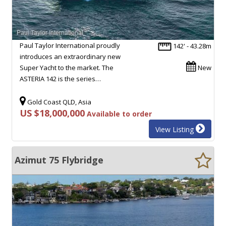
Paul Taylor International proudly
142' - 43.28m
introduces an extraordinary new
Super Yacht to the market. The
New
ASTERIA 142 is the series…
Gold Coast QLD, Asia
US $18,000,000
Available to order
View Listing
Azimut 75 Flybridge