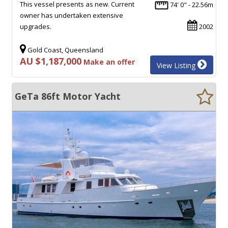
This vessel presents as new. Current
74' 0" - 22.56m
owner has undertaken extensive
upgrades.
2002
Gold Coast, Queensland
AU $1,187,000
Make an offer
View Listing
GeTa 86ft Motor Yacht