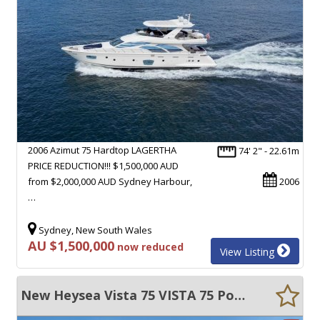
2006 Azimut 75 Hardtop LAGERTHA
74' 2" - 22.61m
PRICE REDUCTION!!! $1,500,000 AUD
from $2,000,000 AUD Sydney Harbour,
2006
…
Sydney, New South Wales
AU $1,500,000
now reduced
View Listing
New Heysea Vista 75 VISTA 75 Power Catamaran - Huge Volume - Super CAT