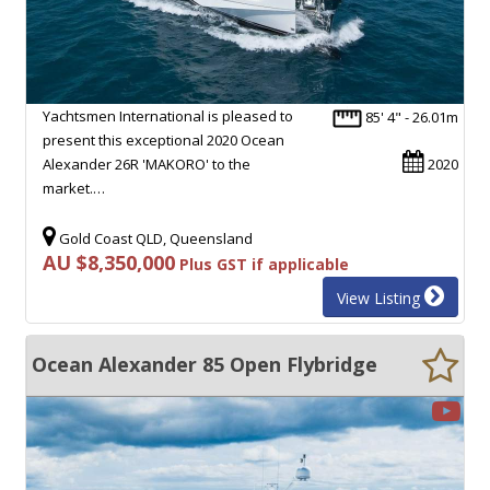
Yachtsmen International is pleased to
85' 4" - 26.01m
present this exceptional 2020 Ocean
Alexander 26R 'MAKORO' to the
2020
market.…
Gold Coast QLD, Queensland
AU $8,350,000
Plus GST if applicable
View Listing
Ocean Alexander 85 Open Flybridge