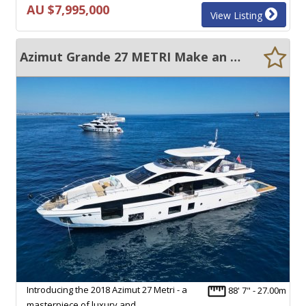
AU $7,995,000
View Listing
Azimut Grande 27 METRI Make an Offer
Introducing the 2018 Azimut 27 Metri - a
88' 7" - 27.00m
masterpiece of luxury and