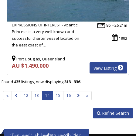
EXPRESSIONS OF INTEREST - Atlantic
86' - 26.21m
Princess is a very well-known and
successful charter vessel located on
1992
the east coast of…
Port Douglas, Queensland
AU $1,490,000
View Listing
Found
435
listings, now displaying
313
-
336
12
13
14
15
16
Refine Search
The world of boating possibilities...