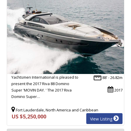
Yachtsmen International is pleased to
88' - 26.82m
present the 2017 Riva 88 Domino
Super 'MOVIN DAY. ' The 2017 Riva
2017
Domino Super…
Fort Lauderdale, North America and Caribbean
US $5,250,000
View Listing