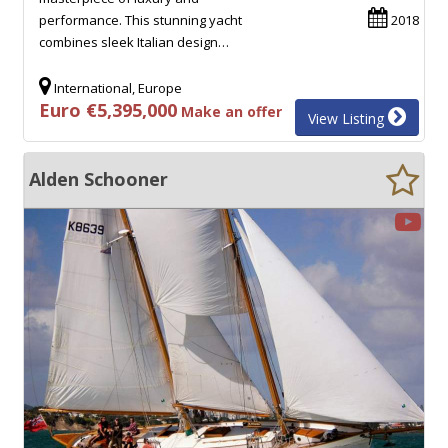
performance. This stunning yacht
2018
combines sleek Italian design…
International, Europe
Euro €5,395,000
Make an offer
View Listing
Alden Schooner