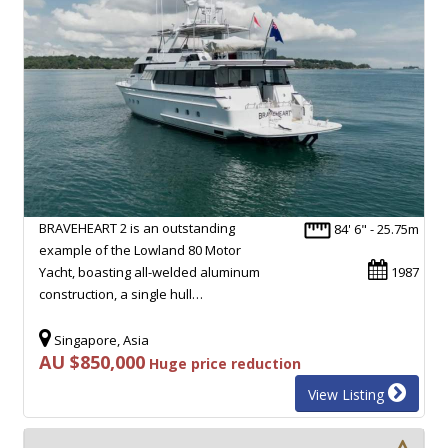
BRAVEHEART 2 is an outstanding
84' 6" - 25.75m
example of the Lowland 80 Motor
Yacht, boasting all-welded aluminum
1987
construction, a single hull…
Singapore, Asia
AU $850,000
Huge price reduction
View Listing