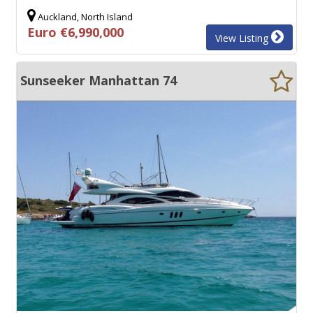
Auckland, North Island
Euro €6,990,000
View Listing
Sunseeker Manhattan 74