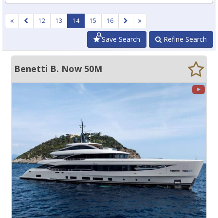
12
13
14
15
16
Save Search
Refine Search
Benetti B. Now 50M