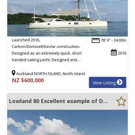
Launched 2016,
78' 9" - 24.00m
Carbon/Divinicell/kevlar construction.
Designed as an extremely quick, short
2016
handed sailing yacht. Designed and…
Auckland NORTH ISLAND, North Island
NZ $600,000
View Listing
Lowland 80 Excellent example of Dutch quality yacht building