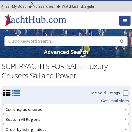
Sell My Boat
My
Searches
Watch
List
SignIn
Advanced Search
SUPERYACHTS FOR SALE- Luxury
Cruisers Sail and Power
Hide Sold Listings
Get Email Alerts
Currency as entered
Boats in All Regions
Order by listing - latest