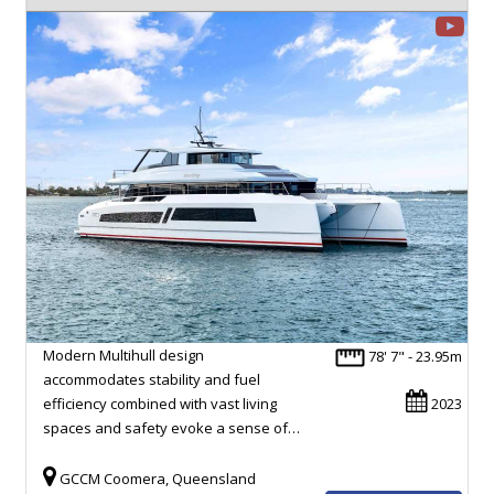
Modern Multihull design
78' 7" - 23.95m
accommodates stability and fuel
efficiency combined with vast living
2023
spaces and safety evoke a sense of…
GCCM Coomera, Queensland