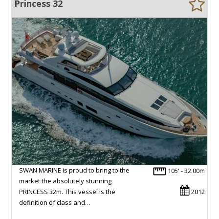
Princess 32
SWAN MARINE is proud to bring to the
105' - 32.00m
market the absolutely stunning
PRINCESS 32m. This vessel is the
2012
definition of class and…