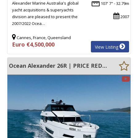
Alexander Marine Australia's global
107' 7" - 32.79m
yacht acquisitions & superyachts
division are pleased to present the
2007
2007/2022 Ocea…
Cannes, France, Queensland
Euro €4,500,000
View Listing
Ocean Alexander 26R | PRICE REDUCED | CURRENT AMSA SURVEY