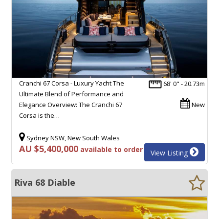
Cranchi 67 Corsa - Luxury Yacht The
68' 0" - 20.73m
Ultimate Blend of Performance and
Elegance Overview: The Cranchi 67
New
Corsa is the…
Sydney NSW, New South Wales
AU $5,400,000
available to order
View Listing
Riva 68 Diable