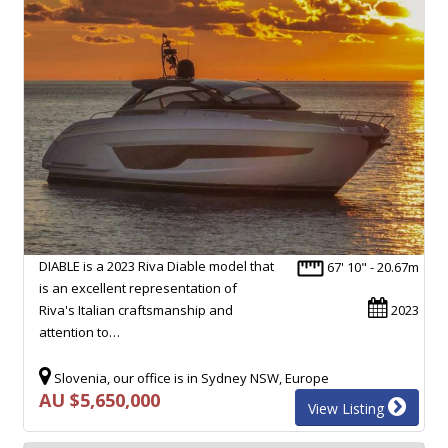
DIABLE is a 2023 Riva Diable model that
67' 10" - 20.67m
is an excellent representation of
Riva's Italian craftsmanship and
2023
attention to…
Slovenia, our office is in Sydney NSW, Europe
AU $5,650,000
View Listing