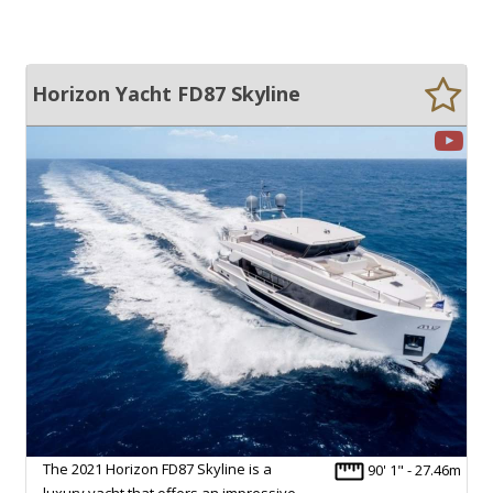
Horizon Yacht FD87 Skyline
The 2021 Horizon FD87 Skyline is a
90' 1" - 27.46m
luxury yacht that offers an impressive