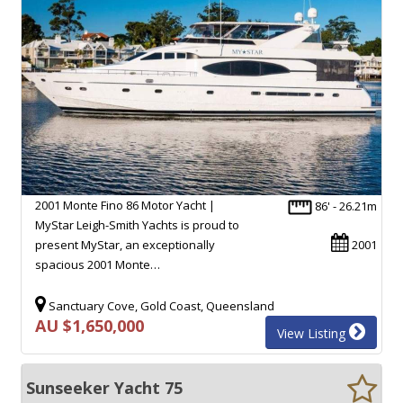
2001 Monte Fino 86 Motor Yacht |
86' - 26.21m
MyStar Leigh-Smith Yachts is proud to
present MyStar, an exceptionally
2001
spacious 2001 Monte…
Sanctuary Cove, Gold Coast, Queensland
AU $1,650,000
View Listing
Sunseeker Yacht 75