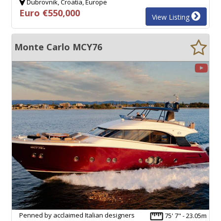
Dubrovnik, Croatia, Europe
Euro €550,000
View Listing
Monte Carlo MCY76
Penned by acclaimed Italian designers
75' 7" - 23.05m