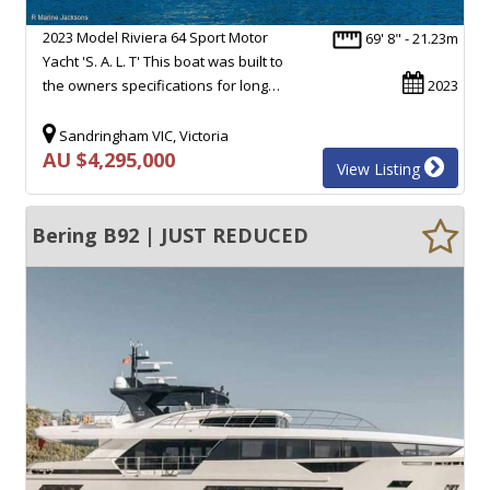
2023 Model Riviera 64 Sport Motor
69' 8" - 21.23m
Yacht 'S. A. L. T' This boat was built to
the owners specifications for long…
2023
Sandringham VIC, Victoria
AU $4,295,000
View Listing
Bering B92 | JUST REDUCED