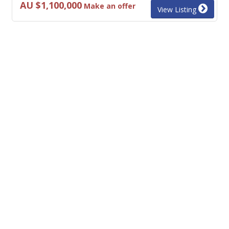
AU $1,100,000
Make an offer
View Listing