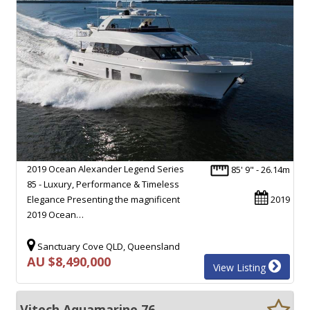
2019 Ocean Alexander Legend Series
85' 9" - 26.14m
85 - Luxury, Performance & Timeless
Elegance Presenting the magnificent
2019
2019 Ocean…
Sanctuary Cove QLD, Queensland
AU $8,490,000
View Listing
Vitech Aquamarine 76