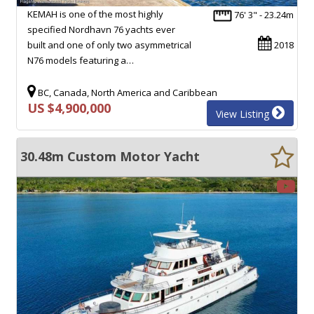
KEMAH is one of the most highly
76' 3" - 23.24m
specified Nordhavn 76 yachts ever
built and one of only two asymmetrical
2018
N76 models featuring a…
BC, Canada, North America and Caribbean
US $4,900,000
View Listing
30.48m Custom Motor Yacht