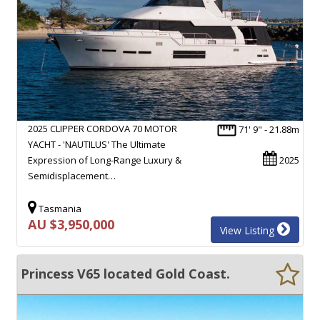
2025 CLIPPER CORDOVA 70 MOTOR
71' 9" - 21.88m
YACHT - 'NAUTILUS' The Ultimate
Expression of Long-Range Luxury &
2025
Semidisplacement…
Tasmania
AU $3,950,000
View Listing
Princess V65 located Gold Coast.