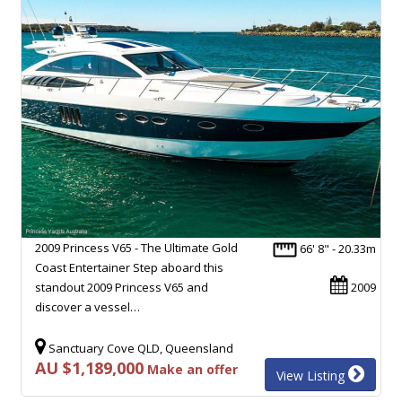
2009 Princess V65 - The Ultimate Gold
66' 8" - 20.33m
Coast Entertainer Step aboard this
standout 2009 Princess V65 and
2009
discover a vessel…
Sanctuary Cove QLD, Queensland
AU $1,189,000
Make an offer
View Listing