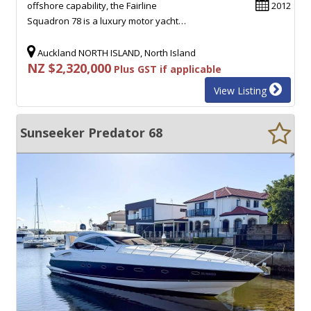
offshore capability, the Fairline
2012
Squadron 78 is a luxury motor yacht…
Auckland NORTH ISLAND, North Island
NZ $2,320,000
Plus GST if applicable
View Listing
Sunseeker Predator 68