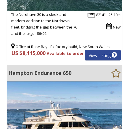
The Nordhavn 80 is a sleek and
82' 4" - 25.10m
modern addition to the Nordhavn
fleet, bridging the gap between the 76
New
and the larger 86/96…
Office at Rose Bay - Ex factory build, New South Wales
US $8,115,000
Available to order
View Listing
Hampton Endurance 650