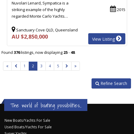
Nuvolari Lenard, Sympatica is a
striking example of the highly
2015
regarded Monte Carlo Yachts…
Sanctuary Cove QLD, Queensland
AU $2,850,000
View Listing
Found
376
listings, now displaying
25
-
48
1
2
3
4
5
Refine Search
The world of boating possibilities...
New Boats/Yachts For Sale
Used Boats/Yachts For Sale
Super Yachts