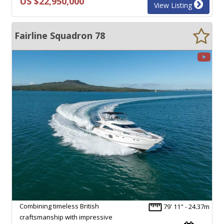
US $22,950,000
View Listing
Fairline Squadron 78
Combining timeless British
79' 11" - 24.37m
craftsmanship with impressive