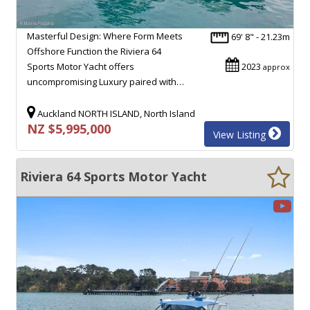
Masterful Design: Where Form Meets
69' 8" - 21.23m
Offshore Function the Riviera 64
Sports Motor Yacht offers
2023
approx
uncompromising Luxury paired with…
Auckland NORTH ISLAND, North Island
NZ $5,995,000
View Listing
Riviera 64 Sports Motor Yacht