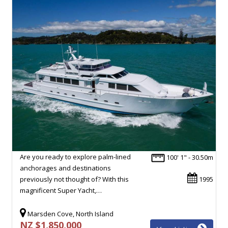
Are you ready to explore palm-lined
100' 1" - 30.50m
anchorages and destinations
previously not thought of? With this
1995
magnificent Super Yacht,…
Marsden Cove, North Island
NZ $1,850,000