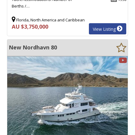
Berths /…
Florida, North America and Caribbean
AU $3,750,000
View Listing
New Nordhavn 80