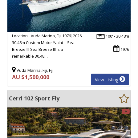
Location - Vuda Marina, Fiji 1976|2026 -
100' - 30.48m
30.48m Custom Motor Yacht | Sea
Breeze III Sea Breeze III is a
1976
remarkable 30.48…
Vuda Marina, Fiji, Fiji
AU $1,500,000
View Listing
Cerri 102 Sport Fly