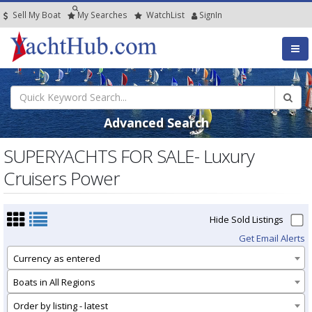
Sell My Boat
My
Searches
Watch
List
SignIn
Advanced Search
SUPERYACHTS FOR SALE- Luxury
Cruisers Power
Hide Sold Listings
Get Email Alerts
Currency as entered
Boats in All Regions
Order by listing - latest