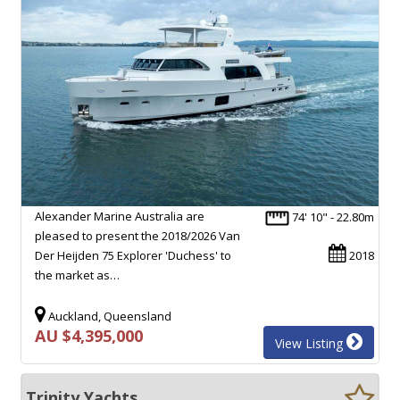
Alexander Marine Australia are
74' 10" - 22.80m
pleased to present the 2018/2026 Van
Der Heijden 75 Explorer 'Duchess' to
2018
the market as…
Auckland, Queensland
AU $4,395,000
View Listing
Trinity Yachts