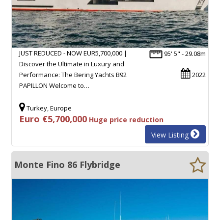
JUST REDUCED - NOW EUR5,700,000 |
95' 5" - 29.08m
Discover the Ultimate in Luxury and
Performance: The Bering Yachts B92
2022
PAPILLON Welcome to…
Turkey, Europe
Euro €5,700,000
Huge price reduction
View Listing
Monte Fino 86 Flybridge