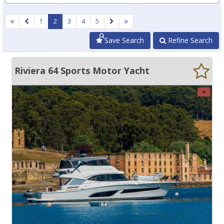
1
2
3
4
5
Save Search
Refine Search
Riviera 64 Sports Motor Yacht