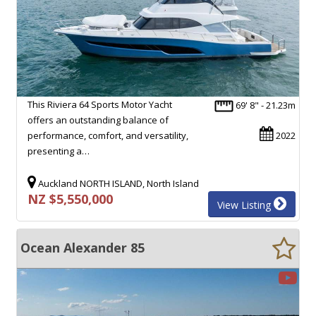
This Riviera 64 Sports Motor Yacht
69' 8" - 21.23m
offers an outstanding balance of
performance, comfort, and versatility,
2022
presenting a…
Auckland NORTH ISLAND, North Island
NZ $5,550,000
View Listing
Ocean Alexander 85