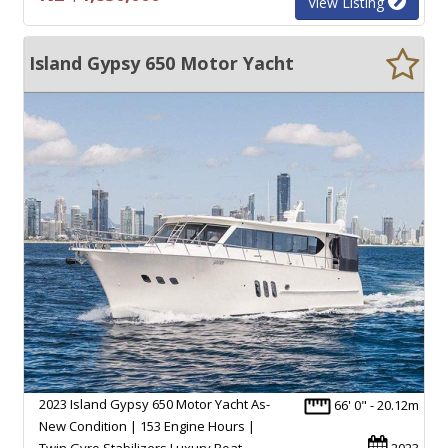
View Listing
Island Gypsy 650 Motor Yacht
2023 Island Gypsy 650 Motor Yacht As-
66' 0" - 20.12m
New Condition | 153 Engine Hours |
Twin Gyro Stabilizers Luxury Boat
2023