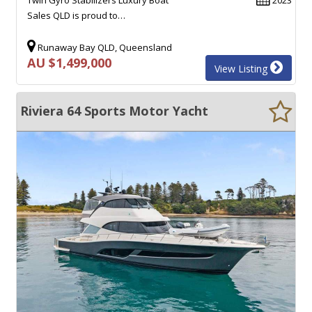
Sales QLD is proud to…
Runaway Bay QLD, Queensland
AU $1,499,000
View Listing
Riviera 64 Sports Motor Yacht