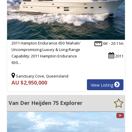
2011 Hampton Endurance 650 'Mahalo'
66' - 20.11m
Uncompromising Luxury & Long-Range
Capability: 2011 Hampton Endurance
2011
650…
Sanctuary Cove, Queensland
AU $2,950,000
View Listing
Van Der Heijden 75 Explorer