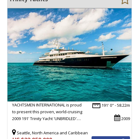
YACHTSMEN INTERNATIONAL is proud
191' 0" - 58.22m
to present this proven, world-cruising
2009 191' Trinity Yacht 'UNBRIDLED'.…
2009
Seattle, North America and Caribbean