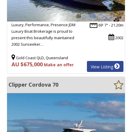
Luxury, Performance, Presence JDM
69' 7" - 21.20m
Luxury Boat Brokerage is proud to
present this beautifully maintained
2002
2002 Sunseeker…
Gold Coast QLD, Queensland
AU $675,000
Make an offer
View Listing
Clipper Cordova 70