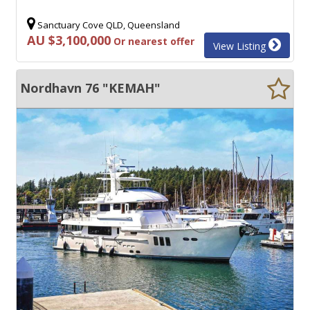
Sanctuary Cove QLD, Queensland
AU $3,100,000
Or nearest offer
View Listing
Nordhavn 76 "KEMAH"