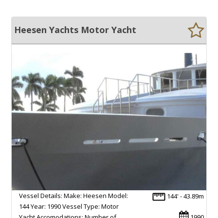
Heesen Yachts Motor Yacht
Vessel Details: Make: Heesen Model:
144' - 43.89m
144 Year: 1990 Vessel Type: Motor
Yacht Accomodations: Number of
1990