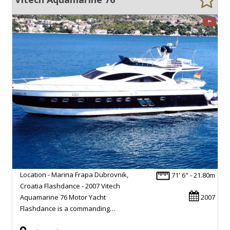
Location - Marina Frapa Dubrovnik,
71' 6" - 21.80m
Croatia Flashdance - 2007 Vitech
Aquamarine 76 Motor Yacht
2007
Flashdance is a commanding…