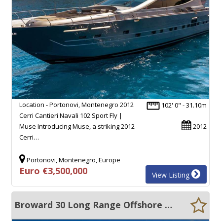
Location - Portonovi, Montenegro 2012
102' 0" - 31.10m
Cerri Cantieri Navali 102 Sport Fly |
Muse Introducing Muse, a striking 2012
2012
Cerri…
Portonovi, Montenegro, Europe
Euro €3,500,000
View Listing
Broward 30 Long Range Offshore Passage Maker