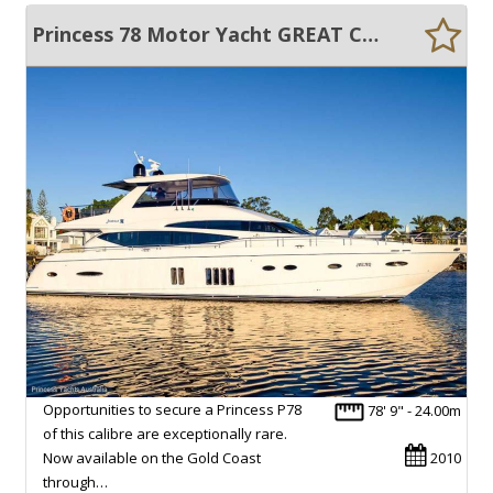
Princess 78 Motor Yacht GREAT CONDITION !!
Opportunities to secure a Princess P78
78' 9" - 24.00m
of this calibre are exceptionally rare.
Now available on the Gold Coast
2010
through…