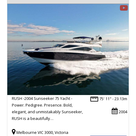
RUSH -2004 Sunseeker 75 Yacht -
75' 11" - 23.13m
Power. Pedigree. Presence. Bold,
elegant, and unmistakably Sunseeker,
2004
RUSH is a beautifully…
Melbourne VIC 3000, Victoria