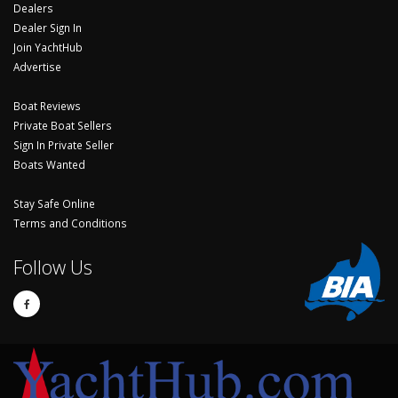
Dealers
Dealer Sign In
Join YachtHub
Advertise
Boat Reviews
Private Boat Sellers
Sign In Private Seller
Boats Wanted
Stay Safe Online
Terms and Conditions
Follow Us