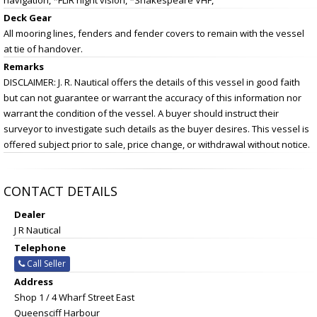
Deck Gear
All mooring lines, fenders and fender covers to remain with the vessel
at tie of handover.
Remarks
DISCLAIMER: J. R. Nautical offers the details of this vessel in good faith
but can not guarantee or warrant the accuracy of this information nor
warrant the condition of the vessel. A buyer should instruct their
surveyor to investigate such details as the buyer desires. This vessel is
offered subject prior to sale, price change, or withdrawal without notice.
CONTACT DETAILS
Dealer
J R Nautical
Telephone
Call Seller
Address
Shop 1 / 4 Wharf Street East
Queensciff Harbour