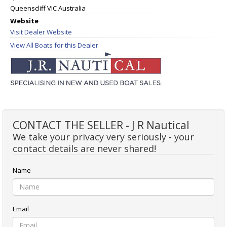
Queenscliff VIC Australia
Website
Visit Dealer Website
View All Boats for this Dealer
CONTACT THE SELLER - J R Nautical
We take your privacy very seriously - your
contact details are never shared!
Name
Email