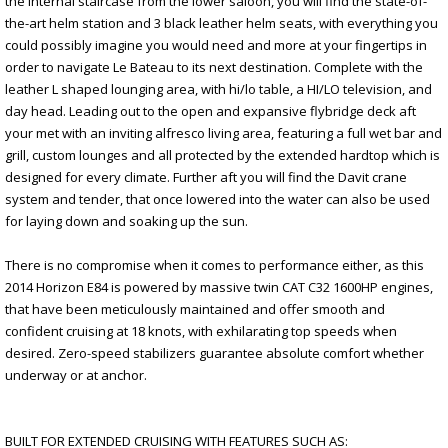
the internal staircase from the lower saloon, you will find the state-of-
the-art helm station and 3 black leather helm seats, with everything you
could possibly imagine you would need and more at your fingertips in
order to navigate Le Bateau to its next destination. Complete with the
leather L shaped lounging area, with hi/lo table, a HI/LO television, and
day head. Leading out to the open and expansive flybridge deck aft
your met with an inviting alfresco living area, featuring a full wet bar and
grill, custom lounges and all protected by the extended hardtop which is
designed for every climate. Further aft you will find the Davit crane
system and tender, that once lowered into the water can also be used
for laying down and soaking up the sun.
There is no compromise when it comes to performance either, as this
2014 Horizon E84 is powered by massive twin CAT C32 1600HP engines,
that have been meticulously maintained and offer smooth and
confident cruising at 18 knots, with exhilarating top speeds when
desired. Zero-speed stabilizers guarantee absolute comfort whether
underway or at anchor.
BUILT FOR EXTENDED CRUISING WITH FEATURES SUCH AS: