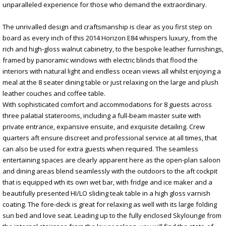
unparalleled experience for those who demand the extraordinary.
The unrivalled design and craftsmanship is clear as you first step on
board as every inch of this 2014 Horizon E84 whispers luxury, from the
rich and high-gloss walnut cabinetry, to the bespoke leather furnishings,
framed by panoramic windows with electric blinds that flood the
interiors with natural light and endless ocean views all whilst enjoying a
meal at the 8 seater dining table or just relaxing on the large and plush
leather couches and coffee table.
With sophisticated comfort and accommodations for 8 guests across
three palatial staterooms, including a full-beam master suite with
private entrance, expansive ensuite, and exquisite detailing. Crew
quarters aft ensure discreet and professional service at all times, that
can also be used for extra guests when required. The seamless
entertaining spaces are clearly apparent here as the open-plan saloon
and dining areas blend seamlessly with the outdoors to the aft cockpit
that is equipped wth its own wet bar, with fridge and ice maker and a
beautifully presented HI/LO sliding teak table in a high gloss varnish
coating. The fore-deck is great for relaxing as well with its large folding
sun bed and love seat. Leading up to the fully enclosed Skylounge from