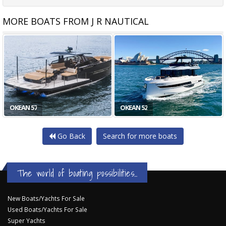
MORE BOATS FROM J R NAUTICAL
OKEAN 80
ABSOLUTE 72 FLY
Go Back
Search for more boats
The world of boating possibilities...
New Boats/Yachts For Sale
Used Boats/Yachts For Sale
Super Yachts