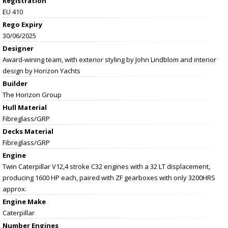
Registration
EU 410
Rego Expiry
30/06/2025
Designer
Award-wining team, with exterior styling by John Lindblom and interior
design by Horizon Yachts
Builder
The Horizon Group
Hull Material
Fibreglass/GRP
Decks Material
Fibreglass/GRP
Engine
Twin Caterpillar V12,4 stroke C32 engines with a 32 LT displacement,
producing 1600 HP each, paired with ZF gearboxes with only 3200HRS
approx.
Engine Make
Caterpillar
Number Engines