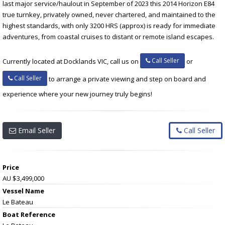
last major service/haulout in September of 2023 this 2014 Horizon E84
true turnkey, privately owned, never chartered, and maintained to the
highest standards, with only 3200 HRS (approx) is ready for immediate
adventures, from coastal cruises to distant or remote island escapes.
Call Seller
Currently located at Docklands VIC, call us on
or
Call Seller
to arrange a private viewing and step on board and
experience where your new journey truly begins!
Email Seller
Call Seller
Price
AU $3,499,000
Vessel Name
Le Bateau
Boat Reference