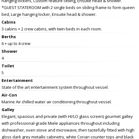
hanging lockers, Custom feature ceiling, Ensuite head & shower.
*GUEST STATEROOM with 2 single beds on sliding frame to form queen
bed, Large hanging locker, Ensuite head & shower.
Cabins
3 cabins + 2 crew cabins, with twin beds in each room.
Berths
6 + up to 4 crew
Shower
4
Toilet
5
Entertainment
State of the art entertainment system throughout vessel.
Air-Con
Marine Air chilled water air conditioning throughout vessel.
Galley
Elegant, spacious and private (with HI/LO glass screen) gourmet galley
with professional-grade Miele appliances throughout including
dishwasher, oven stove and microwave, then tastefully fitted with high
gloss dark grey metallic cabinetry, white Corian counter tops and black