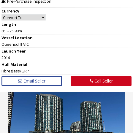
Pre-Purchase Inspection
Currency
Length
85' - 25.90m
Vessel
Location
Queenscliff VIC
Launch Year
2014
Hull
Material
Fibreglass/GRP
Email Seller
Call Seller