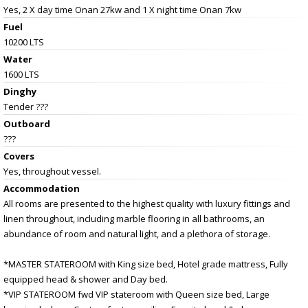
Yes, 2 X day time Onan 27kw and 1 X night time Onan 7kw
Fuel
10200 LTS
Water
1600 LTS
Dinghy
Tender ???
Outboard
???
Covers
Yes, throughout vessel.
Accommodation
All rooms are presented to the highest quality with luxury fittings and
linen throughout, including marble flooring in all bathrooms, an
abundance of room and natural light, and a plethora of storage.
*MASTER STATEROOM with King size bed, Hotel grade mattress, Fully
equipped head & shower and Day bed.
*VIP STATEROOM fwd VIP stateroom with Queen size bed, Large