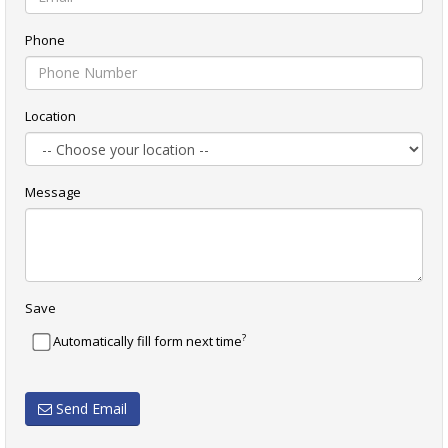
Phone
Location
Message
Save
?
Automatically fill form next time
Send Email