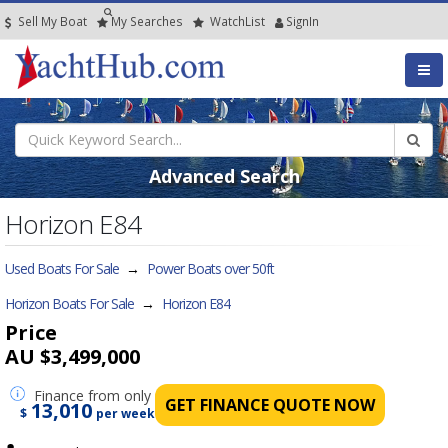
Sell My Boat
My
Searches
Watch
List
SignIn
Advanced Search
Horizon E84
Used Boats For Sale
→
Power Boats over 50ft
Horizon Boats For Sale
→
Horizon E84
Price
AU $3,499,000
Finance
from only
GET FINANCE QUOTE NOW
13,010
$
per week