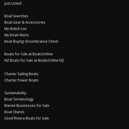
Just Listed
Boat Searches
Boat Gear & Accessories
My Watch List
My Email Alerts
Boat Buying: Encumbrance Check
Boats for Sale at BoatsOnline
NZ Boats for Sale at BoatsOnline NZ
Charter Sailing Boats
Charter Power Boats
Sustainability
Boat Terminology
Marine Businesses for Sale
Boat Shares
Used Riviera Boats for Sale