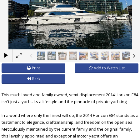
×
Print
Add to Watch List
Back
This much loved and family owned, semi-displacement 2014 Horizon E84
isn't just a yacht. Its a lifestyle and the pinnacle of private yachting!
In a world where only the finest will do, the 2014 Horizon E84 stands as a
testament to elegance, craftsmanship, and freedom on the open sea.
Meticulously maintained by the current family and the original family,
this lavishly appointed and exceptional motor yacht offers an