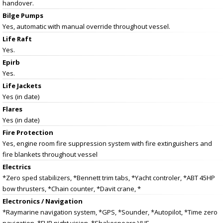
handover.
Bilge Pumps
Yes, automatic with manual override throughout vessel.
Life Raft
Yes.
Epirb
Yes.
Life Jackets
Yes (in date)
Flares
Yes (in date)
Fire Protection
Yes, engine room fire suppression system with fire extinguishers and
fire blankets throughout vessel
Electrics
*Zero sped stabilizers, *Bennett trim tabs, *Yacht controler, *ABT 45HP
bow thrusters, *Chain counter, *Davit crane, *
Electronics / Navigation
*Raymarine navigation system, *GPS, *Sounder, *Autopilot, *Time zero
navigation, *FLIR night vision, *Shakespeare VHF,