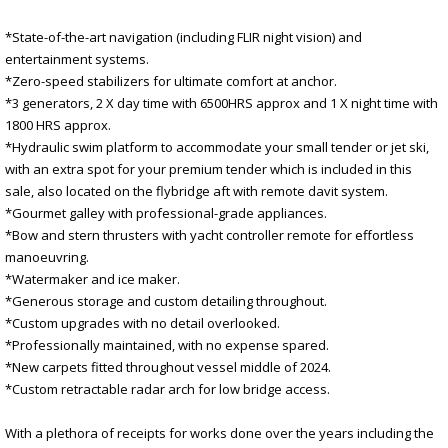
*State-of-the-art navigation (including FLIR night vision) and
entertainment systems.
*Zero-speed stabilizers for ultimate comfort at anchor.
*3 generators, 2 X day time with 6500HRS approx and 1 X night time with
1800 HRS approx.
*Hydraulic swim platform to accommodate your small tender or jet ski,
with an extra spot for your premium tender which is included in this
sale, also located on the flybridge aft with remote davit system.
*Gourmet galley with professional-grade appliances.
*Bow and stern thrusters with yacht controller remote for effortless
manoeuvring.
*Watermaker and ice maker.
*Generous storage and custom detailing throughout.
*Custom upgrades with no detail overlooked.
*Professionally maintained, with no expense spared.
*New carpets fitted throughout vessel middle of 2024.
*Custom retractable radar arch for low bridge access.
With a plethora of receipts for works done over the years including the