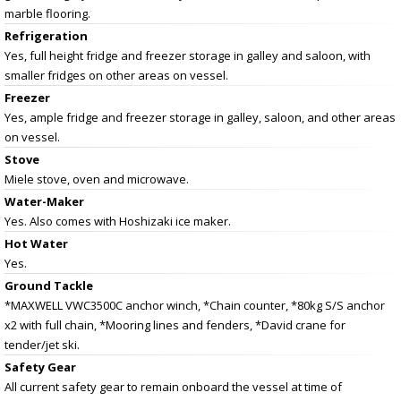
marble flooring.
Refrigeration
Yes, full height fridge and freezer storage in galley and saloon, with
smaller fridges on other areas on vessel.
Freezer
Yes, ample fridge and freezer storage in galley, saloon, and other areas
on vessel.
Stove
Miele stove, oven and microwave.
Water-Maker
Yes. Also comes with Hoshizaki ice maker.
Hot Water
Yes.
Ground Tackle
*MAXWELL VWC3500C anchor winch, *Chain counter, *80kg S/S anchor
x2 with full chain, *Mooring lines and fenders, *David crane for
tender/jet ski.
Safety Gear
All current safety gear to remain onboard the vessel at time of