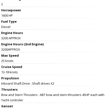
2
Horsepower
1600 HP
Fuel Type
Diesel
Engine Hours
3200 APPROX
Engine Hours (2nd Engine)
3200APPROX
Max Speed
25 knots
Cruise Speed
13-18 knots
Propulsion
Inboard Shaft Drive : Shaft drives X2
Thrusters
Bow and Stern Thrusters : ABT bow and stern thrusters 45HP each with
Yacht controler
Genset