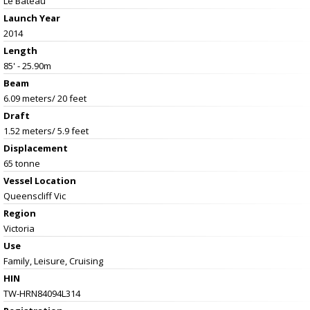
Le Bateau
Launch Year
2014
Length
85' - 25.90m
Beam
6.09 meters/ 20 feet
Draft
1.52 meters/ 5.9 feet
Displacement
65 tonne
Vessel
Location
Queenscliff Vic
Region
Victoria
Use
Family, Leisure, Cruising
HIN
TW-HRN84094L314