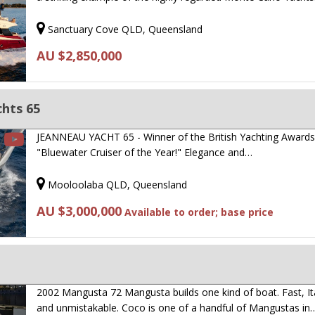
Sanctuary Cove QLD, Queensland
AU $2,850,000
hts 65
JEANNEAU YACHT 65 - Winner of the British Yachting Award
"Bluewater Cruiser of the Year!" Elegance and…
Mooloolaba QLD, Queensland
AU $3,000,000
Available to order; base price
2002 Mangusta 72 Mangusta builds one kind of boat. Fast, Ita
and unmistakable. Coco is one of a handful of Mangustas in