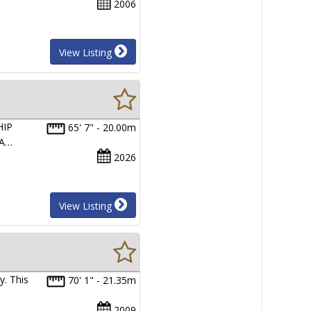
2006
View Listing
HIP
65' 7" - 20.00m
RA…
2026
View Listing
y. This
70' 1" - 21.35m
2009