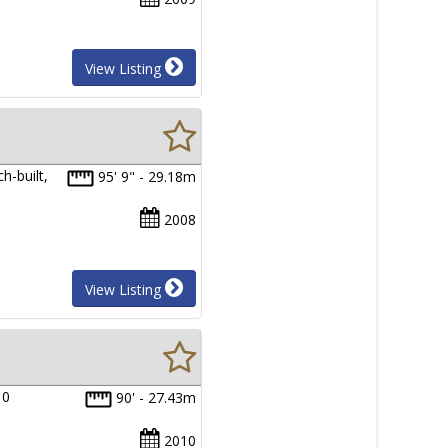
View Listing
h-built,
95' 9" - 29.18m
2008
View Listing
10
90' - 27.43m
2010