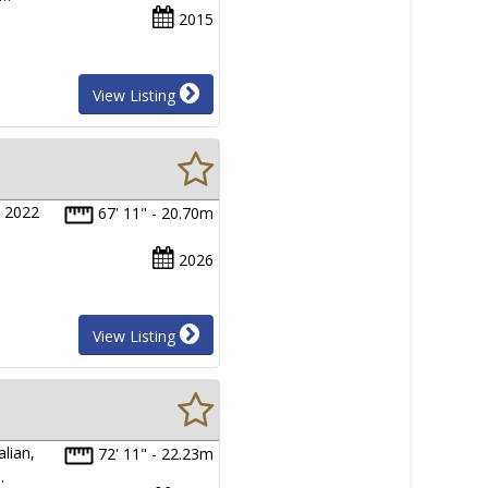
2015
View Listing
s 2022
67' 11" - 20.70m
2026
View Listing
lian,
72' 11" - 22.23m
…