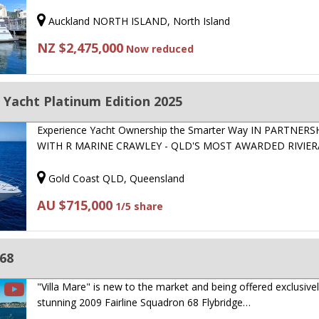
Auckland NORTH ISLAND, North Island
NZ $2,475,000
Now reduced
t Yacht Platinum Edition 2025
Experience Yacht Ownership the Smarter Way IN PARTNERS
WITH R MARINE CRAWLEY - QLD'S MOST AWARDED RIVIE
Gold Coast QLD, Queensland
AU $715,000
1/5 share
 68
"Villa Mare" is new to the market and being offered exclusivel
stunning 2009 Fairline Squadron 68 Flybridge…