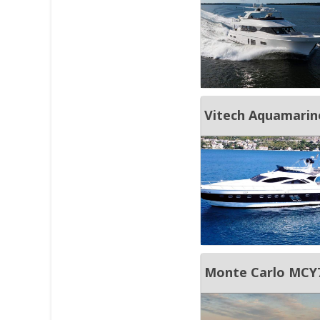
Vitech Aquamarin
Monte Carlo MCY