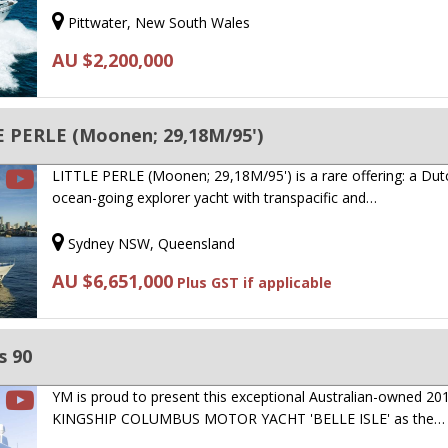
Pittwater, New South Wales
AU $2,200,000
 PERLE (Moonen; 29,18M/95')
LITTLE PERLE (Moonen; 29,18M/95') is a rare offering: a Dutc
ocean-going explorer yacht with transpacific and…
Sydney NSW, Queensland
AU $6,651,000
Plus GST if applicable
s 90
YM is proud to present this exceptional Australian-owned 20
KINGSHIP COLUMBUS MOTOR YACHT 'BELLE ISLE' as the…