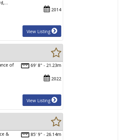
rd,…
2014
View Listing
ance of
69' 8" - 21.23m
2022
View Listing
nce &
85' 9" - 26.14m