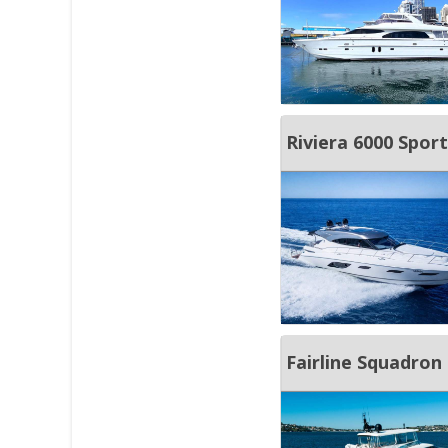
Riviera 6000 Spor
Fairline Squadron