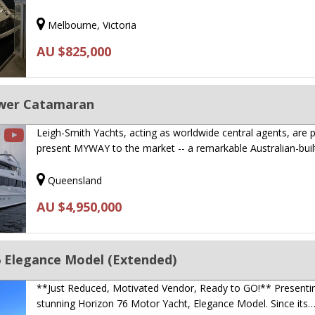
Melbourne, Victoria
AU $825,000
wer Catamaran
Leigh-Smith Yachts, acting as worldwide central agents, are 
present MYWAY to the market -- a remarkable Australian-bui
Queensland
AU $4,950,000
6 Elegance Model (Extended)
**Just Reduced, Motivated Vendor, Ready to GO!** Presenti
stunning Horizon 76 Motor Yacht, Elegance Model. Since its