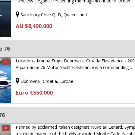
Timeless Elegance Presenting the magnificent 2019 Ocean…
Sanctuary Cove QLD, Queensland
AU $8,490,000
e 76
Location - Marina Frapa Dubrovnik, Croatia Flashdance - 200
Aquamarine 76 Motor Yacht Flashdance is a commanding…
Dubrovnik, Croatia, Europe
Euro €550,000
76
Penned by acclaimed Italian designers Nuvolari Lenard, Sympa
a striking example of the highly regarded Monte Carlo Yacht