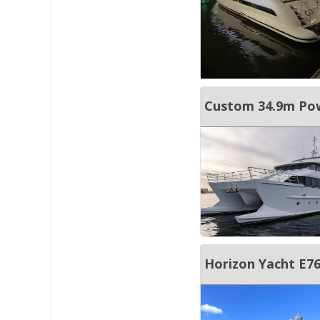
Custom 34.9m Po
Horizon Yacht E7