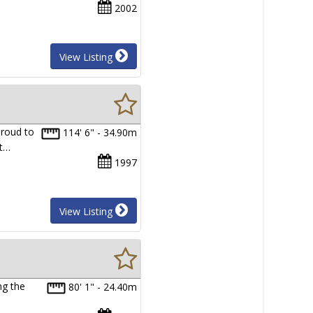
2002
View Listing
proud to
114' 6" - 34.90m
lt…
1997
View Listing
ng the
80' 1" - 24.40m
…