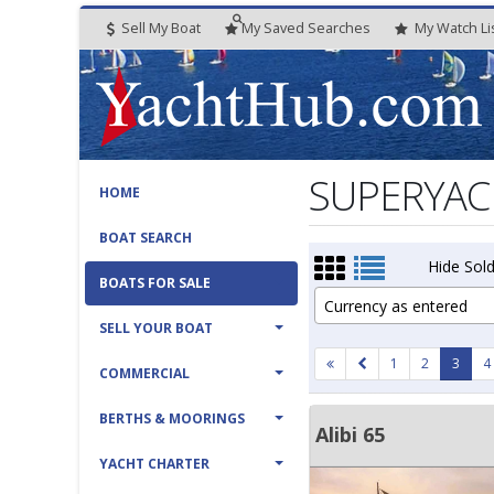
Sell My Boat
My
Saved
Searches
My
Watch
Li
SUPERYACH
HOME
BOAT SEARCH
Hide Sold
BOATS FOR SALE
Currency as entered
SELL YOUR BOAT
1
2
3
4
COMMERCIAL
BERTHS & MOORINGS
Alibi 65
YACHT CHARTER