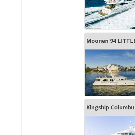
Moonen 94 LITTLE
Kingship Columbu