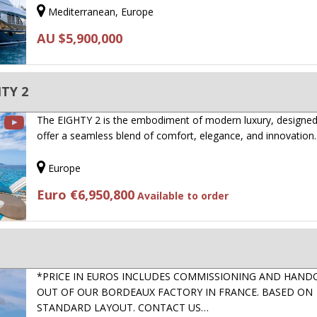
Mediterranean, Europe
AU $5,900,000
TY 2
The EIGHTY 2 is the embodiment of modern luxury, designed
offer a seamless blend of comfort, elegance, and innovation
Europe
Euro €6,950,800
Available to order
*PRICE IN EUROS INCLUDES COMMISSIONING AND HAND
OUT OF OUR BORDEAUX FACTORY IN FRANCE. BASED ON
STANDARD LAYOUT. CONTACT US…