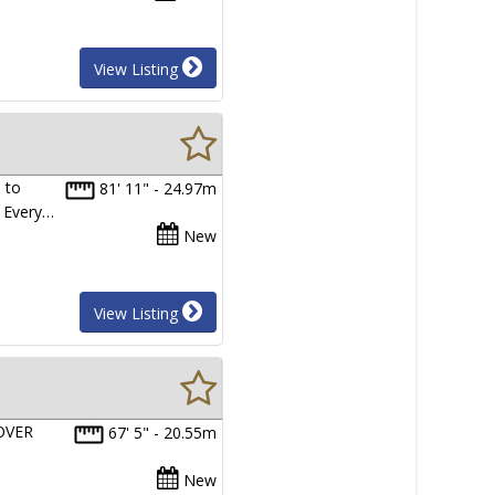
View Listing
 to
81' 11" - 24.97m
. Every…
New
View Listing
OVER
67' 5" - 20.55m
New