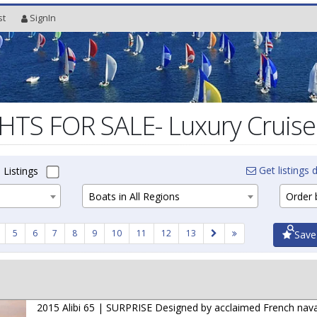
st
SignIn
TS FOR SALE- Luxury Cruiser
Get listings d
 Listings
Boats in All Regions
Order b
5
6
7
8
9
10
11
12
13
Save
2015 Alibi 65 | SURPRISE Designed by acclaimed French nava