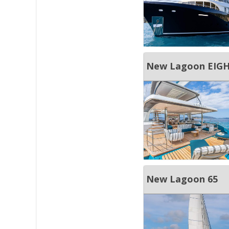
New Lagoon EIGH
New Lagoon 65