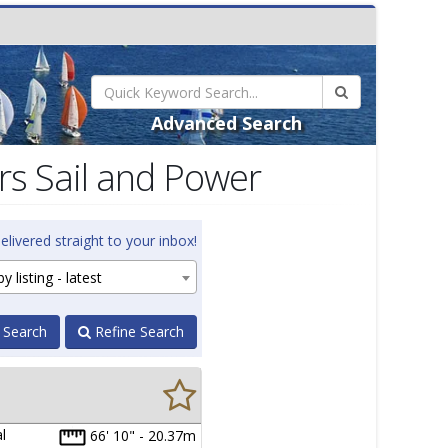
Advanced Search
s Sail and Power
elivered straight to your inbox!
y listing - latest
 Search
Refine Search
l
66' 10" - 20.37m