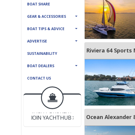
BOAT SHARE
GEAR & ACCESSORIES
BOAT TIPS & ADVICE
ADVERTISE
Riviera 64 Sports
SUSTAINABILITY
BOAT DEALERS
CONTACT US
BOAT DEALER ?
JOIN YACHTHUB
YACHT BROKER ?
JOIN YACHTHUB
Ocean Alexander 
BOAT DEALER ?