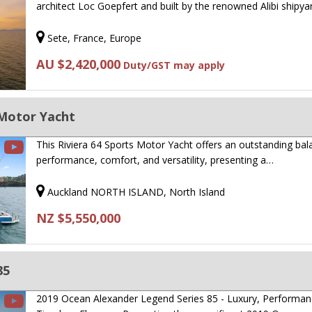
architect Loc Goepfert and built by the renowned Alibi shipya
Sete, France, Europe
AU $2,420,000
Duty/GST may apply
 Motor Yacht
This Riviera 64 Sports Motor Yacht offers an outstanding bal
performance, comfort, and versatility, presenting a…
Auckland NORTH ISLAND, North Island
NZ $5,550,000
85
2019 Ocean Alexander Legend Series 85 - Luxury, Performa