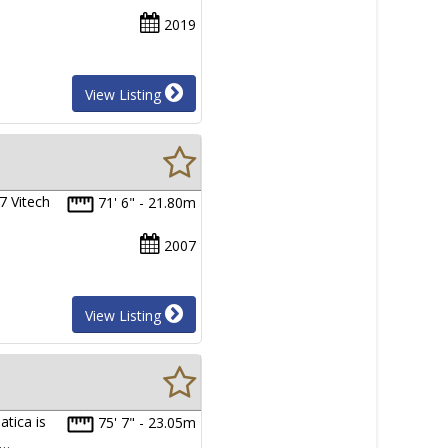
2019
View Listing
7 Vitech
71' 6" - 21.80m
2007
View Listing
tica is
75' 7" - 23.05m
s…