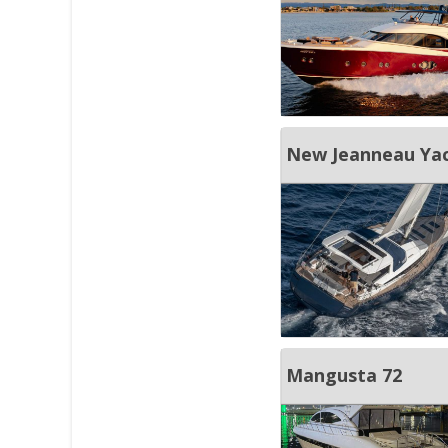
New Jeanneau Yac
Mangusta 72