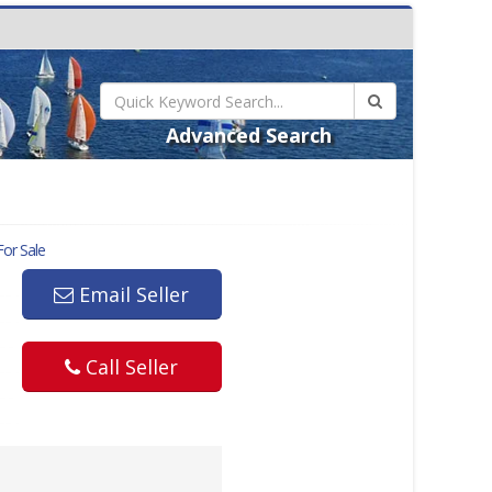
Advanced Search
or Sale
Email Seller
Call Seller