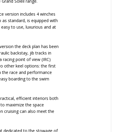
e Grand Soleil range.
e version includes 4 winches
o as standard, is equipped with
s easy to use, luxurious and at
s version the deck plan has been
ulic backstay, jib tracks in
 racing point of view (IRC)
 other keel options: the first
th the race and performance
 easy boarding to the swim
ctical, efficient interiors both
ed to maximize the space
en cruising can also meet the
nt dedicated to the stowage of