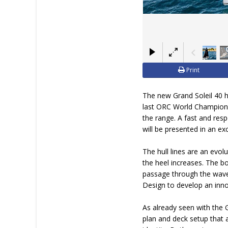
Print
The new Grand Soleil 40 ha
last ORC World Championsh
the range. A fast and resp
will be presented in an e
The hull lines are an evo
the heel increases. The b
passage through the waves
Design to develop an inno
As already seen with the G
plan and deck setup that 