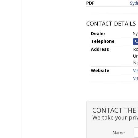
PDF
Syd
CONTACT DETAILS
Dealer
Sy
Telephone
Address
Ro
Un
Ne
Website
Vi
Vi
CONTACT THE S
We take your priv
Name