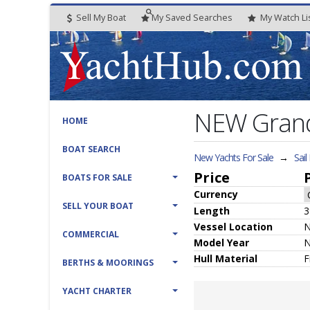
Sell My Boat
My
Saved
Searches
My
Watch
Li
NEW Grand
HOME
BOAT SEARCH
New Yachts For Sale
→
Sail
Price
BOATS FOR SALE
Currency
SELL YOUR BOAT
Length
3
Vessel
Location
N
COMMERCIAL
Model Year
Hull
Material
F
BERTHS & MOORINGS
YACHT CHARTER