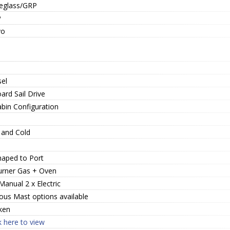
reglass/GRP
P
vo
sel
ard Sail Drive
abin Configuration
 and Cold
haped to Port
urner Gas + Oven
Manual 2 x Electric
ous Mast options available
ken
k here to view