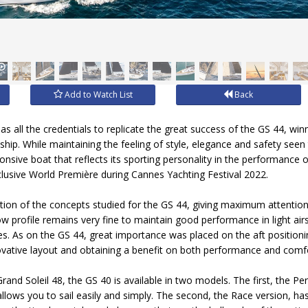
Add to Watch List
Back
s all the credentials to replicate the great success of the GS 44, win
ip. While maintaining the feeling of style, elegance and safety see
onsive boat that reflects its sporting personality in the performance 
xclusive World Première during Cannes Yachting Festival 2022.
lution of the concepts studied for the GS 44, giving maximum attentio
ow profile remains very fine to maintain good performance in light a
. As on the GS 44, great importance was placed on the aft positioni
vative layout and obtaining a benefit on both performance and comf
rand Soleil 48, the GS 40 is available in two models. The first, the P
allows you to sail easily and simply. The second, the Race version, ha