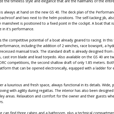
ze the timeless style and elegance that are the hallmarks of the entir
is always at hand on the new GS 40. The deck plan of the Performanc
achroof and two next to the helm positions. The self-tacking jib, als
e mainsheet is positioned to a fixed point in the cockpit. A boat that i
 in it's performance.
 the competitive potential of a boat already geared to racing. In thi
erformance, including the addition of 2 winches, race bowsprit, a hydra
recessed mainsail track. The standard draft is already designed from a
, cast iron blade and lead torpedo. Also available on the GS 40 are two
 ORC competitions, the second shallow draft of only 1.85 meters. Bo
platform that can be opened electronically, equipped with a ladder for
 a luxurious and fresh space, always functional in its details. Wide, pra
oving with agility during regattas. The interior has also been design
lley areas. Relaxation and comfort for the owner and their guests wh
rs.
we can find three cabins and a bathroom, plus a technical compartme