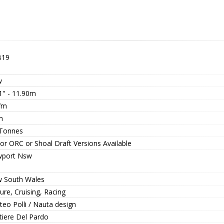
B19
w
1" - 11.90m
7m
m
 Tonnes
or ORC or Shoal Draft Versions Available
port Nsw
 South Wales
ure, Cruising, Racing
eo Polli / Nauta design
tiere Del Pardo