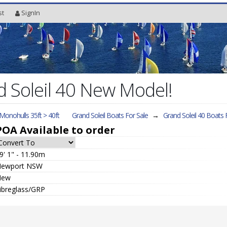
st
SignIn
 Soleil 40 New Model!
 Monohulls 35ft > 40ft
Grand Soleil Boats For Sale
→
Grand Soleil 40
Boats F
POA
Available to order
9' 1" - 11.90m
ewport NSW
New
ibreglass/GRP