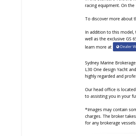
racing equipment. On the 
To discover more about t
In addition to this model
well as the exclusive GS 6
Dealer W
learn more at
Sydney Marine Brokerage i
L30 One design Yacht and
highly regarded and profe
Our head office is locate
to assisting you in your 
*Images may contain some 
charges. The broker takes 
for any brokerage vessels