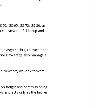
s.
GS 52, GS 65, GS 72, GS 80, as
 can view the full lineup and
hts, Sasga Yachts, CL Yachts the
arine Brokerage also manage a
b in Newport, we look forward
g on freight and commissioning
ors and acts only as the broker