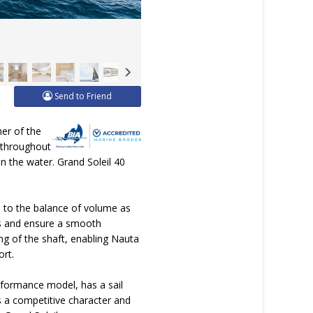
Send to Friend
ner of the
n throughout
on the water. Grand Soleil 40
n to the balance of volume as
irs and ensure a smooth
ng of the shaft, enabling Nauta
ort.
erformance model, has a sail
s a competitive character and