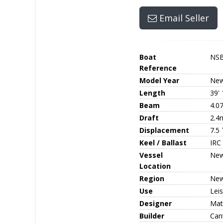
Email Seller
Boat
NS
Reference
Model Year
Ne
Length
39' 
Beam
4.0
Draft
2.4
Displacement
7.5
Keel / Ballast
IRC 
Vessel
New
Location
Region
New
Use
Leis
Designer
Matt
Builder
Can