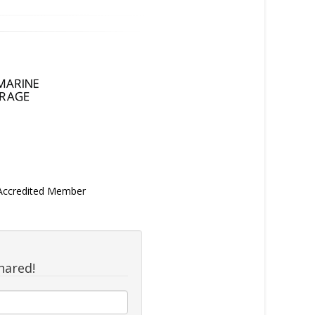
 Accredited Member
hared!