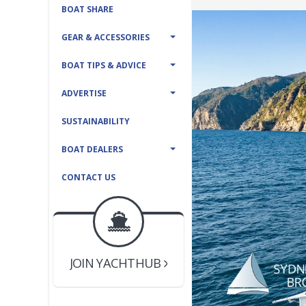
BOAT SHARE
GEAR & ACCESSORIES
BOAT TIPS & ADVICE
ADVERTISE
SUSTAINABILITY
BOAT DEALERS
CONTACT US
BOAT DEALER ?
JOIN YACHTHUB
YACHT BROKER ?
JOIN YACHTHUB
BOAT DEALER ?