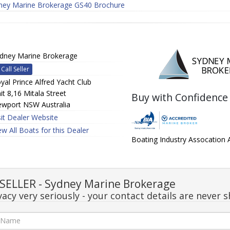
ney Marine Brokerage GS40 Brochure
dney Marine Brokerage
Call Seller
yal Prince Alfred Yacht Club
it 8,16 Mitala Street
Buy with Confidence
wport NSW Australia
sit Dealer Website
ew All Boats for this Dealer
Boating Industry Assocation
ELLER - Sydney Marine Brokerage
acy very seriously - your contact details are never s