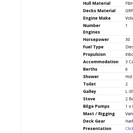
Hull Material
Fib
Decks Material
GR
Engine Make
Vol
Number
1
Engines
Horsepower
30
Fuel Type
Die
Propulsion
Inbo
Accommodation
3 C
Berths
6
Shower
Hot
Toilet
2
Galley
L-S
Stove
2 B
Bilge Pumps
1 x 
Mast / Rigging
Vari
Deck Gear
Har
Presentation
Clic