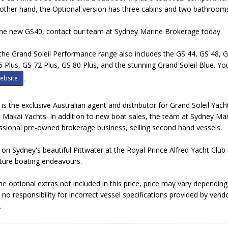
other hand, the Optional version has three cabins and two bathroom
he new GS40, contact our team at Sydney Marine Brokerage today.
, the Grand Soleil Performance range also includes the GS 44, GS 48, 
5 Plus, GS 72 Plus, GS 80 Plus, and the stunning Grand Soleil Blue. You
ebsite
.
s the exclusive Australian agent and distributor for Grand Soleil Yac
 Makai Yachts. In addition to new boat sales, the team at Sydney M
ssional pre-owned brokerage business, selling second hand vessels.
d on Sydney's beautiful Pittwater at the Royal Prince Alfred Yacht Clu
future boating endeavours.
optional extras not included in this price, price may vary dependin
no responsibility for incorrect vessel specifications provided by vend
.