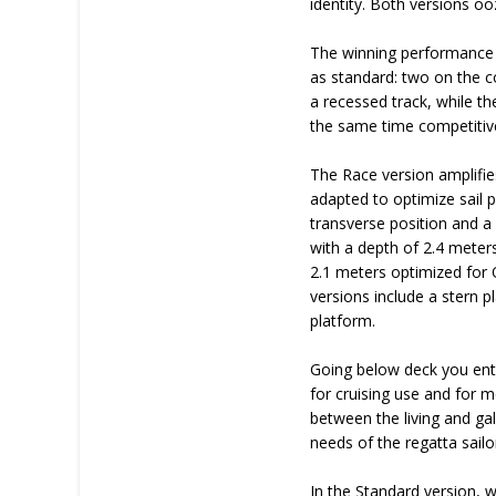
identity. Both versions oo
The winning performance 
as standard: two on the co
a recessed track, while th
the same time competitive
The Race version amplifies
adapted to optimize sail p
transverse position and a 
with a depth of 2.4 meters
2.1 meters optimized for
versions include a stern 
platform.
Going below deck you enter
for cruising use and for m
between the living and ga
needs of the regatta sailo
In the Standard version, 