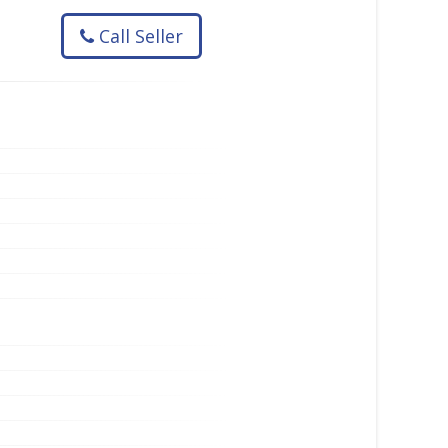
Call Seller