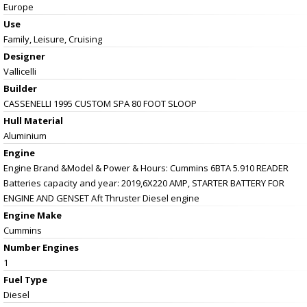
Europe
Use
Family, Leisure, Cruising
Designer
Vallicelli
Builder
CASSENELLI 1995 CUSTOM SPA 80 FOOT SLOOP
Hull Material
Aluminium
Engine
Engine Brand &Model & Power & Hours: Cummins 6BTA 5.910 READER
Batteries capacity and year: 2019,6X220 AMP, STARTER BATTERY FOR
ENGINE AND GENSET Aft Thruster Diesel engine
Engine Make
Cummins
Number Engines
1
Fuel Type
Diesel