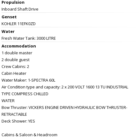
Propulsion
Inboard Shaft Drive
Genset
KOHLER 11EFK0ZD
Water
Fresh Water Tank: 3000 LITRE
Accommodation
1 double master
2 double guest
Crew Cabins: 2
Cabin Heater
Water Maker: 1-SPECTRA 60L
Air Condition type and capacity: 2 x 200 VOLT 1600 13 TU INDUSTRIAL
TYPE COMPRESS CHILLED
WATER
Bow Thruster: VICKERS ENGINE DRIVEN HYDRAULIC BOW THRUSTER-
RETRACTABLE
Deck Shower: YES
Cabins & Saloon & Headroom