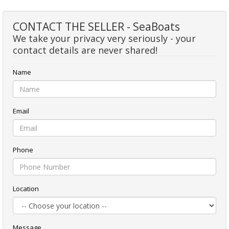
CONTACT THE SELLER - SeaBoats
We take your privacy very seriously - your
contact details are never shared!
Name
Email
Phone
Location
Message