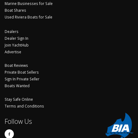
Marine Businesses for Sale
Boat Shares
Used Riviera Boats for Sale
Dealers
Dealer Sign In
Join YachtHub
Advertise
Boat Reviews
Private Boat Sellers
Sign In Private Seller
Boats Wanted
Stay Safe Online
Terms and Conditions
Follow Us