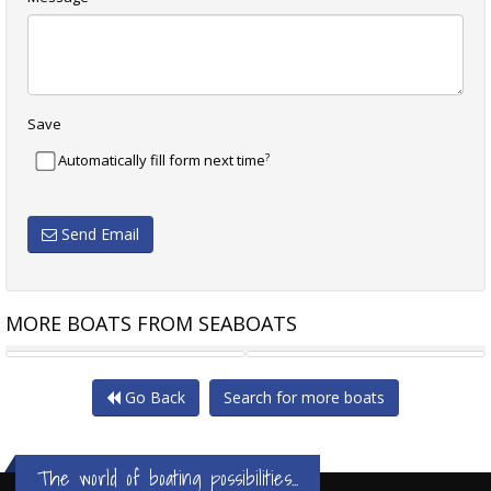
Save
?
Automatically fill form next time
Send Email
MORE BOATS FROM SEABOATS
22M TURKISH YACHT GULET
23.6M TURKISH TYPE BOAT
Go Back
Search for more boats
The world of boating possibilities...