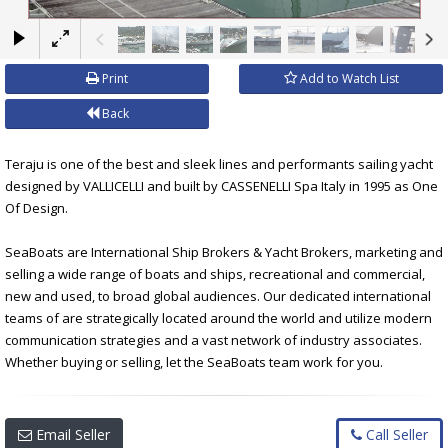
×
Print
Add to Watch List
Back
Teraju is one of the best and sleek lines and performants sailing yacht
designed by VALLICELLI and built by CASSENELLI Spa Italy in 1995 as One
Of Design.
SeaBoats are International Ship Brokers & Yacht Brokers, marketing and
selling a wide range of boats and ships, recreational and commercial,
new and used, to broad global audiences. Our dedicated international
teams of are strategically located around the world and utilize modern
communication strategies and a vast network of industry associates.
Whether buying or selling, let the SeaBoats team work for you.
Email Seller
Call Seller