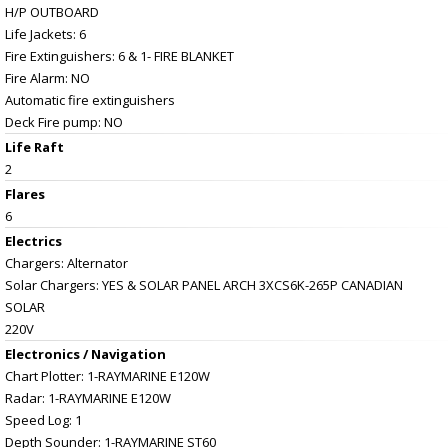
H/P OUTBOARD
Life Jackets: 6
Fire Extinguishers: 6 & 1- FIRE BLANKET
Fire Alarm: NO
Automatic fire extinguishers
Deck Fire pump: NO
Life Raft
2
Flares
6
Electrics
Chargers: Alternator
Solar Chargers: YES & SOLAR PANEL ARCH 3XCS6K-265P CANADIAN
SOLAR
220V
Electronics / Navigation
Chart Plotter: 1-RAYMARINE E120W
Radar: 1-RAYMARINE E120W
Speed Log: 1
Depth Sounder: 1-RAYMARINE ST60