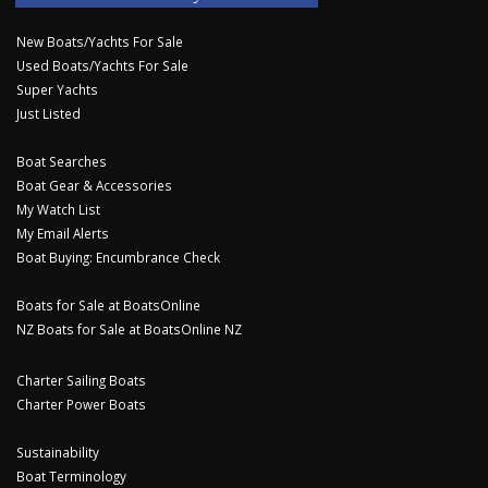
New Boats/Yachts For Sale
Used Boats/Yachts For Sale
Super Yachts
Just Listed
Boat Searches
Boat Gear & Accessories
My Watch List
My Email Alerts
Boat Buying: Encumbrance Check
Boats for Sale at BoatsOnline
NZ Boats for Sale at BoatsOnline NZ
Charter Sailing Boats
Charter Power Boats
Sustainability
Boat Terminology