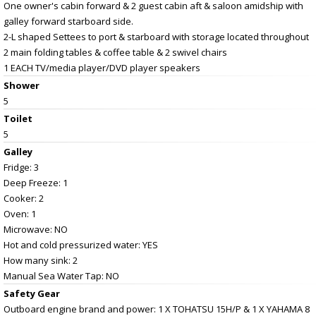
One owner's cabin forward & 2 guest cabin aft & saloon amidship with
galley forward starboard side.
2-L shaped Settees to port & starboard with storage located throughout
2 main folding tables & coffee table & 2 swivel chairs
1 EACH TV/media player/DVD player speakers
Shower
5
Toilet
5
Galley
Fridge: 3
Deep Freeze: 1
Cooker: 2
Oven: 1
Microwave: NO
Hot and cold pressurized water: YES
How many sink: 2
Manual Sea Water Tap: NO
Safety Gear
Outboard engine brand and power: 1 X TOHATSU 15H/P & 1 X YAHAMA 8