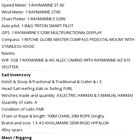
Speed Meter: 1-RAYMARINE ST 60
Wind Meter: 1-RAYMARINE ST60
Chart Plotter: 1-RAYMARINE E120W
Auto pilot: 1-B&G TRITON SMART PILOT
GPS: 1-RAYMARINE E120W MULTIFUNCTIONAL DISPLAY
Compass: 1-RITCHIE GLOBE MASTER COMPASS PEDESTAL MOUNT WITH
STAINLESS HOOD
Navtex
VHF: SSB 1-RAYMARINE & AIS ALLEC CAMINO WITH RAYMARINE AIZ 615
SPLITTER
Sail Inventory
Ketch & Sloop & Fractional & Traditional & Cutter & i. E.
Head Sail reefing slab or furling: FURL
Winches made and quantity: 4 ELECTRIC HARKEN & 5 MANUAL HARKEN
Quantity of sails: 4
Condition of sails: FAIR
Chain or Rope & length: 100M CHAIN, 30M ROPE Dinghy
Brand and size: 1 X 4.5 KHOLAMARK SEMI RIGID HYPALON
Alloy spars
Mast / Rigging