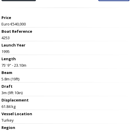
Price
Euro €540,000
Boat Reference
4253
Launch Year
1995
Length
75' 9" - 23.10m
Beam
5.8m (19ft)
Draft
3m (9ft 10in)
Displacement
61.84 kg
Vessel
Location
Turkey
Region