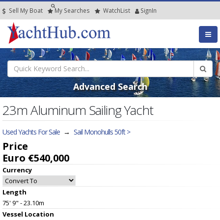
Sell My Boat
My
Searches
Watch
List
SignIn
Advanced Search
23m Aluminum Sailing Yacht
Used Yachts For Sale
→
Sail Monohulls 50ft >
Price
Euro €540,000
Currency
Length
75' 9" - 23.10m
Vessel
Location