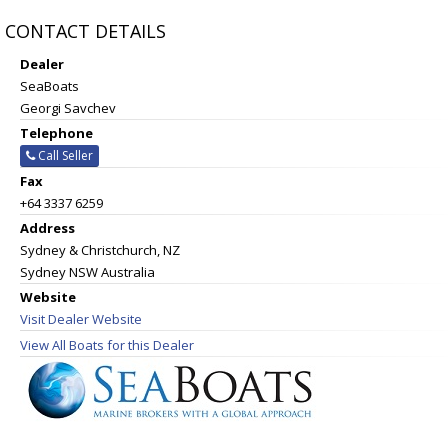
CONTACT DETAILS
Dealer
SeaBoats
Georgi Savchev
Telephone
Call Seller
Fax
+64 3337 6259
Address
Sydney & Christchurch, NZ
Sydney NSW Australia
Website
Visit Dealer Website
View All Boats for this Dealer