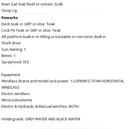
Main Sail Slab Reef or inmast: SLAB
Sloop rig
Remarks
Deck teak or GRP or else: Teak
Cock Pit Teak or GRP or else: Teak
Aft platform built-in or lifting or tractable or non-exist: Built in
Shaft drive
Sun Awning: 1
Bimini: 1
Sprayhood: YES
Equipment
Windlass Brand and model and power: 1-LOFRAN'S TITAN HORIZONTAL
WINDLASS
Electric windlass
Wind instruments
Electric & Hydraulic & Manual winches: BOTH
Holding tank: GREY WATER AND BLACK WATER