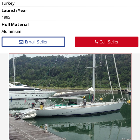
Turkey
Launch Year
1995
Hull
Material
Aluminium
Email Seller
Call Seller