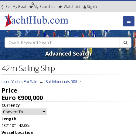
Sell My Boat
My
Searches
Watch
List
SignIn
Advanced Search
42m Sailing Ship
Used Yachts For Sale
→
Sail Monohulls 50ft >
Price
Euro €900,000
Currency
Length
137' 10" - 42.00m
Vessel
Location