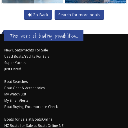
Go Back
Search for more boats
The world of boating possibilities...
New Boats/Yachts For Sale
Used Boats/Yachts For Sale
Super Yachts
Just Listed
Boat Searches
Boat Gear & Accessories
My Watch List
My Email Alerts
Boat Buying: Encumbrance Check
Boats for Sale at BoatsOnline
NZ Boats for Sale at BoatsOnline NZ