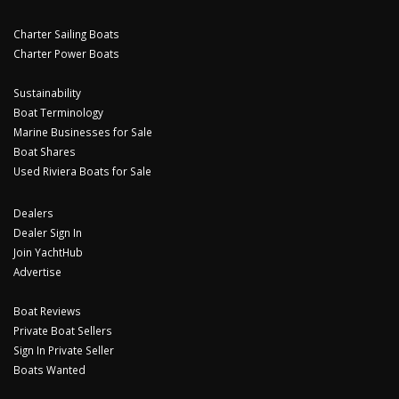
Charter Sailing Boats
Charter Power Boats
Sustainability
Boat Terminology
Marine Businesses for Sale
Boat Shares
Used Riviera Boats for Sale
Dealers
Dealer Sign In
Join YachtHub
Advertise
Boat Reviews
Private Boat Sellers
Sign In Private Seller
Boats Wanted