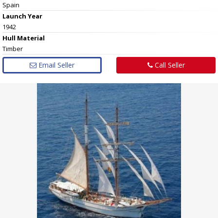
Spain
Launch Year
1942
Hull
Material
Timber
Email Seller
Call Seller