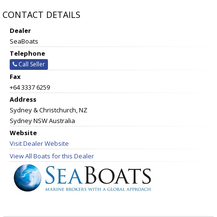
CONTACT DETAILS
Dealer
SeaBoats
Telephone
Call Seller
Fax
+64 3337 6259
Address
Sydney & Christchurch, NZ
Sydney NSW Australia
Website
Visit Dealer Website
View All Boats for this Dealer