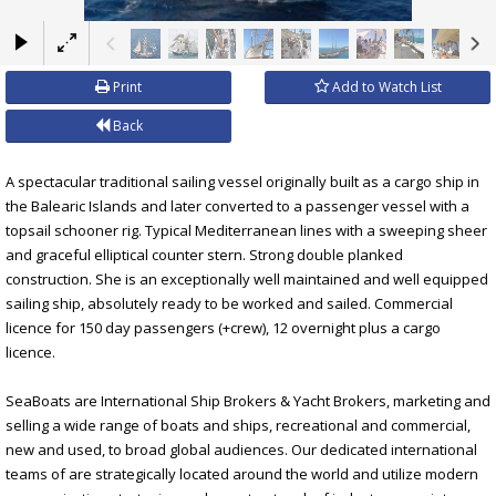
×
Print
Add to Watch List
Back
A spectacular traditional sailing vessel originally built as a cargo ship in
the Balearic Islands and later converted to a passenger vessel with a
topsail schooner rig. Typical Mediterranean lines with a sweeping sheer
and graceful elliptical counter stern. Strong double planked
construction. She is an exceptionally well maintained and well equipped
sailing ship, absolutely ready to be worked and sailed. Commercial
licence for 150 day passengers (+crew), 12 overnight plus a cargo
licence.
SeaBoats are International Ship Brokers & Yacht Brokers, marketing and
selling a wide range of boats and ships, recreational and commercial,
new and used, to broad global audiences. Our dedicated international
teams of are strategically located around the world and utilize modern