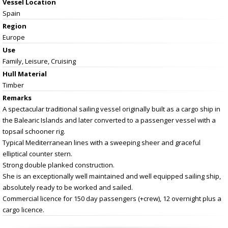
Vessel
Location
Spain
Region
Europe
Use
Family, Leisure, Cruising
Hull Material
Timber
Remarks
A spectacular traditional sailing vessel originally built as a cargo ship in
the Balearic Islands and later converted to a passenger vessel with a
topsail schooner rig.
Typical Mediterranean lines with a sweeping sheer and graceful
elliptical counter stern.
Strong double planked construction.
She is an exceptionally well maintained and well equipped sailing ship,
absolutely ready to be worked and sailed.
Commercial licence for 150 day passengers (+crew), 12 overnight plus a
cargo licence.