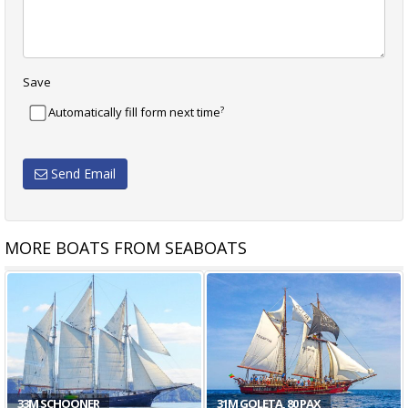
Save
?
Automatically fill form next time
Send Email
MORE BOATS FROM SEABOATS
33M SCHOONER
31M GOLETA, 80 PAX