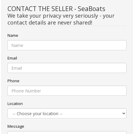
CONTACT THE SELLER - SeaBoats
We take your privacy very seriously - your
contact details are never shared!
Name
Email
Phone
Location
Message