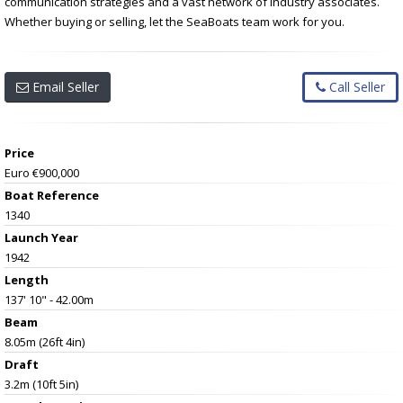
communication strategies and a vast network of industry associates.
Whether buying or selling, let the SeaBoats team work for you.
Email Seller
Call Seller
Price
Euro €900,000
Boat Reference
1340
Launch Year
1942
Length
137' 10" - 42.00m
Beam
8.05m (26ft 4in)
Draft
3.2m (10ft 5in)