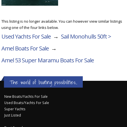
This listing is no longer available. You can however view similar listings
using one of the four links below.
Used Yachts For Sale
→
Sail Monohulls 50ft >
Amel Boats For Sale
→
Amel 53 Super Maramu
Boats For Sale
The world of boating possibilities...
New Boats/Yachts For Sale
Used Boats/Yachts For Sale
Super Yachts
Just Listed