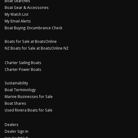
Boat Searches
Boat Gear & Accessories
My Watch List
My Email Alerts
Boat Buying: Encumbrance Check
Boats for Sale at BoatsOnline
NZ Boats for Sale at BoatsOnline NZ
Charter Sailing Boats
Charter Power Boats
Sustainability
Boat Terminology
Marine Businesses for Sale
Boat Shares
Used Riviera Boats for Sale
Dealers
Dealer Sign In
Join YachtHub