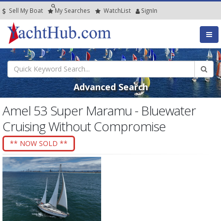
Sell My Boat
My
Searches
Watch
List
SignIn
Advanced Search
Amel 53 Super Maramu - Bluewater
Cruising Without Compromise
** NOW SOLD **