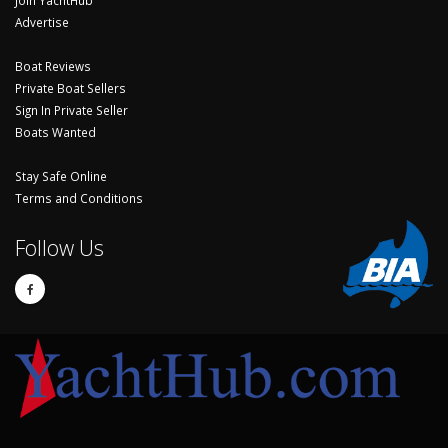
Advertise
Boat Reviews
Private Boat Sellers
Sign In Private Seller
Boats Wanted
Stay Safe Online
Terms and Conditions
Follow Us