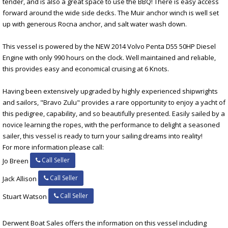
tender, and is also a great space to use the BBQ! There is easy access
forward around the wide side decks. The Muir anchor winch is well set
up with generous Rocna anchor, and salt water wash down.
This vessel is powered by the NEW 2014 Volvo Penta D55 50HP Diesel
Engine with only 990 hours on the clock. Well maintained and reliable,
this provides easy and economical cruising at 6 Knots.
Having been extensively upgraded by highly experienced shipwrights
and sailors, "Bravo Zulu" provides a rare opportunity to enjoy a yacht of
this pedigree, capability, and so beautifully presented. Easily sailed by a
novice learning the ropes, with the performance to delight a seasoned
sailer, this vessel is ready to turn your sailing dreams into reality!
For more information please call:
Call Seller
Jo Breen
Call Seller
Jack Allison
Call Seller
Stuart Watson
Derwent Boat Sales offers the information on this vessel including