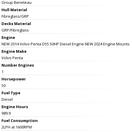
Group Beneteau
Hull Material
Fibreglass/GRP
Decks Material
GRP/Fibreglass
Engine
NEW 2014 Volvo Penta D55 50HP Diesel Engine NEW 2024 Engine Mounts
Engine Make
Volvo Penta
Number Engines
1
Horsepower
50
Fuel Type
Diesel
Engine Hours
989.9
Fuel Consumption
2LPH at 1600RPM