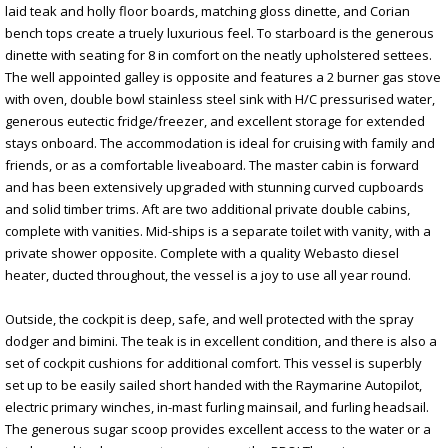
laid teak and holly floor boards, matching gloss dinette, and Corian
bench tops create a truely luxurious feel. To starboard is the generous
dinette with seating for 8 in comfort on the neatly upholstered settees.
The well appointed galley is opposite and features a 2 burner gas stove
with oven, double bowl stainless steel sink with H/C pressurised water,
generous eutectic fridge/freezer, and excellent storage for extended
stays onboard. The accommodation is ideal for cruising with family and
friends, or as a comfortable liveaboard. The master cabin is forward
and has been extensively upgraded with stunning curved cupboards
and solid timber trims. Aft are two additional private double cabins,
complete with vanities. Mid-ships is a separate toilet with vanity, with a
private shower opposite. Complete with a quality Webasto diesel
heater, ducted throughout, the vessel is a joy to use all year round.
Outside, the cockpit is deep, safe, and well protected with the spray
dodger and bimini. The teak is in excellent condition, and there is also a
set of cockpit cushions for additional comfort. This vessel is superbly
set up to be easily sailed short handed with the Raymarine Autopilot,
electric primary winches, in-mast furling mainsail, and furling headsail.
The generous sugar scoop provides excellent access to the water or a