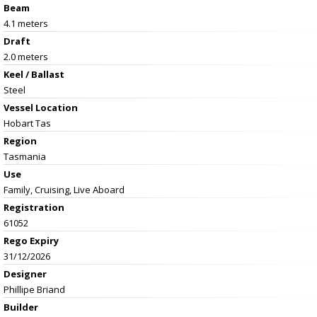
Beam
4.1 meters
Draft
2.0 meters
Keel / Ballast
Steel
Vessel
Location
Hobart Tas
Region
Tasmania
Use
Family, Cruising, Live Aboard
Registration
61052
Rego Expiry
31/12/2026
Designer
Phillipe Briand
Builder