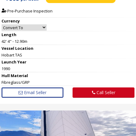
Pre-Purchase Inspection
Currency
Length
42' 4" - 12.90m
Vessel
Location
Hobart TAS
Launch Year
1990
Hull
Material
Fibreglass/GRP
Email Seller
Call Seller