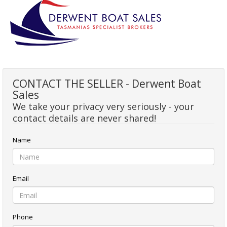
CONTACT THE SELLER - Derwent Boat
Sales
We take your privacy very seriously - your
contact details are never shared!
Name
Email
Phone