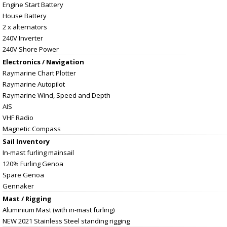
Engine Start Battery
House Battery
2 x alternators
240V Inverter
240V Shore Power
Electronics / Navigation
Raymarine Chart Plotter
Raymarine Autopilot
Raymarine Wind, Speed and Depth
AIS
VHF Radio
Magnetic Compass
Sail Inventory
In-mast furling mainsail
120% Furling Genoa
Spare Genoa
Gennaker
Mast / Rigging
Aluminium Mast (with in-mast furling)
NEW 2021 Stainless Steel standing rigging