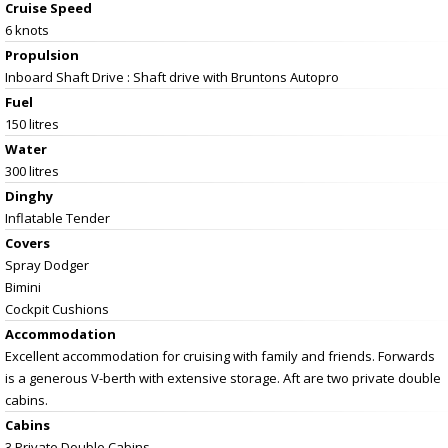
Cruise Speed
6 knots
Propulsion
Inboard Shaft Drive : Shaft drive with Bruntons Autopro
Fuel
150 litres
Water
300 litres
Dinghy
Inflatable Tender
Covers
Spray Dodger
Bimini
Cockpit Cushions
Accommodation
Excellent accommodation for cruising with family and friends. Forwards
is a generous V-berth with extensive storage. Aft are two private double
cabins.
Cabins
3 Private Double Cabins