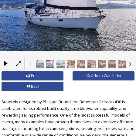
×
Print
Add to Watch List
Back
Superbly designed by Philippe Briand, the Beneteau Oceanis 430 is
celebrated for its robust build quality, true bluewater capability, and
rewarding sailing performance. One of the most successful models of
its era, many examples have proven themselves on extensive offshore
passages, including full circumnavigations, keeping their crews safe and
comfortable in a wide range of conditions. Below deck, the generous