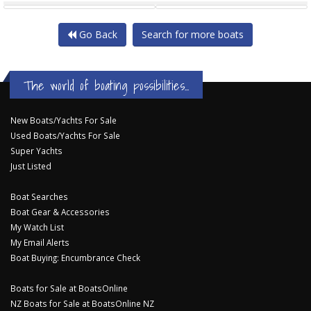
Go Back
Search for more boats
The world of boating possibilities...
New Boats/Yachts For Sale
Used Boats/Yachts For Sale
Super Yachts
Just Listed
Boat Searches
Boat Gear & Accessories
My Watch List
My Email Alerts
Boat Buying: Encumbrance Check
Boats for Sale at BoatsOnline
NZ Boats for Sale at BoatsOnline NZ