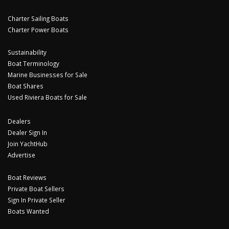
Charter Sailing Boats
Charter Power Boats
Sustainability
Boat Terminology
Marine Businesses for Sale
Boat Shares
Used Riviera Boats for Sale
Dealers
Dealer Sign In
Join YachtHub
Advertise
Boat Reviews
Private Boat Sellers
Sign In Private Seller
Boats Wanted