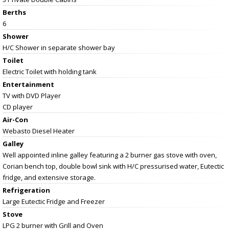
Berths
6
Shower
H/C Shower in separate shower bay
Toilet
Electric Toilet with holding tank
Entertainment
TV with DVD Player
CD player
Air-Con
Webasto Diesel Heater
Galley
Well appointed inline galley featuring a 2 burner gas stove with oven,
Corian bench top, double bowl sink with H/C pressurised water, Eutectic
fridge, and extensive storage.
Refrigeration
Large Eutectic Fridge and Freezer
Stove
LPG 2 burner with Grill and Oven