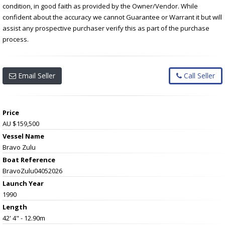
condition, in good faith as provided by the Owner/Vendor. While
confident about the accuracy we cannot Guarantee or Warrant it but will
assist any prospective purchaser verify this as part of the purchase
process.
Email Seller
Call Seller
Price
AU $159,500
Vessel Name
Bravo Zulu
Boat Reference
BravoZulu04052026
Launch Year
1990
Length
42' 4" - 12.90m