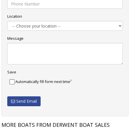
Location
Message
Save
?
Automatically fill form next time
Send Email
MORE BOATS FROM DERWENT BOAT SALES
 II
BAVARIA 41 QUALITY
X-YACHTS X-43 EXCEPT