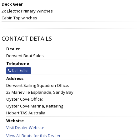
Deck Gear
2x Electric Primary Winches
Cabin Top winches
CONTACT DETAILS
Dealer
Derwent Boat Sales
Telephone
Call Seller
Address
Derwent Sailing Squadron Office:
23 Marieville Esplanade, Sandy Bay
Oyster Cove Office:
Oyster Cove Marina, Kettering
Hobart TAS Australia
Website
Visit Dealer Website
View All Boats for this Dealer