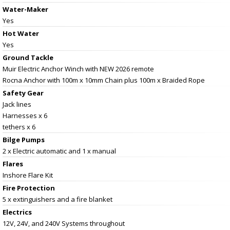
Water-Maker
Yes
Hot Water
Yes
Ground Tackle
Muir Electric Anchor Winch with NEW 2026 remote
Rocna Anchor with 100m x 10mm Chain plus 100m x Braided Rope
Safety Gear
Jack lines
Harnesses x 6
tethers x 6
Bilge Pumps
2 x Electric automatic and 1 x manual
Flares
Inshore Flare Kit
Fire Protection
5 x extinguishers and a fire blanket
Electrics
12V, 24V, and 240V Systems throughout