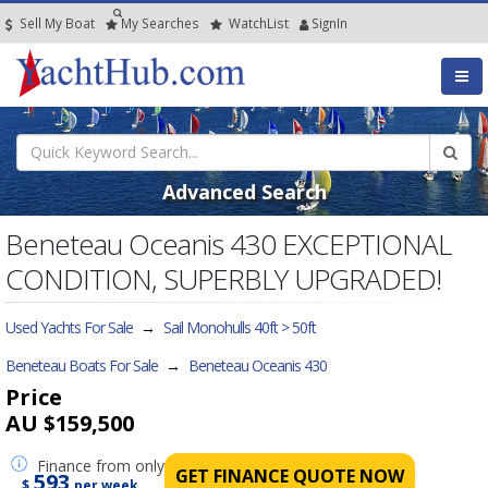
Sell My Boat
My
Searches
Watch
List
SignIn
Advanced Search
Beneteau Oceanis 430 EXCEPTIONAL
CONDITION, SUPERBLY UPGRADED!
Used Yachts For Sale
→
Sail Monohulls 40ft > 50ft
Beneteau Boats For Sale
→
Beneteau Oceanis 430
Price
AU $159,500
Finance
from only
GET FINANCE QUOTE NOW
593
$
per week