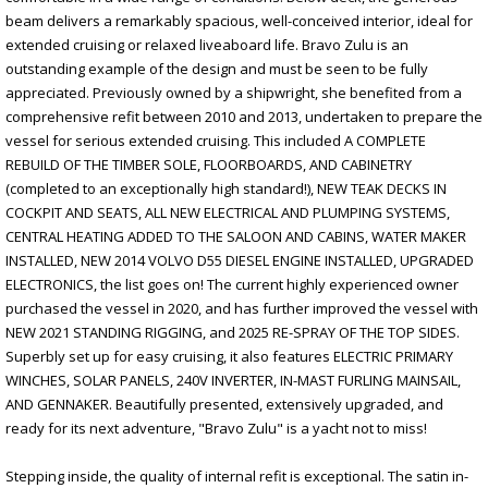
beam delivers a remarkably spacious, well-conceived interior, ideal for
extended cruising or relaxed liveaboard life. Bravo Zulu is an
outstanding example of the design and must be seen to be fully
appreciated. Previously owned by a shipwright, she benefited from a
comprehensive refit between 2010 and 2013, undertaken to prepare the
vessel for serious extended cruising. This included A COMPLETE
REBUILD OF THE TIMBER SOLE, FLOORBOARDS, AND CABINETRY
(completed to an exceptionally high standard!), NEW TEAK DECKS IN
COCKPIT AND SEATS, ALL NEW ELECTRICAL AND PLUMPING SYSTEMS,
CENTRAL HEATING ADDED TO THE SALOON AND CABINS, WATER MAKER
INSTALLED, NEW 2014 VOLVO D55 DIESEL ENGINE INSTALLED, UPGRADED
ELECTRONICS, the list goes on! The current highly experienced owner
purchased the vessel in 2020, and has further improved the vessel with
NEW 2021 STANDING RIGGING, and 2025 RE-SPRAY OF THE TOP SIDES.
Superbly set up for easy cruising, it also features ELECTRIC PRIMARY
WINCHES, SOLAR PANELS, 240V INVERTER, IN-MAST FURLING MAINSAIL,
AND GENNAKER. Beautifully presented, extensively upgraded, and
ready for its next adventure, "Bravo Zulu" is a yacht not to miss!
Stepping inside, the quality of internal refit is exceptional. The satin in-