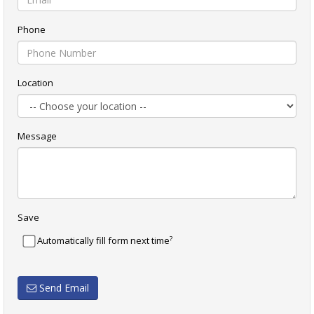
Phone
Location
Message
Save
?
Automatically fill form next time
Send Email