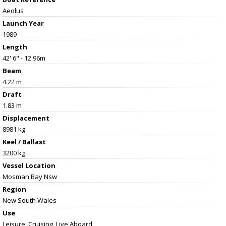
Aeolus
Launch Year
1989
Length
42' 6" - 12.96m
Beam
4.22 m
Draft
1.83 m
Displacement
8981 kg
Keel / Ballast
3200 kg
Vessel
Location
Mosman Bay Nsw
Region
New South Wales
Use
Leisure, Cruising, Live Aboard