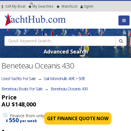
Sell My Boat
My
Searches
Watch
List
SignIn
Advanced Search
Beneteau Oceanis 430
Used Yachts For Sale
→
Sail Monohulls 40ft > 50ft
Beneteau Boats For Sale
→
Beneteau Oceanis 430
Price
AU $148,000
Finance
from only
GET FINANCE QUOTE NOW
550
$
per week