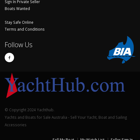
Sign In Private Seller
Boats Wanted
Stay Safe Online
Terms and Conditions
Follow Us
© Copyright 2024 Yachthub.
Yachts and Boats for Sale Australia - Sell Your Yacht, Boat and Sailing
Accessories
Sell My Boat
My Watch List
Seller Sign In