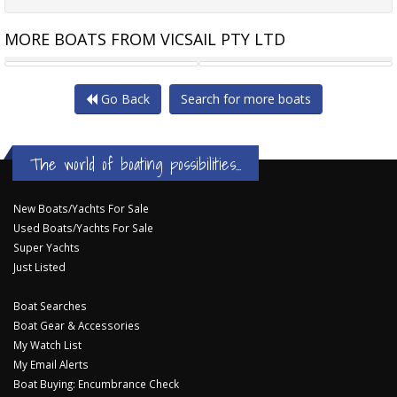
MORE BOATS FROM VICSAIL PTY LTD
KAUFMAN 42
PETERSON 44 BACARDI - S2H
Go Back
Search for more boats
The world of boating possibilities...
New Boats/Yachts For Sale
Used Boats/Yachts For Sale
Super Yachts
Just Listed
Boat Searches
Boat Gear & Accessories
My Watch List
My Email Alerts
Boat Buying: Encumbrance Check