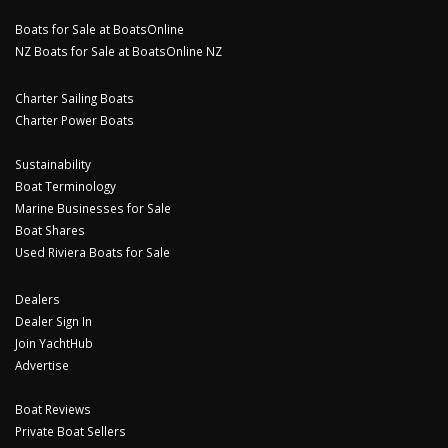
Boats for Sale at BoatsOnline
NZ Boats for Sale at BoatsOnline NZ
Charter Sailing Boats
Charter Power Boats
Sustainability
Boat Terminology
Marine Businesses for Sale
Boat Shares
Used Riviera Boats for Sale
Dealers
Dealer Sign In
Join YachtHub
Advertise
Boat Reviews
Private Boat Sellers