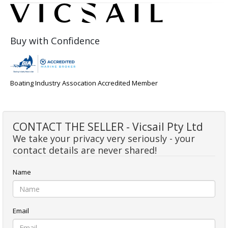
Buy with Confidence
Boating Industry Assocation Accredited Member
CONTACT THE SELLER - Vicsail Pty Ltd
We take your privacy very seriously - your
contact details are never shared!
Name
Email