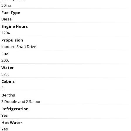
50 hp
Fuel Type
Diesel
Engine Hours
1294
Propulsion
Inboard Shaft Drive
Fuel
200L
Water
575L
Cabins
3
Berths
3 Double and 2 Saloon
Refrigeration
Yes
Hot Water
Yes