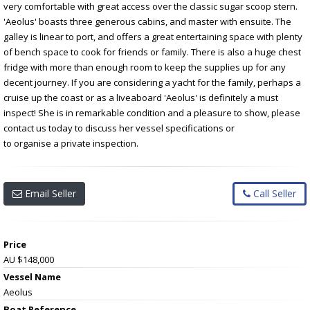
very comfortable with great access over the classic sugar scoop stern.
'Aeolus' boasts three generous cabins, and master with ensuite. The
galley is linear to port, and offers a great entertaining space with plenty
of bench space to cook for friends or family. There is also a huge chest
fridge with more than enough room to keep the supplies up for any
decent journey. If you are considering a yacht for the family, perhaps a
cruise up the coast or as a liveaboard 'Aeolus' is definitely a must
inspect! She is in remarkable condition and a pleasure to show, please
contact us today to discuss her vessel specifications or
to organise a private inspection.
Email Seller
Call Seller
Price
AU $148,000
Vessel Name
Aeolus
Boat Reference