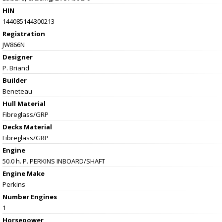
HIN
144085144300213
Registration
JW866N
Designer
P. Briand
Builder
Beneteau
Hull Material
Fibreglass/GRP
Decks Material
Fibreglass/GRP
Engine
50.0 h. P. PERKINS INBOARD/SHAFT
Engine Make
Perkins
Number Engines
1
Horsepower