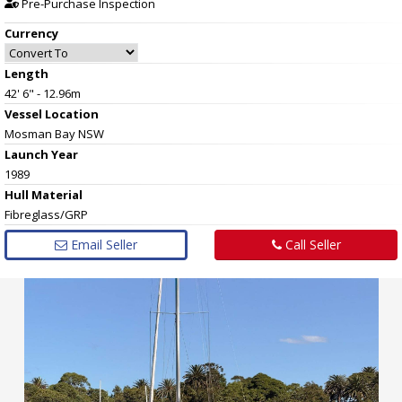
Pre-Purchase Inspection
Currency
Length
42' 6" - 12.96m
Vessel
Location
Mosman Bay NSW
Launch Year
1989
Hull
Material
Fibreglass/GRP
Email Seller
Call Seller