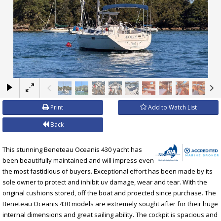
×
Print
Add to Watch List
Back
This stunning Beneteau Oceanis 430 yacht has
been beautifully maintained and will impress even
the most fastidious of buyers. Exceptional effort has been made by its
sole owner to protect and inhibit uv damage, wear and tear. With the
original cushions stored, off the boat and proected since purchase. The
Beneteau Oceanis 430 models are extremely sought after for their huge
internal dimensions and great sailing ability. The cockpit is spacious and