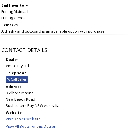
Sail Inventory
Furling Mainsail
Furling Genoa
Remarks
A dinghy and outboard is an available option with purchase.
CONTACT DETAILS
Dealer
Vicsail Pty Ltd
Telephone
Call Seller
Address
D'Albora Marina
New Beach Road
Rushcutters Bay NSW Australia
Website
Visit Dealer Website
View All Boats for this Dealer