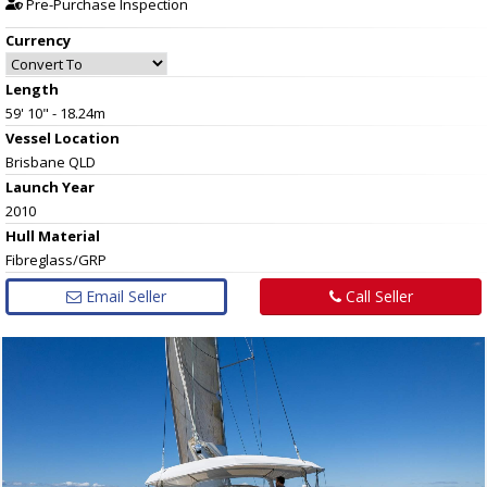
Pre-Purchase Inspection
Currency
Length
59' 10" - 18.24m
Vessel
Location
Brisbane QLD
Launch Year
2010
Hull
Material
Fibreglass/GRP
Email Seller
Call Seller