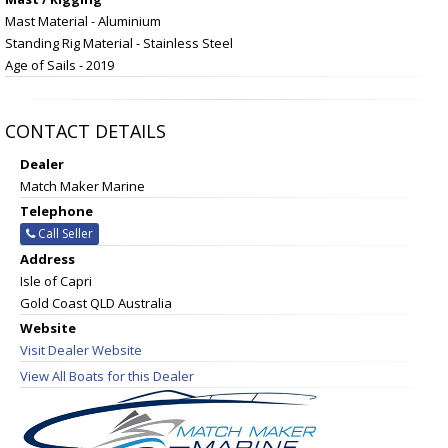
Mast Material - Aluminium
Standing Rig Material - Stainless Steel
Age of Sails - 2019
CONTACT DETAILS
Dealer
Match Maker Marine
Telephone
Call Seller
Address
Isle of Capri
Gold Coast QLD Australia
Website
Visit Dealer Website
View All Boats for this Dealer