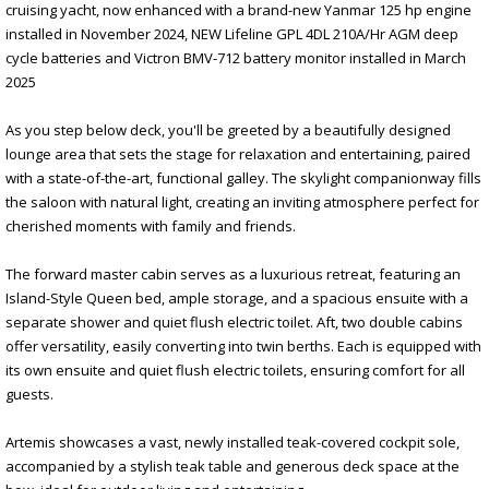
cruising yacht, now enhanced with a brand-new Yanmar 125 hp engine
installed in November 2024, NEW Lifeline GPL 4DL 210A/Hr AGM deep
cycle batteries and Victron BMV-712 battery monitor installed in March
2025
As you step below deck, you'll be greeted by a beautifully designed
lounge area that sets the stage for relaxation and entertaining, paired
with a state-of-the-art, functional galley. The skylight companionway fills
the saloon with natural light, creating an inviting atmosphere perfect for
cherished moments with family and friends.
The forward master cabin serves as a luxurious retreat, featuring an
Island-Style Queen bed, ample storage, and a spacious ensuite with a
separate shower and quiet flush electric toilet. Aft, two double cabins
offer versatility, easily converting into twin berths. Each is equipped with
its own ensuite and quiet flush electric toilets, ensuring comfort for all
guests.
Artemis showcases a vast, newly installed teak-covered cockpit sole,
accompanied by a stylish teak table and generous deck space at the