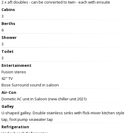
2 x aft doubles - can be converted to twin - each with ensuite
Cabins
3
Berths
6
Shower
3
Toilet
3
Entertainment
Fusion stereo
42" TV
Bose Surround sound in saloon
Air-Con
Dometic AC unit in Saloon (new chiller unit 2021)
Galley
U-shaped galley. Double stainless sinks with flick-mixer kitchen style
tap, foot pump seawater tap
Refrigeration