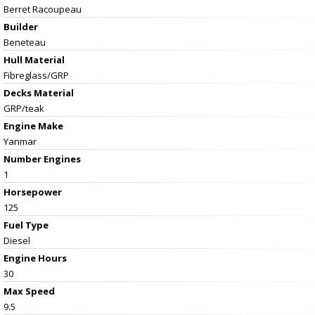
Berret Racoupeau
Builder
Beneteau
Hull Material
Fibreglass/GRP
Decks Material
GRP/teak
Engine Make
Yanmar
Number Engines
1
Horsepower
125
Fuel Type
Diesel
Engine Hours
30
Max Speed
9.5