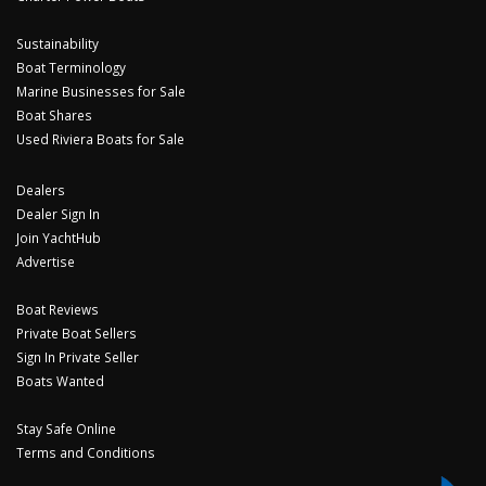
Sustainability
Boat Terminology
Marine Businesses for Sale
Boat Shares
Used Riviera Boats for Sale
Dealers
Dealer Sign In
Join YachtHub
Advertise
Boat Reviews
Private Boat Sellers
Sign In Private Seller
Boats Wanted
Stay Safe Online
Terms and Conditions