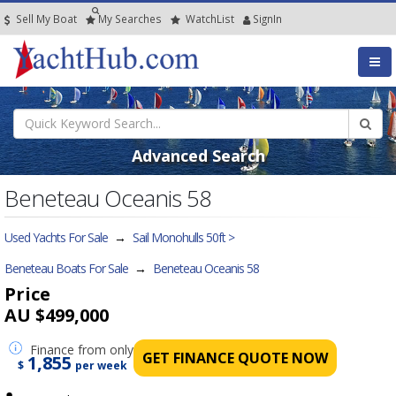
Sell My Boat
My
Searches
Watch
List
SignIn
Advanced Search
Beneteau Oceanis 58
Used Yachts For Sale
→
Sail Monohulls 50ft >
Beneteau Boats For Sale
→
Beneteau Oceanis 58
Price
AU $499,000
Finance
from only
GET FINANCE QUOTE NOW
1,855
$
per week