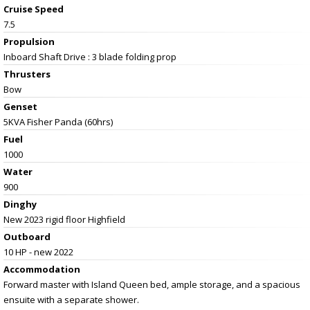
Cruise Speed
7.5
Propulsion
Inboard Shaft Drive : 3 blade folding prop
Thrusters
Bow
Genset
5KVA Fisher Panda (60hrs)
Fuel
1000
Water
900
Dinghy
New 2023 rigid floor Highfield
Outboard
10 HP - new 2022
Accommodation
Forward master with Island Queen bed, ample storage, and a spacious
ensuite with a separate shower.