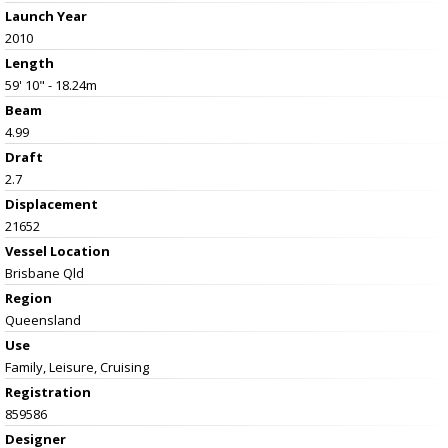
Launch Year
2010
Length
59' 10" - 18.24m
Beam
4.99
Draft
2.7
Displacement
21652
Vessel
Location
Brisbane Qld
Region
Queensland
Use
Family, Leisure, Cruising
Registration
859586
Designer