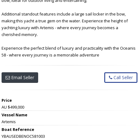
bow, ideal for outdoor living and entertaining.
Additional standout features include a large sail locker in the bow,
making this yacht a true gem on the water. Experience the height of
yachting luxury with Artemis - where every journey becomes a
cherished memory.
Experience the perfect blend of luxury and practicality with the Oceanis
58 - where every journey is a memorable adventure
Email Seller
Call Seller
Price
AU $499,000
Vessel Name
Artemis
Boat Reference
YBAUSEDBENOC581003