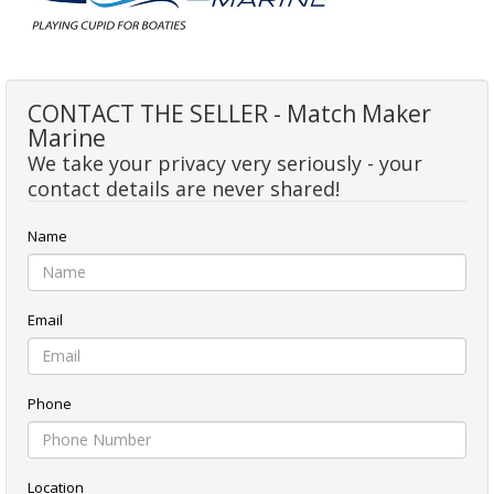
CONTACT THE SELLER - Match Maker
Marine
We take your privacy very seriously - your
contact details are never shared!
Name
Email
Phone
Location