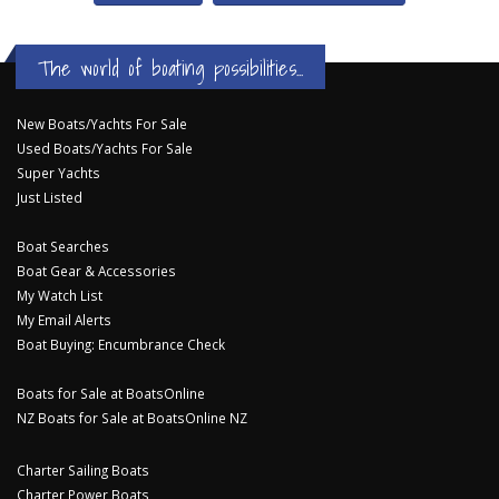
The world of boating possibilities...
New Boats/Yachts For Sale
Used Boats/Yachts For Sale
Super Yachts
Just Listed
Boat Searches
Boat Gear & Accessories
My Watch List
My Email Alerts
Boat Buying: Encumbrance Check
Boats for Sale at BoatsOnline
NZ Boats for Sale at BoatsOnline NZ
Charter Sailing Boats
Charter Power Boats