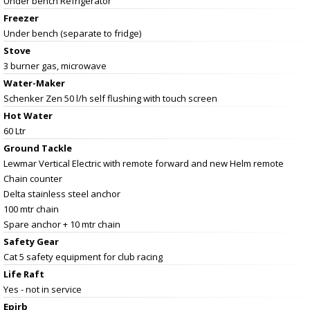
Under bench Refrigerator
Freezer
Under bench (separate to fridge)
Stove
3 burner gas, microwave
Water-Maker
Schenker Zen 50 l/h self flushing with touch screen
Hot Water
60 Ltr
Ground Tackle
Lewmar Vertical Electric with remote forward and new Helm remote
Chain counter
Delta stainless steel anchor
100 mtr chain
Spare anchor + 10 mtr chain
Safety Gear
Cat 5 safety equipment for club racing
Life Raft
Yes - not in service
Epirb