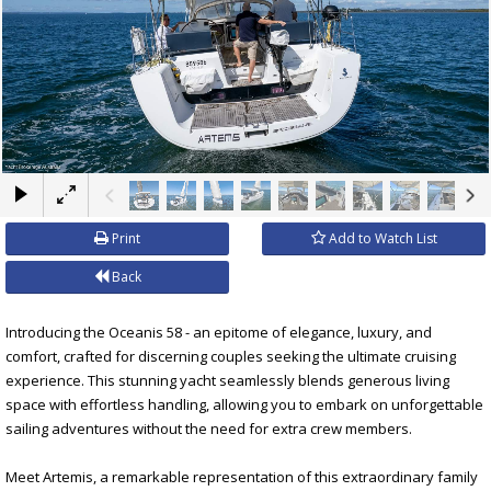
×
Print
Add to Watch List
Back
Introducing the Oceanis 58 - an epitome of elegance, luxury, and
comfort, crafted for discerning couples seeking the ultimate cruising
experience. This stunning yacht seamlessly blends generous living
space with effortless handling, allowing you to embark on unforgettable
sailing adventures without the need for extra crew members.
Meet Artemis, a remarkable representation of this extraordinary family