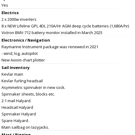
Yes
Electrics
2 x 2000w inverters
8 x NEW Lifeline GPL 4DL 210A/Hr AGM deep cycle batteries (1,680A/hr)
Victron BMV-712 battery monitor installed in March 2025
Electronics / Navigation
Raymarine Instrument package was renewed in 2021
- wind, log, autopilot
New Axiom chart plotter
Sail Inventory
Kevlar main
Kevlar furling headsail
Asymmetric spinnaker in new sock.
Spinnaker sheets, blocks etc.
2:1 mail Halyard.
Headsail Halyard
Spinnaker Halyard
Spare Halyard.
Main sailbag on lazyjacks.
Mast / Rigging