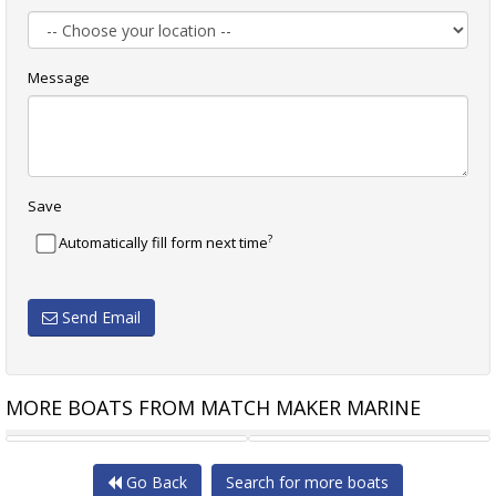
Message
Save
?
Automatically fill form next time
Send Email
MORE BOATS FROM MATCH MAKER MARINE
SUNPOWER YACHTS
MARINA BERTHS (3)
Go Back
Search for more boats