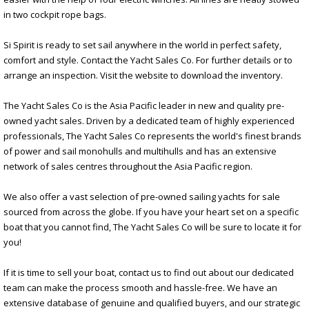
in two cockpit rope bags.
Si Spirit is ready to set sail anywhere in the world in perfect safety,
comfort and style. Contact the Yacht Sales Co. For further details or to
arrange an inspection. Visit the website to download the inventory.
The Yacht Sales Co is the Asia Pacific leader in new and quality pre-
owned yacht sales. Driven by a dedicated team of highly experienced
professionals, The Yacht Sales Co represents the world's finest brands
of power and sail monohulls and multihulls and has an extensive
network of sales centres throughout the Asia Pacific region.
We also offer a vast selection of pre-owned sailing yachts for sale
sourced from across the globe. If you have your heart set on a specific
boat that you cannot find, The Yacht Sales Co will be sure to locate it for
you!
If it is time to sell your boat, contact us to find out about our dedicated
team can make the process smooth and hassle-free. We have an
extensive database of genuine and qualified buyers, and our strategic