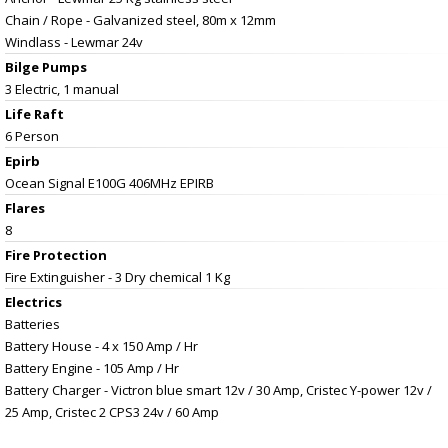
Chain / Rope - Galvanized steel, 80m x 12mm
Windlass - Lewmar 24v
Bilge Pumps
3 Electric, 1 manual
Life Raft
6 Person
Epirb
Ocean Signal E100G 406MHz EPIRB
Flares
8
Fire Protection
Fire Extinguisher - 3 Dry chemical 1 Kg
Electrics
Batteries
Battery House - 4 x 150 Amp / Hr
Battery Engine - 105 Amp / Hr
Battery Charger - Victron blue smart 12v / 30 Amp, Cristec Y-power 12v /
25 Amp, Cristec 2 CPS3 24v / 60 Amp