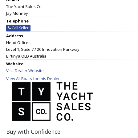
The Yacht Sales Co
Jay Monney
Telephone
Call Seller
Address
Head Office:
Level 1, Suite 7 / 20 Innovation Parkway
Birtinya QLD Australia
Website
Visit Dealer Website
View All Boats for this Dealer
Buy with Confidence