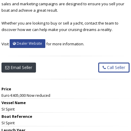
sales and marketing campaigns are designed to ensure you sell your
boat and achieve a great result.
Whether you are looking to buy or sell a yacht, contact the team to
discover how we can help make your cruising dreams a reality.
Dealer Website
Visit
for more information.
Email Seller
Call Seller
Price
Euro €405,000
Now reduced
Vessel Name
SI Spirit
Boat Reference
SI Spirit
Launch Year