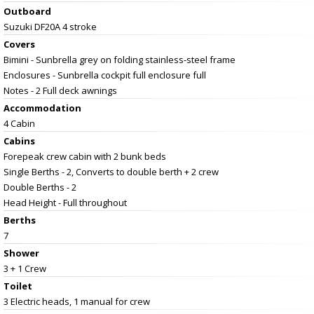
Outboard
Suzuki DF20A 4 stroke
Covers
Bimini - Sunbrella grey on folding stainless-steel frame
Enclosures - Sunbrella cockpit full enclosure full
Notes - 2 Full deck awnings
Accommodation
4 Cabin
Cabins
Forepeak crew cabin with 2 bunk beds
Single Berths - 2, Converts to double berth + 2 crew
Double Berths - 2
Head Height - Full throughout
Berths
7
Shower
3 + 1 Crew
Toilet
3 Electric heads, 1 manual for crew