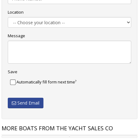
Location
Message
Save
?
Automatically fill form next time
Send Email
MORE BOATS FROM THE YACHT SALES CO
BENETEAU OCEANIS 58
JOHN PUGH CROSSWIND