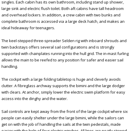
singles. Each cabin has its own bathroom, including stand up shower,
large sink and electric flush toilet. Both aft cabins have tall headroom
and overhead lockers. In addition, a crew cabin with two bunks and
complete bathroom is accessed via a large deck hatch, and makes an
ideal hideaway for teenagers.
The keel-stepped three-spreader Selden rig with inboard shrouds and
twin backstays offers several sail configurations and is strongly
supported with chainplates running into the hull grid. The in-mast furling
allows the main to be reefed to any position for safer and easier sail
handling.
The cockpit with a large folding tabletop is huge and cleverly avoids
clutter. A fibreglass archway supports the bimini and the large dodger
with clears. At anchor, simply lower the electric swim platform for easy
access into the dinghy and the water.
Sail controls are kept away from the front of the large cockpit where six
people can easily shelter under the large bimini, while the sailors can
get on with the job of handling the sails at the twin pedestals, made
easier with the help of four electric winches. All lines are neatly stowed