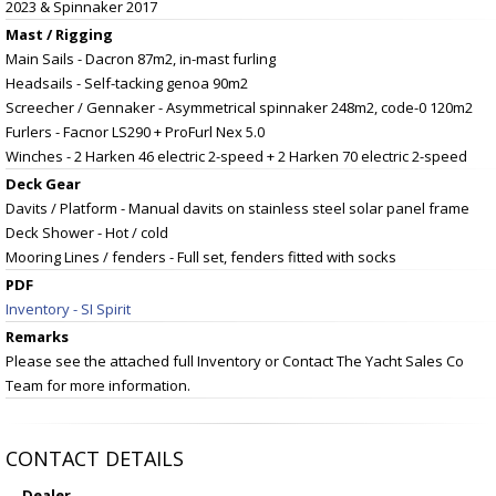
2023 & Spinnaker 2017
Mast / Rigging
Main Sails - Dacron 87m2, in-mast furling
Headsails - Self-tacking genoa 90m2
Screecher / Gennaker - Asymmetrical spinnaker 248m2, code-0 120m2
Furlers - Facnor LS290 + ProFurl Nex 5.0
Winches - 2 Harken 46 electric 2-speed + 2 Harken 70 electric 2-speed
Deck Gear
Davits / Platform - Manual davits on stainless steel solar panel frame
Deck Shower - Hot / cold
Mooring Lines / fenders - Full set, fenders fitted with socks
PDF
Inventory - SI Spirit
Remarks
Please see the attached full Inventory or Contact The Yacht Sales Co
Team for more information.
CONTACT DETAILS
Dealer