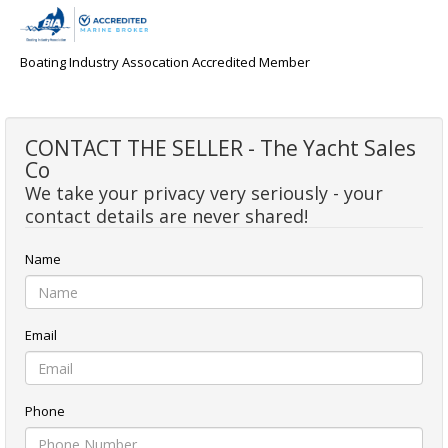
Boating Industry Assocation Accredited Member
CONTACT THE SELLER - The Yacht Sales
Co
We take your privacy very seriously - your
contact details are never shared!
Name
Email
Phone