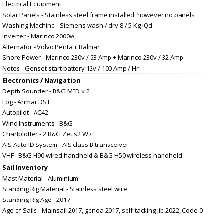
Electrical Equipment
Solar Panels - Stainless steel frame installed, however no panels
Washing Machine - Siemens wash / dry 8 / 5 Kg iQd
Inverter - Marinco 2000w
Alternator - Volvo Penta + Balmar
Shore Power - Marinco 230v / 63 Amp + Marinco 230v / 32 Amp
Notes - Genset start battery 12v / 100 Amp / Hr
Electronics / Navigation
Depth Sounder - B&G MFD x 2
Log - Arimar DST
Autopilot - AC42
Wind Instruments - B&G
Chartplotter - 2 B&G Zeus2 W7
AIS Auto ID System - AIS class B transceiver
VHF - B&G H90 wired handheld & B&G H50 wireless handheld
Sail Inventory
Mast Material - Aluminium
Standing Rig Material - Stainless steel wire
Standing Rig Age - 2017
Age of Sails - Mainsail 2017, genoa 2017, self-tacking jib 2022, Code-0