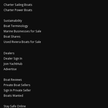
Charter Sailing Boats
Charter Power Boats
Sustainability
Boat Terminology
Marine Businesses for Sale
Boat Shares
Used Riviera Boats for Sale
Dealers
Dealer Sign In
Join YachtHub
Advertise
Boat Reviews
Private Boat Sellers
Sign In Private Seller
Boats Wanted
Stay Safe Online