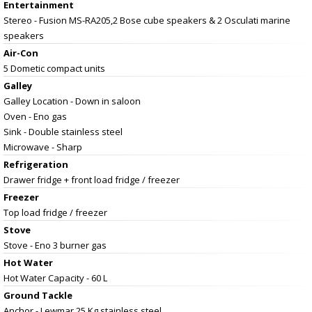
Entertainment
Stereo - Fusion MS-RA205,2 Bose cube speakers & 2 Osculati marine
speakers
Air-Con
5 Dometic compact units
Galley
Galley Location - Down in saloon
Oven - Eno gas
Sink - Double stainless steel
Microwave - Sharp
Refrigeration
Drawer fridge + front load fridge / freezer
Freezer
Top load fridge / freezer
Stove
Stove - Eno 3 burner gas
Hot Water
Hot Water Capacity - 60 L
Ground Tackle
Anchor - Lewmar 25 Kg stainless steel