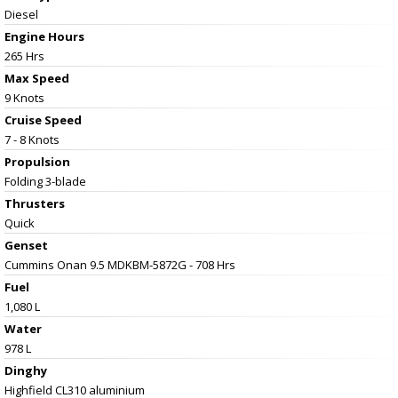
Diesel
Engine Hours
265 Hrs
Max Speed
9 Knots
Cruise Speed
7 - 8 Knots
Propulsion
Folding 3-blade
Thrusters
Quick
Genset
Cummins Onan 9.5 MDKBM-5872G - 708 Hrs
Fuel
1,080 L
Water
978 L
Dinghy
Highfield CL310 aluminium