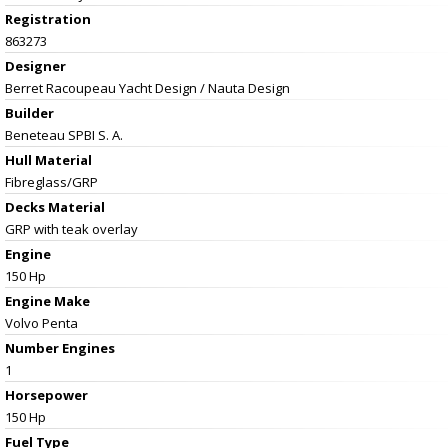
Registration
863273
Designer
Berret Racoupeau Yacht Design / Nauta Design
Builder
Beneteau SPBI S. A.
Hull Material
Fibreglass/GRP
Decks Material
GRP with teak overlay
Engine
150 Hp
Engine Make
Volvo Penta
Number Engines
1
Horsepower
150 Hp
Fuel Type