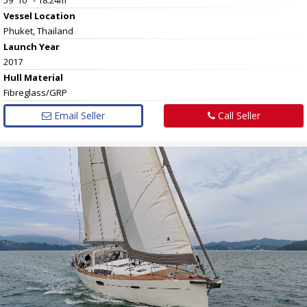
Vessel
Location
Phuket, Thailand
Launch Year
2017
Hull
Material
Fibreglass/GRP
Email Seller
Call Seller