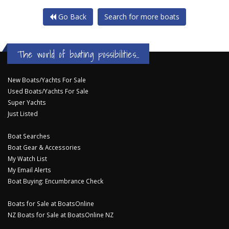
Go Back
Search for more boats
The world of boating possibilities...
New Boats/Yachts For Sale
Used Boats/Yachts For Sale
Super Yachts
Just Listed
Boat Searches
Boat Gear & Accessories
My Watch List
My Email Alerts
Boat Buying: Encumbrance Check
Boats for Sale at BoatsOnline
NZ Boats for Sale at BoatsOnline NZ