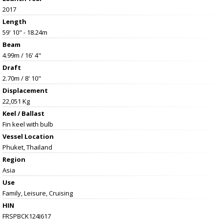
2017
Length
59' 10" - 18.24m
Beam
4.99m / 16' 4"
Draft
2.70m / 8' 10"
Displacement
22,051 Kg
Keel / Ballast
Fin keel with bulb
Vessel
Location
Phuket, Thailand
Region
Asia
Use
Family, Leisure, Cruising
HIN
FRSPBCK124J617