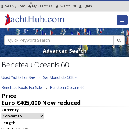
Sell My Boat
My
Searches
Watch
List
SignIn
Advanced Search
Beneteau Oceanis 60
Used Yachts For Sale
→
Sail Monohulls 50ft >
Beneteau Boats For Sale
→
Beneteau Oceanis 60
Price
Euro €405,000
Now reduced
Currency
Length
59' 10" - 18.24m