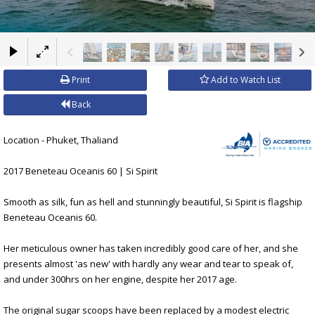
×
Print
Add to Watch List
Back
Location - Phuket, Thaliand
2017 Beneteau Oceanis 60 | Si Spirit
Smooth as silk, fun as hell and stunningly beautiful, Si Spirit is flagship
Beneteau Oceanis 60.
Her meticulous owner has taken incredibly good care of her, and she
presents almost 'as new' with hardly any wear and tear to speak of,
and under 300hrs on her engine, despite her 2017 age.
The original sugar scoops have been replaced by a modest electric