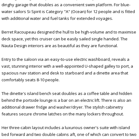
dinghy garage that doubles as a convenient swim platform. For blue-
water sailors Si Spirit is Category "A" (Ocean) for 12 people and is fitted
with additional water and fuel tanks for extended voyages.
Berret Racoupeau designed the hull to be high-volume and to maximise
deck space, yet this cruiser can be easily sailed single handed. The
Nauta Design interiors are as beautiful as they are functional.
Entry to the saloon via an easy-to-use electric washboard, reveals a
vast, stunning interior with a well-appointed U-shaped galley to port, a
spacious nav station and desk to starboard and a dinette area that
comfortably seats 8-10 people.
The dinette's island bench seat doubles as a coffee table and hidden
behind the portside lounge is a bar on an electric lift. There is also an
additional drawer fridge and washer/dryer. The stylish cabinetry
features secure chrome latches on the many lockers throughout.
Her three-cabin layout includes a luxurious owner's suite with island
bed forward and two double cabins aft, one of which can convert to two