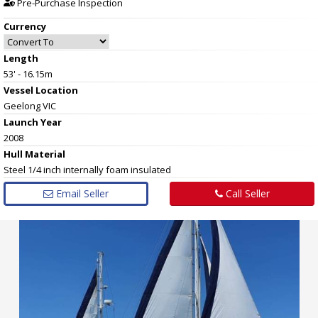
Pre-Purchase Inspection
Currency
Length
53' - 16.15m
Vessel
Location
Geelong VIC
Launch Year
2008
Hull
Material
Steel 1/4 inch internally foam insulated
Email Seller
Call Seller