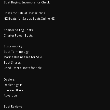
Boat Buying: Encumbrance Check
Boats for Sale at BoatsOnline
NZ Boats for Sale at BoatsOnline NZ
Charter Sailing Boats
Charter Power Boats
Sustainability
Boat Terminology
Marine Businesses for Sale
Boat Shares
Used Riviera Boats for Sale
Dealers
Dealer Sign In
Join YachtHub
Advertise
Boat Reviews