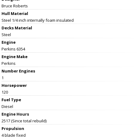
Bruce Roberts
Hull Material
Steel 1/4 inch internally foam insulated
Decks Material
Steel
Engine
Perkins 6354
Engine Make
Perkins
Number Engines
1
Horsepower
120
Fuel Type
Diesel
Engine Hours
2517 (Since total rebuild)
Propulsion
4 blade fixed