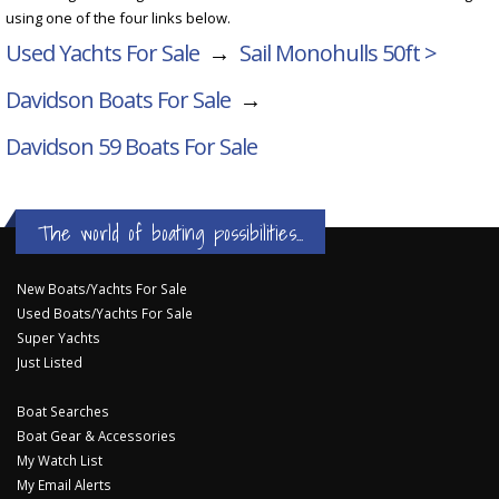
using one of the four links below.
Used Yachts For Sale
→
Sail Monohulls 50ft >
Davidson Boats For Sale
→
Davidson 59
Boats For Sale
The world of boating possibilities...
New Boats/Yachts For Sale
Used Boats/Yachts For Sale
Super Yachts
Just Listed
Boat Searches
Boat Gear & Accessories
My Watch List
My Email Alerts