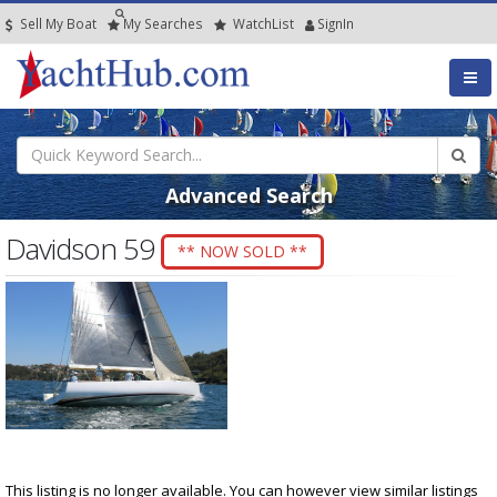
Sell My Boat
My
Searches
Watch
List
SignIn
Advanced Search
Davidson 59
** NOW SOLD **
This listing is no longer available. You can however view similar listings