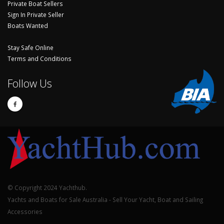
Private Boat Sellers
Sign In Private Seller
Boats Wanted
Stay Safe Online
Terms and Conditions
Follow Us
© Copyright 2024 Yachthub.
Yachts and Boats for Sale Australia - Sell Your Yacht, Boat and Sailing
Accessories