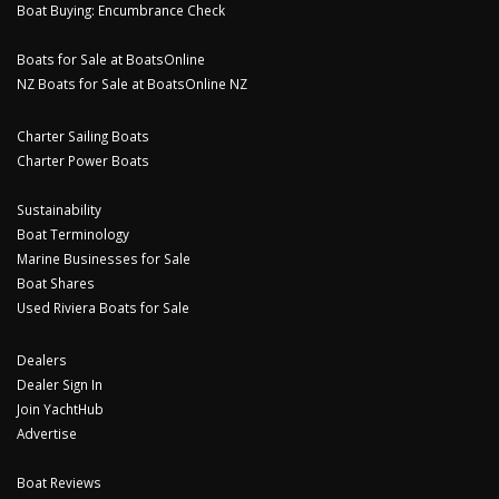
Boat Buying: Encumbrance Check
Boats for Sale at BoatsOnline
NZ Boats for Sale at BoatsOnline NZ
Charter Sailing Boats
Charter Power Boats
Sustainability
Boat Terminology
Marine Businesses for Sale
Boat Shares
Used Riviera Boats for Sale
Dealers
Dealer Sign In
Join YachtHub
Advertise
Boat Reviews