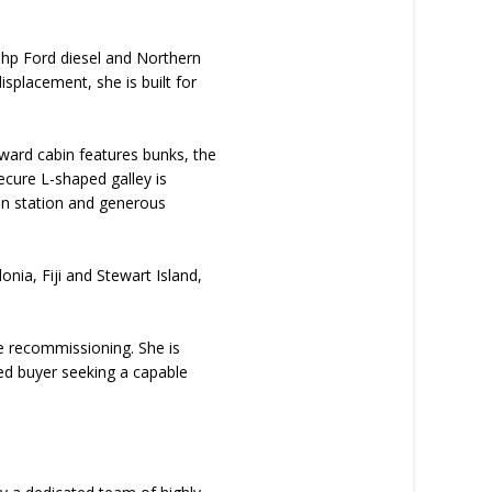
40hp Ford diesel and Northern
splacement, she is built for
ward cabin features bunks, the
ecure L-shaped galley is
on station and generous
nia, Fiji and Stewart Island,
ire recommissioning. She is
ded buyer seeking a capable