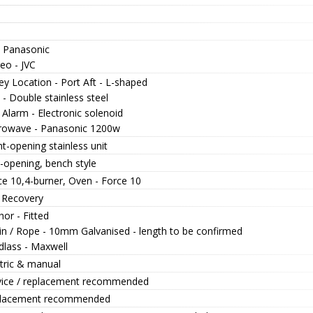
- Panasonic
eo - JVC
ey Location - Port Aft - L-shaped
 - Double stainless steel
Alarm - Electronic solenoid
rowave - Panasonic 1200w
t-opening stainless unit
-opening, bench style
ce 10,4-burner, Oven - Force 10
 Recovery
or - Fitted
in / Rope - 10mm Galvanised - length to be confirmed
dlass - Maxwell
ctric & manual
vice / replacement recommended
lacement recommended