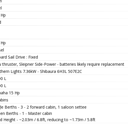
l
l
 Hp
d
 Hp
sel
ard Sail Drive : Fixed
thruster, Sleipner Side-Power - batteries likely require replacement
thern Lights 7.36kW - Shibaura 6H3L 507E2C
00 L
00 L
aha 15 Hp
abins
le Berths - 3 - 2 forward cabin, 1 saloon settee
en Berths - 1 - Master cabin
 Height - ~2.03m / 6.8ft, reducing to ~1.73m / 5.8ft