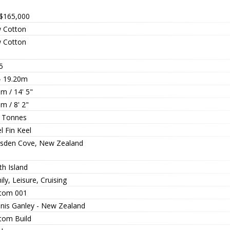
$165,000
 Cotton
 Cotton
5
 - 19.20m
m / 14' 5"
m / 8' 2"
 Tonnes
l Fin Keel
sden Cove, New Zealand
th Island
ly, Leisure, Cruising
tom 001
nis Ganley - New Zealand
tom Build