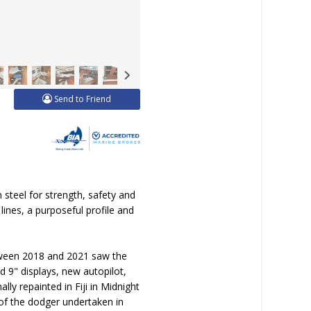
Send to Friend
 steel for strength, safety and
lines, a purposeful profile and
etween 2018 and 2021 saw the
d 9" displays, new autopilot,
y repainted in Fiji in Midnight
of the dodger undertaken in