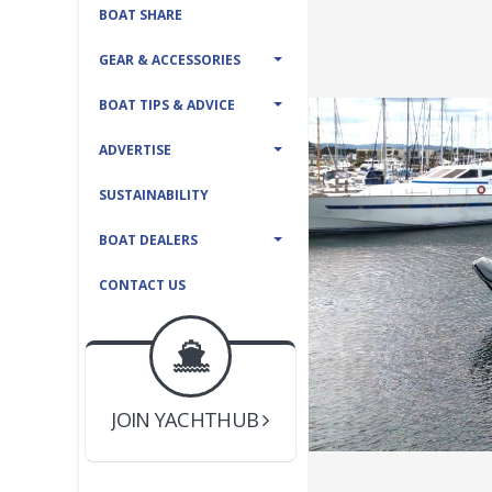
BOAT SHARE
GEAR & ACCESSORIES
BOAT TIPS & ADVICE
ADVERTISE
SUSTAINABILITY
BOAT DEALERS
CONTACT US
BOAT DEALER ?
JOIN YACHTHUB
YACHT BROKER ?
JOIN YACHTHUB
BOAT DEALER ?