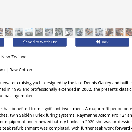
Add to Watch List
Back
, New Zealand
om | Raw Cotton
uewater cruising yacht designed by the late Dennis Ganley and built in
hed in 1995 and professionally extended in 2002, she presents classic 
true passagemaker.
sel has benefited from significant investment. A major refit period b
inches, twin Seldén Furlex furling systems, Raymarine Axiom Pro 12" an
equipment and renewed battery banks. In 2020 she was professionall
e teak refurbishment was completed, with further teak work forward 