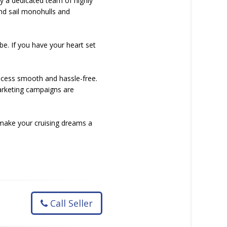
by a dedicated team of highly
nd sail monohulls and
be. If you have your heart set
rocess smooth and hassle-free.
arketing campaigns are
 make your cruising dreams a
Call Seller