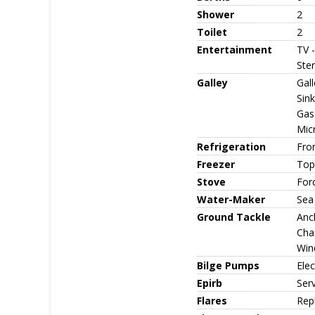
Shower
2
Toilet
2
Entertainment
TV 
Ster
Galley
Gall
Sink
Gas 
Mic
Refrigeration
Fron
Freezer
Top
Stove
For
Water-Maker
Sea
Ground Tackle
Anch
Cha
Win
Bilge Pumps
Ele
Epirb
Ser
Flares
Rep