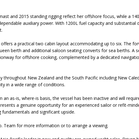
 mast and 2015 standing rigging reflect her offshore focus, while a 1
ependable auxiliary power. With 1200L fuel capacity and substantial di
t.
ffers a practical two cabin layout accommodating up to six. The for
ueen berth and additional saloon seating converts for sea berths. A s
ionway for offshore cooking, complemented by a dedicated navigati
.
ly throughout New Zealand and the South Pacific including New Caledo
ty in a wide range of conditions.
 on an as-is, where-is basis, the vessel has been inactive and will requ
 presents a genuine opportunity for an experienced sailor or refit-min
g fundamentals and significant upside.
o. Team for more information or to arrange a viewing.