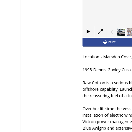
Print
Location - Marsden Cove
1995 Dennis Ganley Cust
Raw Cotton is a serious bl
offshore capability. Launc
the reassuring feel of a 
Over her lifetime the ves
installation of electric w
Victron power management 
Blue Awlgrip and extensiv