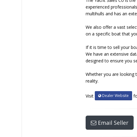
The Yacht Sales Co is the 
experienced professionals
multihulls and has an exte
We also offer a vast selec
on a specific boat that yo
If it is time to sell you
We have an extensive data
designed to ensure you sel
Whether you are looking t
reality.
Dealer Website
Visit
fo
Email Seller