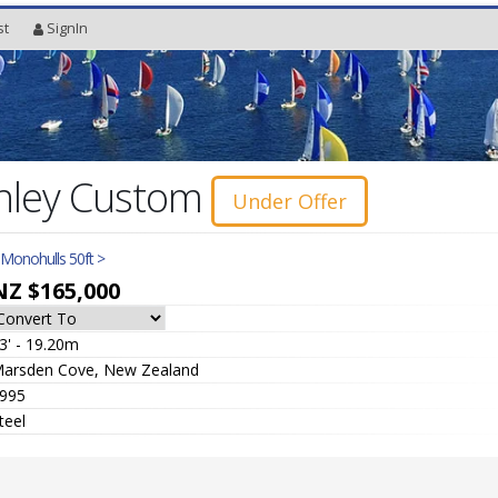
st
SignIn
nley Custom
Under Offer
l Monohulls 50ft >
NZ $165,000
3' - 19.20m
arsden Cove, New Zealand
995
teel