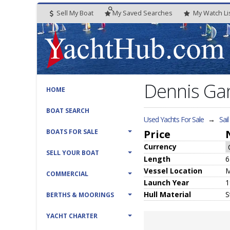
Sell My Boat
My
Saved
Searches
My
Watch
Li
Dennis Ga
HOME
BOAT SEARCH
Used Yachts For Sale
→
Sai
BOATS FOR SALE
Price
Currency
SELL YOUR BOAT
Length
6
Vessel
Location
M
COMMERCIAL
Launch Year
1
Hull
Material
S
BERTHS & MOORINGS
YACHT CHARTER