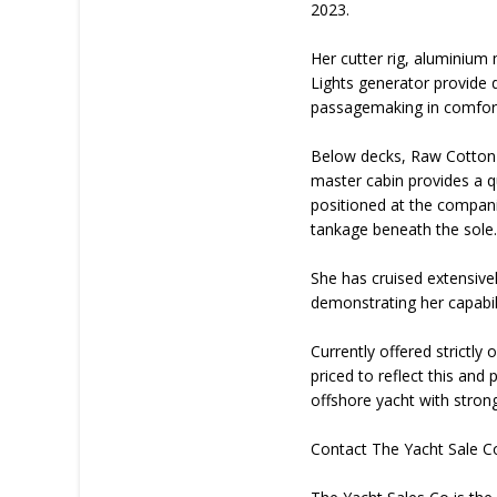
2023.
Her cutter rig, aluminium
Lights generator provide d
passagemaking in comfor
Below decks, Raw Cotton o
master cabin provides a q
positioned at the compan
tankage beneath the sole
She has cruised extensive
demonstrating her capabili
Currently offered strictly
priced to reflect this and
offshore yacht with stron
Contact The Yacht Sale C