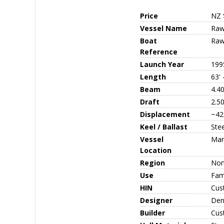
Price
NZ 
Vessel Name
Raw
Boat
Raw
Reference
Launch Year
199
Length
63'
Beam
4.40
Draft
2.50
Displacement
~42
Keel / Ballast
Stee
Vessel
Mar
Location
Region
Nor
Use
Fami
HIN
Cus
Designer
Den
Builder
Cus