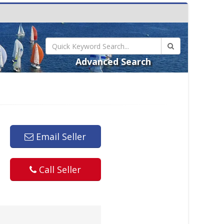
Advanced Search
Email Seller
Call Seller