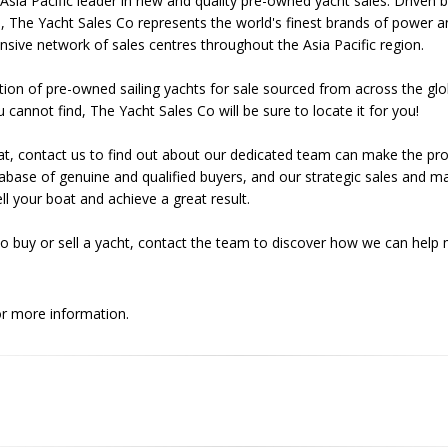
Asia Pacific leader in new and quality pre-owned yacht sales. Driven 
, The Yacht Sales Co represents the world's finest brands of power a
nsive network of sales centres throughout the Asia Pacific region.
tion of pre-owned sailing yachts for sale sourced from across the glo
u cannot find, The Yacht Sales Co will be sure to locate it for you!
r boat, contact us to find out about our dedicated team can make the p
base of genuine and qualified buyers, and our strategic sales and m
l your boat and achieve a great result.
o buy or sell a yacht, contact the team to discover how we can help
r more information.