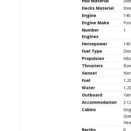
Hull Material
Stee
Decks Material
Stee
Engine
140
Engine Make
For
Number
1
Engines
Horsepower
140
Fuel Type
Die
Propulsion
Inbo
Thrusters
Bow 
Genset
Nor
Fuel
1,2
Water
1,2
Outboard
Yam
Accommodation
2 C
Cabins
Sing
Que
Head
Berths
6