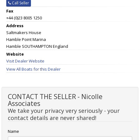
Call Seller
Fax
+44 (0)23 8005 1250
Address
Saltmakers House
Hamble Point Marina
Hamble SOUTHAMPTON England
Website
Visit Dealer Website
View All Boats for this Dealer
CONTACT THE SELLER - Nicolle
Associates
We take your privacy very seriously - your
contact details are never shared!
Name