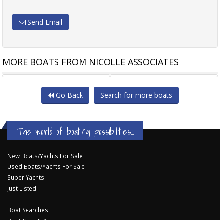
Send Email
MORE BOATS FROM NICOLLE ASSOCIATES
EXCESS 11
NAJAD 370
Go Back
Search for more boats
The world of boating possibilities...
New Boats/Yachts For Sale
Used Boats/Yachts For Sale
Super Yachts
Just Listed
Boat Searches