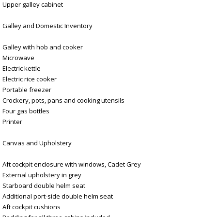
Upper galley cabinet
Galley and Domestic Inventory
Galley with hob and cooker
Microwave
Electric kettle
Electric rice cooker
Portable freezer
Crockery, pots, pans and cooking utensils
Four gas bottles
Printer
Canvas and Upholstery
Aft cockpit enclosure with windows, Cadet Grey
External upholstery in grey
Starboard double helm seat
Additional port-side double helm seat
Aft cockpit cushions