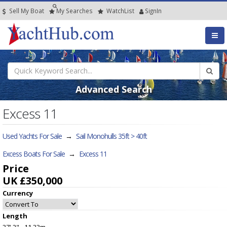
Sell My Boat
My
Searches
Watch
List
SignIn
Advanced Search
Excess 11
Used Yachts For Sale
→
Sail Monohulls 35ft > 40ft
Excess Boats For Sale
→
Excess 11
Price
UK £350,000
Currency
Length
37' 2" - 11.33m