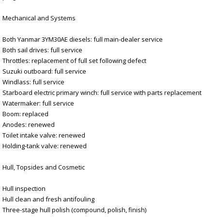
Mechanical and Systems
Both Yanmar 3YM30AE diesels: full main-dealer service
Both sail drives: full service
Throttles: replacement of full set following defect
Suzuki outboard: full service
Windlass: full service
Starboard electric primary winch: full service with parts replacement
Watermaker: full service
Boom: replaced
Anodes: renewed
Toilet intake valve: renewed
Holding-tank valve: renewed
Hull, Topsides and Cosmetic
Hull inspection
Hull clean and fresh antifouling
Three-stage hull polish (compound, polish, finish)