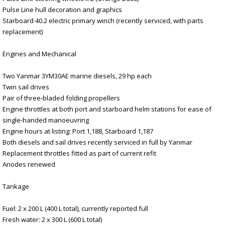
Pulse Line hull decoration and graphics
Starboard 40.2 electric primary winch (recently serviced, with parts
replacement)
Engines and Mechanical
Two Yanmar 3YM30AE marine diesels, 29 hp each
Twin sail drives
Pair of three-bladed folding propellers
Engine throttles at both port and starboard helm stations for ease of
single-handed manoeuvring
Engine hours at listing: Port 1,188, Starboard 1,187
Both diesels and sail drives recently serviced in full by Yanmar
Replacement throttles fitted as part of current refit
Anodes renewed
Tankage
Fuel: 2 x 200 L (400 L total), currently reported full
Fresh water: 2 x 300 L (600 L total)