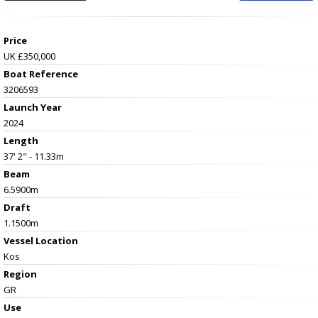
Price
UK £350,000
Boat Reference
3206593
Launch Year
2024
Length
37' 2" - 11.33m
Beam
6.5900m
Draft
1.1500m
Vessel
Location
Kos
Region
GR
Use