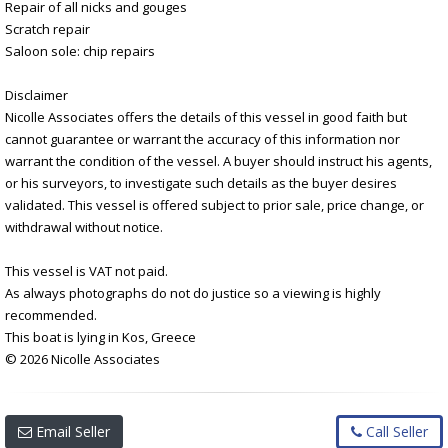
Repair of all nicks and gouges
Scratch repair
Saloon sole: chip repairs
Disclaimer
Nicolle Associates offers the details of this vessel in good faith but
cannot guarantee or warrant the accuracy of this information nor
warrant the condition of the vessel. A buyer should instruct his agents,
or his surveyors, to investigate such details as the buyer desires
validated. This vessel is offered subject to prior sale, price change, or
withdrawal without notice.
This vessel is VAT not paid.
As always photographs do not do justice so a viewing is highly
recommended.
This boat is lying in Kos, Greece
© 2026 Nicolle Associates
Email Seller
Call Seller