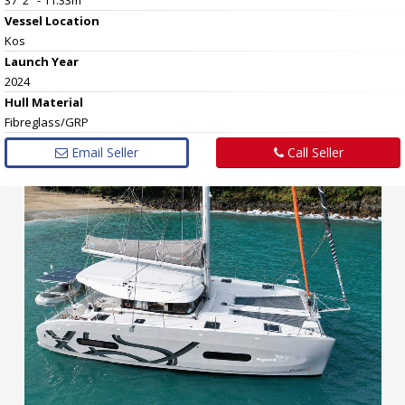
Vessel
Location
Kos
Launch Year
2024
Hull
Material
Fibreglass/GRP
Email Seller
Call Seller