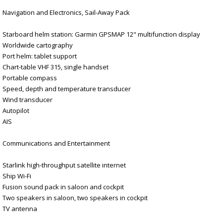
Navigation and Electronics, Sail-Away Pack
Starboard helm station: Garmin GPSMAP 12" multifunction display
Worldwide cartography
Port helm: tablet support
Chart-table VHF 315, single handset
Portable compass
Speed, depth and temperature transducer
Wind transducer
Autopilot
AIS
Communications and Entertainment
Starlink high-throughput satellite internet
Ship Wi-Fi
Fusion sound pack in saloon and cockpit
Two speakers in saloon, two speakers in cockpit
TV antenna