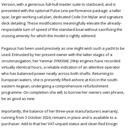
Version, with a generous full-hull master suite to starboard, and is
presented with the optional Pulse Line performance package: a taller
spar, larger working sail plan, dedicated Code 0 in Mylar and signature
deck detailing. These modifications meaningfully elevate the already-
respectable turn of speed of the standard boat without sacrificing the
cruising amenity for which the model is rightly admired.
Pegasus has been used precisely as one might wish such a yacht to be
used. Entrusted by her present owner with the latter stages of a
circumnavigation, her Yanmar 3YM30AE 29Hp engines have recorded
virtually identical hours, a reliable indication of an attentive operator
who has balanced power neatly across both shafts. Returning to
European waters, she is presently lifted ashore at Kos in the south-
eastern Aegean, undergoing a comprehensive refurbishment
programme. On completion she will, to borrow her owners own phrase,
be as good as new.
Importantly, the balance of her three-year manufacturers warranty,
running from 3 October 2024, remains in place and is available to a
purchaser. Add to that her VAT-unpaid status and clean Red Ensign