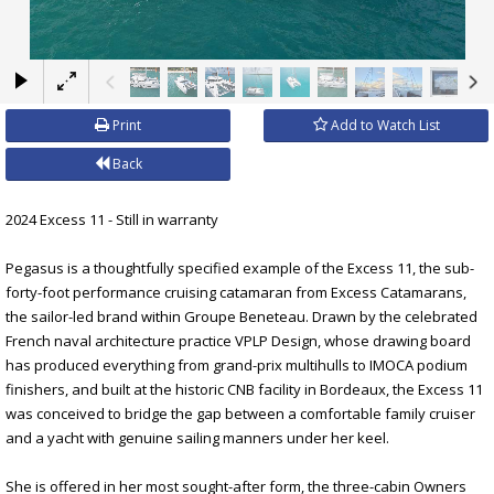
×
Print
Add to Watch List
Back
2024 Excess 11 - Still in warranty
Pegasus is a thoughtfully specified example of the Excess 11, the sub-
forty-foot performance cruising catamaran from Excess Catamarans,
the sailor-led brand within Groupe Beneteau. Drawn by the celebrated
French naval architecture practice VPLP Design, whose drawing board
has produced everything from grand-prix multihulls to IMOCA podium
finishers, and built at the historic CNB facility in Bordeaux, the Excess 11
was conceived to bridge the gap between a comfortable family cruiser
and a yacht with genuine sailing manners under her keel.
She is offered in her most sought-after form, the three-cabin Owners