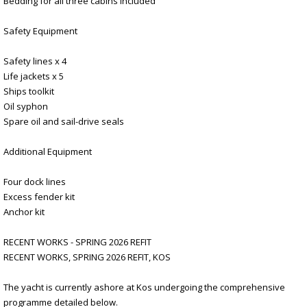
Bedding for all three cabins included
Safety Equipment
Safety lines x 4
Life jackets x 5
Ships toolkit
Oil syphon
Spare oil and sail-drive seals
Additional Equipment
Four dock lines
Excess fender kit
Anchor kit
RECENT WORKS - SPRING 2026 REFIT
RECENT WORKS, SPRING 2026 REFIT, KOS
The yacht is currently ashore at Kos undergoing the comprehensive
programme detailed below.