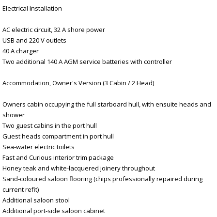
Electrical Installation
AC electric circuit, 32 A shore power
USB and 220 V outlets
40 A charger
Two additional 140 A AGM service batteries with controller
Accommodation, Owner's Version (3 Cabin / 2 Head)
Owners cabin occupying the full starboard hull, with ensuite heads and
shower
Two guest cabins in the port hull
Guest heads compartment in port hull
Sea-water electric toilets
Fast and Curious interior trim package
Honey teak and white-lacquered joinery throughout
Sand-coloured saloon flooring (chips professionally repaired during
current refit)
Additional saloon stool
Additional port-side saloon cabinet