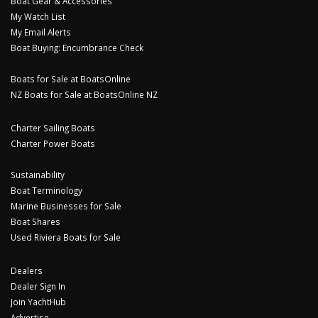
Boat Gear & Accessories
My Watch List
My Email Alerts
Boat Buying: Encumbrance Check
Boats for Sale at BoatsOnline
NZ Boats for Sale at BoatsOnline NZ
Charter Sailing Boats
Charter Power Boats
Sustainability
Boat Terminology
Marine Businesses for Sale
Boat Shares
Used Riviera Boats for Sale
Dealers
Dealer Sign In
Join YachtHub
Advertise