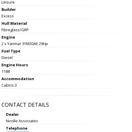
Leisure
Builder
Excess
Hull Material
Fibreglass/GRP
Engine
2 x Yanmar 3YM30AE 29Hp
Fuel Type
Diesel
Engine Hours
1188
Accommodation
Cabins:3
CONTACT DETAILS
Dealer
Nicolle Associates
Telephone