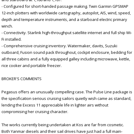
- Configured for short-handed passage making. Twin Garmin GPSMAP
12-inch plotters with worldwide cartography, autopilot, AIS, wind, speed,
depth and temperature instruments, and a starboard electric primary
winch.
- Connectivity. Starlink high-throughput satellite internet and full ship Wi-
Fi installed.
- Comprehensive cruising inventory. Watermaker, davits, Suzuki
outboard, Fusion sound pack throughout, cockpit enclosure, bedding for
all three cabins and a fully equipped galley including microwave, kettle,
rice cooker and portable freezer.
BROKER'S COMMENTS
Pegasus offers an unusually compelling case. The Pulse Line package is
the specification serious cruising sailors quietly wish came as standard,
lending the Excess 11 appreciable life in lighter airs without
compromising her cruising character.
The works currently being undertaken at Kos are far from cosmetic.
Both Yanmar diesels and their sail drives have just had a full main-