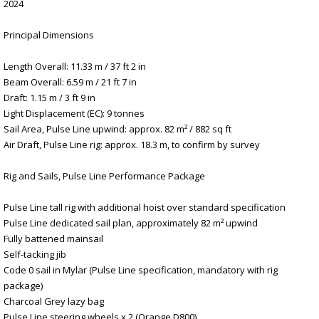
2024
Principal Dimensions
Length Overall: 11.33 m / 37 ft 2 in
Beam Overall: 6.59 m / 21 ft 7 in
Draft: 1.15 m / 3 ft 9 in
Light Displacement (EC): 9 tonnes
Sail Area, Pulse Line upwind: approx. 82 m² / 882 sq ft
Air Draft, Pulse Line rig: approx. 18.3 m, to confirm by survey
Rig and Sails, Pulse Line Performance Package
Pulse Line tall rig with additional hoist over standard specification
Pulse Line dedicated sail plan, approximately 82 m² upwind
Fully battened mainsail
Self-tacking jib
Code 0 sail in Mylar (Pulse Line specification, mandatory with rig
package)
Charcoal Grey lazy bag
Pulse Line steering wheels x 2 (Orange D800)