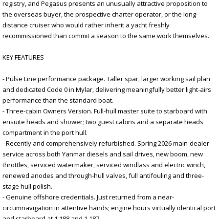
registry, and Pegasus presents an unusually attractive proposition to
the overseas buyer, the prospective charter operator, or the long-
distance cruiser who would rather inherit a yacht freshly
recommissioned than commit a season to the same work themselves.
KEY FEATURES
- Pulse Line performance package. Taller spar, larger working sail plan
and dedicated Code 0 in Mylar, delivering meaningfully better light-airs
performance than the standard boat.
- Three-cabin Owners Version. Full-hull master suite to starboard with
ensuite heads and shower; two guest cabins and a separate heads
compartment in the port hull.
- Recently and comprehensively refurbished. Spring 2026 main-dealer
service across both Yanmar diesels and sail drives, new boom, new
throttles, serviced watermaker, serviced windlass and electric winch,
renewed anodes and through-hull valves, full antifouling and three-
stage hull polish.
- Genuine offshore credentials. Just returned from a near-
circumnavigation in attentive hands; engine hours virtually identical port
and starboard at 1,188 and 1,187.