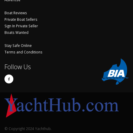
Boat Reviews
Private Boat Sellers
Sign In Private Seller
Boats Wanted
Stay Safe Online
Terms and Conditions
Follow Us
© Copyright 2024 Yachthub.