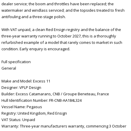
dealer service; the boom and throttles have been replaced; the
watermaker and windlass serviced; and the topsides treated to fresh
antifouling and a three-stage polish.
With VAT unpaid, a clean Red Ensign registry and the balance of the
three-year warranty running to October 2027, this is a thoroughly
refurbished example of a model that rarely comes to market in such
condition. Early enquiry is encouraged.
Full specification
General
Make and Model: Excess 11
Designer: VPLP Design
Builder: Excess Catamarans, CNB / Groupe Beneteau, France
Hull Identification Number: FR-CNB-AA184L324
Vessel Name: Pegasus
Registry: United Kingdom, Red Ensign
VAT Status: Unpaid
Warranty: Three-year manufacturers warranty, commencing 3 October