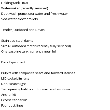
Holding tank: 160 L
Watermaker (recently serviced)
Deck wash pump, sea water and fresh water
Sea-water electric toilets
Tender, Outboard and Davits
Stainless-steel davits
Suzuki outboard motor (recently fully serviced)
One gasoline tank, currently near full
Deck Equipment
Pulpits with composite seats and forward lifelines
LED cockpit lighting
Deck searchlight
Two opening hatches in forward roof windows
Anchor kit
Excess fender kit
Four dock lines