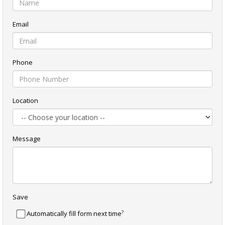
Email
Phone
Location
Message
Save
?
Automatically fill form next time