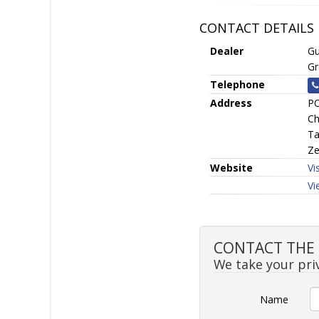
CONTACT DETAILS
Dealer
Gu
Gr
Telephone
Address
PO
Ch
Ta
Ze
Website
Vi
Vi
CONTACT THE S
We take your priv
Name