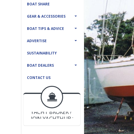
BOAT SHARE
GEAR & ACCESSORIES
BOAT TIPS & ADVICE
ADVERTISE
SUSTAINABILITY
BOAT DEALERS
CONTACT US
BOAT DEALER ?
JOIN YACHTHUB
YACHT BROKER ?
JOIN YACHTHUB
BOAT DEALER ?