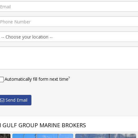
?
Automatically fill form next time
Send Email
 GULF GROUP MARINE BROKERS