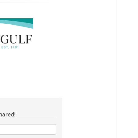
hared!