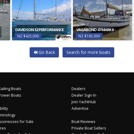
DAVIDSON 52 PERFORMANCE
VAGABOND 47 MARK II -
NZ $425,000
NZ $165,000
Go Back
Search for more boats
ailing Boats
Dealers
Power Boats
Dealer Sign In
Join YachtHub
ility
Advertise
minology
usinesses for Sale
Boat Reviews
res
Private Boat Sellers