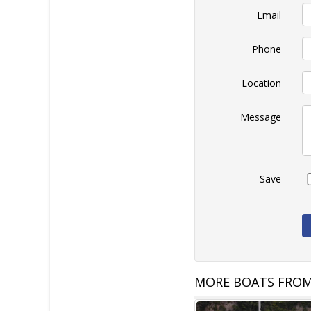
Email
Phone
Location
Message
Save
MORE BOATS FROM