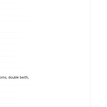
oms, double berth,