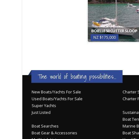
BOIELLE 50 CUTTER SLOOP
NZ $175,000
The world of boating possibilities...
New Boats/Yachts For Sale
Charter S
Used Boats/Yachts For Sale
Charter 
Super Yachts
Just Listed
Sustainab
Boat Ter
Boat Searches
Marine B
Boat Gear & Accessories
Boat Sha