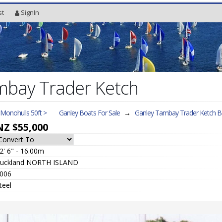
st
SignIn
mbay Trader Ketch
l Monohulls 50ft >
Ganley Boats For Sale
→
Ganley Tambay Trader Ketch
Bo
NZ $55,000
2' 6" - 16.00m
uckland NORTH ISLAND
006
teel