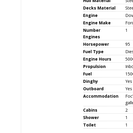
Hull Material
Stee
Decks Material
Stee
Engine
Dov
Engine Make
For
Number
1
Engines
Horsepower
95
Fuel Type
Die
Engine Hours
500
Propulsion
Inb
Fuel
150
Dinghy
Yes
Outboard
Yes
Accommodation
Foc
gal
Cabins
2
Shower
1
Toilet
1