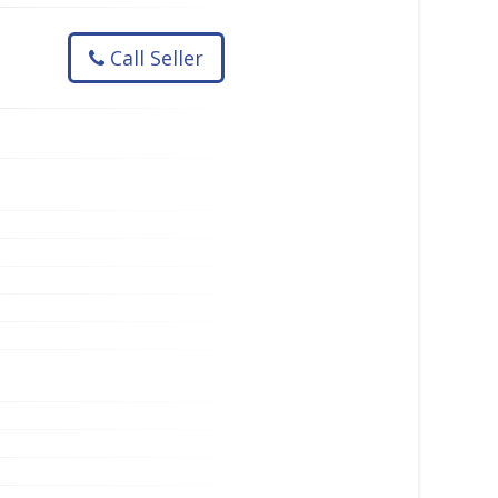
Call Seller