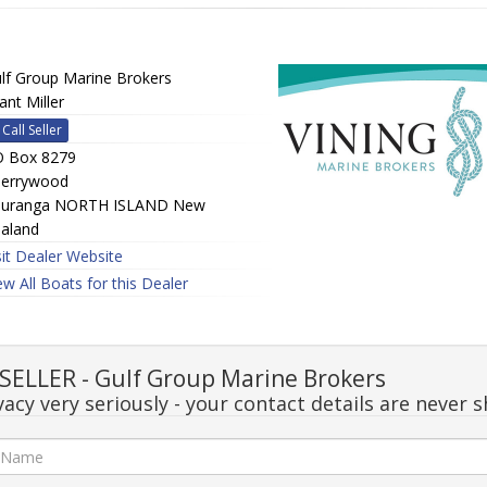
lf Group Marine Brokers
ant Miller
Call Seller
 Box 8279
errywood
uranga NORTH ISLAND New
aland
sit Dealer Website
ew All Boats for this Dealer
ELLER - Gulf Group Marine Brokers
acy very seriously - your contact details are never s