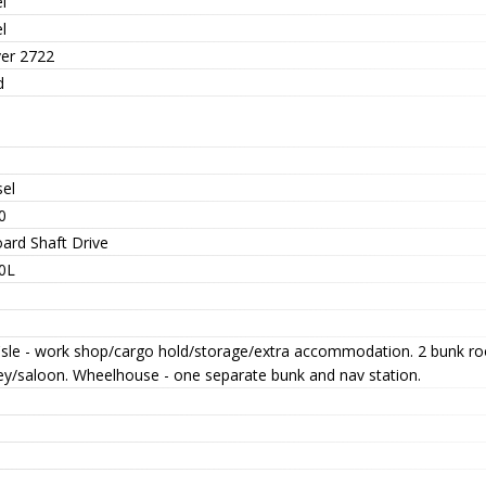
l
l
er 2722
d
sel
0
oard Shaft Drive
0L
'sle - work shop/cargo hold/storage/extra accommodation. 2 bunk ro
ley/saloon. Wheelhouse - one separate bunk and nav station.