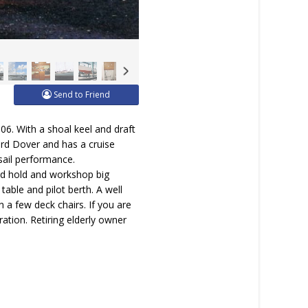
Send to Friend
6. With a shoal keel and draft
Ford Dover and has a cruise
 sail performance.
rd hold and workshop big
able and pilot berth. A well
in a few deck chairs. If you are
ration. Retiring elderly owner