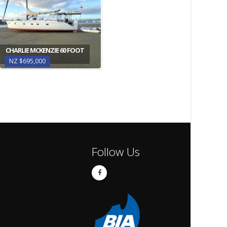
CHARLIE MCKENZIE 60 FOOT
NZ $695,000
Follow Us