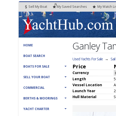
Sell My Boat
My
Saved
Searches
My
Watch
Li
Ganley Ta
HOME
BOAT SEARCH
Used Yachts For Sale
→
Sai
Price
BOATS FOR SALE
Currency
SELL YOUR BOAT
Length
5
Vessel
Location
A
COMMERCIAL
Launch Year
2
Hull
Material
S
BERTHS & MOORINGS
YACHT CHARTER