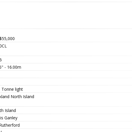
$55,000
0CL
6
6" - 16.00m
0
0
 Tonne light
kland North Island
th Island
is Ganley
 Rutherford