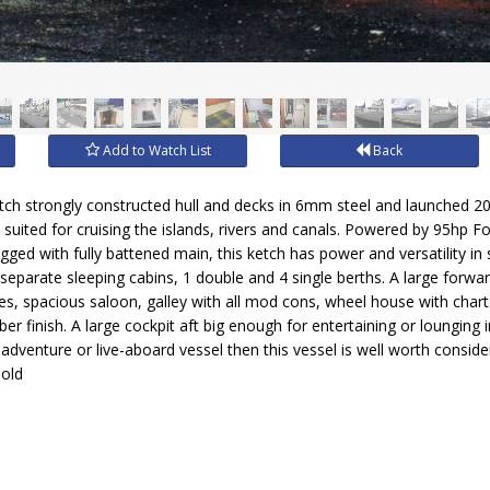
Add to Watch List
Back
h strongly constructed hull and decks in 6mm steel and launched 200
ll suited for cruising the islands, rivers and canals. Powered by 95hp 
igged with fully battened main, this ketch has power and versatility in
parate sleeping cabins, 1 double and 4 single berths. A large forwa
s, spacious saloon, galley with all mod cons, wheel house with chart t
mber finish. A large cockpit aft big enough for entertaining or lounging 
 adventure or live-aboard vessel then this vessel is well worth conside
sold