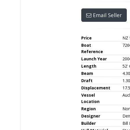
Email Seller
Price
NZ 
Boat
726
Reference
Launch Year
200
Length
52' 
Beam
4.3
Draft
1.3
Displacement
17.5
Vessel
Auc
Location
Region
Nor
Designer
Den
Builder
Bill