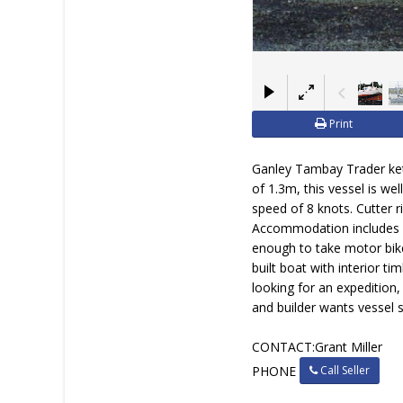
Print
Ganley Tambay Trader ketc
of 1.3m, this vessel is we
speed of 8 knots. Cutter r
Accommodation includes se
enough to take motor bike
built boat with interior ti
looking for an expedition,
and builder wants vessel 
CONTACT:Grant Miller
Call Seller
PHONE