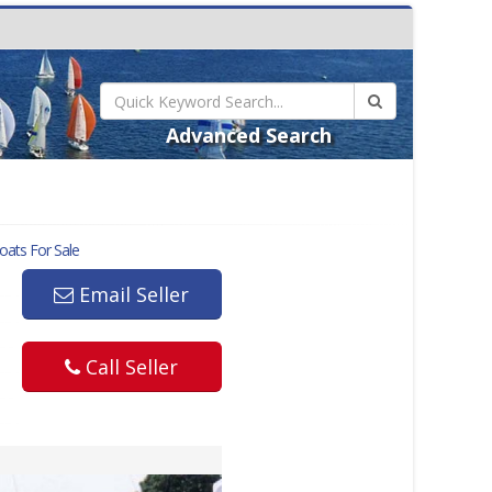
Advanced Search
ats For Sale
Email Seller
Call Seller