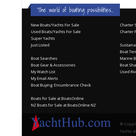
The world of boating possibilities...
New Boats/Yachts For Sale
Charter S
Used Boats/Yachts For Sale
Charter 
Super Yachts
Just Listed
Sustainab
Boat Ter
Boat Searches
Marine B
Boat Gear & Accessories
Boat Sha
My Watch List
Used Riv
My Email Alerts
Boat Buying: Encumbrance Check
Boats for Sale at BoatsOnline
NZ Boats for Sale at BoatsOnline NZ
© Copyri
Yachts an