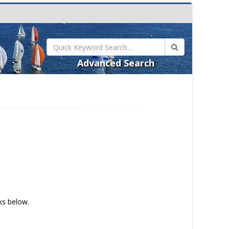
Advanced Search
nks below.