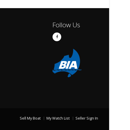
Follow Us
Sell My Boat
My Watch List
Seller Sign In