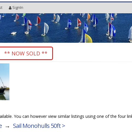
st
SignIn
** NOW SOLD **
vailable. You can however view similar listings using one of the four li
e
→
Sail Monohulls 50ft >