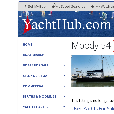
Sell My Boat
My
Saved
Searches
My
Watch
Li
Moody 54
HOME
BOAT SEARCH
BOATS FOR SALE
SELL YOUR BOAT
COMMERCIAL
BERTHS & MOORINGS
This listing is no longer a
YACHT CHARTER
Used Yachts For Sal