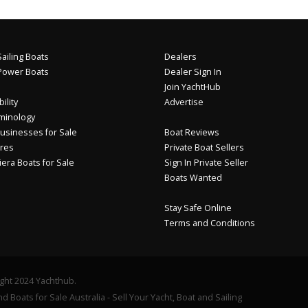
ailing Boats
Dealers
Power Boats
Dealer Sign In
Join YachtHub
ility
Advertise
minology
usinesses for Sale
Boat Reviews
res
Private Boat Sellers
iera Boats for Sale
Sign In Private Seller
Boats Wanted
Stay Safe Online
Terms and Conditions
ght 2024 Yachthub.
d Boats for Sale Australia - Sell Your Yacht, Boat and Sailing