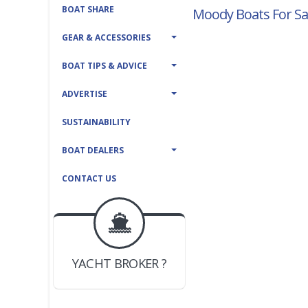
BOAT SHARE
Moody Boats For Sa
GEAR & ACCESSORIES
BOAT TIPS & ADVICE
ADVERTISE
SUSTAINABILITY
BOAT DEALERS
CONTACT US
BOAT DEALER ?
JOIN YACHTHUB
YACHT BROKER ?
JOIN YACHTHUB
BOAT DEALER ?