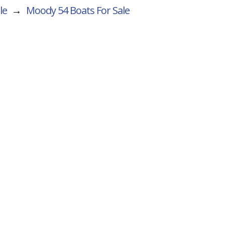
le
→
Moody 54
Boats For Sale