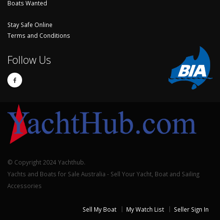
Boats Wanted
Stay Safe Online
Terms and Conditions
Follow Us
© Copyright 2024 Yachthub.
Yachts and Boats for Sale Australia - Sell Your Yacht, Boat and Sailing
Accessories
Sell My Boat
My Watch List
Seller Sign In