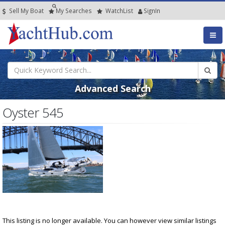
Sell My Boat
My
Searches
Watch
List
SignIn
Advanced Search
Oyster 545
This listing is no longer available. You can however view similar listings