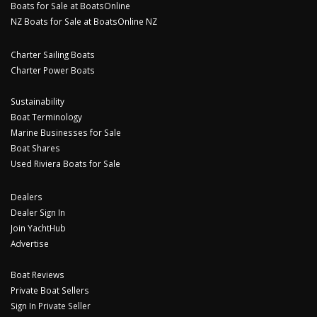
Boats for Sale at BoatsOnline
NZ Boats for Sale at BoatsOnline NZ
Charter Sailing Boats
Charter Power Boats
Sustainability
Boat Terminology
Marine Businesses for Sale
Boat Shares
Used Riviera Boats for Sale
Dealers
Dealer Sign In
Join YachtHub
Advertise
Boat Reviews
Private Boat Sellers
Sign In Private Seller