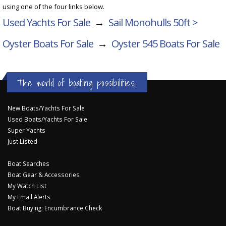
using one of the four links below.
Used Yachts For Sale
→
Sail Monohulls 50ft >
Oyster Boats For Sale
→
Oyster 545
Boats For Sale
The world of boating possibilities...
New Boats/Yachts For Sale
Used Boats/Yachts For Sale
Super Yachts
Just Listed
Boat Searches
Boat Gear & Accessories
My Watch List
My Email Alerts
Boat Buying: Encumbrance Check