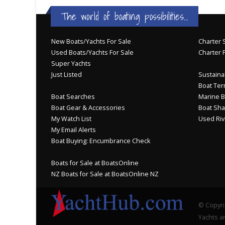
The world of boating possibilities...
New Boats/Yachts For Sale
Charter S
Used Boats/Yachts For Sale
Charter 
Super Yachts
Just Listed
Sustainab
Boat Ter
Boat Searches
Marine B
Boat Gear & Accessories
Boat Sha
My Watch List
Used Riv
My Email Alerts
Boat Buying: Encumbrance Check
Boats for Sale at BoatsOnline
NZ Boats for Sale at BoatsOnline NZ
© Copyri
Yachts an