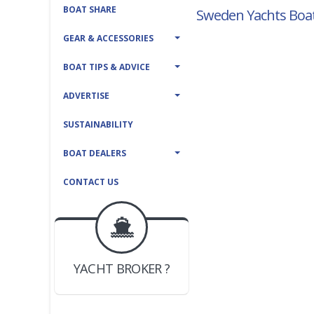
BOAT SHARE
Sweden Yachts Boat
GEAR & ACCESSORIES
BOAT TIPS & ADVICE
ADVERTISE
SUSTAINABILITY
BOAT DEALERS
CONTACT US
BOAT DEALER ?
JOIN YACHTHUB
YACHT BROKER ?
JOIN YACHTHUB
BOAT DEALER ?