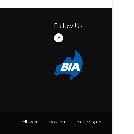
Follow Us
Sell My Boat
My Watch List
Seller Sign In