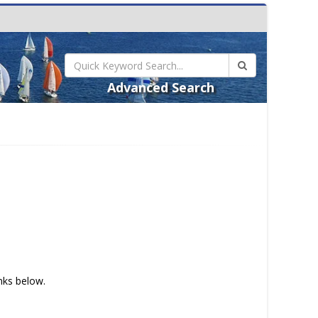
Advanced Search
inks below.