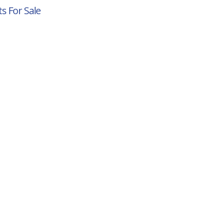
s For Sale