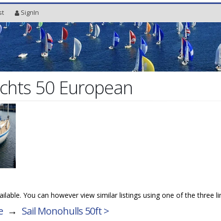
st
SignIn
chts 50 European
vailable. You can however view similar listings using one of the three l
e
→
Sail Monohulls 50ft >