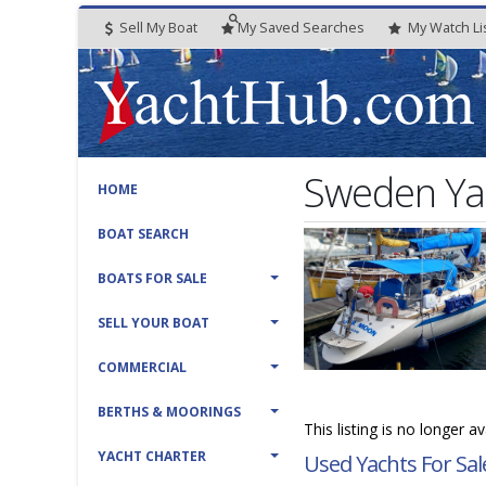
Sell My Boat
My
Saved
Searches
My
Watch
Li
Sweden Ya
HOME
BOAT SEARCH
BOATS FOR SALE
SELL YOUR BOAT
COMMERCIAL
BERTHS & MOORINGS
This listing is no longer a
YACHT CHARTER
Used Yachts For Sal