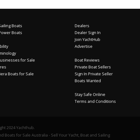
ailing Boats
Dealers
Power Boats
Dealer Sign In
Join YachtHub
ility
Advertise
minology
usinesses for Sale
Boat Reviews
res
Private Boat Sellers
iera Boats for Sale
Sign In Private Seller
Boats Wanted
Stay Safe Online
Terms and Conditions
ght 2024 Yachthub.
d Boats for Sale Australia - Sell Your Yacht, Boat and Sailing