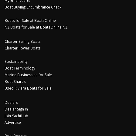
My Email Alerts
Boat Buying: Encumbrance Check
Boats for Sale at BoatsOnline
NZ Boats for Sale at BoatsOnline NZ
Charter Sailing Boats
Charter Power Boats
Sustainability
Boat Terminology
Marine Businesses for Sale
Boat Shares
Used Riviera Boats for Sale
Dealers
Dealer Sign In
Join YachtHub
Advertise
Boat Reviews