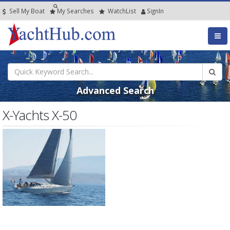
Sell My Boat
My
Searches
Watch
List
SignIn
Advanced Search
X-Yachts X-50