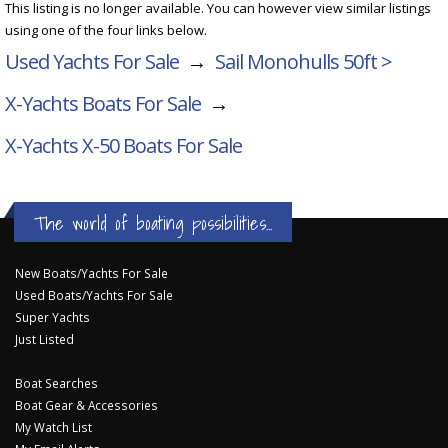
This listing is no longer available. You can however view similar listings
using one of the four links below.
Used Yachts For Sale
→
Sail Monohulls 50ft >
X-Yachts Boats For Sale
→
X-Yachts X-50
Boats For Sale
The world of boating possibilities...
New Boats/Yachts For Sale
Used Boats/Yachts For Sale
Super Yachts
Just Listed
Boat Searches
Boat Gear & Accessories
My Watch List