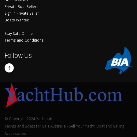
Private Boat Sellers
Sign In Private Seller
Boats Wanted
Stay Safe Online
Terms and Conditions
Follow Us
© Copyright 2024 Yachthub.
Yachts and Boats for Sale Australia - Sell Your Yacht, Boat and Sailing
Accessories