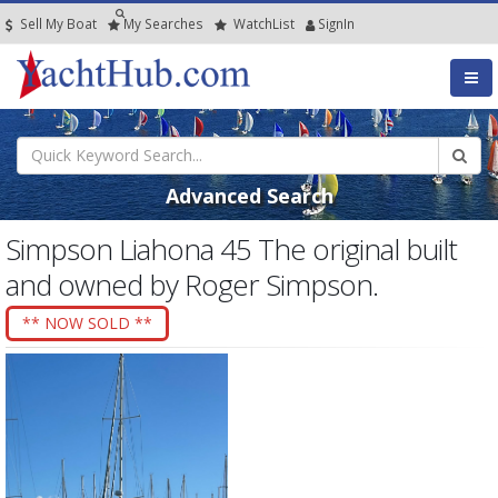
Sell My Boat
My
Searches
Watch
List
SignIn
Advanced Search
Simpson Liahona 45 The original built
and owned by Roger Simpson.
** NOW SOLD **