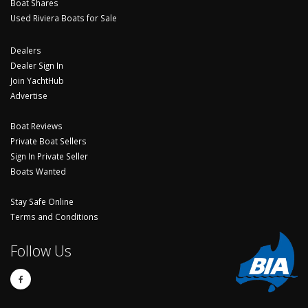
Boat Shares
Used Riviera Boats for Sale
Dealers
Dealer Sign In
Join YachtHub
Advertise
Boat Reviews
Private Boat Sellers
Sign In Private Seller
Boats Wanted
Stay Safe Online
Terms and Conditions
Follow Us