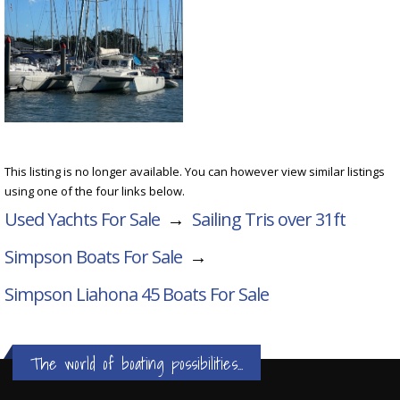
This listing is no longer available. You can however view similar listings
using one of the four links below.
Used Yachts For Sale
→
Sailing Tris over 31ft
Simpson Boats For Sale
→
Simpson Liahona 45
Boats For Sale
The world of boating possibilities...