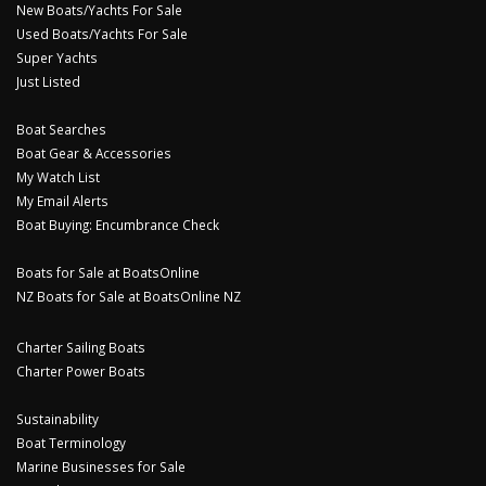
New Boats/Yachts For Sale
Used Boats/Yachts For Sale
Super Yachts
Just Listed
Boat Searches
Boat Gear & Accessories
My Watch List
My Email Alerts
Boat Buying: Encumbrance Check
Boats for Sale at BoatsOnline
NZ Boats for Sale at BoatsOnline NZ
Charter Sailing Boats
Charter Power Boats
Sustainability
Boat Terminology
Marine Businesses for Sale