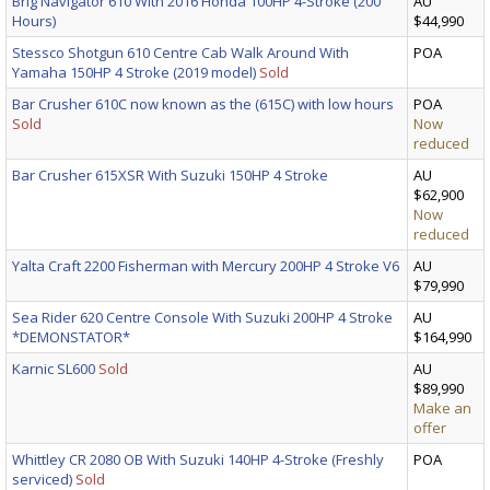
Brig Navigator 610 With 2016 Honda 100HP 4-Stroke (200
AU
Hours)
$44,990
Stessco Shotgun 610 Centre Cab Walk Around With
POA
Yamaha 150HP 4 Stroke (2019 model)
Sold
Bar Crusher 610C now known as the (615C) with low hours
POA
Sold
Now
reduced
Bar Crusher 615XSR With Suzuki 150HP 4 Stroke
AU
$62,900
Now
reduced
Yalta Craft 2200 Fisherman with Mercury 200HP 4 Stroke V6
AU
$79,990
Sea Rider 620 Centre Console With Suzuki 200HP 4 Stroke
AU
*DEMONSTATOR*
$164,990
Karnic SL600
Sold
AU
$89,990
Make an
offer
Whittley CR 2080 OB With Suzuki 140HP 4-Stroke (Freshly
POA
serviced)
Sold