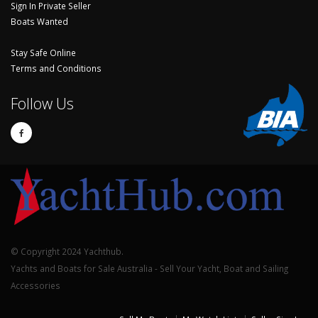
Sign In Private Seller
Boats Wanted
Stay Safe Online
Terms and Conditions
Follow Us
© Copyright 2024 Yachthub.
Yachts and Boats for Sale Australia - Sell Your Yacht, Boat and Sailing
Accessories