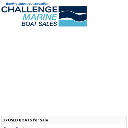
37 USED BOATS for Sale