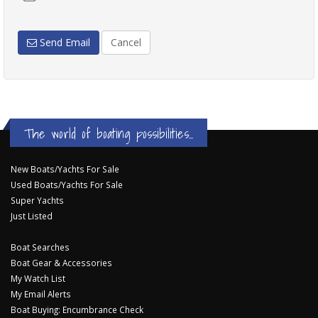
Send Email
Cancel
The world of boating possibilities...
New Boats/Yachts For Sale
Used Boats/Yachts For Sale
Super Yachts
Just Listed
Boat Searches
Boat Gear & Accessories
My Watch List
My Email Alerts
Boat Buying: Encumbrance Check