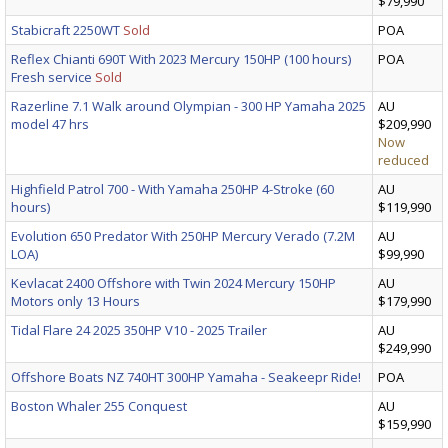
$79,990
Stabicraft 2250WT
Sold
POA
Reflex Chianti 690T With 2023 Mercury 150HP (100 hours)
POA
Fresh service
Sold
Razerline 7.1 Walk around Olympian - 300 HP Yamaha 2025
AU
model 47 hrs
$209,990
Now
reduced
Highfield Patrol 700 - With Yamaha 250HP 4-Stroke (60
AU
hours)
$119,990
Evolution 650 Predator With 250HP Mercury Verado (7.2M
AU
LOA)
$99,990
Kevlacat 2400 Offshore with Twin 2024 Mercury 150HP
AU
Motors only 13 Hours
$179,990
Tidal Flare 24 2025 350HP V10 - 2025 Trailer
AU
$249,990
Offshore Boats NZ 740HT 300HP Yamaha - Seakeepr Ride!
POA
Boston Whaler 255 Conquest
AU
$159,990