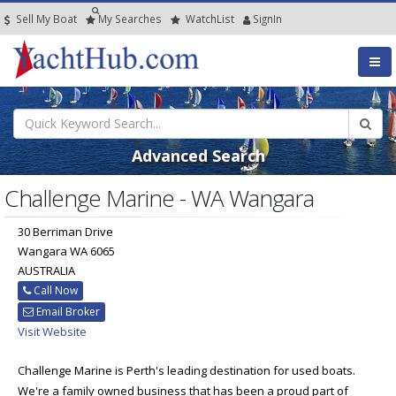
Sell My Boat
My
Searches
Watch
List
SignIn
Advanced Search
Challenge Marine - WA Wangara
30 Berriman Drive
Wangara WA 6065
AUSTRALIA
Call Now
Email Broker
Visit Website
Challenge Marine is Perth's leading destination for used boats.
We're a family owned business that has been a proud part of