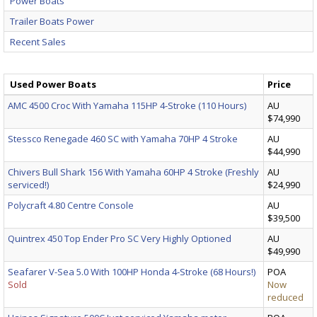
Power Boats
Trailer Boats Power
Recent Sales
Used Power Boats
Price
AMC 4500 Croc With Yamaha 115HP 4-Stroke (110 Hours)
AU
$74,990
Stessco Renegade 460 SC with Yamaha 70HP 4 Stroke
AU
$44,990
Chivers Bull Shark 156 With Yamaha 60HP 4 Stroke (Freshly
AU
serviced!)
$24,990
Polycraft 4.80 Centre Console
AU
$39,500
Quintrex 450 Top Ender Pro SC Very Highly Optioned
AU
$49,990
Seafarer V-Sea 5.0 With 100HP Honda 4-Stroke (68 Hours!)
POA
Sold
Now
reduced