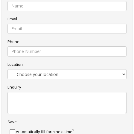
Email
Phone
Location
Enquiry
Save
?
Automatically fill form next time