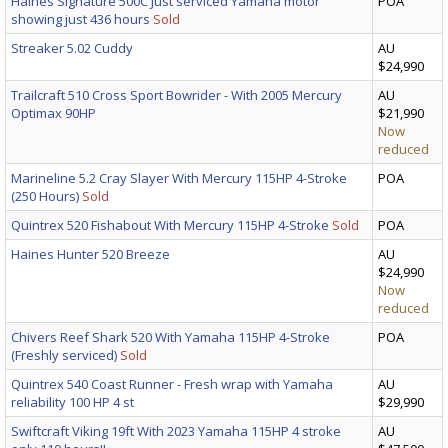
Haines Signature 500C Just serviced Yamaha motor
POA
showing just 436 hours
Sold
Streaker 5.02 Cuddy
AU
$24,990
Trailcraft 510 Cross Sport Bowrider - With 2005 Mercury
AU
Optimax 90HP
$21,990
Now
reduced
Marineline 5.2 Cray Slayer With Mercury 115HP 4-Stroke
POA
(250 Hours)
Sold
Quintrex 520 Fishabout With Mercury 115HP 4-Stroke
Sold
POA
Haines Hunter 520 Breeze
AU
$24,990
Now
reduced
Chivers Reef Shark 520 With Yamaha 115HP 4-Stroke
POA
(Freshly serviced)
Sold
Quintrex 540 Coast Runner - Fresh wrap with Yamaha
AU
reliability 100 HP 4 st
$29,990
Swiftcraft Viking 19ft With 2023 Yamaha 115HP 4 stroke
AU