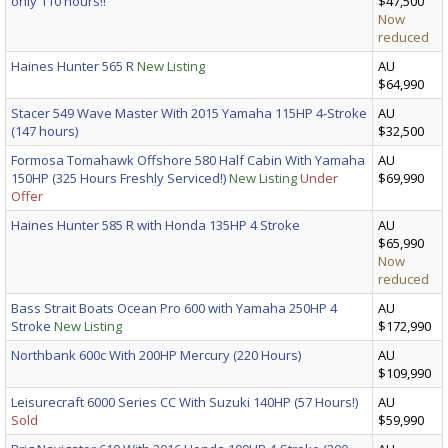
only 110 hours!!
$47,500
Now
reduced
Haines Hunter 565 R
New Listing
AU
$64,990
Stacer 549 Wave Master With 2015 Yamaha 115HP 4-Stroke
AU
(147 hours)
$32,500
Formosa Tomahawk Offshore 580 Half Cabin With Yamaha
AU
150HP (325 Hours Freshly Serviced!)
New Listing
Under
$69,990
Offer
Haines Hunter 585 R with Honda 135HP 4 Stroke
AU
$65,990
Now
reduced
Bass Strait Boats Ocean Pro 600 with Yamaha 250HP 4
AU
Stroke
New Listing
$172,990
Northbank 600c With 200HP Mercury (220 Hours)
AU
$109,990
Leisurecraft 6000 Series CC With Suzuki 140HP (57 Hours!)
AU
Sold
$59,990