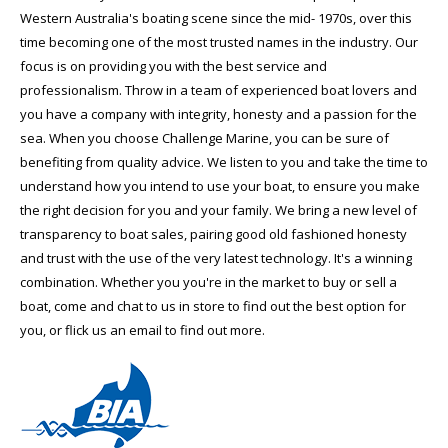
Western Australia's boating scene since the mid- 1970s, over this
time becoming one of the most trusted names in the industry. Our
focus is on providing you with the best service and
professionalism. Throw in a team of experienced boat lovers and
you have a company with integrity, honesty and a passion for the
sea. When you choose Challenge Marine, you can be sure of
benefiting from quality advice. We listen to you and take the time to
understand how you intend to use your boat, to ensure you make
the right decision for you and your family. We bring a new level of
transparency to boat sales, pairing good old fashioned honesty
and trust with the use of the very latest technology. It's a winning
combination. Whether you you're in the market to buy or sell a
boat, come and chat to us in store to find out the best option for
you, or flick us an email to find out more.