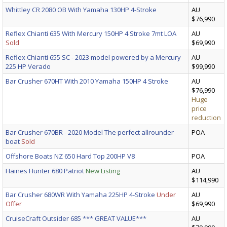
Whittley CR 2080 OB With Yamaha 130HP 4-Stroke
AU
$76,990
Reflex Chianti 635 With Mercury 150HP 4 Stroke 7mt LOA
AU
Sold
$69,990
Reflex Chianti 655 SC - 2023 model powered by a Mercury
AU
225 HP Verado
$99,990
Bar Crusher 670HT With 2010 Yamaha 150HP 4 Stroke
AU
$76,990
Huge
price
reduction
Bar Crusher 670BR - 2020 Model The perfect allrounder
POA
boat
Sold
Offshore Boats NZ 650 Hard Top 200HP V8
POA
Haines Hunter 680 Patriot
New Listing
AU
$114,990
Bar Crusher 680WR With Yamaha 225HP 4-Stroke
Under
AU
Offer
$69,990
CruiseCraft Outsider 685 *** GREAT VALUE***
AU