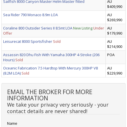
Sailfish 8000 Canyon Master Helm Master fitted
AU
$409,990
Sea Rider 790 Monaco 8.9m LOA
AU
$269,990
Coraline 800 Outsider Series II 8.5mt LOA
New Listing
Under
AU
Offer
$179,990
Leisurecat 8000 Sportsfisher
Sold
AU
$214,900
Assassin 820 Dhu Fish With Yamaha 300HP 4-Stroke (206
POA
Hours)
Sold
Oceanic Fabrication 7.5 Hardtop With Mercury 300HP V8
AU
(8.2M LOA)
Sold
$229,990
EMAIL THE BROKER FOR MORE
INFORMATION
We take your privacy very seriously - your
contact details are never shared!
Name