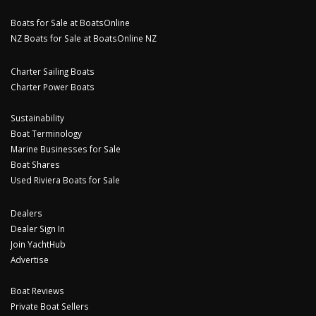
Boats for Sale at BoatsOnline
NZ Boats for Sale at BoatsOnline NZ
Charter Sailing Boats
Charter Power Boats
Sustainability
Boat Terminology
Marine Businesses for Sale
Boat Shares
Used Riviera Boats for Sale
Dealers
Dealer Sign In
Join YachtHub
Advertise
Boat Reviews
Private Boat Sellers