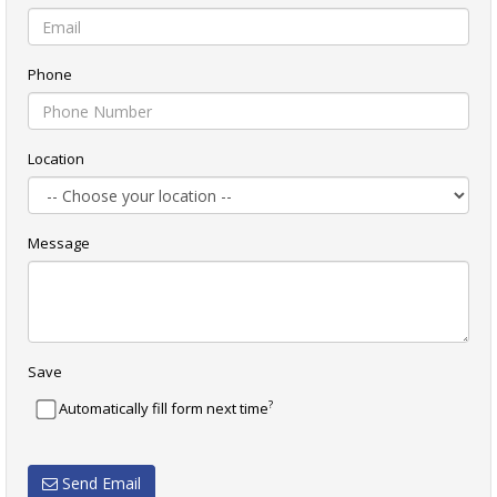
Phone
Location
Message
Save
?
Automatically fill form next time
Send Email