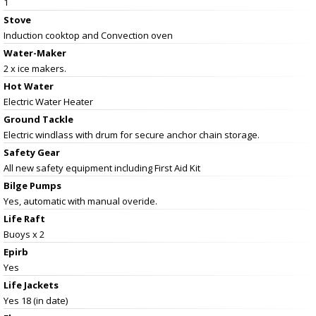
1
Stove
Induction cooktop and Convection oven
Water-Maker
2 x ice makers.
Hot Water
Electric Water Heater
Ground Tackle
Electric windlass with drum for secure anchor chain storage.
Safety Gear
All new safety equipment including First Aid Kit
Bilge Pumps
Yes, automatic with manual overide.
Life Raft
Buoys x 2
Epirb
Yes
Life Jackets
Yes 18 (in date)