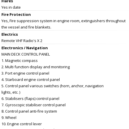
Flares
Yes in date
Fire Protection
Yes, Fire suppression system in engine room, extinguishers throughout
the vessel and fire blankets.
Electrics
Remote VHF Radio's X 2
Electronics / Navigation
MAIN DECK CONTROL PANEL
1. Magnetic compass
2. Multi function display and monitoring
3. Port engine control panel
4. Starboard engine control panel
5. Control panel various switches (horn, anchor, navigation
lights, etc. )
6. Stabilisers (flaps) control panel
7. Gyroscopic stabiliser control panel
8. Control panel anti-fire system
9. Wheel
10. Engine control lever