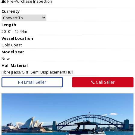
Pre-Purchase Inspection
Currency
Length
50' 8" - 15.44m
Vessel
Location
Gold Coast
Model Year
New
Hull
Material
Fibreglass/GRP Semi Displacement Hull
Email Seller
Call Seller