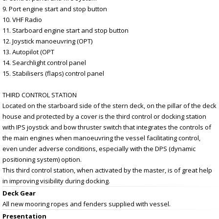
9. Port engine start and stop button
10. VHF Radio
11. Starboard engine start and stop button
12. Joystick manoeuvring (OPT)
13. Autopilot (OPT
14. Searchlight control panel
15. Stabilisers (flaps) control panel
THIRD CONTROL STATION
Located on the starboard side of the stern deck, on the pillar of the deck
house and protected by a cover is the third control or docking station
with IPS joystick and bow thruster switch that integrates the controls of
the main engines when manoeuvring the vessel facilitating control,
even under adverse conditions, especially with the DPS (dynamic
positioning system) option.
This third control station, when activated by the master, is of great help
in improving visibility during docking.
Deck Gear
All new mooring ropes and fenders supplied with vessel.
Presentation