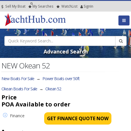
Sell My Boat
My
Searches
Watch
List
SignIn
Advanced Search
NEW Okean 52
New Boats For Sale
→
Power Boats over 50ft
Okean Boats For Sale
→
Okean 52
Price
POA
Available to order
Finance
GET FINANCE QUOTE NOW