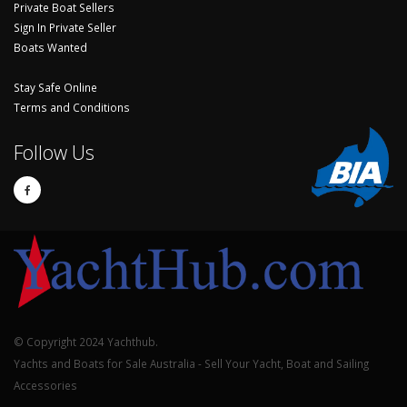
Private Boat Sellers
Sign In Private Seller
Boats Wanted
Stay Safe Online
Terms and Conditions
Follow Us
© Copyright 2024 Yachthub.
Yachts and Boats for Sale Australia - Sell Your Yacht, Boat and Sailing
Accessories