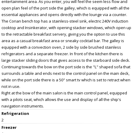
entertainment area. As you enter, you will feel the seem less flow and
open plan feel of the port side the galley, which is equipped with all the
essential appliances and opens directly with the lounge via a counter.
The Corian bench top has a stainless-steel sink, electric 240V induction
cooktop and Insinkerator, with opening stacker windows, which open up
to the retractable breakfast servery, giving you the option to use this
area as a casual breakfast area or sneaky cocktail bar. The galley is
equipped with a convection oven, 2 side by side brushed stainless
refrigerators and a separate freezer. In front of the kitchen there is
large stacker sliding doors that gives access to the starboard side deck.
Continuing towards the bow on the port side is the "L" shaped sofa that
surrounds a table and ends next to the control panel on the main deck,
while on the port side there is a 50" smart tv which is set to retract when
not in use.
Right at the bow of the main salon is the main control panel, equipped
with a pilots seat, which allows the use and display of all the ship's
navigation instruments.
Refrigeration
2
Freezer