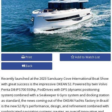
Print
Add to Watch List
Back
Recently launched at the 2023 Sanctuary Cove International Boat Show
with great success is the impressive OKEAN 52. Powered by twin Volvo
Penta D8-IPS700 550hp, PodDrives with DPS (dynamic positioning
system) combined with a Seakeeper 6 Gyro system and docking station
as standard, the news coming out of the OKEAN Yachts factory in Brazil
is the new 52 Fly's performance, design, and refinement combined with
sophisticated navigation systems creates an overall innovative and