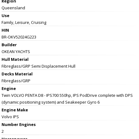
Region
Queensland
Use
Family, Leisure, Cruising
HIN
BR-OKV52024G223
Builder
OKEAN YACHTS
Hull Material
Fibreglass/GRP Semi Displacement Hull
Decks Material
Fibreglass/GRP
Engine
Twin VOLVO PENTA D8 - IPS700 550hp, IPS PodDrive complete with DPS
(dynamic positioning system) and Seakeeper Gyro 6
Engine Make
Volvo IPS
Number Engines
2