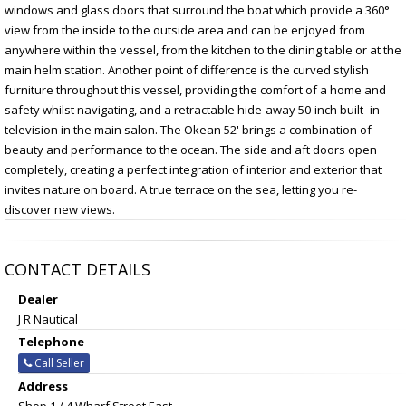
windows and glass doors that surround the boat which provide a 360°
view from the inside to the outside area and can be enjoyed from
anywhere within the vessel, from the kitchen to the dining table or at the
main helm station. Another point of difference is the curved stylish
furniture throughout this vessel, providing the comfort of a home and
safety whilst navigating, and a retractable hide-away 50-inch built -in
television in the main salon. The Okean 52' brings a combination of
beauty and performance to the ocean. The side and aft doors open
completely, creating a perfect integration of interior and exterior that
invites nature on board. A true terrace on the sea, letting you re-
discover new views.
CONTACT DETAILS
Dealer
J R Nautical
Telephone
Call Seller
Address
Shop 1 / 4 Wharf Street East