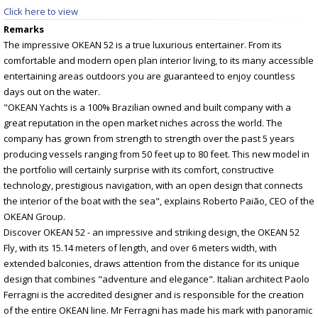
Click here to view
Remarks
The impressive OKEAN 52 is a true luxurious entertainer. From its
comfortable and modern open plan interior living, to its many accessible
entertaining areas outdoors you are guaranteed to enjoy countless
days out on the water.
"OKEAN Yachts is a 100% Brazilian owned and built company with a
great reputation in the open market niches across the world. The
company has grown from strength to strength over the past 5 years
producing vessels ranging from 50 feet up to 80 feet. This new model in
the portfolio will certainly surprise with its comfort, constructive
technology, prestigious navigation, with an open design that connects
the interior of the boat with the sea", explains Roberto Paião, CEO of the
OKEAN Group.
Discover OKEAN 52 - an impressive and striking design, the OKEAN 52
Fly, with its 15.14 meters of length, and over 6 meters width, with
extended balconies, draws attention from the distance for its unique
design that combines "adventure and elegance". Italian architect Paolo
Ferragni is the accredited designer and is responsible for the creation
of the entire OKEAN line. Mr Ferragni has made his mark with panoramic