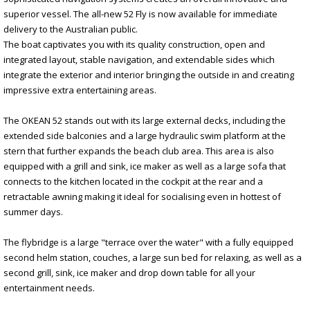
superior vessel. The all-new 52 Fly is now available for immediate
delivery to the Australian public.
The boat captivates you with its quality construction, open and
integrated layout, stable navigation, and extendable sides which
integrate the exterior and interior bringing the outside in and creating
impressive extra entertaining areas.
The OKEAN 52 stands out with its large external decks, including the
extended side balconies and a large hydraulic swim platform at the
stern that further expands the beach club area. This area is also
equipped with a grill and sink, ice maker as well as a large sofa that
connects to the kitchen located in the cockpit at the rear and a
retractable awning making it ideal for socialising even in hottest of
summer days.
The flybridge is a large "terrace over the water" with a fully equipped
second helm station, couches, a large sun bed for relaxing, as well as a
second grill, sink, ice maker and drop down table for all your
entertainment needs.