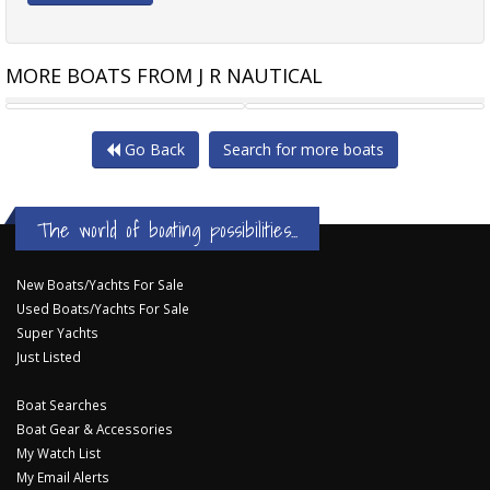
MORE BOATS FROM J R NAUTICAL
SUNSEEKER MANHATTAN 50
OKEAN 57
Go Back
Search for more boats
The world of boating possibilities...
New Boats/Yachts For Sale
Used Boats/Yachts For Sale
Super Yachts
Just Listed
Boat Searches
Boat Gear & Accessories
My Watch List
My Email Alerts