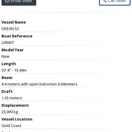
Email Seller
Call Seller
Vessel Name
OKEAN 52
Boat Reference
249407
Model Year
New
Length
50' 8" - 15.44m
Beam
4.4 meters with open balconies 6.04meters
Draft
1.35 meters
Displacement
23,000 kg
Vessel
Location
Gold Coast