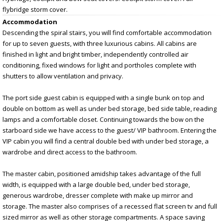
flybridge storm cover.
Accommodation
Descending the spiral stairs, you will find comfortable accommodation
for up to seven guests, with three luxurious cabins. All cabins are
finished in light and bright timber, independently controlled air
conditioning, fixed windows for light and portholes complete with
shutters to allow ventilation and privacy.
The port side guest cabin is equipped with a single bunk on top and
double on bottom as well as under bed storage, bed side table, reading
lamps and a comfortable closet. Continuing towards the bow on the
starboard side we have access to the guest/ VIP bathroom. Entering the
VIP cabin you will find a central double bed with under bed storage, a
wardrobe and direct access to the bathroom.
The master cabin, positioned amidship takes advantage of the full
width, is equipped with a large double bed, under bed storage,
generous wardrobe, dresser complete with make up mirror and
storage. The master also comprises of a recessed flat screen tv and full
sized mirror as well as other storage compartments. A space saving