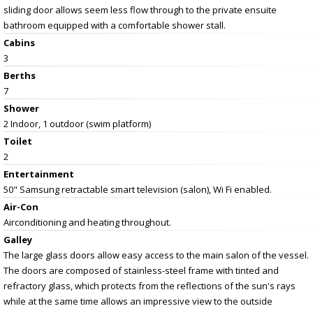
sliding door allows seem less flow through to the private ensuite
bathroom equipped with a comfortable shower stall.
Cabins
3
Berths
7
Shower
2 Indoor, 1 outdoor (swim platform)
Toilet
2
Entertainment
50" Samsung retractable smart television (salon), Wi Fi enabled.
Air-Con
Airconditioning and heating throughout.
Galley
The large glass doors allow easy access to the main salon of the vessel.
The doors are composed of stainless-steel frame with tinted and
refractory glass, which protects from the reflections of the sun's rays
while at the same time allows an impressive view to the outside