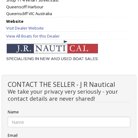
Queensciff Harbour
Queenscliff VIC Australia
Website
Visit Dealer Website
View All Boats for this Dealer
CONTACT THE SELLER - J R Nautical
We take your privacy very seriously - your
contact details are never shared!
Name
Email