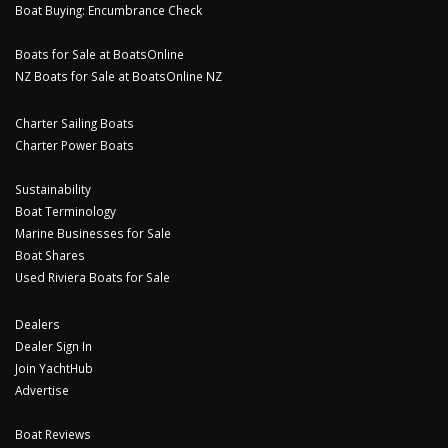
Boat Buying: Encumbrance Check
Boats for Sale at BoatsOnline
NZ Boats for Sale at BoatsOnline NZ
Charter Sailing Boats
Charter Power Boats
Sustainability
Boat Terminology
Marine Businesses for Sale
Boat Shares
Used Riviera Boats for Sale
Dealers
Dealer Sign In
Join YachtHub
Advertise
Boat Reviews