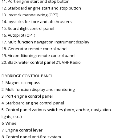
11. Port engine start and stop button
12. Starboard engine start and stop button
13. Joystick manoeuvring (OPT)
14. Joysticks for fore and aft thrusters
15. Searchlight control panel
16. Autopilot (OPT)
17. Multi function navigation instrument display
18. Generator remote control panel
19. Airconditioning remote control panel
20. Black water control panel 21. VHF Radio
FLYBRIDGE CONTROL PANEL
1. Magnetic compass
2. Multi function display and monitoring
3. Port engine control panel
4. Starboard engine control panel
5. Control panel various switches (horn, anchor, navigation
lights, etc. )
6. Wheel
7. Engine control lever
8. Control panel anti-fire system