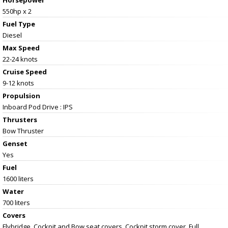
Horsepower
550hp x 2
Fuel Type
Diesel
Max Speed
22-24 knots
Cruise Speed
9-12 knots
Propulsion
Inboard Pod Drive : IPS
Thrusters
Bow Thruster
Genset
Yes
Fuel
1600 liters
Water
700 liters
Covers
Flybridge, Cockpit and Bow seat covers. Cockpit storm cover. Full