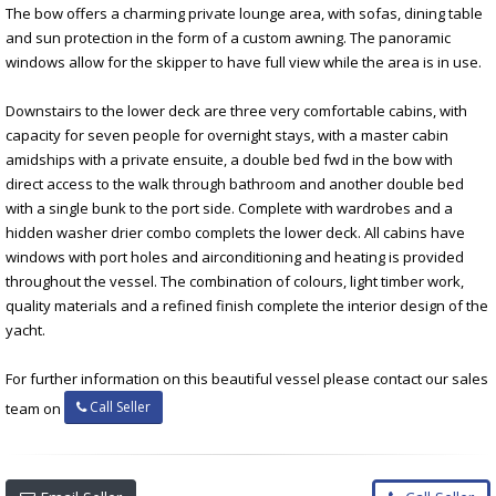
The bow offers a charming private lounge area, with sofas, dining table
and sun protection in the form of a custom awning. The panoramic
windows allow for the skipper to have full view while the area is in use.
Downstairs to the lower deck are three very comfortable cabins, with
capacity for seven people for overnight stays, with a master cabin
amidships with a private ensuite, a double bed fwd in the bow with
direct access to the walk through bathroom and another double bed
with a single bunk to the port side. Complete with wardrobes and a
hidden washer drier combo complets the lower deck. All cabins have
windows with port holes and airconditioning and heating is provided
throughout the vessel. The combination of colours, light timber work,
quality materials and a refined finish complete the interior design of the
yacht.
For further information on this beautiful vessel please contact our sales
Call Seller
team on