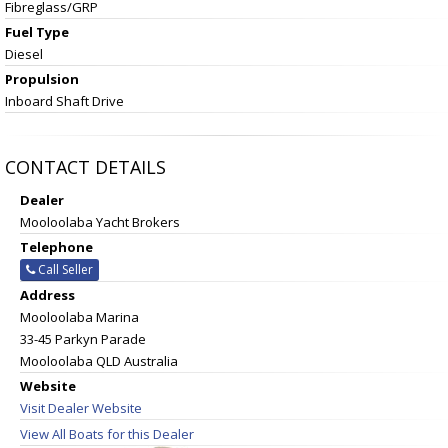
Fibreglass/GRP
Fuel Type
Diesel
Propulsion
Inboard Shaft Drive
CONTACT DETAILS
Dealer
Mooloolaba Yacht Brokers
Telephone
Call Seller
Address
Mooloolaba Marina
33-45 Parkyn Parade
Mooloolaba QLD Australia
Website
Visit Dealer Website
View All Boats for this Dealer