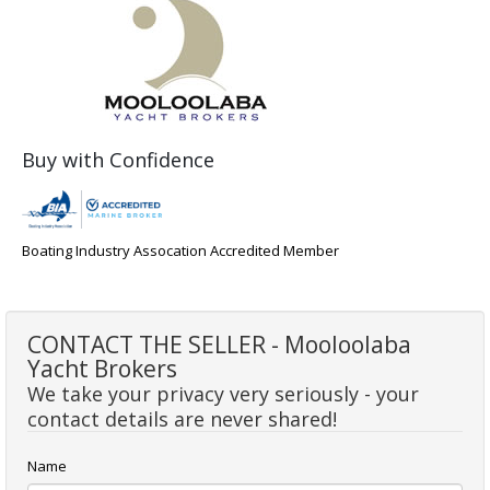
Buy with Confidence
Boating Industry Assocation Accredited Member
CONTACT THE SELLER - Mooloolaba
Yacht Brokers
We take your privacy very seriously - your
contact details are never shared!
Name