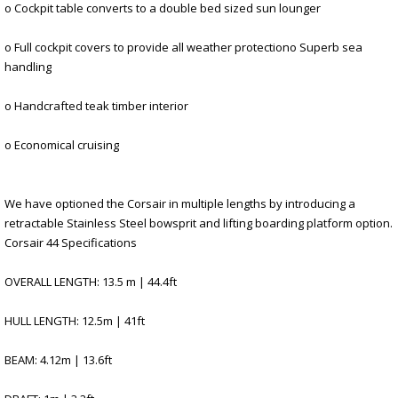
o Cockpit table converts to a double bed sized sun lounger
o Full cockpit covers to provide all weather protectiono Superb sea
handling
o Handcrafted teak timber interior
o Economical cruising
We have optioned the Corsair in multiple lengths by introducing a
retractable Stainless Steel bowsprit and lifting boarding platform option.
Corsair 44 Specifications
OVERALL LENGTH: 13.5 m | 44.4ft
HULL LENGTH: 12.5m | 41ft
BEAM: 4.12m | 13.6ft