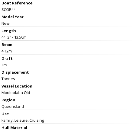
Boat Reference
SCOR44
Model Year
New
Length
44' 3" - 13.50m
Beam
4.12m
Draft
1m
Displacement
Tonnes
Vessel
Location
Mooloolaba Qld
Region
Queensland
Use
Family, Leisure, Cruising
Hull Material