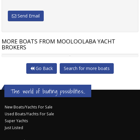
Send Email
MORE BOATS FROM MOOLOOLABA YACHT
BROKERS
SEA RAY 44 SUNDANCER
SALTHOUSE CORSAIR 49
Go Back
Search for more boats
The world of boating possibilities...
New Boats/Yachts For Sale
Used Boats/Yachts For Sale
Super Yachts
Just Listed