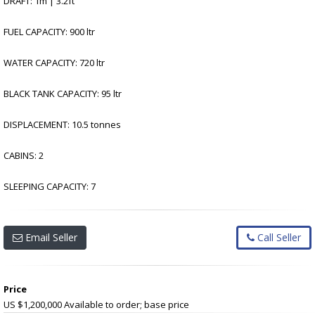
DRAFT: 1m | 3.2ft
FUEL CAPACITY: 900 ltr
WATER CAPACITY: 720 ltr
BLACK TANK CAPACITY: 95 ltr
DISPLACEMENT: 10.5 tonnes
CABINS: 2
SLEEPING CAPACITY: 7
Email Seller
Call Seller
Price
US $1,200,000
Available to order; base price