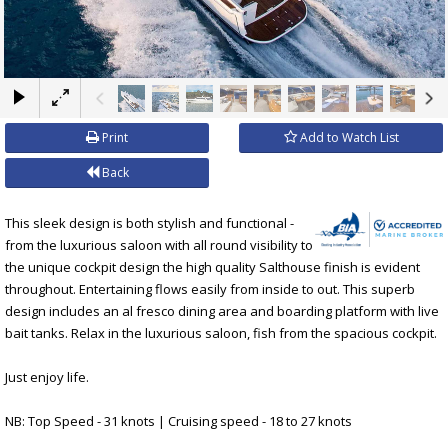
×
Print
Add to Watch List
Back
This sleek design is both stylish and functional -
from the luxurious saloon with all round visibility to
the unique cockpit design the high quality Salthouse finish is evident
throughout. Entertaining flows easily from inside to out. This superb
design includes an al fresco dining area and boarding platform with live
bait tanks. Relax in the luxurious saloon, fish from the spacious cockpit.
Just enjoy life.
NB: Top Speed - 31 knots | Cruising speed - 18 to 27 knots