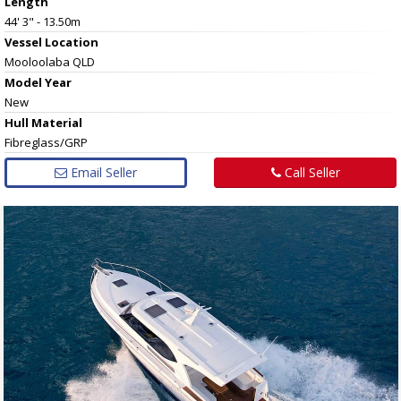
Length
44' 3" - 13.50m
Vessel
Location
Mooloolaba QLD
Model Year
New
Hull
Material
Fibreglass/GRP
Email Seller
Call Seller