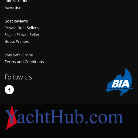
Join YachtHub
Advertise
Boat Reviews
Private Boat Sellers
Sign In Private Seller
Boats Wanted
Stay Safe Online
Terms and Conditions
Follow Us