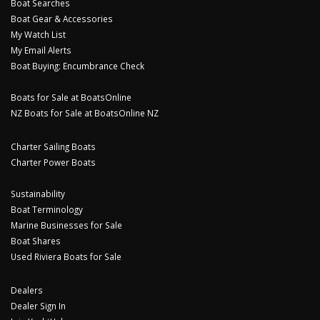
Boat Searches
Boat Gear & Accessories
My Watch List
My Email Alerts
Boat Buying: Encumbrance Check
Boats for Sale at BoatsOnline
NZ Boats for Sale at BoatsOnline NZ
Charter Sailing Boats
Charter Power Boats
Sustainability
Boat Terminology
Marine Businesses for Sale
Boat Shares
Used Riviera Boats for Sale
Dealers
Dealer Sign In