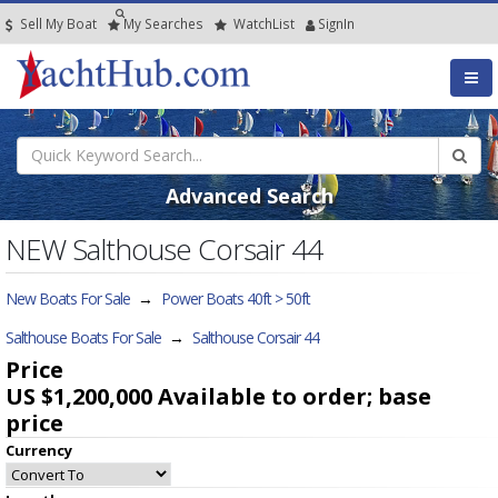
Sell My Boat
My
Searches
Watch
List
SignIn
Advanced Search
NEW Salthouse Corsair 44
New Boats For Sale
→
Power Boats 40ft > 50ft
Salthouse Boats For Sale
→
Salthouse Corsair 44
Price
US $1,200,000
Available to order; base
price
Currency