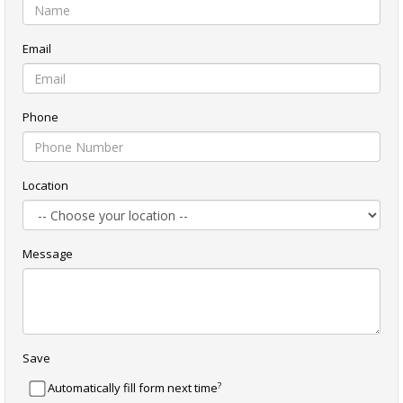
Email
Phone
Location
Message
Save
?
Automatically fill form next time