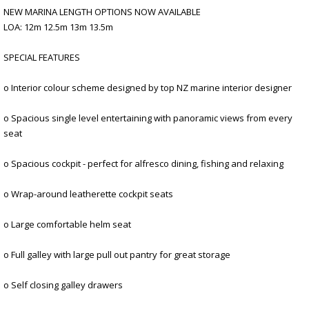
NEW MARINA LENGTH OPTIONS NOW AVAILABLE
LOA: 12m 12.5m 13m 13.5m
SPECIAL FEATURES
o Interior colour scheme designed by top NZ marine interior designer
o Spacious single level entertaining with panoramic views from every
seat
o Spacious cockpit - perfect for alfresco dining, fishing and relaxing
o Wrap-around leatherette cockpit seats
o Large comfortable helm seat
o Full galley with large pull out pantry for great storage
o Self closing galley drawers