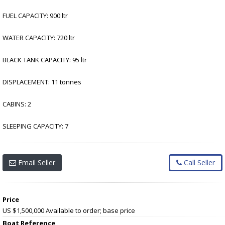
FUEL CAPACITY: 900 ltr
WATER CAPACITY: 720 ltr
BLACK TANK CAPACITY: 95 ltr
DISPLACEMENT: 11 tonnes
CABINS: 2
SLEEPING CAPACITY: 7
Email Seller
Call Seller
Price
US $1,500,000
Available to order; base price
Boat Reference