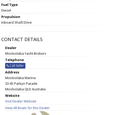
Fuel Type
Diesel
Propulsion
Inboard Shaft Drive
CONTACT DETAILS
Dealer
Mooloolaba Yacht Brokers
Telephone
Call Seller
Address
Mooloolaba Marina
33-45 Parkyn Parade
Mooloolaba QLD Australia
Website
Visit Dealer Website
View All Boats for this Dealer