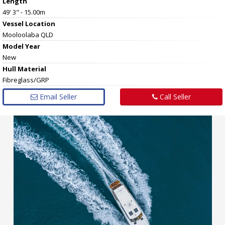
Length
49' 3" - 15.00m
Vessel
Location
Mooloolaba QLD
Model Year
New
Hull
Material
Fibreglass/GRP
Email Seller
Call Seller