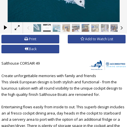
×
Print
Add to Watch List
Back
Salthouse CORSAIR 49
Create unforgettable memories with family and friends
This sleek European design is both stylish and functional - from the
luxurious saloon with all round visibility to the unique cockpit design to
the high quality finish Salthouse Boats are renowned for.
Entertaining flows easily from inside to out. This superb design includes
an al fresco cockpit dining area, day heads in the cockpit to starboard
and a servery area to port with the option of an additional fridge or a
washer/dryer. There is plenty of storage space in the cockpit and the