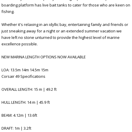
boarding platform has live bait tanks to cater for those who are keen on
fishing.
Whether it's relaxing in an idyllic bay, entertaining family and friends or
just sneaking away for a night or an extended summer vacation we
have left no stone unturned to provide the highest level of marine
excellence possible.
NEW MARINA LENGTH OPTIONS NOW AVAILABLE
LOA: 13.5m 14m 14.5m 15m
Corsair 49 Specifications
OVERALL LENGTH: 15 m | 49.2 ft
HULL LENGTH: 14 m | 45.9 ft
BEAM: 4.12m | 13.6ft
DRAFT: 1m | 3.2ft