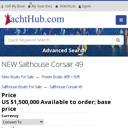
Sell My Boat
My
Searches
Watch
List
SignIn
Advanced Search
NEW Salthouse Corsair 49
New Boats For Sale
→
Power Boats 40ft > 50ft
Salthouse Boats For Sale
→
Salthouse Corsair 49
Price
US $1,500,000
Available to order; base
price
Currency