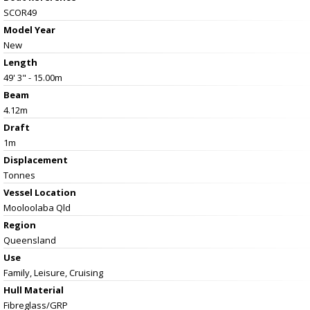
SCOR49
Model Year
New
Length
49' 3" - 15.00m
Beam
4.12m
Draft
1m
Displacement
Tonnes
Vessel
Location
Mooloolaba Qld
Region
Queensland
Use
Family, Leisure, Cruising
Hull Material
Fibreglass/GRP