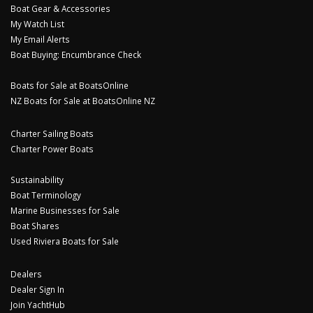
Boat Gear & Accessories
My Watch List
My Email Alerts
Boat Buying: Encumbrance Check
Boats for Sale at BoatsOnline
NZ Boats for Sale at BoatsOnline NZ
Charter Sailing Boats
Charter Power Boats
Sustainability
Boat Terminology
Marine Businesses for Sale
Boat Shares
Used Riviera Boats for Sale
Dealers
Dealer Sign In
Join YachtHub