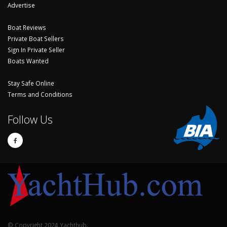
Advertise
Boat Reviews
Private Boat Sellers
Sign In Private Seller
Boats Wanted
Stay Safe Online
Terms and Conditions
Follow Us
© Copyright 2024 Yachthub.