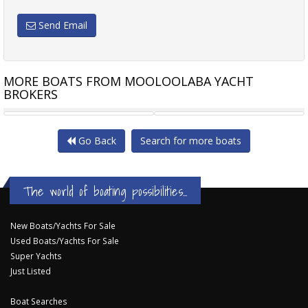
Send Email
MORE BOATS FROM MOOLOOLABA YACHT
BROKERS
JEANNEAU SEA LOFT 480
SALTHOUSE CORSAIR 44
Go Back
Search for more boats
The world of boating possibilities...
New Boats/Yachts For Sale
Used Boats/Yachts For Sale
Super Yachts
Just Listed
Boat Searches