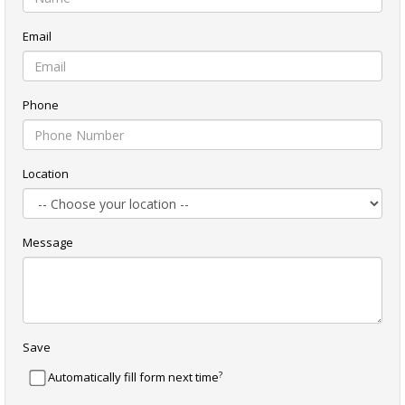
Email
Phone
Location
Message
Save
?
Automatically fill form next time