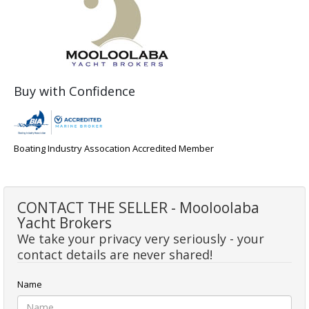
Buy with Confidence
Boating Industry Assocation Accredited Member
CONTACT THE SELLER - Mooloolaba
Yacht Brokers
We take your privacy very seriously - your
contact details are never shared!
Name