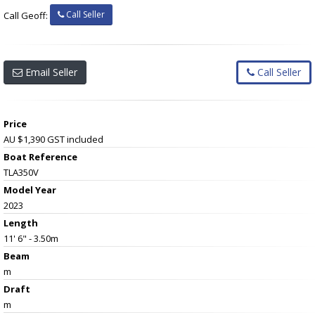
Call Seller
Call Geoff:
Email Seller
Call Seller
Price
AU $1,390
GST included
Boat Reference
TLA350V
Model Year
2023
Length
11' 6" - 3.50m
Beam
m
Draft
m