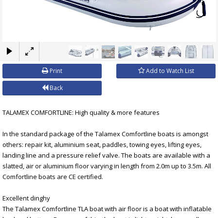
×
Print
Add to Watch List
Back
TALAMEX COMFORTLINE: High quality & more features
In the standard package of the Talamex Comfortline boats is amongst
others: repair kit, aluminium seat, paddles, towing eyes, lifting eyes,
landing line and a pressure relief valve. The boats are available with a
slatted, air or aluminium floor varying in length from 2.0m up to 3.5m. All
Comfortline boats are CE certified.
Excellent dinghy
The Talamex Comfortline TLA boat with air floor is a boat with inflatable