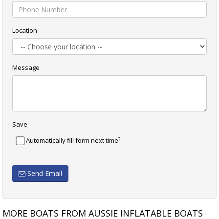
Location
Message
Save
?
Automatically fill form next time
Send Email
MORE BOATS FROM AUSSIE INFLATABLE BOATS
TALAMEX COMFORTLINE 350
TALAMEX COMFORTLINE 350