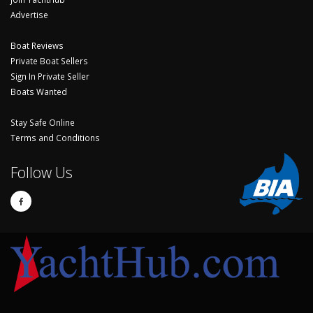
Advertise
Boat Reviews
Private Boat Sellers
Sign In Private Seller
Boats Wanted
Stay Safe Online
Terms and Conditions
Follow Us