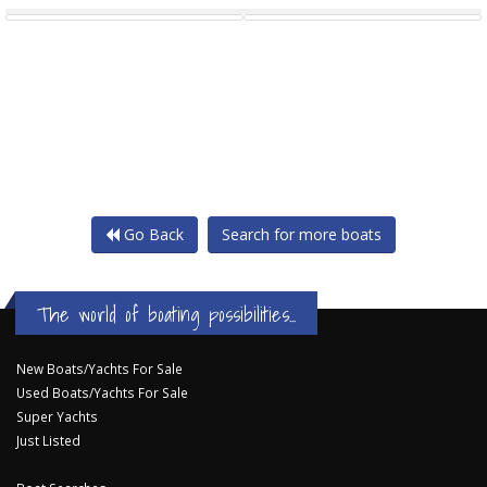
Go Back
Search for more boats
The world of boating possibilities...
New Boats/Yachts For Sale
Used Boats/Yachts For Sale
Super Yachts
Just Listed