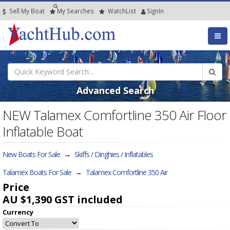
Sell My Boat
My
Searches
Watch
List
SignIn
Advanced Search
NEW Talamex Comfortline 350 Air Floor
Inflatable Boat
New Boats For Sale
→
Skiffs / Dinghies / Inflatables
Talamex Boats For Sale
→
Talamex Comfortline 350 Air
Price
AU $1,390
GST included
Currency