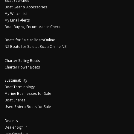
Boat Searches
Boat Gear & Accessories
My Watch List
My Email Alerts
Boat Buying: Encumbrance Check
Boats for Sale at BoatsOnline
NZ Boats for Sale at BoatsOnline NZ
Charter Sailing Boats
Charter Power Boats
Sustainability
Boat Terminology
Marine Businesses for Sale
Boat Shares
Used Riviera Boats for Sale
Dealers
Dealer Sign In
Join YachtHub