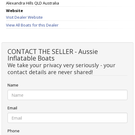
Alexandra Hills QLD Australia
Website
Visit Dealer Website
View All Boats for this Dealer
CONTACT THE SELLER - Aussie
Inflatable Boats
We take your privacy very seriously - your
contact details are never shared!
Name
Email
Phone