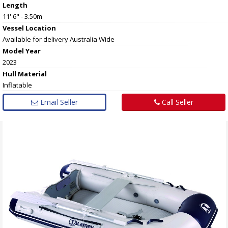
Length
11' 6" - 3.50m
Vessel
Location
Available for delivery Australia Wide
Model Year
2023
Hull
Material
Inflatable
Email Seller
Call Seller