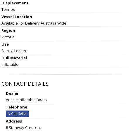
Displacement
Tonnes
Vessel
Location
Available For Delivery Australia Wide
Region
Victoria
Use
Family, Leisure
Hull Material
Inflatable
CONTACT DETAILS
Dealer
Aussie Inflatable Boats
Telephone
Call Seller
Address
8 Stanway Crescent