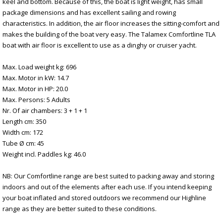
keel and bottom. Because of this, the boat is light weight, has small
package dimensions and has excellent sailing and rowing
characteristics. In addition, the air floor increases the sitting-comfort and
makes the building of the boat very easy. The Talamex Comfortline TLA
boat with air floor is excellent to use as a dinghy or cruiser yacht.
Max. Load weight kg: 696
Max. Motor in kW: 14.7
Max. Motor in HP: 20.0
Max. Persons: 5 Adults
Nr. Of air chambers: 3 + 1 + 1
Length cm: 350
Width cm: 172
Tube Ø cm: 45
Weight incl. Paddles kg: 46.0
NB: Our Comfortline range are best suited to packing away and storing
indoors and out of the elements after each use. If you intend keeping
your boat inflated and stored outdoors we recommend our Highline
range as they are better suited to these conditions.