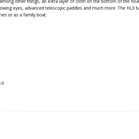
 among other things, an extra layer of cloth on the bottom of the float
d towing eyes, advanced telescopic paddles and much more. The HLX boa
rmen or as a family boat.
3.0