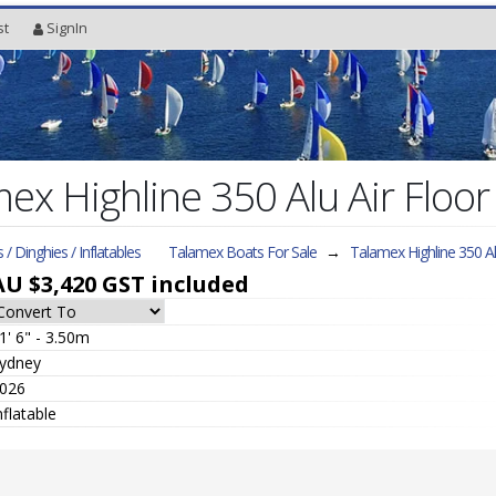
st
SignIn
x Highline 350 Alu Air Floor 
s / Dinghies / Inflatables
Talamex Boats For Sale
→
Talamex Highline 350 A
AU $3,420
GST included
1' 6" - 3.50m
ydney
026
nflatable