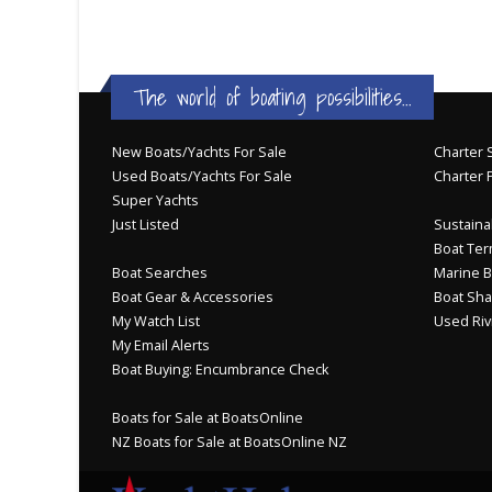
The world of boating possibilities...
New Boats/Yachts For Sale
Charter S
Used Boats/Yachts For Sale
Charter 
Super Yachts
Just Listed
Sustainab
Boat Ter
Boat Searches
Marine B
Boat Gear & Accessories
Boat Sha
My Watch List
Used Riv
My Email Alerts
Boat Buying: Encumbrance Check
Boats for Sale at BoatsOnline
NZ Boats for Sale at BoatsOnline NZ