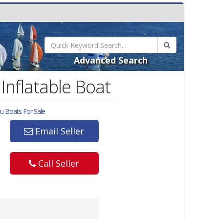
Advanced Search
Inflatable Boat
lu
Boats For Sale
Email Seller
Call Seller