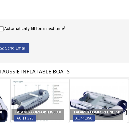
?
Automatically fill form next time
Send Email
 AUSSIE INFLATABLE BOATS
0
TALAMEX COMFORTLINE 350
TALAMEX COMFORTLINE 350
AU $1,390
AU $1,390