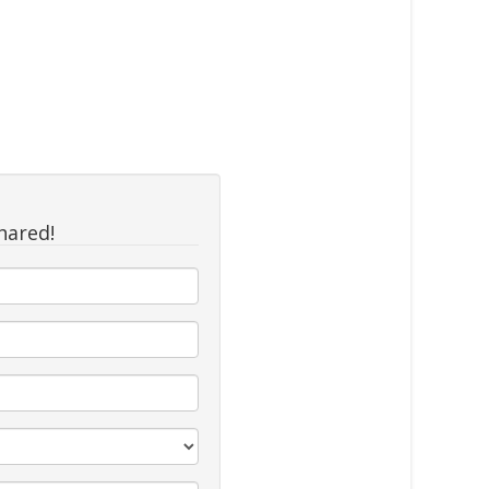
hared!