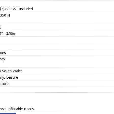
$3,420
GST included
350 N
6
6" - 3.50m
nes
ney
 South Wales
ly, Leisure
atable
ssie Inflatable Boats