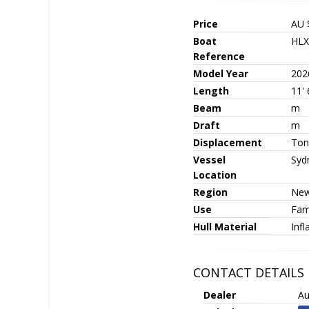
Price
AU 
Boat
HLX
Reference
Model Year
202
Length
11' 
Beam
m
Draft
m
Displacement
Ton
Vessel
Syd
Location
Region
New
Use
Fami
Hull Material
Infl
CONTACT DETAILS
Dealer
Au