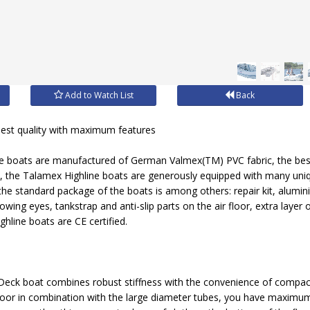
Add to Watch List
Back
st quality with maximum features
le boats are manufactured of German Valmex(TM) PVC fabric, the best 
, the Talamex Highline boats are generously equipped with many uni
the standard package of the boats is among others: repair kit, alumin
 towing eyes, tankstrap and anti-slip parts on the air floor, extra layer
ighline boats are CE certified.
Deck boat combines robust stiffness with the convenience of compac
oor in combination with the large diameter tubes, you have maximum 