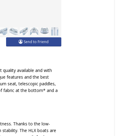
Send to Friend
quality available and with
que features and the best
ium seat, telescopic paddles,
 of fabric at the bottom* and a
tness. Thanks to the low-
stability. The HLX boats are