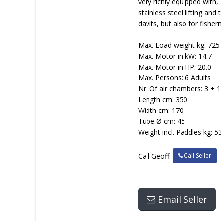
very richly equipped with,
stainless steel lifting an
davits, but also for fishe
Max. Load weight kg: 725
Max. Motor in kW: 14.7
Max. Motor in HP: 20.0
Max. Persons: 6 Adults
Nr. Of air chambers: 3 + 1
Length cm: 350
Width cm: 170
Tube Ø cm: 45
Weight incl. Paddles kg: 5
Call Seller
Call Geoff:
Email Seller