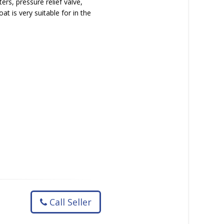
ers, pressure relief valve,
t is very suitable for in the
Call Seller