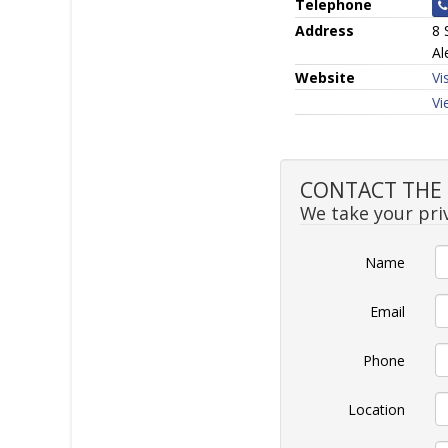
Telephone
Address
8 
Al
Website
Vi
Vi
CONTACT THE SE
We take your priv
Name
Email
Phone
Location