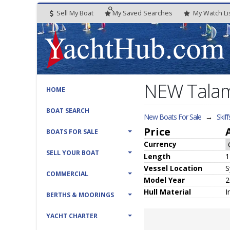
Sell My Boat
My
Saved
Searches
My
Watch
Li
NEW Talame
HOME
BOAT SEARCH
New Boats For Sale
→
Skiff
Price
BOATS FOR SALE
Currency
SELL YOUR BOAT
Length
1
Vessel
Location
S
COMMERCIAL
Model Year
2
Hull
Material
I
BERTHS & MOORINGS
YACHT CHARTER