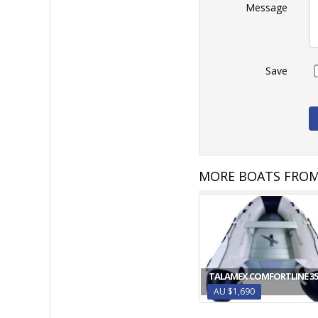
Message
Save
MORE BOATS FROM
TALAMEX COMFORTLINE 35
AU $1,690