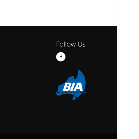
Follow Us