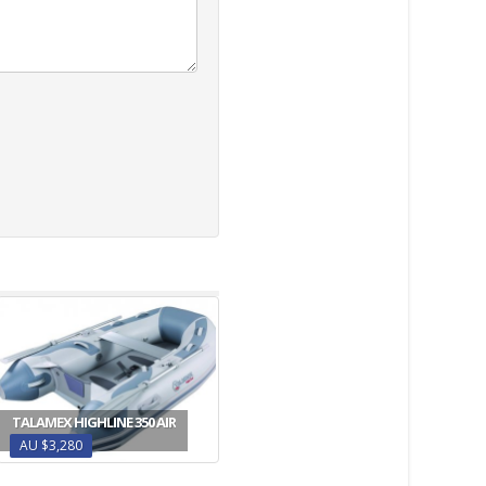
TALAMEX HIGHLINE 350 AIR
AU $3,280