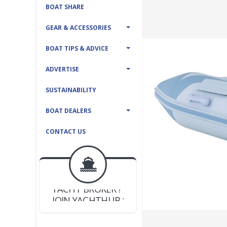
BOAT SHARE
GEAR & ACCESSORIES
BOAT TIPS & ADVICE
ADVERTISE
SUSTAINABILITY
BOAT DEALERS
CONTACT US
BOAT DEALER ?
JOIN YACHTHUB
YACHT BROKER ?
JOIN YACHTHUB
BOAT DEALER ?