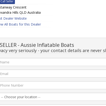
Call Seller
Stanway Crescent
exandra Hills QLD Australia
sit Dealer Website
ew All Boats for this Dealer
LLER - Aussie Inflatable Boats
acy very seriously - your contact details are never s