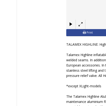
Print
TALAMEX HIGHLINE: Highe
Talamex Highline inflatab
welded seams. In addition
European accessories. In 
stainless steel lifting and
pressure relief valve. All H
*except XLight-models
The Talamex Highline Alu
maintenance aluminium fl