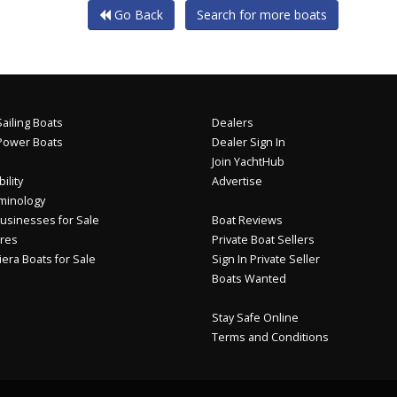
Go Back
Search for more boats
ailing Boats
Dealers
Power Boats
Dealer Sign In
Join YachtHub
ility
Advertise
minology
usinesses for Sale
Boat Reviews
res
Private Boat Sellers
iera Boats for Sale
Sign In Private Seller
Boats Wanted
Stay Safe Online
Terms and Conditions