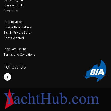
Join YachtHub
Advertise
Boat Reviews
Private Boat Sellers
Sign In Private Seller
Boats Wanted
Stay Safe Online
Terms and Conditions
Follow Us