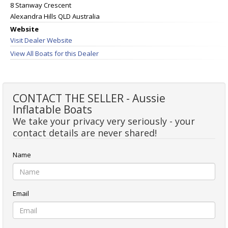
8 Stanway Crescent
Alexandra Hills QLD Australia
Website
Visit Dealer Website
View All Boats for this Dealer
CONTACT THE SELLER - Aussie
Inflatable Boats
We take your privacy very seriously - your
contact details are never shared!
Name
Email