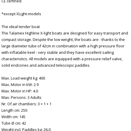
CE certified.
*except XLight-models
The ideal tender boat
The Talamex Highline X-light boats are designed for easy transport and
compact storage. Despite the low weight, the boats are - thanks to the
large diameter tube of 42cm in combination with a high pressure floor
with inflatable keel - very stable and they have excellent sailing
characteristics. All models are equipped with a pressure relief valve,
solid endcones and advanced telescopic paddles.
Max. Load weight kg: 400
Max. Motor in kW: 2.9
Max. Motor in HP: 4.0
Max. Persons: 3 Adults
Nr. Of air chambers: 3 + 1 + 1
Length cm: 250
Width cm: 145
Tube Ø cm: 42
Weight incl. Paddles kg: 26.0