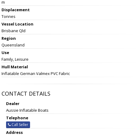
m
Displacement
Tonnes
Vessel
Location
Brisbane Qld
Region
Queensland
Use
Family, Leisure
Hull Material
Inflatable German Valmex PVC Fabric
CONTACT DETAILS
Dealer
Aussie Inflatable Boats
Telephone
Call Seller
Address