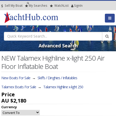
Sell My Boat
My
Searches
Watch
List
SignIn
Advanced Search
NEW Talamex Highline x-light 250 Air
Floor Inflatable Boat
New Boats For Sale
→
Skiffs / Dinghies / Inflatables
Talamex Boats For Sale
→
Talamex Highline x-light 250
Price
AU $2,180
Currency