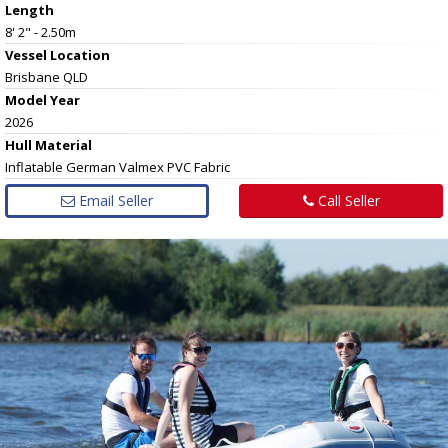
Length
8' 2" - 2.50m
Vessel
Location
Brisbane QLD
Model Year
2026
Hull
Material
Inflatable German Valmex PVC Fabric
Email Seller
Call Seller