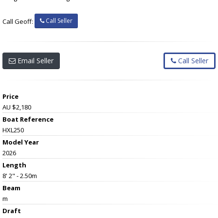
Call Seller
Call Geoff:
Email Seller
Call Seller
Price
AU $2,180
Boat Reference
HXL250
Model Year
2026
Length
8' 2" - 2.50m
Beam
m
Draft