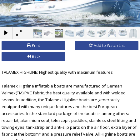
×
Print
Add to Watch List
Back
TALAMEX HIGHLINE: Highest quality with maximum features
Talamex Highline inflatable boats are manufactured of German
Valmex(TM) PVC fabric, the best quality available and with welded
seams. In addition, the Talamex Highline boats are generously
equipped with many unique features and the best European
accessories. In the standard package of the boats is among others:
repair kit, aluminium seat, telescopic paddles, stainless steel lifting and
towing eyes, tankstrap and anti-slip parts on the air floor, extra layer of
fabric at the bottom* and a pressure relief valve. All Highline boats are