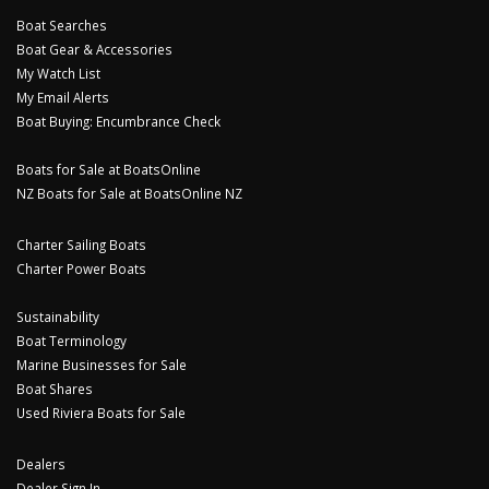
Boat Searches
Boat Gear & Accessories
My Watch List
My Email Alerts
Boat Buying: Encumbrance Check
Boats for Sale at BoatsOnline
NZ Boats for Sale at BoatsOnline NZ
Charter Sailing Boats
Charter Power Boats
Sustainability
Boat Terminology
Marine Businesses for Sale
Boat Shares
Used Riviera Boats for Sale
Dealers
Dealer Sign In