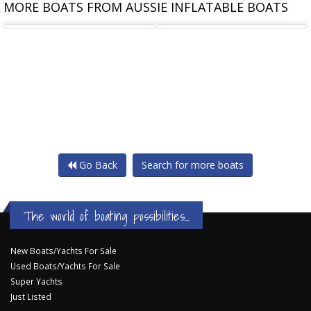
MORE BOATS FROM AUSSIE INFLATABLE BOATS
TALAMEX HIGHLINE 250 AIR
TALAMEX COMFORTLINE 250
Go Back
Search for more boats
The world of boating possibilities...
New Boats/Yachts For Sale
Used Boats/Yachts For Sale
Super Yachts
Just Listed