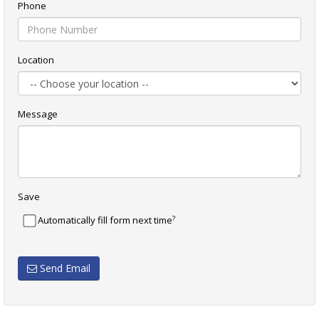
Phone
Location
Message
Save
?
Automatically fill form next time
Send Email