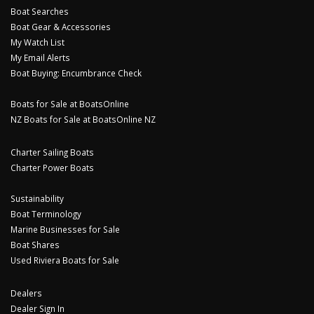
Boat Searches
Boat Gear & Accessories
My Watch List
My Email Alerts
Boat Buying: Encumbrance Check
Boats for Sale at BoatsOnline
NZ Boats for Sale at BoatsOnline NZ
Charter Sailing Boats
Charter Power Boats
Sustainability
Boat Terminology
Marine Businesses for Sale
Boat Shares
Used Riviera Boats for Sale
Dealers
Dealer Sign In