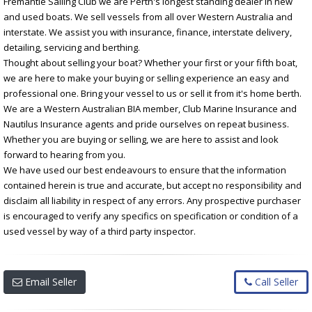
Fremantle Sailing Club we are Perth's longest standing dealer in new
and used boats. We sell vessels from all over Western Australia and
interstate. We assist you with insurance, finance, interstate delivery,
detailing, servicing and berthing.
Thought about selling your boat? Whether your first or your fifth boat,
we are here to make your buying or selling experience an easy and
professional one. Bring your vessel to us or sell it from it's home berth.
We are a Western Australian BIA member, Club Marine Insurance and
Nautilus Insurance agents and pride ourselves on repeat business.
Whether you are buying or selling, we are here to assist and look
forward to hearing from you.
We have used our best endeavours to ensure that the information
contained herein is true and accurate, but accept no responsibility and
disclaim all liability in respect of any errors. Any prospective purchaser
is encouraged to verify any specifics on specification or condition of a
used vessel by way of a third party inspector.
Email Seller
Call Seller