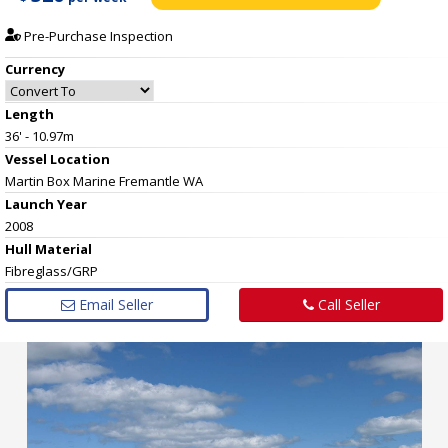
Pre-Purchase Inspection
Currency
Length
36' - 10.97m
Vessel
Location
Martin Box Marine Fremantle WA
Launch Year
2008
Hull
Material
Fibreglass/GRP
Email Seller
Call Seller