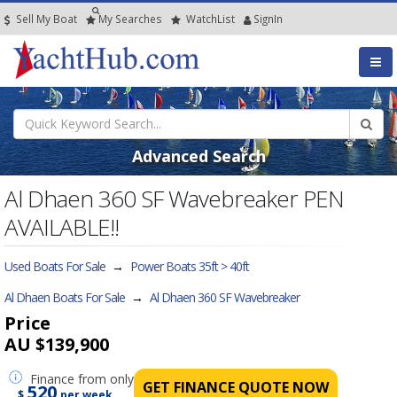
Sell My Boat
My
Searches
Watch
List
SignIn
Advanced Search
Al Dhaen 360 SF Wavebreaker PEN
AVAILABLE!!
Used Boats For Sale
→
Power Boats 35ft > 40ft
Al Dhaen Boats For Sale
→
Al Dhaen 360 SF Wavebreaker
Price
AU $139,900
Finance
from only
GET FINANCE QUOTE NOW
520
$
per week