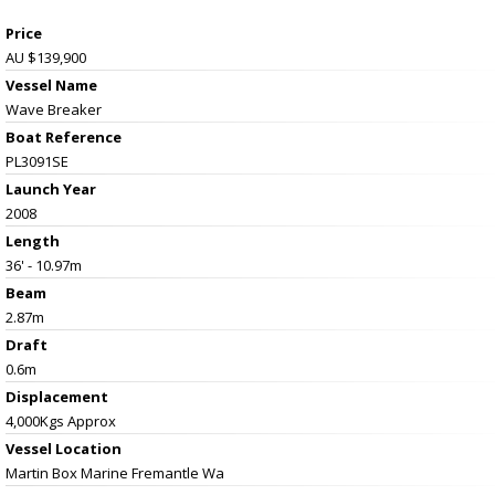
Price
AU $139,900
Vessel Name
Wave Breaker
Boat Reference
PL3091SE
Launch Year
2008
Length
36' - 10.97m
Beam
2.87m
Draft
0.6m
Displacement
4,000Kgs Approx
Vessel
Location
Martin Box Marine Fremantle Wa