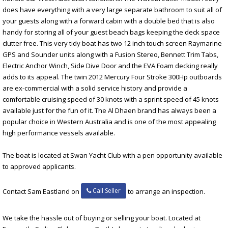
does have everything with a very large separate bathroom to suit all of
your guests along with a forward cabin with a double bed that is also
handy for storing all of your guest beach bags keeping the deck space
clutter free. This very tidy boat has two 12 inch touch screen Raymarine
GPS and Sounder units along with a Fusion Stereo, Bennett Trim Tabs,
Electric Anchor Winch, Side Dive Door and the EVA Foam decking really
adds to its appeal. The twin 2012 Mercury Four Stroke 300Hp outboards
are ex-commercial with a solid service history and provide a
comfortable cruising speed of 30 knots with a sprint speed of 45 knots
available just for the fun of it. The Al Dhaen brand has always been a
popular choice in Western Australia and is one of the most appealing
high performance vessels available.
The boat is located at Swan Yacht Club with a pen opportunity available
to approved applicants.
Call Seller
Contact Sam Eastland on
to arrange an inspection.
We take the hassle out of buying or selling your boat. Located at