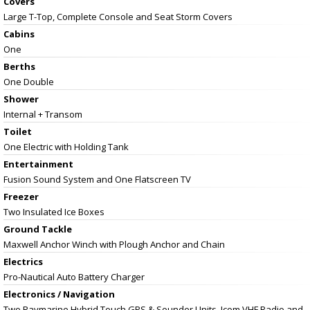
Covers
Large T-Top, Complete Console and Seat Storm Covers
Cabins
One
Berths
One Double
Shower
Internal + Transom
Toilet
One Electric with Holding Tank
Entertainment
Fusion Sound System and One Flatscreen TV
Freezer
Two Insulated Ice Boxes
Ground Tackle
Maxwell Anchor Winch with Plough Anchor and Chain
Electrics
Pro-Nautical Auto Battery Charger
Electronics / Navigation
Two Raymarine Hybrid Touch GPS & Sounder Units, Icom VHF Radio and