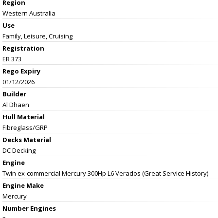
Region
Western Australia
Use
Family, Leisure, Cruising
Registration
ER 373
Rego Expiry
01/12/2026
Builder
Al Dhaen
Hull Material
Fibreglass/GRP
Decks Material
DC Decking
Engine
Twin ex-commercial Mercury 300Hp L6 Verados (Great Service History)
Engine Make
Mercury
Number Engines