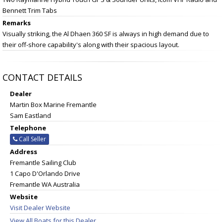
Bennett Trim Tabs
Remarks
Visually striking, the Al Dhaen 360 SF is always in high demand due to
their off-shore capability's along with their spacious layout.
CONTACT DETAILS
Dealer
Martin Box Marine Fremantle
Sam Eastland
Telephone
Call Seller
Address
Fremantle Sailing Club
1 Capo D'Orlando Drive
Fremantle WA Australia
Website
Visit Dealer Website
View All Boats for this Dealer