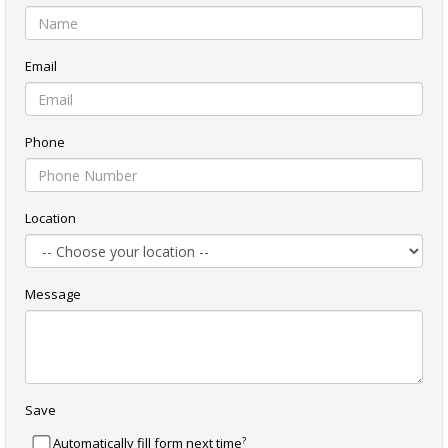
Email
Phone
Location
Message
Save
?
Automatically fill form next time