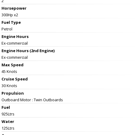
2
Horsepower
300Hp x2
Fuel Type
Petrol
Engine Hours
Ex-commercial
Engine Hours (2nd Engine)
Ex-commercial
Max Speed
45 Knots
Cruise Speed
30 Knots
Propulsion
Outboard Motor : Twin Outboards
Fuel
925Ltrs
Water
125Ltrs