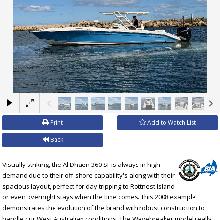
×
Print
Add to Watch List
Back
Visually striking, the Al Dhaen 360 SF is always in high
demand due to their off-shore capability's along with their
spacious layout, perfect for day tripping to Rottnest Island
or even overnight stays when the time comes. This 2008 example
demonstrates the evolution of the brand with robust construction to
handle our West Australian conditions. The Wavebreaker model really