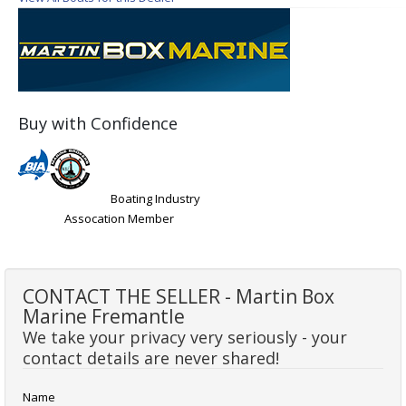
Buy with Confidence
Boating Industry
Assocation Member
CONTACT THE SELLER - Martin Box
Marine Fremantle
We take your privacy very seriously - your
contact details are never shared!
Name