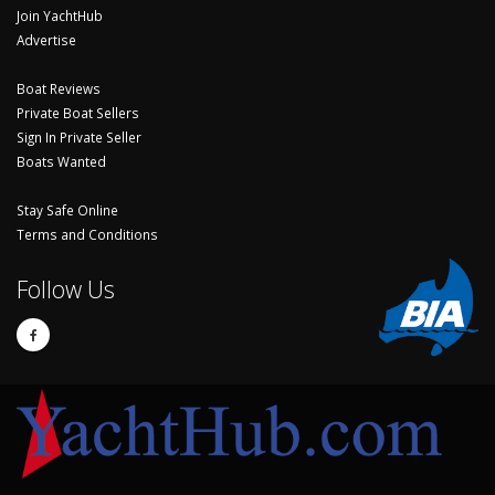
Join YachtHub
Advertise
Boat Reviews
Private Boat Sellers
Sign In Private Seller
Boats Wanted
Stay Safe Online
Terms and Conditions
Follow Us