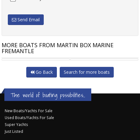
Send Email
MORE BOATS FROM MARTIN BOX MARINE
FREMANTLE
BAYLINER 325 CRUISER WITH
CARIBBEAN 35 FLYBRIDGE
Go Back
Search for more boats
The world of boating possibilities...
New Boats/Yachts For Sale
Used Boats/Yachts For Sale
Super Yachts
Just Listed