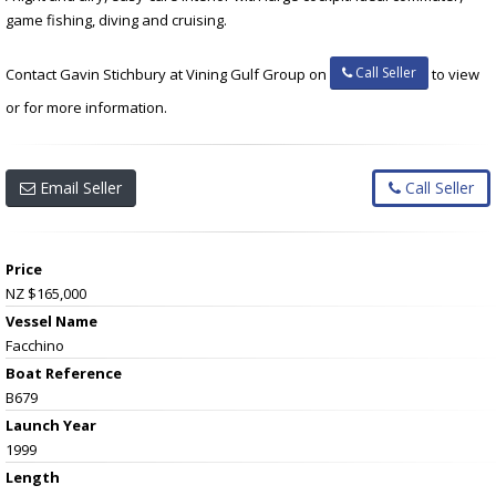
game fishing, diving and cruising.
Call Seller
Contact Gavin Stichbury at Vining Gulf Group on
to view
or for more information.
Email Seller
Call Seller
Price
NZ $165,000
Vessel Name
Facchino
Boat Reference
B679
Launch Year
1999
Length