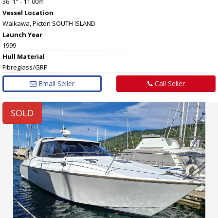
36' 1" - 11.00m
Vessel
Location
Waikawa, Picton SOUTH ISLAND
Launch Year
1999
Hull
Material
Fibreglass/GRP
Email Seller
Call Seller
SOLD