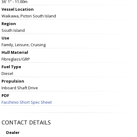
36' 1" - 11.00m
Vessel
Location
Waikawa, Picton South Island
Region
South Island
Use
Family, Leisure, Cruising
Hull Material
Fibreglass/GRP
Fuel Type
Diesel
Propulsion
Inboard Shaft Drive
PDF
Facchinio Short Spec Sheet
CONTACT DETAILS
Dealer