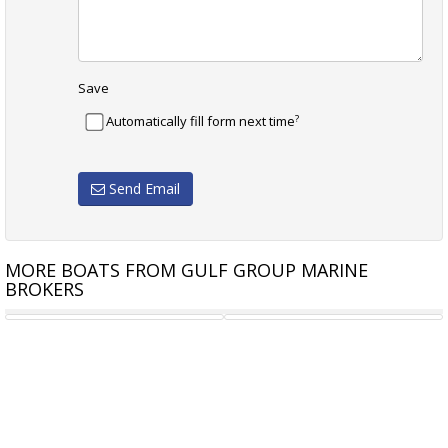
Save
?
Automatically fill form next time
Send Email
MORE BOATS FROM GULF GROUP MARINE
BROKERS
OLIVER 35
11.5M CHRIS KNIGHT GAME