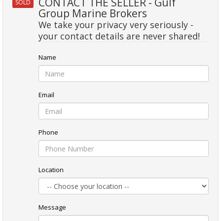
CONTACT THE SELLER - Gulf
SOLD
Group Marine Brokers
We take your privacy very seriously -
your contact details are never shared!
Name
Email
Phone
Location
Message