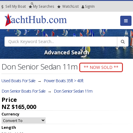
Sell My Boat
My
Searches
Watch
List
SignIn
Advanced Search
Don Senior Sedan 11m
** NOW SOLD **
Used Boats For Sale
→
Power Boats 35ft > 40ft
Don Senior Boats For Sale
→
Don Senior Sedan 11m
Price
NZ $165,000
Currency
Length