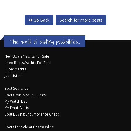
Go Back
Search for more boats
The world of boating possibilities...
New Boats/Yachts For Sale
Used Boats/Yachts For Sale
Super Yachts
Just Listed
Boat Searches
Boat Gear & Accessories
My Watch List
My Email Alerts
Boat Buying: Encumbrance Check
Boats for Sale at BoatsOnline