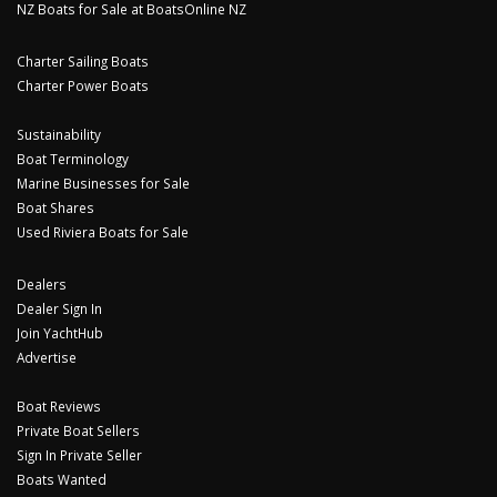
NZ Boats for Sale at BoatsOnline NZ
Charter Sailing Boats
Charter Power Boats
Sustainability
Boat Terminology
Marine Businesses for Sale
Boat Shares
Used Riviera Boats for Sale
Dealers
Dealer Sign In
Join YachtHub
Advertise
Boat Reviews
Private Boat Sellers
Sign In Private Seller
Boats Wanted