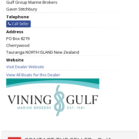
Gulf Group Marine Brokers
Gavin Stitchbury
Telephone
Call Seller
Address
PO Box 8279
Cherrywood
Tauranga NORTH ISLAND New Zealand
Website
Visit Dealer Website
View All Boats for this Dealer