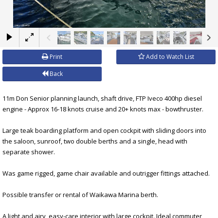
×
Print
Add to Watch List
Back
11m Don Senior planning launch, shaft drive, FTP Iveco 400hp diesel
engine - Approx 16-18 knots cruise and 20+ knots max - bowthruster.
Large teak boarding platform and open cockpit with sliding doors into
the saloon, sunroof, two double berths and a single, head with
separate shower.
Was game rigged, game chair available and outrigger fittings attached.
Possible transfer or rental of Waikawa Marina berth.
A light and airy, easy-care interior with large cockpit. Ideal commuter,