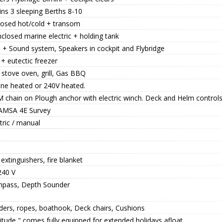
ns 3 sleeping Berths 8-10
losed hot/cold + transom
closed marine electric + holding tank
. + Sound system, Speakers in cockpit and Flybridge
+ eutectic freezer
 stove oven, grill, Gas BBQ
ine heated or 240V heated.
M chain on Plough anchor with electric winch. Deck and Helm controls
AMSA 4E Survey
tric / manual
 extinguishers, fire blanket
240 V
pass, Depth Sounder
ders, ropes, boathook, Deck chairs, Cushions
itude " comes fully equipped for extended holidays afloat.