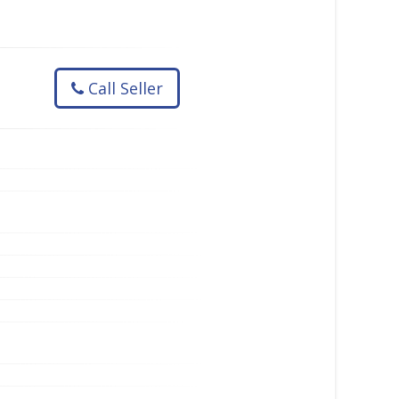
Call Seller