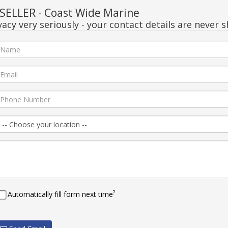
ELLER - Coast Wide Marine
acy very seriously - your contact details are never s
?
Automatically fill form next time