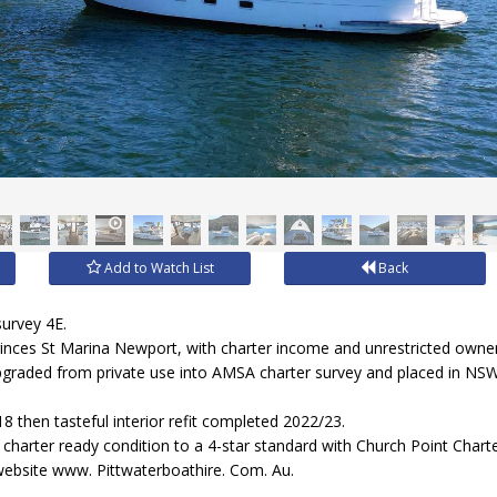
Add to Watch List
Back
survey 4E.
rinces St Marina Newport, with charter income and unrestricted owner
pgraded from private use into AMSA charter survey and placed in NSW'
18 then tasteful interior refit completed 2022/23.
harter ready condition to a 4-star standard with Church Point Charte
website www. Pittwaterboathire. Com. Au.