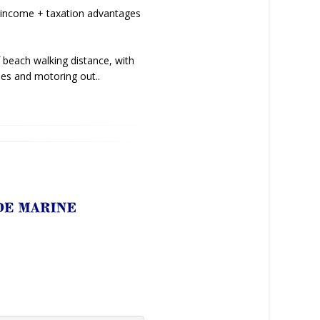
 income + taxation advantages
 beach walking distance, with
pes and motoring out..