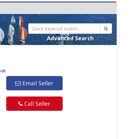
Advanced Search
Sale
Email Seller
Call Seller