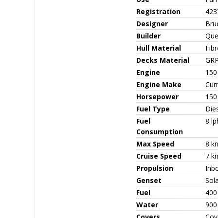
Registration
423
Designer
Bru
Builder
Que
Hull Material
Fib
Decks Material
GR
Engine
150
Engine Make
Cum
Horsepower
150
Fuel Type
Die
Fuel
8 lp
Consumption
Max Speed
8 k
Cruise Speed
7 k
Propulsion
Inbo
Genset
Sol
Fuel
400
Water
900
Covers
Cove