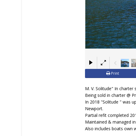
Print
M. V. Solitude" In charter 
Being sold in charter @ P
In 2018 "Solitude " was u
Newport.
Partial refit completed 20
Maintained & managed in c
Also includes boats own 