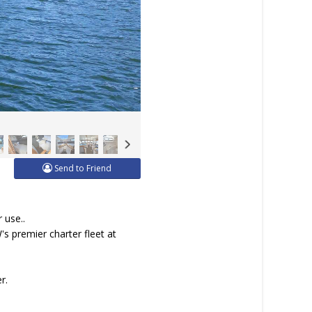
Send to Friend
 use..
s premier charter fleet at
r.