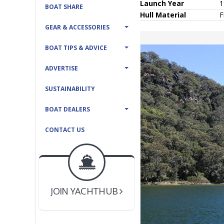
Launch Year
1
BOAT SHARE
Hull
Material
F
GEAR & ACCESSORIES
BOAT TIPS & ADVICE
ADVERTISE
SUSTAINABILITY
BOAT DEALERS
CONTACT US
BOAT DEALER ?
JOIN YACHTHUB
YACHT BROKER ?
JOIN YACHTHUB
BOAT DEALER ?