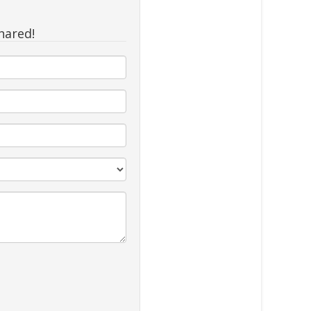
hared!