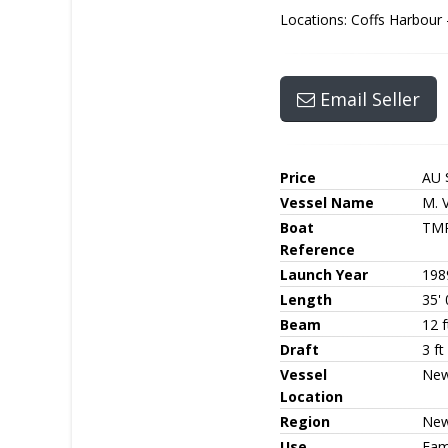
Locations: Coffs Harbour
Email Seller
Price
AU 
Vessel Name
M. V
Boat
TM
Reference
Launch Year
198
Length
35' 
Beam
12 f
Draft
3 ft
Vessel
New
Location
Region
New
Use
Fami