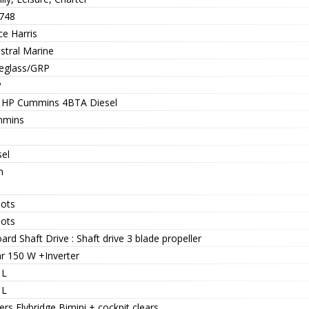
748
ce Harris
stral Marine
reglass/GRP
P
 HP Cummins 4BTA Diesel
mins
sel
h
nots
nots
ard Shaft Drive : Shaft drive 3 blade propeller
ar 150 W +Inverter
 L
 L
rs Flybridge Bimini + cockpit clears