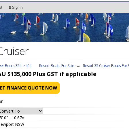
st
SignIn
Cruiser
r Boats 35ft > 40ft
Resort Boats For Sale
→
Resort 35 Cruiser
Boats For 
AU $135,000
Plus GST if applicable
ET FINANCE QUOTE NOW
on
5' 0" - 10.67m
ewport NSW