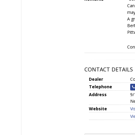
Can
may
A g
Bert
Pitt
Con
CONTACT DETAILS
Dealer
Co
Telephone
Address
9/
Ne
Website
Vi
Vi