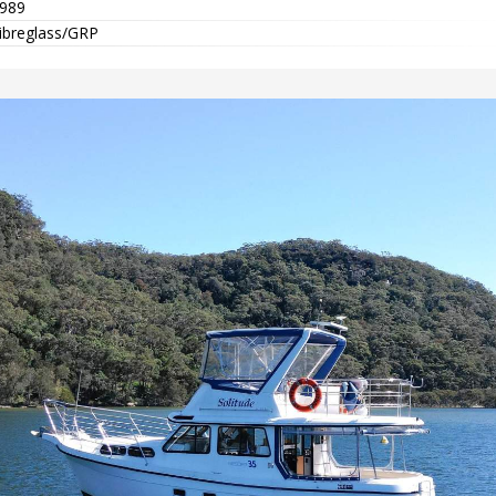
989
ibreglass/GRP