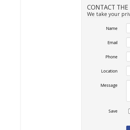
CONTACT THE S
We take your priv
Name
Email
Phone
Location
Message
Save