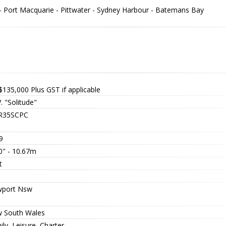
 - Port Macquarie - Pittwater - Sydney Harbour - Batemans Bay
$135,000
Plus GST if applicable
. "Solitude"
R35SCPC
9
0" - 10.67m
t
port Nsw
 South Wales
ly, Leisure, Charter