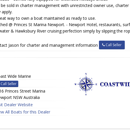
 be sold in charter management with unrestricted owner use, charter
 apply.
reat way to own a boat maintained as ready to use.
hed @ Princes St Marina Newport. - Newport Hotel, restaurants, surf
water & Hawksbury River cruising perfection simply by slipping the ro
Call Seller
tact Jason for charter and management information
ast Wide Marine
Call Seller
16 Princes Street Marina
wport NSW Australia
sit Dealer Website
ew All Boats for this Dealer