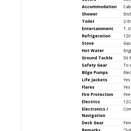
Accommodation
Cabi
Shower
Enc
Toilet
2-En
Entertainment
T. V
Refrigeration
12V 
Stove
Gas
Hot Water
Eng
Ground Tackle
50 
Safety Gear
To 
Bilge Pumps
Elec
Life Jackets
Yes
Flares
Yes
Fire Protection
Fire
Electrics
12/
Electronics /
Com
Navigation
Deck Gear
Fen
Remarks
"Sol