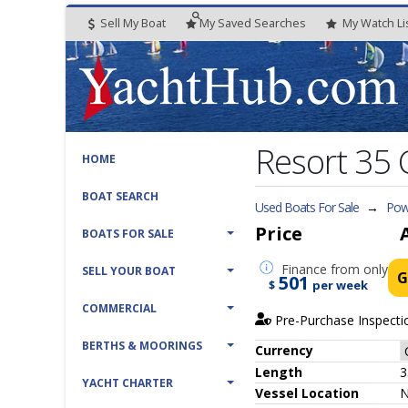
Sell My Boat
My
Saved
Searches
My
Watch
Li
Resort 35 
HOME
BOAT SEARCH
Used Boats For Sale
→
Powe
Price
BOATS FOR SALE
Finance
from only
SELL YOUR BOAT
G
501
$
per week
COMMERCIAL
Pre-Purchase Inspecti
BERTHS & MOORINGS
Currency
Length
3
YACHT CHARTER
Vessel
Location
N