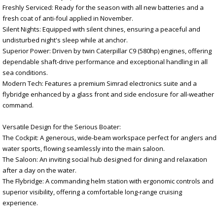
Freshly Serviced: Ready for the season with all new batteries and a
fresh coat of anti-foul applied in November.
Silent Nights: Equipped with silent chines, ensuring a peaceful and
undisturbed night's sleep while at anchor.
Superior Power: Driven by twin Caterpillar C9 (580hp) engines, offering
dependable shaft-drive performance and exceptional handling in all
sea conditions.
Modern Tech: Features a premium Simrad electronics suite and a
flybridge enhanced by a glass front and side enclosure for all-weather
command.
Versatile Design for the Serious Boater:
The Cockpit: A generous, wide-beam workspace perfect for anglers and
water sports, flowing seamlessly into the main saloon.
The Saloon: An inviting social hub designed for dining and relaxation
after a day on the water.
The Flybridge: A commanding helm station with ergonomic controls and
superior visibility, offering a comfortable long-range cruising
experience.