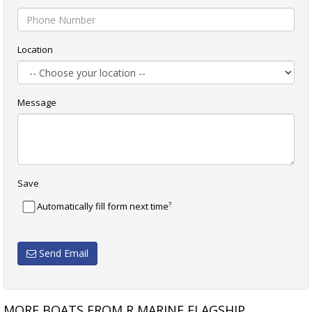
Location
Message
Save
?
Automatically fill form next time
Send Email
MORE BOATS FROM R MARINE FLAGSHIP