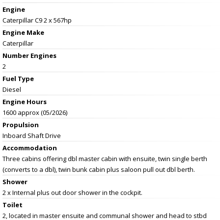
Engine
Caterpillar C9 2 x 567hp
Engine Make
Caterpillar
Number Engines
2
Fuel Type
Diesel
Engine Hours
1600 approx (05/2026)
Propulsion
Inboard Shaft Drive
Accommodation
Three cabins offering dbl master cabin with ensuite, twin single berth
(converts to a dbl), twin bunk cabin plus saloon pull out dbl berth.
Shower
2 x Internal plus out door shower in the cockpit.
Toilet
2, located in master ensuite and communal shower and head to stbd