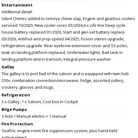
Entertainment
Additional detail:
Silent Chimes added to remove chime slap, Engine and gearbox coolers
serviced 10/2025, New cooler cores 03/2024,4 x Life line Deep cycle
house battery replaced 01/2026, Start and gen-set battery replace
03/2026, Antifoul and prop-speed 04/2025, Fusion stereo upgrade,
refrigeration upgrade. Rear eyebrow extension cover and SS poles,
teak on landing platform replaced, Underwater lights, Bait tank in
landing platform and in transom, Integral pressure washer.
Galley
The galley is to port fwd of the saloon and is equipped with twin hob
230v, combination convection/microwave, fridge, assorted cutlery,
crockery, glasses and mugs.
Refrigeration
3 x Galley, 1 x Saloon, Cool box in Cockpit
Bilge Pumps
3 Auto / Manual electric + 1 manual
Fire Protection
Seafire, engine room fire suppression system, plus hand held
extinguishers.