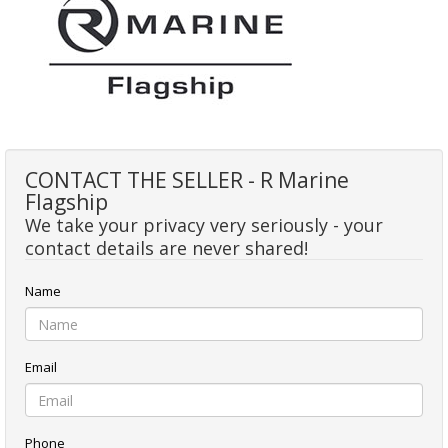
CONTACT THE SELLER - R Marine
Flagship
We take your privacy very seriously - your
contact details are never shared!
Name
Email
Phone