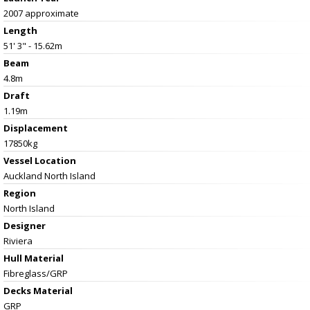
2007 approximate
Length
51' 3" - 15.62m
Beam
4.8m
Draft
1.19m
Displacement
17850kg
Vessel
Location
Auckland North Island
Region
North Island
Designer
Riviera
Hull Material
Fibreglass/GRP
Decks Material
GRP