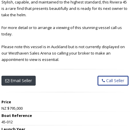
Stylish, capable, and maintained to the highest standard, this Riviera 45
is a rare find that presents beautifully and is ready for its next owner to
take the helm.
For more detail or to arrange a viewing of this stunning vessel call us
today.
Please note this vessel is in Auckland but is not currently displayed on
our Westhaven Sales Arena so calling your broker to make an
appointment to view is essential.
Email Seller
Call Seller
Price
NZ $795,000
Boat Reference
45-012
Launch Year