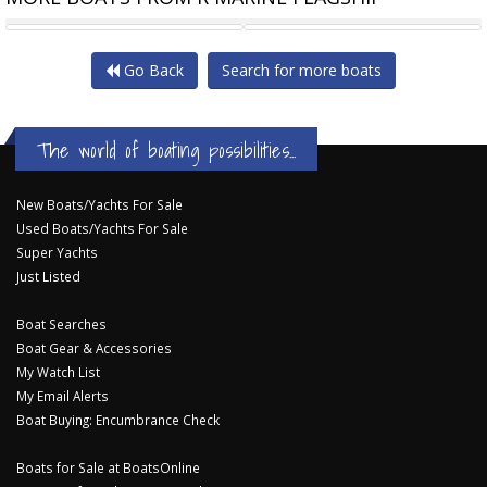
RIVIERA 46 PASSAGEMAKER
RIVIERA 4800 SPORT YACHT
Go Back
Search for more boats
The world of boating possibilities...
New Boats/Yachts For Sale
Used Boats/Yachts For Sale
Super Yachts
Just Listed
Boat Searches
Boat Gear & Accessories
My Watch List
My Email Alerts
Boat Buying: Encumbrance Check
Boats for Sale at BoatsOnline