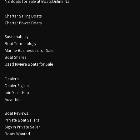
NZ Boats for Sale at BoatsOnline NZ
Charter Sailing Boats
Charter Power Boats
Sustainability
Boat Terminology
Marine Businesses for Sale
Boat Shares
Used Riviera Boats for Sale
Dealers
Dealer Sign In
Join YachtHub
Advertise
Boat Reviews
Private Boat Sellers
Sign In Private Seller
Boats Wanted