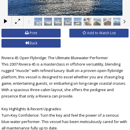
×
Print
Add to Watch List
Back
Riviera 45 Open Flybridge: The Ultimate Bluewater Performer
This 2007 Riviera 45 is a masterclass in offshore versatility, blending
rugged "muscle" with refined luxury. Built on a proven open flybridge
platform, this vessel is designed to excel whether you are chasing big
game, entertaining guests, or embarking on long-range coastal cruises.
With a spacious three-cabin layout, she offers the pedigree and
presence that only a Riviera can provide.
Key Highlights & Recent Upgrades:
Turn-Key Confidence: Turn the key and feel the power of a serious
blue-water performer. This vessel has been meticulously cared for with
all maintenance fully up to date.