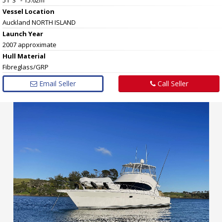
Vessel
Location
Auckland NORTH ISLAND
Launch Year
2007 approximate
Hull
Material
Fibreglass/GRP
Email Seller
Call Seller