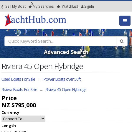
Sell My Boat
My
Searches
Watch
List
SignIn
Advanced Search
Riviera 45 Open Flybridge
Used Boats For Sale
→
Power Boats over 50ft
Riviera Boats For Sale
→
Riviera 45 Open Flybridge
Price
NZ $795,000
Currency
Length
51' 3" - 15.62m