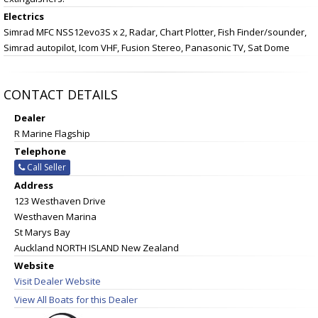
Electrics
Simrad MFC NSS12evo3S x 2, Radar, Chart Plotter, Fish Finder/sounder,
Simrad autopilot, Icom VHF, Fusion Stereo, Panasonic TV, Sat Dome
CONTACT DETAILS
Dealer
R Marine Flagship
Telephone
Call Seller
Address
123 Westhaven Drive
Westhaven Marina
St Marys Bay
Auckland NORTH ISLAND New Zealand
Website
Visit Dealer Website
View All Boats for this Dealer