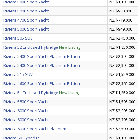
Riviera 5000 Sport Yacht
NZ $1,195,000
Riviera 5000 Sport Yacht
NZ $980,000
Riviera 4700 Sport Yacht
NZ $719,000
Riviera 5000 Sport Yacht
NZ $949,000
Riviera 505 SUV
NZ $2,450,000
Riviera 52 Enclosed Flybridge
New Listing
NZ $1,850,000
Riviera 5400 Sport Yacht Platinum Edition
NZ $2,395,000
Riviera 5400 Sport Yacht Platinum Edition
NZ $2,395,000
Riviera 515 SUV
NZ $1,529,000
Riviera 4600 Sport Yacht Platinum Edition
NZ $2,365,000
Riviera 51 Enclosed Flybridge
New Listing
NZ $1,250,000
Riviera 5800 Sport Yacht
NZ $1,595,000
Riviera 6000 Sport Yacht
NZ $2,995,000
Riviera 6000 Sport Yacht
NZ $2,795,000
Riviera 6000 Sport Yacht Platinum
NZ $2,599,000
Riviera 60 Flybridge
NZ $1,195,000