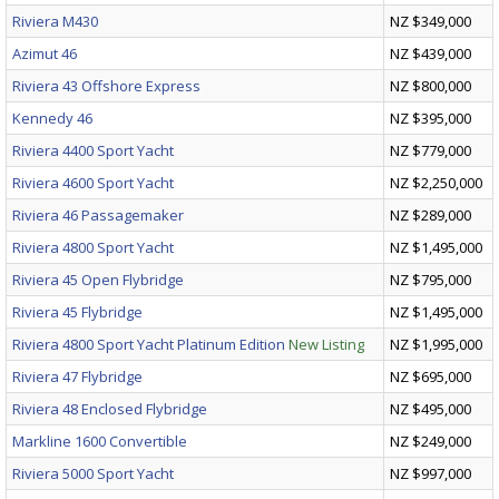
Riviera M430
NZ $349,000
Azimut 46
NZ $439,000
Riviera 43 Offshore Express
NZ $800,000
Kennedy 46
NZ $395,000
Riviera 4400 Sport Yacht
NZ $779,000
Riviera 4600 Sport Yacht
NZ $2,250,000
Riviera 46 Passagemaker
NZ $289,000
Riviera 4800 Sport Yacht
NZ $1,495,000
Riviera 45 Open Flybridge
NZ $795,000
Riviera 45 Flybridge
NZ $1,495,000
Riviera 4800 Sport Yacht Platinum Edition
New Listing
NZ $1,995,000
Riviera 47 Flybridge
NZ $695,000
Riviera 48 Enclosed Flybridge
NZ $495,000
Markline 1600 Convertible
NZ $249,000
Riviera 5000 Sport Yacht
NZ $997,000