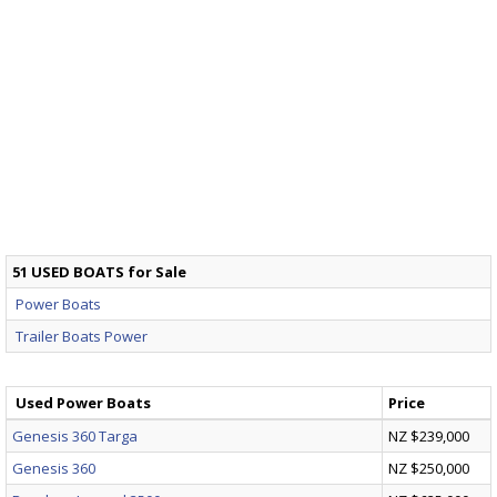
51 USED BOATS for Sale
Power Boats
Trailer Boats Power
Used Power Boats
Price
Genesis 360 Targa
NZ $239,000
Genesis 360
NZ $250,000