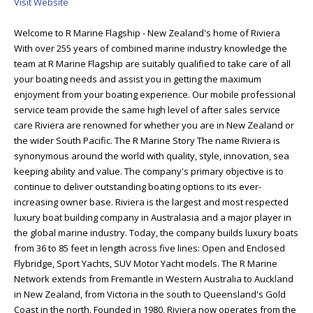
Visit Website
Welcome to R Marine Flagship - New Zealand's home of Riviera
With over 255 years of combined marine industry knowledge the
team at R Marine Flagship are suitably qualified to take care of all
your boating needs and assist you in getting the maximum
enjoyment from your boating experience. Our mobile professional
service team provide the same high level of after sales service
care Riviera are renowned for whether you are in New Zealand or
the wider South Pacific. The R Marine Story The name Riviera is
synonymous around the world with quality, style, innovation, sea
keeping ability and value. The company's primary objective is to
continue to deliver outstanding boating options to its ever-
increasing owner base. Riviera is the largest and most respected
luxury boat building company in Australasia and a major player in
the global marine industry. Today, the company builds luxury boats
from 36 to 85 feet in length across five lines: Open and Enclosed
Flybridge, Sport Yachts, SUV Motor Yacht models. The R Marine
Network extends from Fremantle in Western Australia to Auckland
in New Zealand, from Victoria in the south to Queensland's Gold
Coast in the north. Founded in 1980, Riviera now operates from the