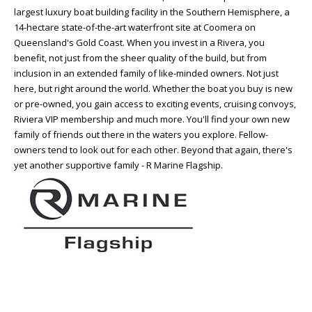
largest luxury boat building facility in the Southern Hemisphere, a
14-hectare state-of-the-art waterfront site at Coomera on
Queensland's Gold Coast. When you invest in a Rivera, you
benefit, not just from the sheer quality of the build, but from
inclusion in an extended family of like-minded owners. Not just
here, but right around the world. Whether the boat you buy is new
or pre-owned, you gain access to exciting events, cruising convoys,
Riviera VIP membership and much more. You'll find your own new
family of friends out there in the waters you explore. Fellow-
owners tend to look out for each other. Beyond that again, there's
yet another supportive family - R Marine Flagship.