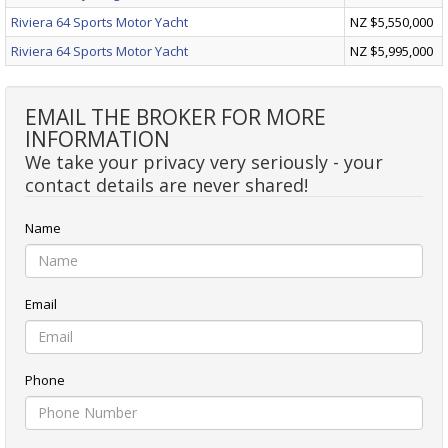
Riviera 64 Sports Motor Yacht
NZ $5,550,000
Riviera 64 Sports Motor Yacht
NZ $5,995,000
EMAIL THE BROKER FOR MORE
INFORMATION
We take your privacy very seriously - your
contact details are never shared!
Name
Email
Phone