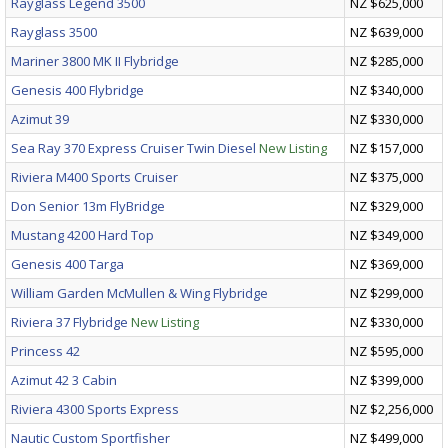
Rayglass Legend 3500
NZ $625,000
Rayglass 3500
NZ $639,000
Mariner 3800 MK II Flybridge
NZ $285,000
Genesis 400 Flybridge
NZ $340,000
Azimut 39
NZ $330,000
Sea Ray 370 Express Cruiser Twin Diesel
New Listing
NZ $157,000
Riviera M400 Sports Cruiser
NZ $375,000
Don Senior 13m FlyBridge
NZ $329,000
Mustang 4200 Hard Top
NZ $349,000
Genesis 400 Targa
NZ $369,000
William Garden McMullen & Wing Flybridge
NZ $299,000
Riviera 37 Flybridge
New Listing
NZ $330,000
Princess 42
NZ $595,000
Azimut 42 3 Cabin
NZ $399,000
Riviera 4300 Sports Express
NZ $2,256,000
Nautic Custom Sportfisher
NZ $499,000