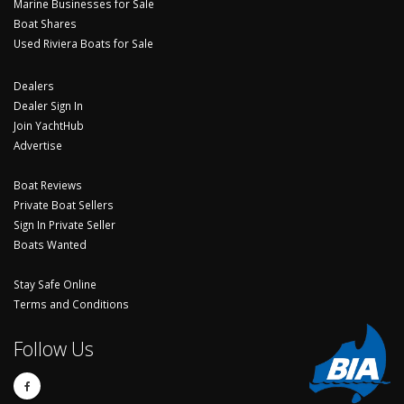
Marine Businesses for Sale
Boat Shares
Used Riviera Boats for Sale
Dealers
Dealer Sign In
Join YachtHub
Advertise
Boat Reviews
Private Boat Sellers
Sign In Private Seller
Boats Wanted
Stay Safe Online
Terms and Conditions
Follow Us