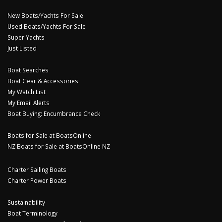
New Boats/Yachts For Sale
Used Boats/Yachts For Sale
Super Yachts
Just Listed
Boat Searches
Boat Gear & Accessories
My Watch List
My Email Alerts
Boat Buying: Encumbrance Check
Boats for Sale at BoatsOnline
NZ Boats for Sale at BoatsOnline NZ
Charter Sailing Boats
Charter Power Boats
Sustainability
Boat Terminology