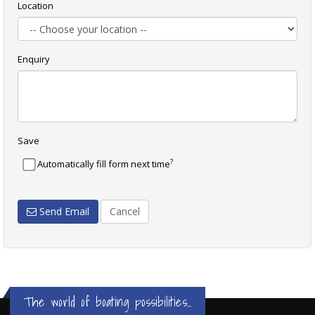
Location
Enquiry
Save
?
Automatically fill form next time
Send Email
Cancel
The world of boating possibilities...