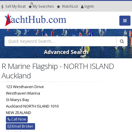
Sell My Boat
My
Searches
Watch
List
SignIn
Advanced Search
R Marine Flagship - NORTH ISLAND
Auckland
123 Westhaven Drive
Westhaven Marina
St Marys Bay
Auckland NORTH ISLAND 1010
NEW ZEALAND
Call Now
Email Broker