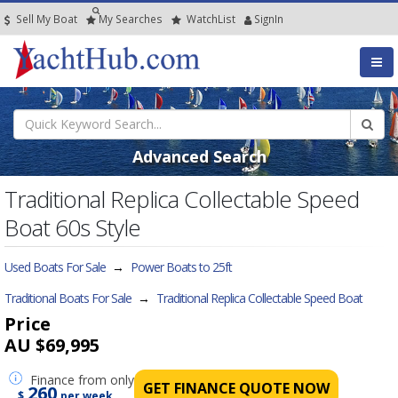
Sell My Boat
My
Searches
Watch
List
SignIn
Advanced Search
Traditional Replica Collectable Speed
Boat 60s Style
Used Boats For Sale
→
Power Boats to 25ft
Traditional Boats For Sale
→
Traditional Replica Collectable Speed Boat
Price
AU $69,995
Finance
from only
GET FINANCE QUOTE NOW
260
$
per week