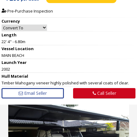
Pre-Purchase Inspection
Currency
Length
22' 4" - 6.80m
Vessel
Location
MAIN BEACH
Launch Year
2002
Hull
Material
Timber Mahogany veneer highly polished with several coats of clear.
Email Seller
Call Seller