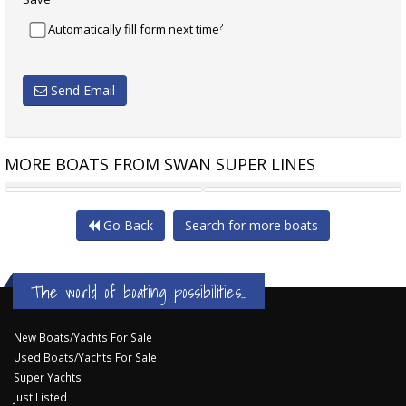
?
Automatically fill form next time
Send Email
MORE BOATS FROM SWAN SUPER LINES
ENATA MARINE UAE FOILER
CUSTOM
Go Back
Search for more boats
The world of boating possibilities...
New Boats/Yachts For Sale
Used Boats/Yachts For Sale
Super Yachts
Just Listed