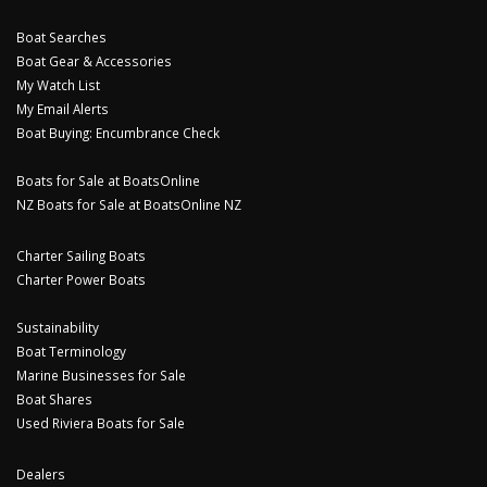
Boat Searches
Boat Gear & Accessories
My Watch List
My Email Alerts
Boat Buying: Encumbrance Check
Boats for Sale at BoatsOnline
NZ Boats for Sale at BoatsOnline NZ
Charter Sailing Boats
Charter Power Boats
Sustainability
Boat Terminology
Marine Businesses for Sale
Boat Shares
Used Riviera Boats for Sale
Dealers