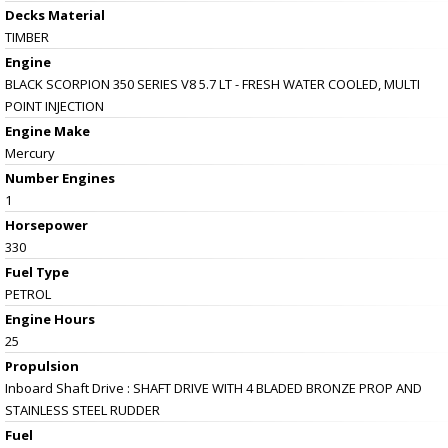
Decks Material
TIMBER
Engine
BLACK SCORPION 350 SERIES V8 5.7 LT - FRESH WATER COOLED, MULTI
POINT INJECTION
Engine Make
Mercury
Number Engines
1
Horsepower
330
Fuel Type
PETROL
Engine Hours
25
Propulsion
Inboard Shaft Drive : SHAFT DRIVE WITH 4 BLADED BRONZE PROP AND
STAINLESS STEEL RUDDER
Fuel