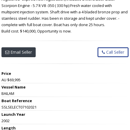
Scorpion Engine - 5.7 lt V8 -350 ( 330 hp) Fresh water cooled with
multipoint injection system. Shaft drive with a 4 bladed bronze prop and
stainless steel rudder. Has been in storage and kept under cover. -
complete with full boat cover. Boat has only done 25 hours.
Build cost. $140,000, Opportunity is now.
Email Seller
Call Seller
Price
AU $69,995
Vessel Name
BAILAM
Boat Reference
SSLSELECT07102021
Launch Year
2002
Length