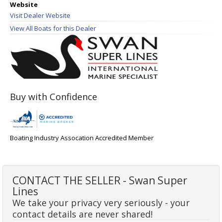
Website
Visit Dealer Website
View All Boats for this Dealer
Buy with Confidence
Boating Industry Assocation Accredited Member
CONTACT THE SELLER - Swan Super
Lines
We take your privacy very seriously - your
contact details are never shared!