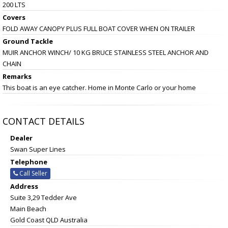
200 LTS
Covers
FOLD AWAY CANOPY PLUS FULL BOAT COVER WHEN ON TRAILER
Ground Tackle
MUIR ANCHOR WINCH/ 10 KG BRUCE STAINLESS STEEL ANCHOR AND
CHAIN
Remarks
This boat is an eye catcher. Home in Monte Carlo or your home
CONTACT DETAILS
Dealer
Swan Super Lines
Telephone
Call Seller
Address
Suite 3,29 Tedder Ave
Main Beach
Gold Coast QLD Australia