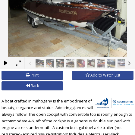
×
Print
Add to Watch List
Back
A boat crafted in mahogany is the embodiment of
beauty, elegance and status. Admiring glances will
always follow. The open cockpit with convertible top is roomy enough to
accommodate 4-6, aft of the cockpit is a generous double sun pad with
engine access underneath. A custom built gal duel axle trailer (not
registered- expired nsw registration) Includes a Mercruiser Black