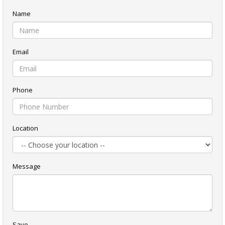
Name
Email
Phone
Location
Message
Save