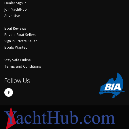
Dealer Sign In
Join YachtHub
Advertise
Boat Reviews
Private Boat Sellers
Sign In Private Seller
Boats Wanted
Stay Safe Online
Terms and Conditions
Follow Us