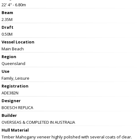
22' 4" - 6.80m
Beam
2.35M
Draft
0.50M
Vessel
Location
Main Beach
Region
Queensland
Use
Family, Leisure
Registration
ADE382N
Designer
BOESCH REPLICA
Builder
OVERSEAS & COMPLETED IN AUSTRALIA
Hull Material
Timber Mahogany veneer highly polished with several coats of clear.