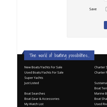
Save
The world of boating possibilities...
New Boats/Yachts For Sale
Charter S
Used Boats/Yachts For Sale
Charter 
Super Yachts
Just Listed
Sustainab
Boat Ter
Boat Searches
Marine B
Boat Gear & Accessories
Boat Sha
My Watch List
Used Riv