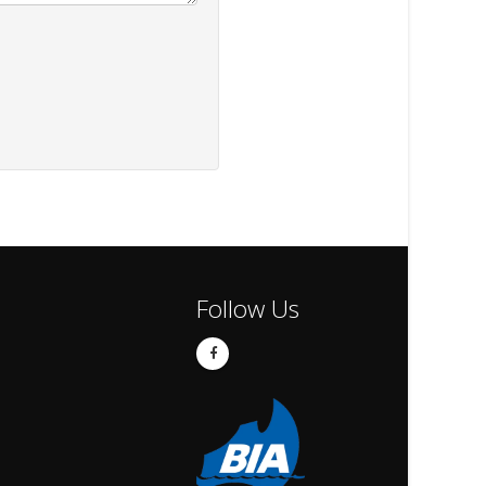
Follow Us