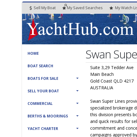
Sell My Boat
My
Saved
Searches
My
Watch
Li
Swan Super
HOME
BOAT SEARCH
Suite 3,29 Tedder Ave
Main Beach
BOATS FOR SALE
Gold Coast QLD 4217
AUSTRALIA
SELL YOUR BOAT
Swan Super Lines provi
COMMERCIAL
specialized brokerage d
this division presents 
BERTHS & MOORINGS
and quick results for sell
commitment and concent
YACHT CHARTER
campaigns approved by 