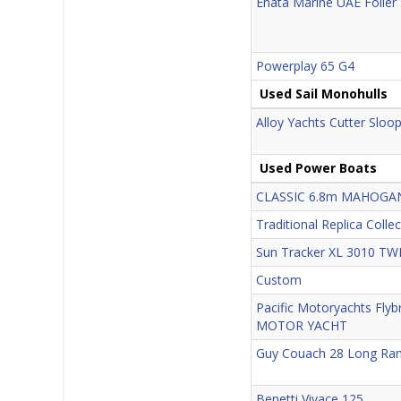
Enata Marine UAE Foiler
Powerplay 65 G4
Used Sail Monohulls
Alloy Yachts Cutter Sloo
Used Power Boats
CLASSIC 6.8m MAHOG
Traditional Replica Colle
Sun Tracker XL 3010 TW
Custom
Pacific Motoryachts Flyb
MOTOR YACHT
Guy Couach 28 Long Ra
Benetti Vivace 125