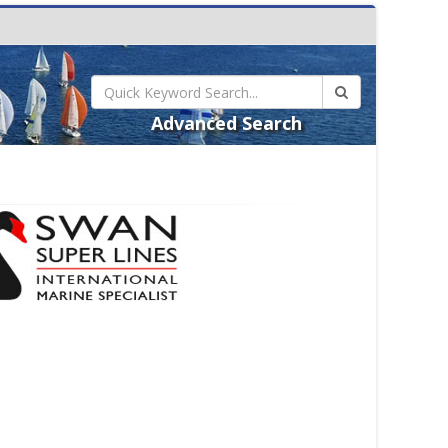
Advanced Search