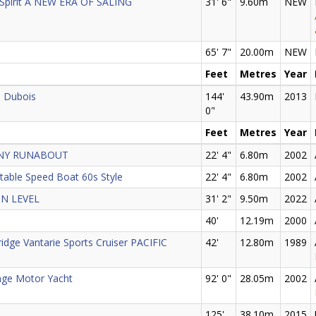
 Spirit A NEW ERA OF SALING
31' 6"
9.60m
NEW
65' 7"
20.00m
NEW
Feet
Metres
Year
p Dubois
144'
43.90m
2013
0"
Feet
Metres
Year
ANY RUNABOUT
22' 4"
6.80m
2002
ctable Speed Boat 60s Style
22' 4"
6.80m
2002
IN LEVEL
31' 2"
9.50m
2022
40'
12.19m
2000
ridge Vantarie Sports Cruiser PACIFIC
42'
12.80m
1989
nge Motor Yacht
92' 0"
28.05m
2002
125'
38.10m
2015