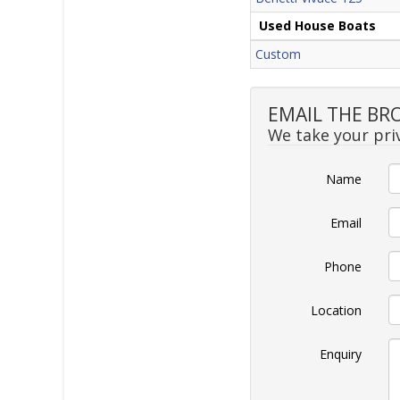
Used House Boats
Custom
EMAIL THE BR
We take your priv
Name
Email
Phone
Location
Enquiry