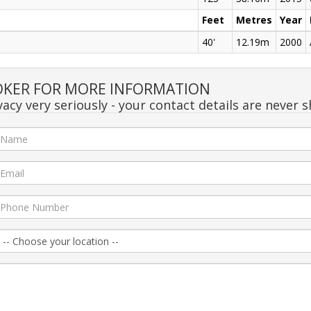
Feet
Metres
Year
40'
12.19m
2000
OKER FOR MORE INFORMATION
acy very seriously - your contact details are never s