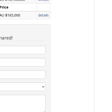
Price
AU $165,000
details
hared!