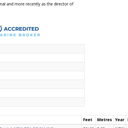
onal and more recently as the director of
Feet
Metres
Year