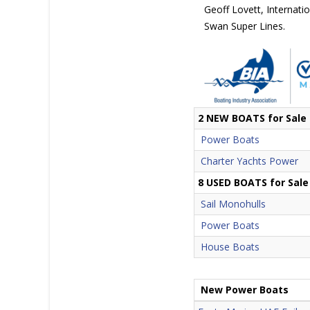
Geoff Lovett, Internati
Swan Super Lines.
2 NEW BOATS for Sale
Power Boats
Charter Yachts Power
8 USED BOATS for Sale
Sail Monohulls
Power Boats
House Boats
New Power Boats