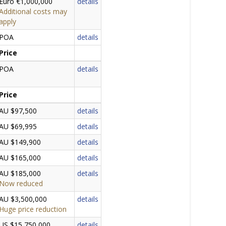
Euro €1,000,000
details
Additional costs may
apply
POA
details
Price
POA
details
Price
AU $97,500
details
AU $69,995
details
AU $149,900
details
AU $165,000
details
AU $185,000
details
Now reduced
AU $3,500,000
details
Huge price reduction
US $15,750,000
details