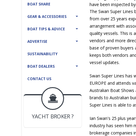
BOAT SHARE
have been inspected by
The Swan Super Lines b
GEAR & ACCESSORIES
from over 25 years exp
arrangement with assoc
BOAT TIPS & ADVICE
quality vessels. This is
vendors and more direc
ADVERTISE
base of proven buyers 
SUSTAINABILITY
keeps both vendors and
vessel updates.
BOAT DEALERS
Swan Super Lines has w
CONTACT US
EUROPE and attends var
Australian Boat Shows 
BOAT DEALER ?
brands to Australian bu
JOIN YACHTHUB
Super Lines is able to as
YACHT BROKER ?
JOIN YACHTHUB
Ian Swan's 25 plus year
BOAT DEALER ?
industry has seen him 
brokerage companies i