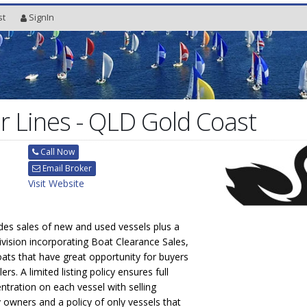
st
SignIn
 Lines - QLD Gold Coast
Call Now
Email Broker
Visit Website
des sales of new and used vessels plus a
ivision incorporating Boat Clearance Sales,
boats that have great opportunity for buyers
ers. A limited listing policy ensures full
ration on each vessel with selling
owners and a policy of only vessels that