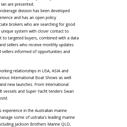
 Ian are presented.
rokerage division has been developed
erience and has an open policy
iate brokers who are searching for good
 a unique system with closer contact to
t to targeted buyers, combined with a data
and sellers who receive monthly updates
 sellers informed of opportunities and
orking relationships in USA, ASIA and
ious International Boat Shows as well
and new launches. From International
ilt vessels and Super Yacht tenders Swan
sist.
s experience in the Australian marine
manage some of ustralia's leading marine
ncluding Jackson Brothers Marine QLD,