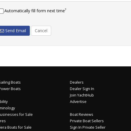
?
Automatically fill form next time
Send Email
Cancel
ailing Boats
Dealers
Power Boats
Dealer Sign In
Join YachtHub
ility
Advertise
minology
usinesses for Sale
Boat Reviews
res
Private Boat Sellers
iera Boats for Sale
Sign In Private Seller