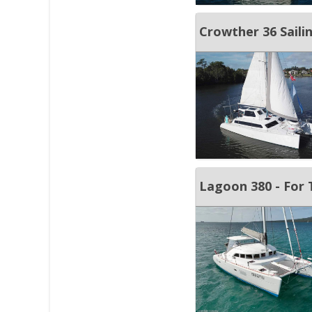
Crowther 36 Sail
Lagoon 380 - For