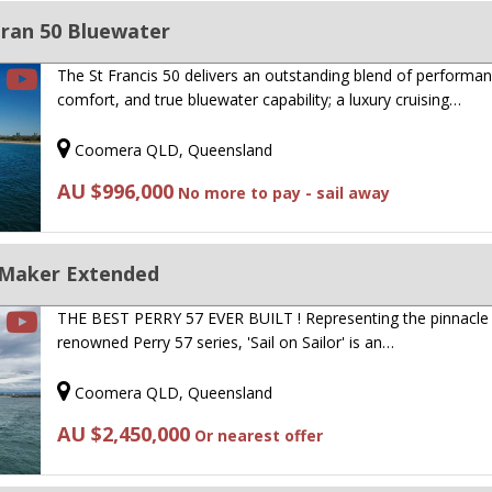
aran 50 Bluewater
The St Francis 50 delivers an outstanding blend of performan
comfort, and true bluewater capability; a luxury cruising…
Coomera QLD, Queensland
AU $996,000
No more to pay - sail away
 Maker Extended
THE BEST PERRY 57 EVER BUILT ! Representing the pinnacle 
renowned Perry 57 series, 'Sail on Sailor' is an…
Coomera QLD, Queensland
AU $2,450,000
Or nearest offer