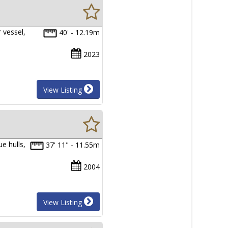
 vessel,
40' - 12.19m
2023
View Listing
e hulls,
37' 11" - 11.55m
2004
View Listing