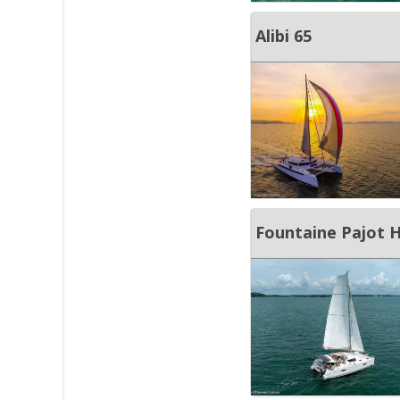
Alibi 65
Fountaine Pajot H