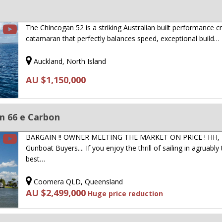
The Chincogan 52 is a striking Australian built performance cr
catamaran that perfectly balances speed, exceptional build…
Auckland, North Island
AU $1,150,000
m 66 e Carbon
BARGAIN !! OWNER MEETING THE MARKET ON PRICE ! HH,
Gunboat Buyers.... If you enjoy the thrill of sailing in agruably
best…
Coomera QLD, Queensland
AU $2,499,000
Huge price reduction