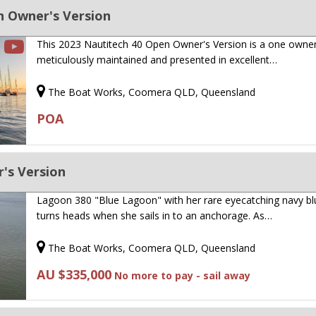
n Owner's Version
This 2023 Nautitech 40 Open Owner's Version is a one owner
meticulously maintained and presented in excellent…
The Boat Works, Coomera QLD, Queensland
POA
's Version
Lagoon 380 "Blue Lagoon" with her rare eyecatching navy blu
turns heads when she sails in to an anchorage. As…
The Boat Works, Coomera QLD, Queensland
AU $335,000
No more to pay - sail away