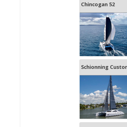
Chincogan 52
Schionning Custo