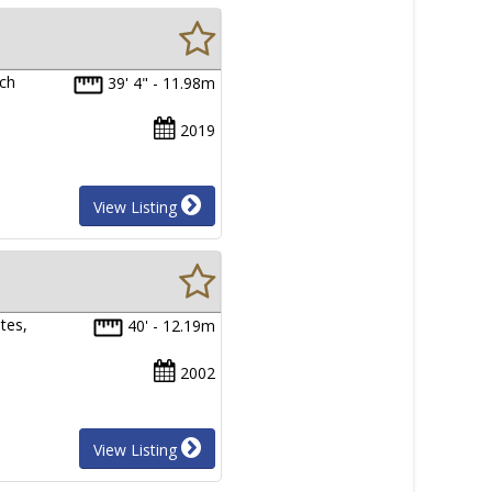
ech
39' 4" - 11.98m
2019
View Listing
tes,
40' - 12.19m
2002
View Listing