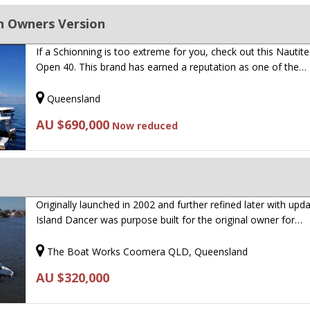
n Owners Version
If a Schionning is too extreme for you, check out this Nautit
Open 40. This brand has earned a reputation as one of the…
Queensland
AU $690,000
Now reduced
Originally launched in 2002 and further refined later with upda
Island Dancer was purpose built for the original owner for…
The Boat Works Coomera QLD, Queensland
AU $320,000