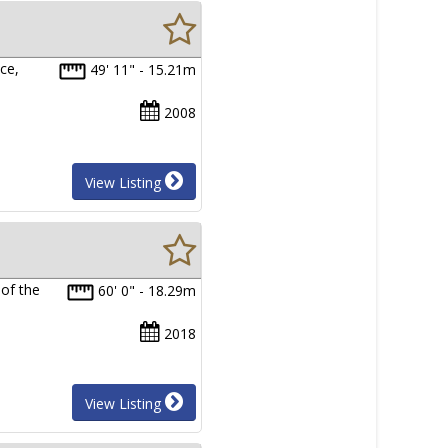
ce,
49' 11" - 15.21m
2008
View Listing
of the
60' 0" - 18.29m
2018
View Listing