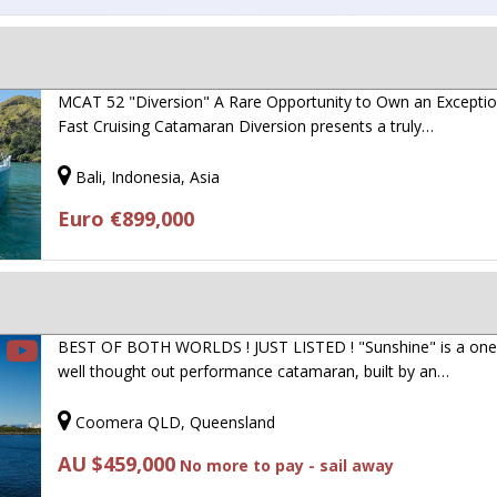
MCAT 52 "Diversion" A Rare Opportunity to Own an Exceptio
Fast Cruising Catamaran Diversion presents a truly…
Bali, Indonesia, Asia
Euro €899,000
BEST OF BOTH WORLDS ! JUST LISTED ! "Sunshine" is a one
well thought out performance catamaran, built by an…
Coomera QLD, Queensland
AU $459,000
No more to pay - sail away