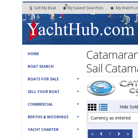
Sell My Boat
My
Saved
Searches
My
Watch
Li
Catamaran
HOME
Sail Catam
BOAT SEARCH
BOATS FOR SALE
SELL YOUR BOAT
COMMERCIAL
Hide Sold
BERTHS & MOORINGS
Currency as entered
YACHT CHARTER
1