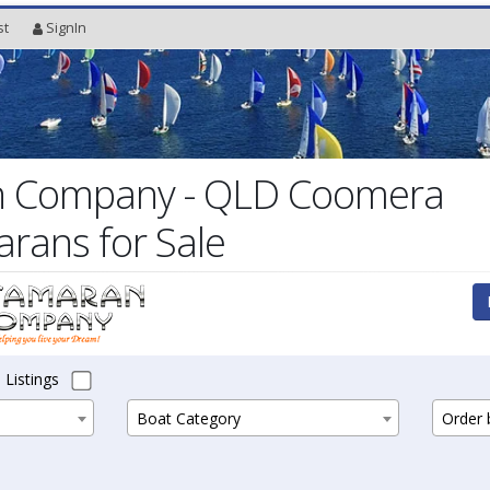
st
SignIn
 Company - QLD Coomera
arans for Sale
 Listings
Boat Category
Order b