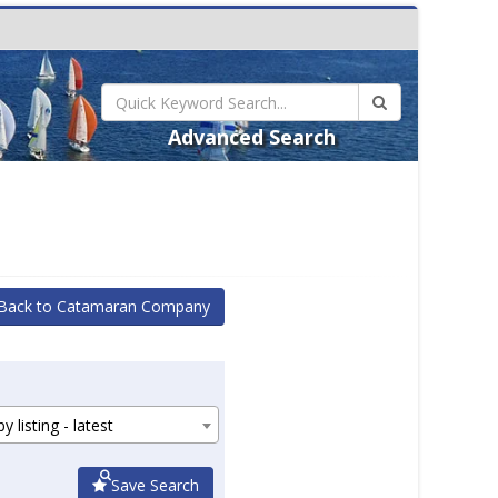
Advanced Search
Back to Catamaran Company
y listing - latest
Save Search