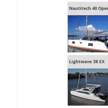
Nautitech 40 Ope
Lightwave 38 EX