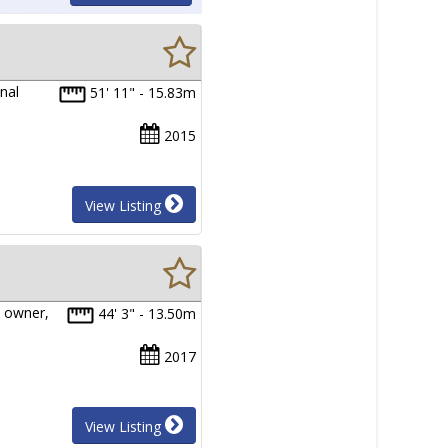
nal
51' 11" - 15.83m
2015
View Listing
 owner,
44' 3" - 13.50m
2017
View Listing