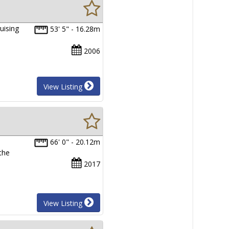
uising
53' 5" - 16.28m
2006
View Listing
66' 0" - 20.12m
 the
2017
View Listing