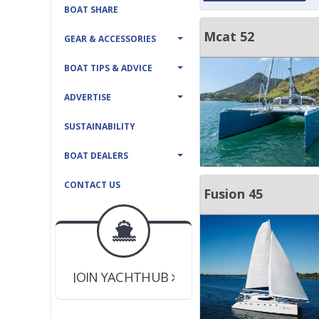
BOAT SHARE
Mcat 52
GEAR & ACCESSORIES
BOAT TIPS & ADVICE
ADVERTISE
SUSTAINABILITY
BOAT DEALERS
CONTACT US
Fusion 45
BOAT DEALER ?
JOIN YACHTHUB
YACHT BROKER ?
JOIN YACHTHUB
BOAT DEALER ?