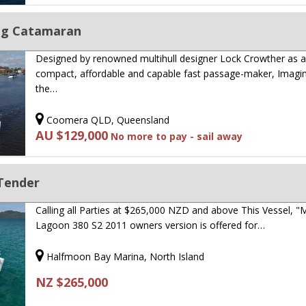
ing Catamaran
Designed by renowned multihull designer Lock Crowther as 
compact, affordable and capable fast passage-maker, Imagin
the…
Coomera QLD, Queensland
AU $129,000
No more to pay - sail away
 Tender
Calling all Parties at $265,000 NZD and above This Vessel, 
Lagoon 380 S2 2011 owners version is offered for…
Halfmoon Bay Marina, North Island
NZ $265,000