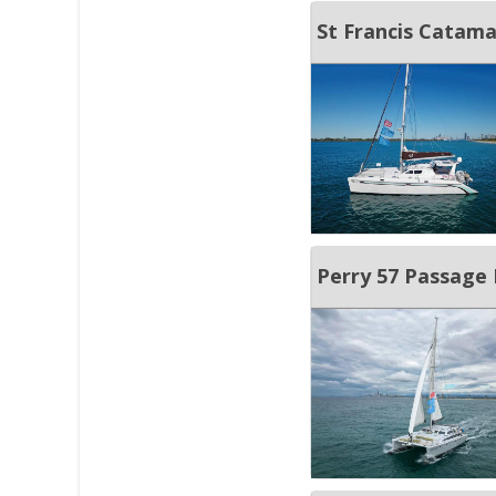
St Francis Catam
Perry 57 Passage