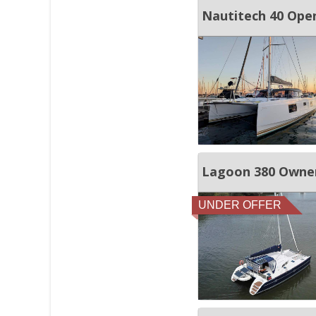
Nautitech 40 Ope
Lagoon 380 Owner
UNDER OFFER