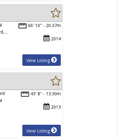
l
66' 10" - 20.37m
rd,…
2014
View Listing
ard
43' 8" - 13.30m
 a
2013
View Listing