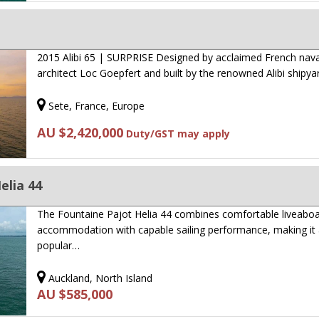
2015 Alibi 65 | SURPRISE Designed by acclaimed French nava
architect Loc Goepfert and built by the renowned Alibi shipya
Sete, France, Europe
AU $2,420,000
Duty/GST may apply
elia 44
The Fountaine Pajot Helia 44 combines comfortable liveabo
accommodation with capable sailing performance, making it
popular…
Auckland, North Island
AU $585,000