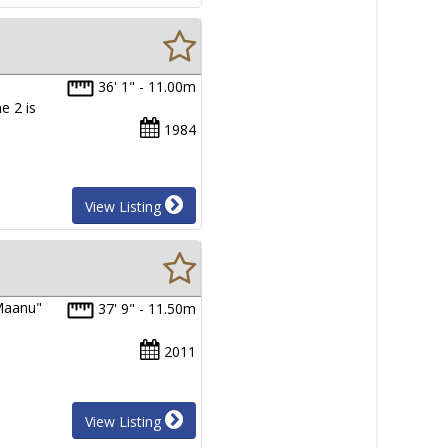
a
36' 1" - 11.00m
e 2 is
1984
View Listing
"Maanu"
37' 9" - 11.50m
2011
View Listing