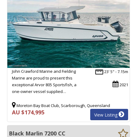
John Crawford Marine and Fielding
23' 5" - 7.15m
Marine are proud to present this
exceptional Arvor 805 Sportsfish, a
2021
one-owner vessel supplied…
Moreton Bay Boat Club, Scarborough, Queensland
AU $174,995
View Listing
Black Marlin 7200 CC