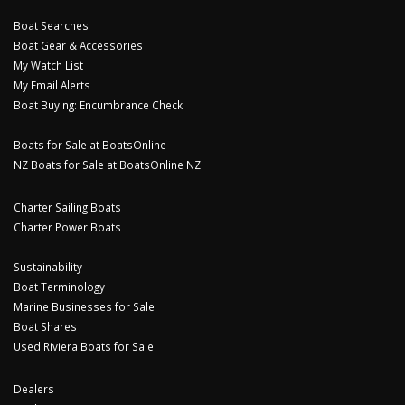
Boat Searches
Boat Gear & Accessories
My Watch List
My Email Alerts
Boat Buying: Encumbrance Check
Boats for Sale at BoatsOnline
NZ Boats for Sale at BoatsOnline NZ
Charter Sailing Boats
Charter Power Boats
Sustainability
Boat Terminology
Marine Businesses for Sale
Boat Shares
Used Riviera Boats for Sale
Dealers