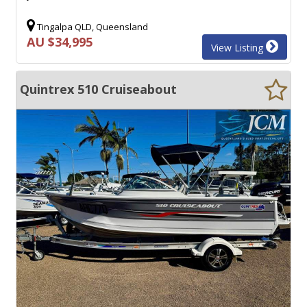
Tingalpa QLD, Queensland
AU $34,995
View Listing
Quintrex 510 Cruiseabout