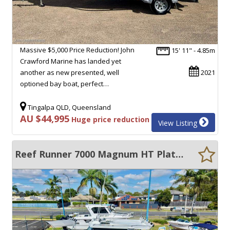
Massive $5,000 Price Reduction! John
15' 11" - 4.85m
Crawford Marine has landed yet
another as new presented, well
2021
optioned bay boat, perfect…
Tingalpa QLD, Queensland
AU $44,995
Huge price reduction
View Listing
Reef Runner 7000 Magnum HT Plate Alloy Hard Top