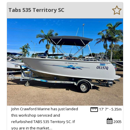
Tabs 535 Territory SC
John Crawford Marine has just landed
17' 7" - 5.35m
this workshop serviced and
refurbished TABS 535 Territory SC. If
2005
you are in the market…