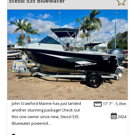
Stessl 535 Bluewater
John Crawford Marine has just landed
17' 7" - 5.35m
another stunning package! Check out
this one owner since new, Stessl 535
2024
Bluewater powered…