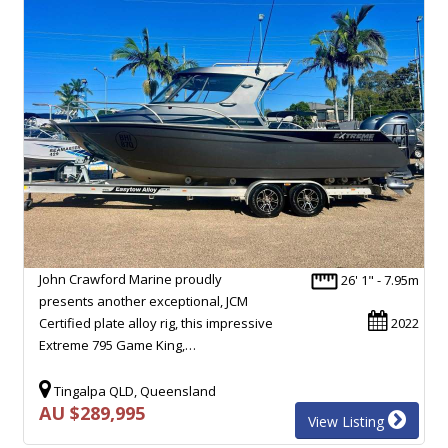
John Crawford Marine proudly
26' 1" - 7.95m
presents another exceptional, JCM
Certified plate alloy rig, this impressive
2022
Extreme 795 Game King,…
Tingalpa QLD, Queensland
AU $289,995
View Listing