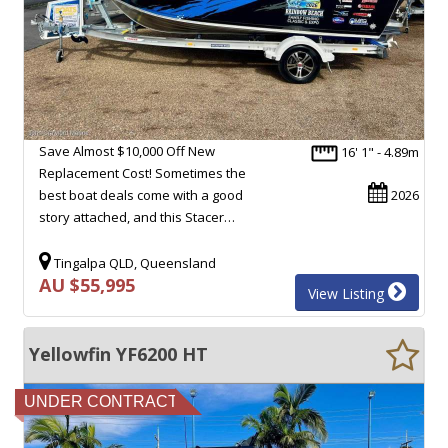
Save Almost $10,000 Off New
16' 1" - 4.89m
Replacement Cost! Sometimes the
best boat deals come with a good
2026
story attached, and this Stacer…
Tingalpa QLD, Queensland
AU $55,995
View Listing
Yellowfin YF6200 HT
UNDER CONTRACT