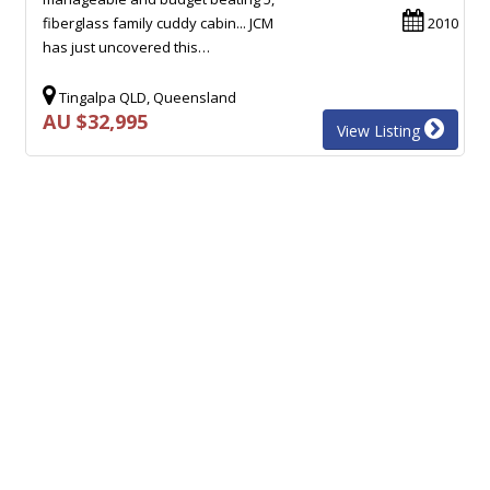
fiberglass family cuddy cabin... JCM
2010
has just uncovered this…
Tingalpa QLD, Queensland
AU $32,995
View Listing