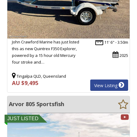
John Crawford Marine has just listed
11' 6" - 3.50m
this as new Quintrex F350 Explorer,
powered by a 15 hour old Mercury
2025
four stroke and…
Tingalpa QLD, Queensland
AU $9,495
View Listing
Arvor 805 Sportsfish
JUST LISTED