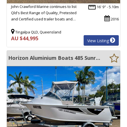
John Crawford Marine continues to list
16' 9" - 5.10m
Qld's Best Range of Quality, Pretested
and Certified used trailer boats and…
2016
Tingalpa QLD, Queensland
AU $44,995
View Listing
Horizon Aluminium Boats 485 Sunrunner