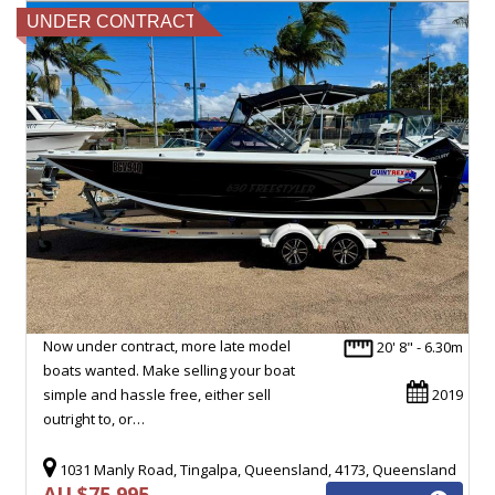
UNDER CONTRACT
Now under contract, more late model
20' 8" - 6.30m
boats wanted. Make selling your boat
simple and hassle free, either sell
2019
outright to, or…
1031 Manly Road, Tingalpa, Queensland, 4173, Queensland
AU $75,995