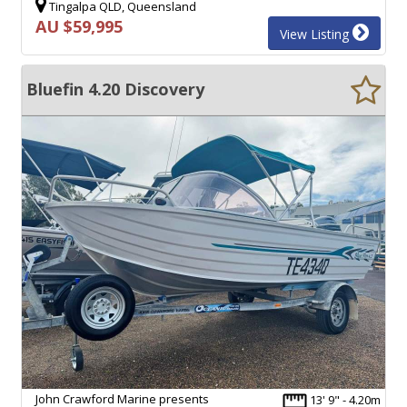
Tingalpa QLD, Queensland
AU $59,995
View Listing
Bluefin 4.20 Discovery
John Crawford Marine presents
13' 9" - 4.20m