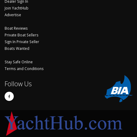
Dealer Sign In
Join YachtHub
Advertise
Boat Reviews
Private Boat Sellers
Sign In Private Seller
Boats Wanted
Stay Safe Online
Terms and Conditions
Follow Us