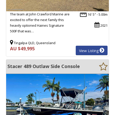
The team at John Crawford Marine are
16' 5" - 5.00m
excited to offer the next family this
heavily optioned Haines Signature
2021
500F that was…
Tingalpa QLD, Queensland
AU $49,995
View Listing
Stacer 489 Outlaw Side Console