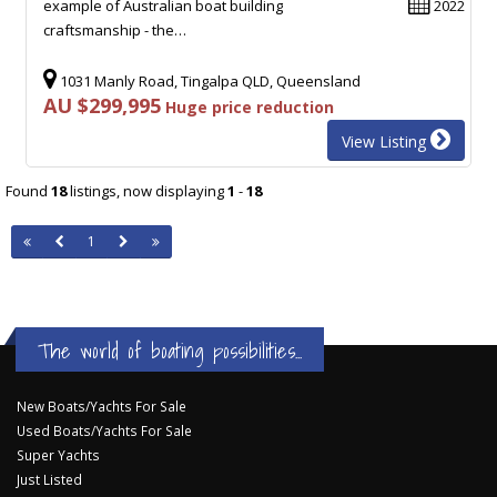
example of Australian boat building
2022
craftsmanship - the…
1031 Manly Road, Tingalpa QLD, Queensland
AU $299,995
Huge price reduction
View Listing
Found
18
listings, now displaying
1
-
18
1
The world of boating possibilities...
New Boats/Yachts For Sale
Used Boats/Yachts For Sale
Super Yachts
Just Listed