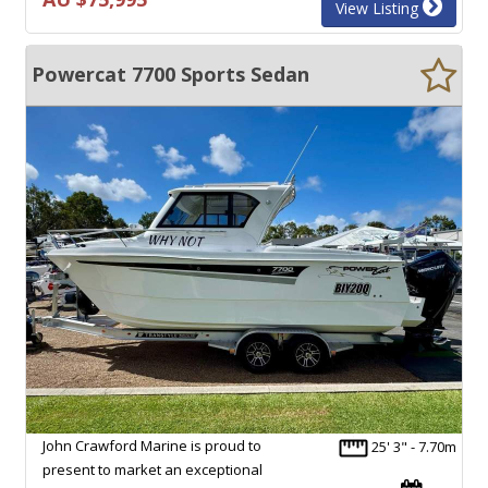
View Listing
Powercat 7700 Sports Sedan
John Crawford Marine is proud to
25' 3" - 7.70m
present to market an exceptional