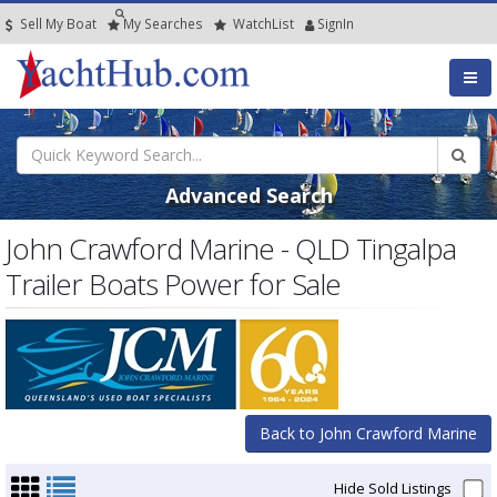
Sell My Boat
My
Searches
Watch
List
SignIn
Advanced Search
John Crawford Marine - QLD Tingalpa
Trailer Boats Power for Sale
Back to John Crawford Marine
Hide Sold Listings