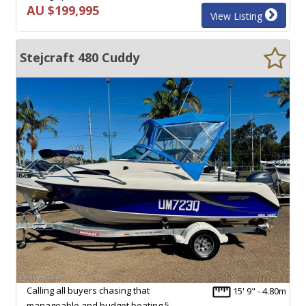
AU $199,995
View Listing
Stejcraft 480 Cuddy
Calling all buyers chasing that
15' 9" - 4.80m
manageable and budget beating 5,