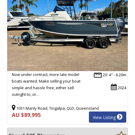
Now under contract, more late model
20' 4" - 6.20m
boats wanted. Make selling your boat
simple and hassle free, either sell
2024
outright to, or…
1031 Manly Road, Tingalpa, QLD, Queensland
AU $89,995
View Listing