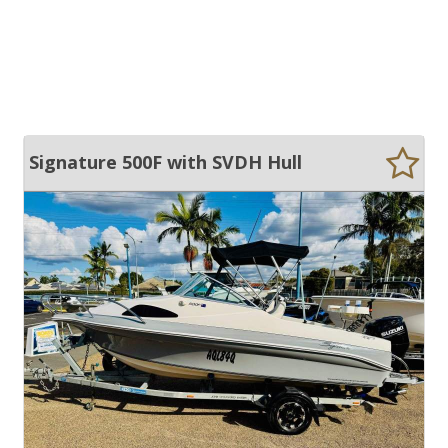
Signature 500F with SVDH Hull