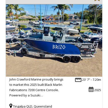
John Crawford Marine proudly brings
23' 7" - 7.20m
to market this 2025 built Black Marlin
Fabrications 7200 Centre Console.
2025
Powered by a Suzuki…
Tingalpa QLD, Queensland