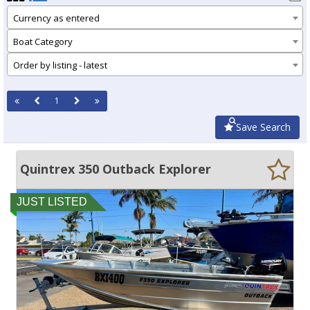
Currency as entered
Boat Category
Order by listing - latest
1
Save Search
Quintrex 350 Outback Explorer
JUST LISTED