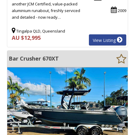
another JCM Certified, value-packed
aluminium runabout, freshly serviced
2009
and detailed - now ready…
Tingalpa QLD, Queensland
AU $12,995
View Listing
Bar Crusher 670XT