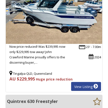
Now price reduced! Was $239,995 now
23' - 7.00m
only $229,995 tow away! John
Crawford Marine proudly offers to the
2024
discerning buyer,…
Tingalpa QLD, Queensland
AU $229,995
Huge price reduction
View Listing
Quintrex 630 Freestyler