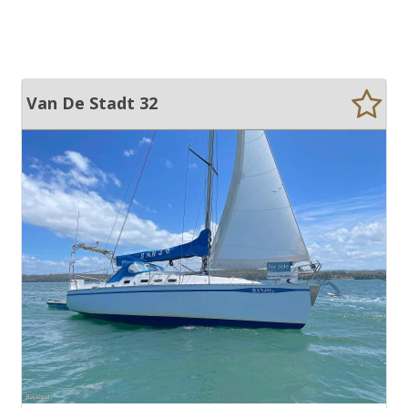
Van De Stadt 32