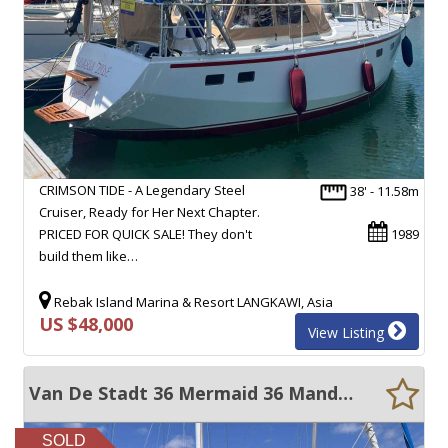
CRIMSON TIDE - A Legendary Steel
38' - 11.58m
Cruiser, Ready for Her Next Chapter.
PRICED FOR QUICK SALE! They don't
1989
build them like…
Rebak Island Marina & Resort LANGKAWI, Asia
US $48,000
View Listing
Van De Stadt 36 Mermaid 36 Mander 11
SOLD