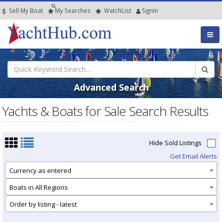
Sell My Boat
My
Searches
Watch
List
SignIn
Advanced Search
Yachts & Boats for Sale Search Results
Hide Sold Listings
Get Email Alerts
Currency as entered
Boats in All Regions
Order by listing - latest