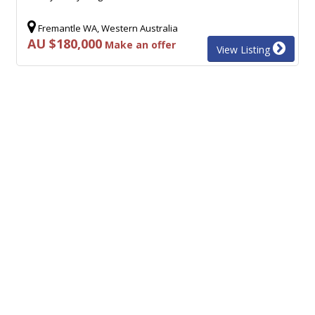
Fremantle WA, Western Australia
AU $180,000
Make an offer
View Listing