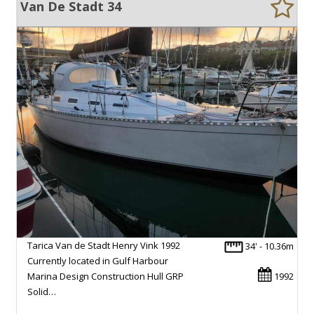
Van De Stadt 34
Tarica Van de Stadt Henry Vink 1992
34' - 10.36m
Currently located in Gulf Harbour
Marina Design Construction Hull GRP
1992
Solid…