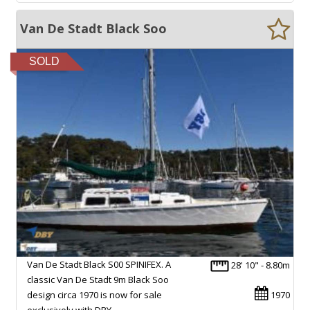
Van De Stadt Black Soo
SOLD
Van De Stadt Black S00 SPINIFEX. A
28' 10" - 8.80m
classic Van De Stadt 9m Black Soo
design circa 1970 is now for sale
1970
exclusively with DBY…