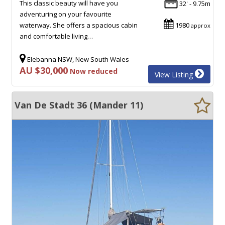
This classic beauty will have you
32' - 9.75m
adventuring on your favourite
waterway. She offers a spacious cabin
1980
approx
and comfortable living…
Elebanna NSW, New South Wales
AU $30,000
Now reduced
View Listing
Van De Stadt 36 (Mander 11)