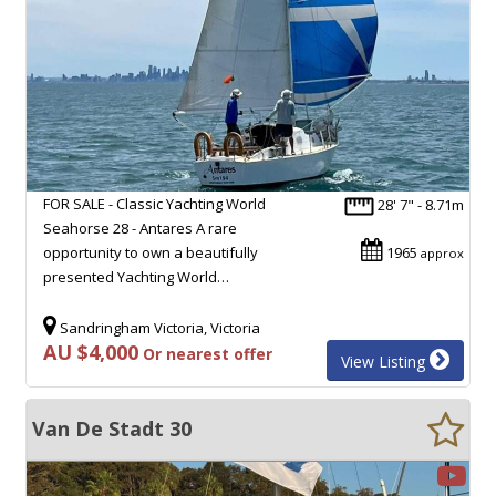
FOR SALE - Classic Yachting World
28' 7" - 8.71m
Seahorse 28 - Antares A rare
opportunity to own a beautifully
1965
approx
presented Yachting World…
Sandringham Victoria, Victoria
AU $4,000
Or nearest offer
View Listing
Van De Stadt 30