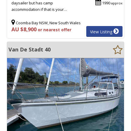
daysailer but has camp
1990
approx
accommodation if that is your…
Coomba Bay NSW, New South Wales
AU $8,900
or nearest offer
View Listing
Van De Stadt 40