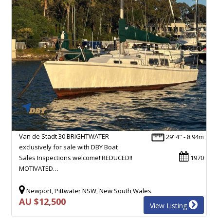
Van de Stadt 30 BRIGHTWATER
29' 4" - 8.94m
exclusively for sale with DBY Boat
Sales Inspections welcome! REDUCED!!
1970
MOTIVATED…
Newport, Pittwater NSW, New South Wales
AU $12,500
View Listing