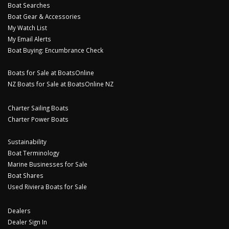
Boat Searches
Boat Gear & Accessories
My Watch List
My Email Alerts
Boat Buying: Encumbrance Check
Boats for Sale at BoatsOnline
NZ Boats for Sale at BoatsOnline NZ
Charter Sailing Boats
Charter Power Boats
Sustainability
Boat Terminology
Marine Businesses for Sale
Boat Shares
Used Riviera Boats for Sale
Dealers
Dealer Sign In