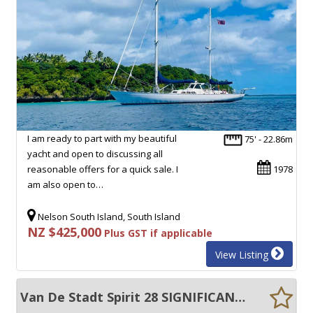
I am ready to part with my beautiful
75' - 22.86m
yacht and open to discussing all
reasonable offers for a quick sale. I
1978
am also open to…
Nelson South Island, South Island
NZ $425,000
Plus GST if applicable
View Listing
Van De Stadt Spirit 28 SIGNIFICANTLY UPGRADED, EXCELLENT CONDITION!