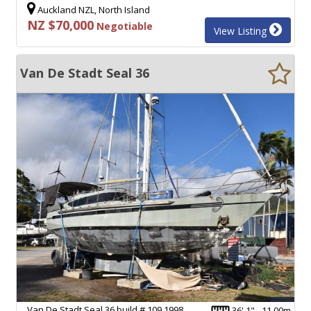
Auckland NZL, North Island
NZ $70,000
Negotiable
View Listing
Van De Stadt Seal 36
Van De Stadt Seal 36 build # 109 1998.
36' 1" - 11.00m