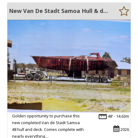
New Van De Stadt Samoa Hull & deck, engine, mast. Rigging etc etc
Golden opportunity to purchase this
48' - 14.63m
new completed Van de Stadt Samoa
48 hull and deck. Comes complete with
2026
nearly everything…