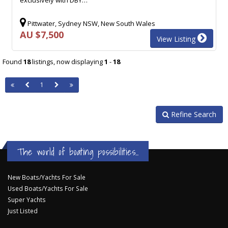
Pittwater, Sydney NSW, New South Wales
AU $7,500
View Listing
Found
18
listings, now displaying
1
-
18
1
Refine Search
The world of boating possibilities...
New Boats/Yachts For Sale
Used Boats/Yachts For Sale
Super Yachts
Just Listed