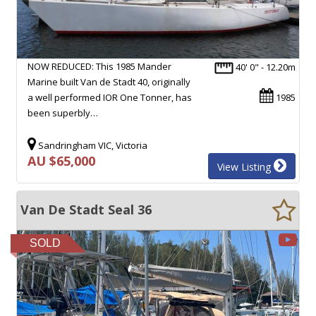
NOW REDUCED: This 1985 Mander
40' 0" - 12.20m
Marine built Van de Stadt 40, originally
a well performed IOR One Tonner, has
1985
been superbly…
Sandringham VIC, Victoria
AU $65,000
View Listing
Van De Stadt Seal 36
SOLD