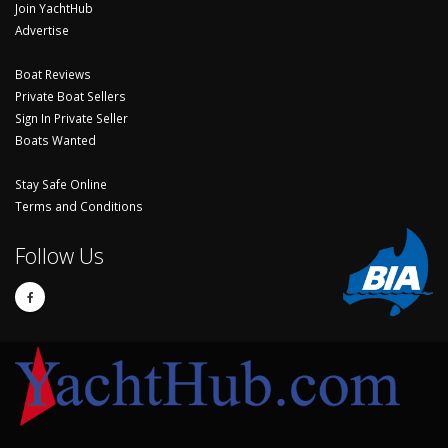
Join YachtHub
Advertise
Boat Reviews
Private Boat Sellers
Sign In Private Seller
Boats Wanted
Stay Safe Online
Terms and Conditions
Follow Us