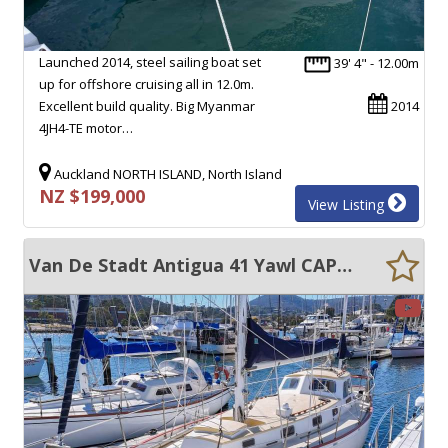
Launched 2014, steel sailing boat set
39' 4" - 12.00m
up for offshore cruising all in 12.0m.
Excellent build quality. Big Myanmar
2014
4JH4-TE motor…
Auckland NORTH ISLAND, North Island
NZ $199,000
View Listing
Van De Stadt Antigua 41 Yawl CAPABLE PERFORMANCE CRUISER, INCREDIBLE CONDITION!