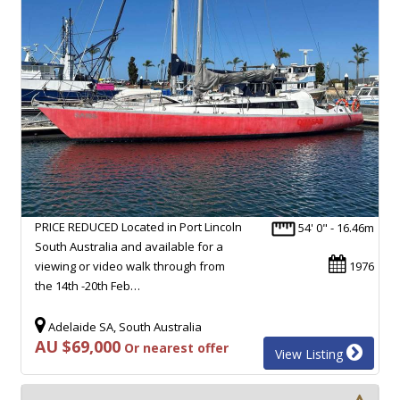
PRICE REDUCED Located in Port Lincoln
54' 0" - 16.46m
South Australia and available for a
viewing or video walk through from
1976
the 14th -20th Feb…
Adelaide SA, South Australia
AU $69,000
Or nearest offer
View Listing