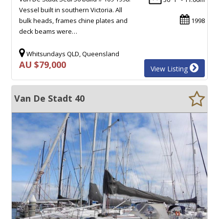
Vessel built in southern Victoria. All
bulk heads, frames chine plates and
1998
deck beams were…
Whitsundays QLD, Queensland
AU $79,000
View Listing
Van De Stadt 40