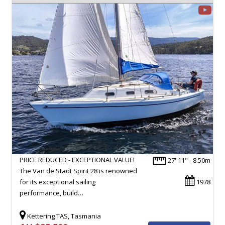
PRICE REDUCED - EXCEPTIONAL VALUE!
27' 11" - 8.50m
The Van de Stadt Spirit 28 is renowned
for its exceptional sailing
1978
performance, build…
Kettering TAS, Tasmania