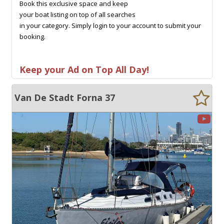
Book this exclusive space and keep
your boat listing on top of all searches
in your category. Simply login to your account to submit your
booking.
Keep your Ad on Top All Day!
Van De Stadt Forna 37