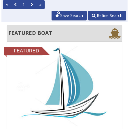
1
Save Search
Refine Search
FEATURED BOAT
FEATURED