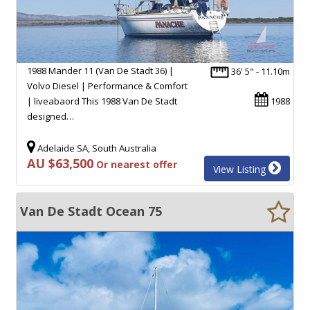
1988 Mander 11 (Van De Stadt 36) |
36' 5" - 11.10m
Volvo Diesel | Performance & Comfort
| liveabaord This 1988 Van De Stadt
1988
designed…
Adelaide SA, South Australia
AU $63,500
Or nearest offer
View Listing
Van De Stadt Ocean 75