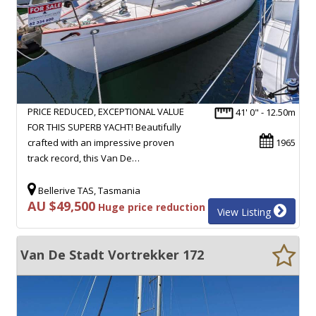
PRICE REDUCED, EXCEPTIONAL VALUE
41' 0" - 12.50m
FOR THIS SUPERB YACHT! Beautifully
crafted with an impressive proven
1965
track record, this Van De…
Bellerive TAS, Tasmania
AU $49,500
Huge price reduction
View Listing
Van De Stadt Vortrekker 172