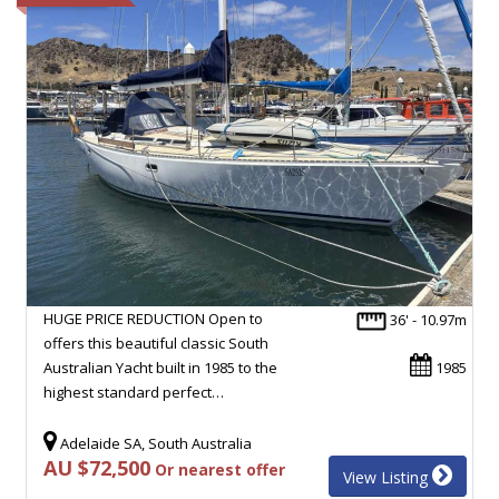
HUGE PRICE REDUCTION Open to
36' - 10.97m
offers this beautiful classic South
Australian Yacht built in 1985 to the
1985
highest standard perfect…
Adelaide SA, South Australia
AU $72,500
Or nearest offer
View Listing