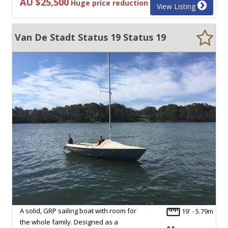
AU $25,500
Huge price reduction
View Listing
Van De Stadt Status 19 Status 19
A solid, GRP sailing boat with room for
19' - 5.79m
the whole family. Designed as a