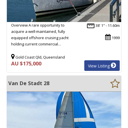
Overview A rare opportunity to
38' 1" - 11.60m
acquire a well-maintained, fully
equipped offshore cruising yacht
1999
holding current commercial…
Gold Coast Qld, Queensland
AU $175,000
View Listing
Van De Stadt 28