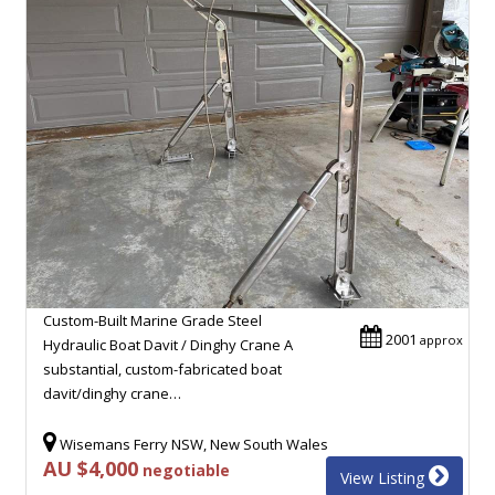
Custom-Built Marine Grade Steel
2001
approx
Hydraulic Boat Davit / Dinghy Crane A
substantial, custom-fabricated boat
davit/dinghy crane…
Wisemans Ferry NSW, New South Wales
AU $4,000
negotiable
View Listing