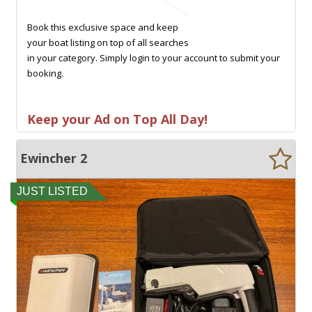
Book this exclusive space and keep
your boat listing on top of all searches
in your category. Simply login to your account to submit your
booking.
Keep your Ad on Top All Day!
Ewincher 2
JUST LISTED