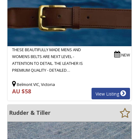
THESE BEAUTIFULLY MADE MENS AND
NEW
WOMENS BELTS ARE NEXT LEVEL -
ATTENTION TO DETAIL. THE LEATHER IS
PREMIUM QUALITY - DETAILED…
Belmont VIC, Victoria
AU $58
View Listing
Rudder & Tiller