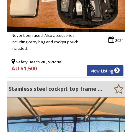
Never been used. Also accessories
2024
including carry bag and cockpit pouch
included.
Safety Beach VIC, Victoria
AU $1,500
View Listing
Stainless steel cockpit top frame and all clears and breeze away covers