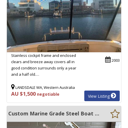
Stainless cockpit frame and enclosed
2003
clears and breeze away covers all in
good condition surrounds only a year
and a half old.…
LANDSDALE WA, Western Australia
AU $1,500
negotiable
View Listing
Custom Marine Grade Steel Boat Davit 2.9m Hydraulic Lift Dinghy Crane Heavy