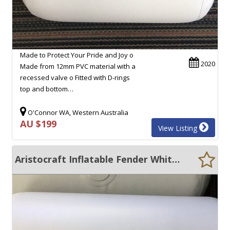
Made to Protect Your Pride and Joy o
2020
Made from 12mm PVC material with a
recessed valve o Fitted with D-rings
top and bottom…
O'Connor WA, Western Australia
AU $199
View Listing
Aristocraft Inflatable Fender White 950MM X 500MM