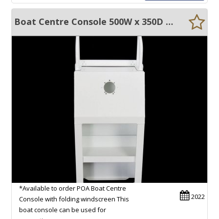
Boat Centre Console 500W x 350D x 1380H & folding windscreen
*Available to order POA Boat Centre
2022
Console with folding windscreen This
boat console can be used for