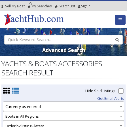
Sell My Boat
My
Searches
Watch
List
SignIn
Advanced Search
YACHTS & BOATS ACCESSORIES
SEARCH RESULT
Hide Sold Listings
Get Email Alerts
Currency as entered
Boats in All Regions
Order by listing - latest