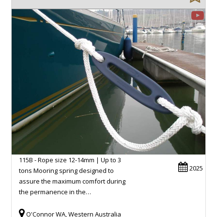
115B - Rope size 12-14mm | Up to 3
2025
tons Mooring spring designed to
assure the maximum comfort during
the permanence in the…
O'Connor WA, Western Australia