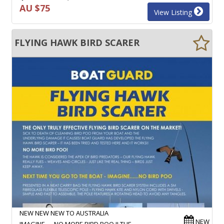
AU $75
View Listing
FLYING HAWK BIRD SCARER
NEW NEW NEW TO AUSTRALIA
NEW
IMAGINE..... NO MORE BIRD POO !! THE