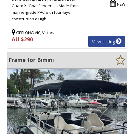
NEW
Guard XL Boat Fenders: o Made from
marine-grade PVC with four-layer
construction o High…
GEELONG VIC, Victoria
AU $290
View Listing
Frame for Bimini