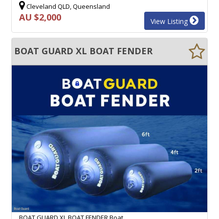
Cleveland QLD, Queensland
AU $2,000
View Listing
BOAT GUARD XL BOAT FENDER
BOAT GUARD XL BOAT FENDER Boat