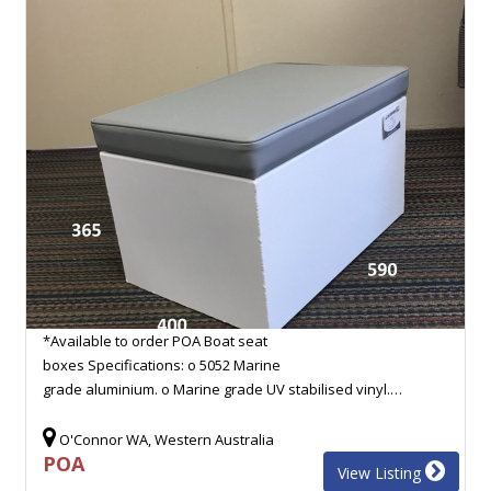
*Available to order POA Boat seat
boxes Specifications: o 5052 Marine
grade aluminium. o Marine grade UV stabilised vinyl.…
O'Connor WA, Western Australia
POA
View Listing