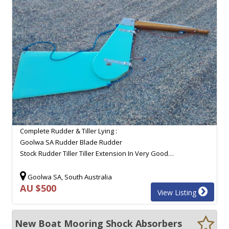
Complete Rudder & Tiller Lying :
Goolwa SA Rudder Blade Rudder
Stock Rudder Tiller Tiller Extension In Very Good…
Goolwa SA, South Australia
AU $500
View Listing
New Boat Mooring Shock Absorbers