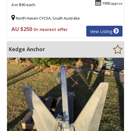
1990
approx
4 or $90 each.
North Haven CYCSA, South Australia
AU $250
Or nearest offer
View Listing
Kedge Anchor