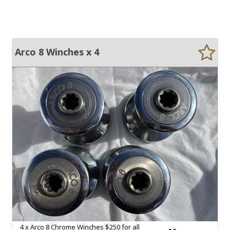
Arco 8 Winches x 4
4 x Arco 8 Chrome Winches $250 for all