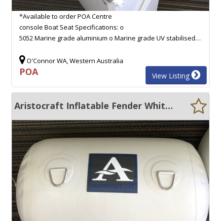
*Available to order POA Centre
console Boat Seat Specifications: o
5052 Marine grade aluminium o Marine grade UV stabilised…
O'Connor WA, Western Australia
POA
View Listing
Aristocraft Inflatable Fender White 760MM X 400MM