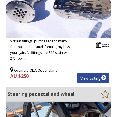
5 drain fittings, purchased too many
2026
for boat. Cost a small fortune, my loss
your gain. All fittings are 316 stainless.
2 X floor…
Coomera QLD, Queensland
AU $250
View Listing
Steering pedestal and wheel