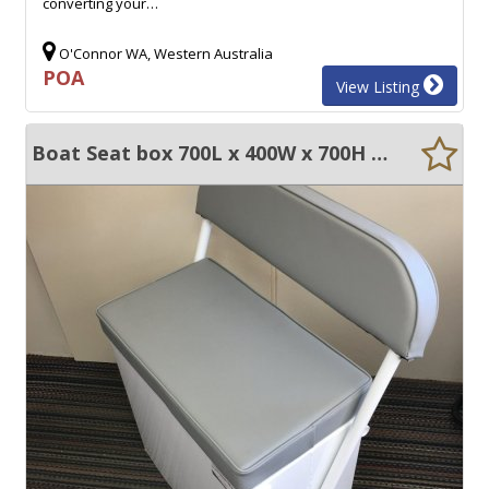
converting your…
O'Connor WA, Western Australia
POA
View Listing
Boat Seat box 700L x 400W x 700H swinging backrest