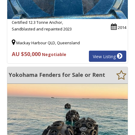
Certified 12.3 Tonne Anchor,
2014
Sandblasted and repainted 2023
Mackay Harbour QLD, Queensland
AU $50,000
Negotiable
View Listing
Yokohama Fenders for Sale or Rent