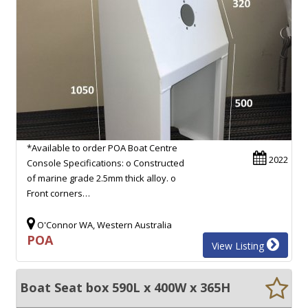
*Available to order POA Boat Centre
2022
Console Specifications: o Constructed
of marine grade 2.5mm thick alloy. o
Front corners…
O'Connor WA, Western Australia
POA
View Listing
Boat Seat box 590L x 400W x 365H