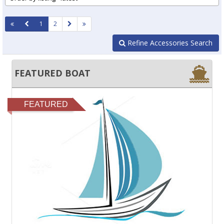
1
2
Refine Accessories Search
FEATURED BOAT
FEATURED