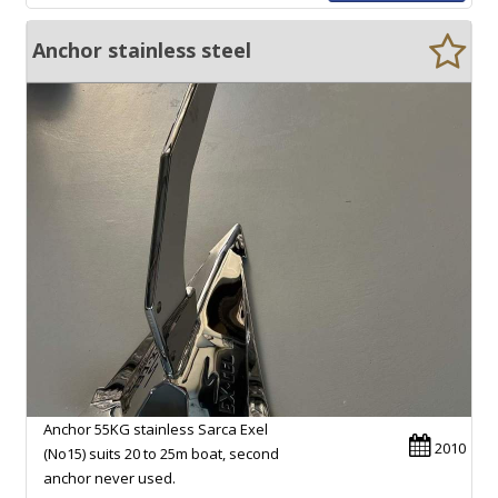
Anchor stainless steel
Anchor 55KG stainless Sarca Exel
2010
(No15) suits 20 to 25m boat, second
anchor never used.