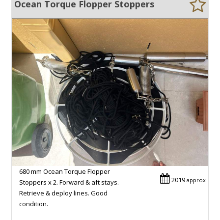
Ocean Torque Flopper Stoppers
680 mm Ocean Torque Flopper
2019
approx
Stoppers x 2. Forward & aft stays.
Retrieve & deploy lines. Good
condition.