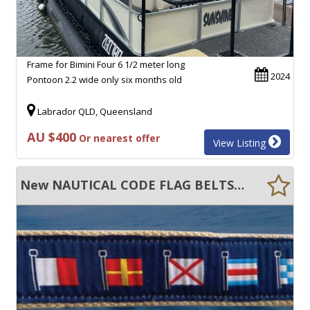
Frame for Bimini Four 6 1/2 meter long
2024
Pontoon 2.2 wide only six months old
Labrador QLD, Queensland
AU $400
Or nearest offer
View Listing
New NAUTICAL CODE FLAG BELTS MEN AND WOMEN