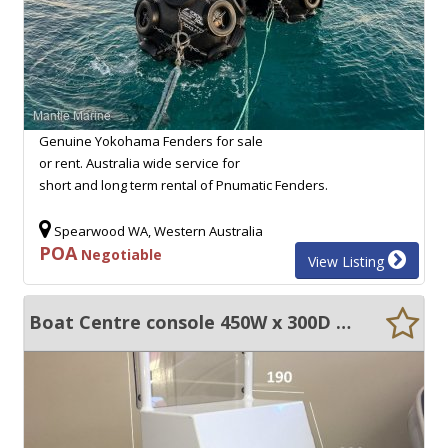
Genuine Yokohama Fenders for sale
or rent. Australia wide service for
short and long term rental of Pnumatic Fenders.
Spearwood WA, Western Australia
POA
Negotiable
View Listing
Boat Centre console 450W x 300D x 1050H & windscreen