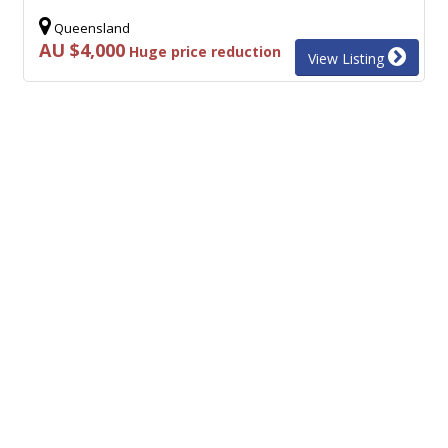
Queensland
AU $4,000
Huge price reduction
View Listing