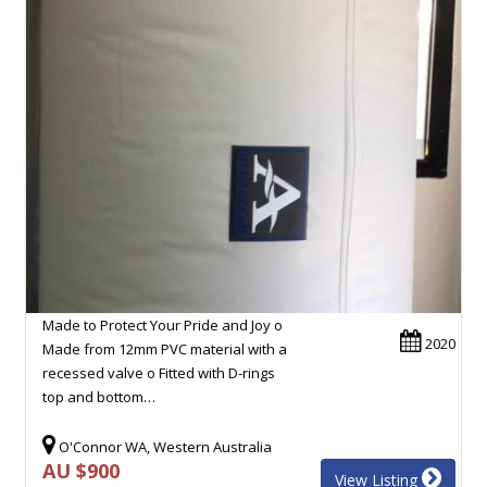
Made to Protect Your Pride and Joy o
2020
Made from 12mm PVC material with a
recessed valve o Fitted with D-rings
top and bottom…
O'Connor WA, Western Australia
AU $900
View Listing