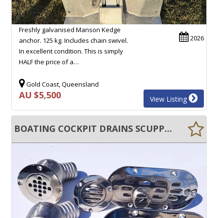
Freshly galvanised Manson Kedge
2026
anchor. 125 kg. Includes chain swivel.
In excellent condition. This is simply
HALF the price of a…
Gold Coast, Queensland
AU $5,500
View Listing
BOATING COCKPIT DRAINS SCUPPER DRAINS ANTI CLOG FLOOR DRAINS