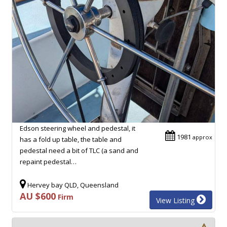
Edson steering wheel and pedestal, it
1981
approx
has a fold up table, the table and
pedestal need a bit of TLC (a sand and
repaint pedestal…
Hervey bay QLD, Queensland
AU $600
Firm
View Listing