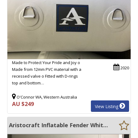
Made to Protect Your Pride and Joy o
2020
Made from 12mm PVC material with a
recessed valve o Fitted with D-rings
top and bottom…
O'Connor WA, Western Australia
AU $249
View Listing
Aristocraft Inflatable Fender White 800MM X 2200MM