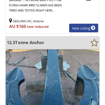
FLYING HAWK BIRD SCARER HAS BEEN
TRIED AND TESTED RIGHT HERE…
GEELONG VIC, Victoria
AU $160
now reduced
View Listing
12.3Tonne Anchor