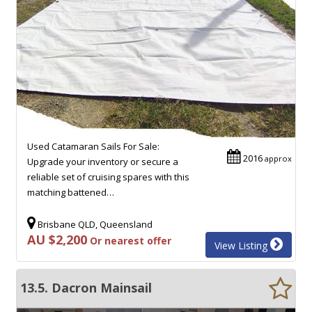
Used Catamaran Sails For Sale:
2016
approx
Upgrade your inventory or secure a
reliable set of cruising spares with this
matching battened…
Brisbane QLD, Queensland
AU $2,200
Or nearest offer
View Listing
13.5. Dacron Mainsail