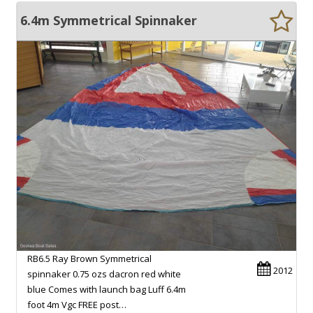
6.4m Symmetrical Spinnaker
RB6.5 Ray Brown Symmetrical
2012
spinnaker 0.75 ozs dacron red white
blue Comes with launch bag Luff 6.4m
foot 4m Vgc FREE post…