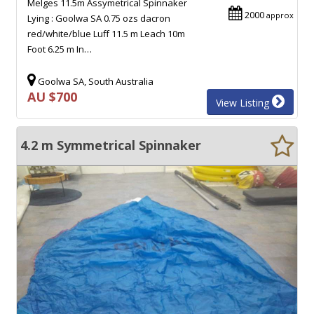
Melges 11.5m Assymetrical Spinnaker
2000
approx
Lying : Goolwa SA 0.75 ozs dacron
red/white/blue Luff 11.5 m Leach 10m
Foot 6.25 m In…
Goolwa SA, South Australia
AU $700
View Listing
4.2 m Symmetrical Spinnaker