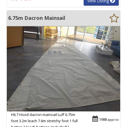
View Listing
6.75m Dacron Mainsail
H6.7 Hood dacron mainsail Luff 6.75m
1988
approx
foot 3.2m leach 7.6m stretchy foot 1 full
batten 3 leach battens (included) I…