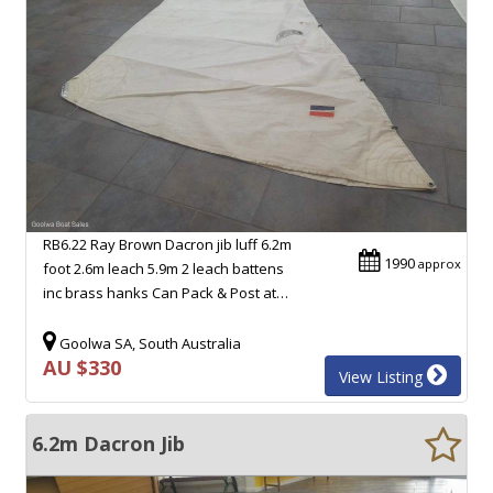
RB6.22 Ray Brown Dacron jib luff 6.2m
1990
approx
foot 2.6m leach 5.9m 2 leach battens
inc brass hanks Can Pack & Post at…
Goolwa SA, South Australia
AU $330
View Listing
6.2m Dacron Jib