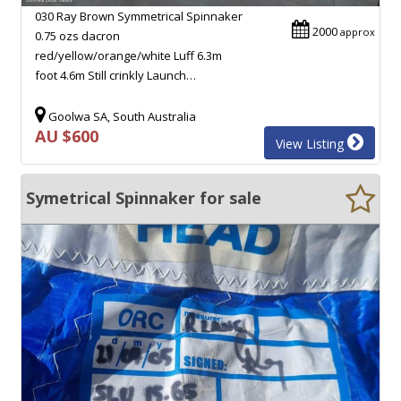
030 Ray Brown Symmetrical Spinnaker
2000
approx
0.75 ozs dacron
red/yellow/orange/white Luff 6.3m
foot 4.6m Still crinkly Launch…
Goolwa SA, South Australia
AU $600
View Listing
Symetrical Spinnaker for sale