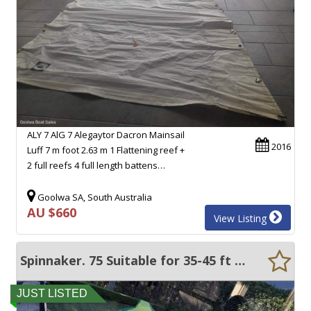
ALY 7 AlG 7 Alegaytor Dacron Mainsail
2016
Luff 7 m foot 2.63 m 1 Flattening reef +
2 full reefs 4 full length battens…
Goolwa SA, South Australia
AU $660
View Listing
Spinnaker. 75 Suitable for 35-45 ft yachts
JUST LISTED