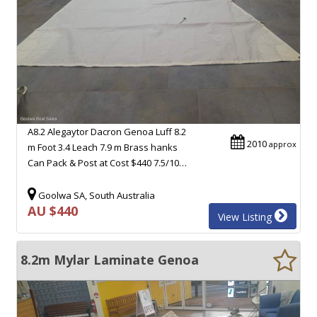
A8.2 Alegaytor Dacron Genoa Luff 8.2
2010
approx
m Foot 3.4 Leach 7.9 m Brass hanks
Can Pack & Post at Cost $440 7.5/10…
Goolwa SA, South Australia
AU $440
View Listing
8.2m Mylar Laminate Genoa