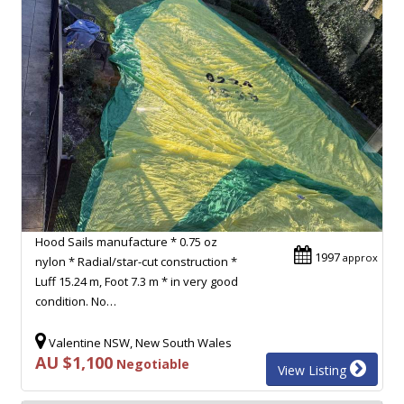
Hood Sails manufacture * 0.75 oz
1997
approx
nylon * Radial/star-cut construction *
Luff 15.24 m, Foot 7.3 m * in very good
condition. No…
Valentine NSW, New South Wales
AU $1,100
Negotiable
View Listing