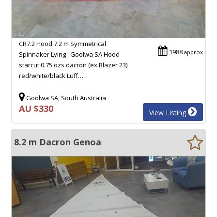
CR7.2 Hood 7.2 m Symmetrical
1988
approx
Spinnaker Lying : Goolwa SA Hood
starcut 0.75 ozs dacron (ex Blazer 23)
red/white/black Luff…
Goolwa SA, South Australia
AU $330
View Listing
8.2 m Dacron Genoa