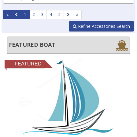
1
2
3
4
5
Refine Accessories Search
FEATURED BOAT
FEATURED