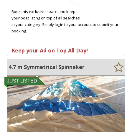
Book this exclusive space and keep
your boat listing on top of all searches
in your category. Simply login to your account to submit your
booking.
Keep your Ad on Top All Day!
4.7 m Symmetrical Spinnaker
JUST LISTED