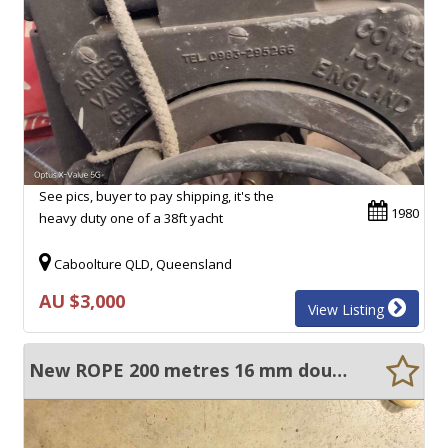
See pics, buyer to pay shipping, it's the
1980
heavy duty one of a 38ft yacht
Caboolture QLD, Queensland
AU $3,000
View Listing
New ROPE 200 metres 16 mm double braid ( new)