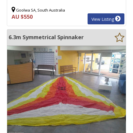
Goolwa SA, South Australia
AU $550
View Listing
6.3m Symmetrical Spinnaker