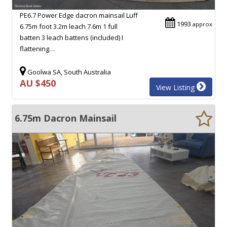
PE6.7 Power Edge dacron mainsail Luff
1993
approx
6.75m foot 3.2m leach 7.6m 1 full
batten 3 leach battens (included) I
flattening…
Goolwa SA, South Australia
AU $450
View Listing
6.75m Dacron Mainsail