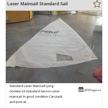
Laser Mainsail Standard Sail
Standard Laser Mainsail Lying :
2010
approx
Goolwa SA Standard dacron Laser
mainsail. In good condition Can pack
and post at…