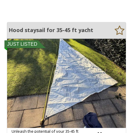
Hood staysail for 35-45 ft yacht
JUST LISTED
Unleash the potential of your 35-45 ft