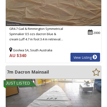
GR4.7 Gail & Rimmington Symmetrical
2000
Spinnaker 0.5 ozs dacron blue &
cream Luff 4.7 m foot 3.4 m retrieval…
Goolwa SA, South Australia
AU $340
View Listing
7m Dacron Mainsail
JUST LISTED