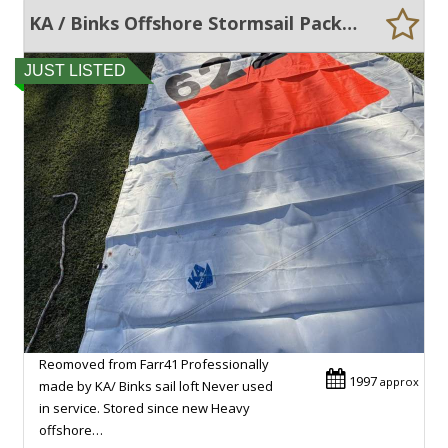
KA / Binks Offshore Stormsail Package
JUST LISTED
Reomoved from Farr41 Professionally
1997
approx
made by KA/ Binks sail loft Never used
in service. Stored since new Heavy
offshore…