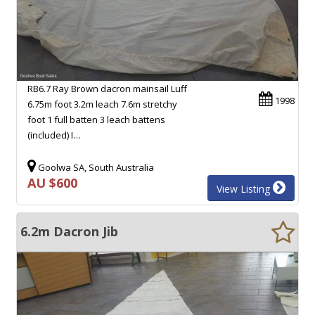
RB6.7 Ray Brown dacron mainsail Luff
1998
6.75m foot 3.2m leach 7.6m stretchy
foot 1 full batten 3 leach battens
(included) I…
Goolwa SA, South Australia
AU $600
View Listing
6.2m Dacron Jib