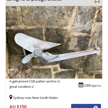
A galvanised CQR patten anchor in
2000
approx
great condition 2
Sydney nsw, New South Wales
AU $150