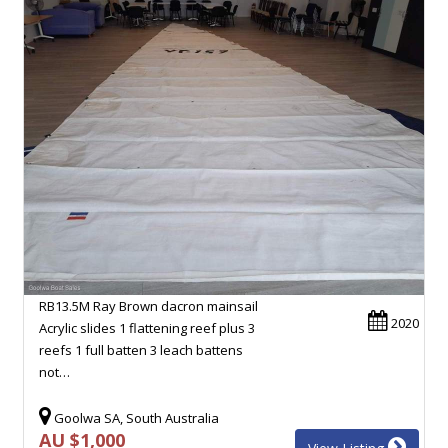
RB13.5M Ray Brown dacron mainsail
2020
Acrylic slides 1 flattening reef plus 3
reefs 1 full batten 3 leach battens
not…
Goolwa SA, South Australia
AU $1,000