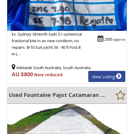
Ex. Sydney 38 North Sails S1 symetrical
2005
approx
fractional kite in as new condition, no
repairs. 8/10 Suit yacht 36 - 40 ft Foot 8
m L…
Adelaide South Australia, South Australia
AU $800
Now reduced
View Listing
Used Fountaine Pajot Catamaran Sails For Sale