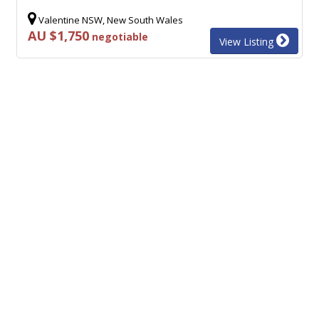
Valentine NSW, New South Wales
AU $1,750
negotiable
View Listing