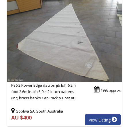
PE6.2 Power Edge dacron jib luff 6.2m
1993
approx
foot 2.6m leach 5.9m 2 leach battens
(inc) brass hanks Can Pack & Post at…
Goolwa SA, South Australia
AU $400
View Listing