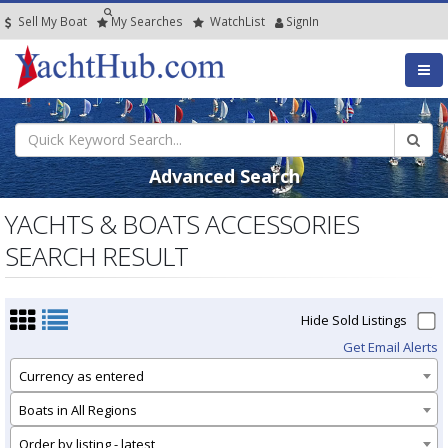
Sell My Boat
My
Searches
Watch
List
SignIn
Advanced Search
YACHTS & BOATS ACCESSORIES
SEARCH RESULT
Hide Sold Listings
Get Email Alerts
Currency as entered
Boats in All Regions
Order by listing - latest