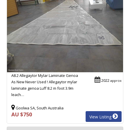
A8.2 Allegaytor Mylar Laminate Genoa
2022
approx
As New Never Used ! Allegaytor mylar
laminate genoa Luff 8.2 m foot 3.9m
leach…
Goolwa SA, South Australia
AU $750
View Listing