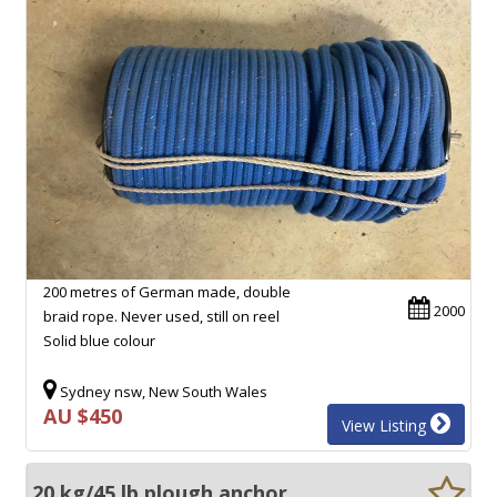
200 metres of German made, double
2000
braid rope. Never used, still on reel
Solid blue colour
Sydney nsw, New South Wales
AU $450
View Listing
20 kg/45 lb plough anchor