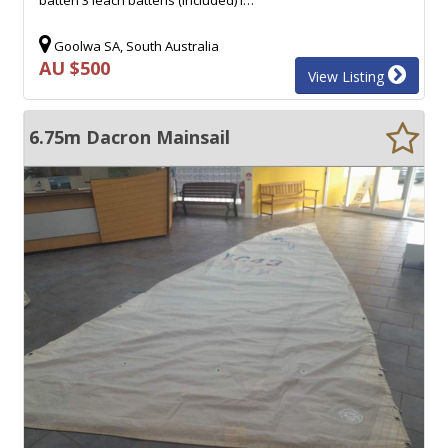
Goolwa SA, South Australia
AU $500
View Listing
6.75m Dacron Mainsail