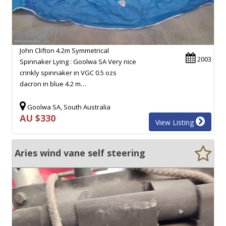
John Clifton 4.2m Symmetrical
2003
Spinnaker Lying : Goolwa SA Very nice
crinkly spinnaker in VGC 0.5 ozs
dacron in blue 4.2 m…
Goolwa SA, South Australia
AU $330
View Listing
Aries wind vane self steering