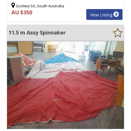
Goolwa SA, South Australia
AU $350
View Listing
11.5 m Assy Spinnaker