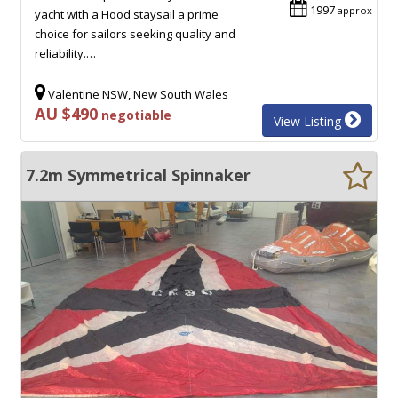
1997
approx
yacht with a Hood staysail a prime
choice for sailors seeking quality and
reliability.…
Valentine NSW, New South Wales
AU $490
negotiable
View Listing
7.2m Symmetrical Spinnaker