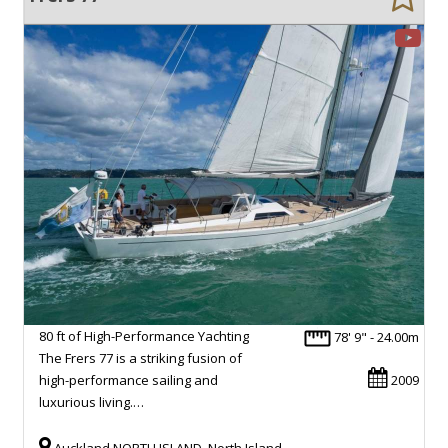
80 ft of High-Performance Yachting
78' 9" - 24.00m
The Frers 77 is a striking fusion of
high-performance sailing and
2009
luxurious living.…
Auckland NORTH ISLAND, North Island