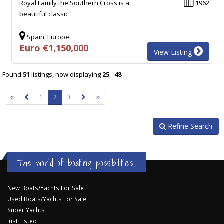
Royal Family the Southern Cross is a
1962
beautiful classic…
Spain, Europe
Euro €1,150,000
View Listing
Found
51
listings, now displaying
25
-
48
1
2
3
Refine Search
The world of boating possibilities...
New Boats/Yachts For Sale
Used Boats/Yachts For Sale
Super Yachts
Just Listed