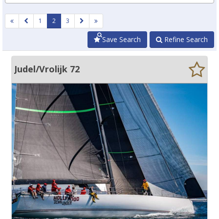
1
2
3
Save Search
Refine Search
Judel/Vrolijk 72