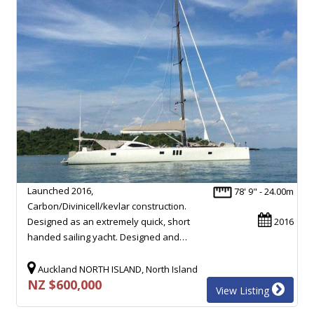
Launched 2016,
78' 9" - 24.00m
Carbon/Divinicell/kevlar construction.
Designed as an extremely quick, short
2016
handed sailing yacht. Designed and…
Auckland NORTH ISLAND, North Island
NZ $600,000
View Listing