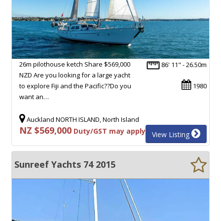
26m pilothouse ketch Share $569,000
86' 11" - 26.50m
NZD Are you looking for a large yacht
to explore Fiji and the Pacific??Do you
1980
want an…
Auckland NORTH ISLAND, North Island
NZ $569,000
Duty/GST may apply
View Listing
Sunreef Yachts 74 2015