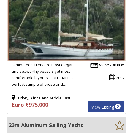
Laminated Gulets are most elegant
98' 5" - 30.00m
and seaworthy vessels yet most
comfortable layouts. GULET MER is
2007
perfect sample of those and…
Turkey, Africa and Middle East
Euro €975,000
View Listing
23m Aluminum Sailing Yacht