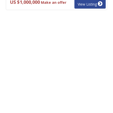
US $1,000,000
Make an offer
View Listing