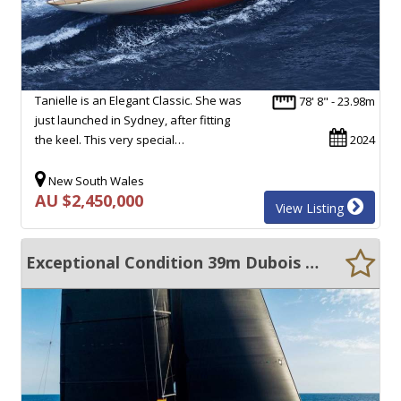
Tanielle is an Elegant Classic. She was
78' 8" - 23.98m
just launched in Sydney, after fitting
the keel. This very special…
2024
New South Wales
AU $2,450,000
View Listing
Exceptional Condition 39m Dubois Superyacht