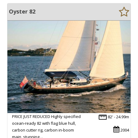
Oyster 82
PRICE JUST REDUCED Highly specified
82' - 24.99m
ocean-ready 82 with flag blue hull,
carbon cutter rig, carbon in-boom
2004
main, stunning…