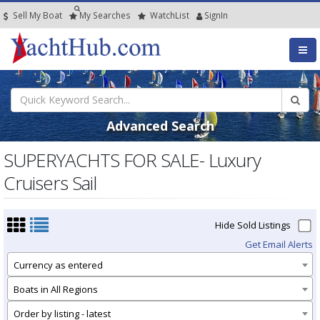
Sell My Boat
My
Searches
Watch
List
SignIn
Advanced Search
SUPERYACHTS FOR SALE- Luxury
Cruisers Sail
Hide Sold Listings
Get Email Alerts
Currency as entered
Boats in All Regions
Order by listing - latest