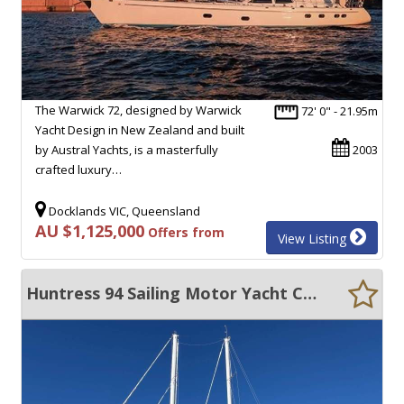
The Warwick 72, designed by Warwick
72' 0" - 21.95m
Yacht Design in New Zealand and built
by Austral Yachts, is a masterfully
2003
crafted luxury…
Docklands VIC, Queensland
AU $1,125,000
Offers from
View Listing
Huntress 94 Sailing Motor Yacht Custom Built -Long Range Crusing Yacht