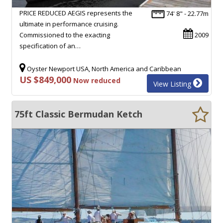
PRICE REDUCED AEGIS represents the
74' 8" - 22.77m
ultimate in performance cruising.
Commissioned to the exacting
2009
specification of an…
Oyster Newport USA, North America and Caribbean
US $849,000
Now reduced
View Listing
75ft Classic Bermudan Ketch