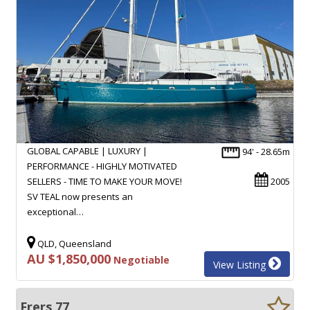
GLOBAL CAPABLE | LUXURY |
94' - 28.65m
PERFORMANCE - HIGHLY MOTIVATED
SELLERS - TIME TO MAKE YOUR MOVE!
2005
SV TEAL now presents an
exceptional…
QLD, Queensland
AU $1,850,000
Negotiable
View Listing
Frers 77