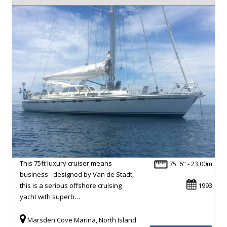
This 75ft luxury cruiser means
75' 6" - 23.00m
business - designed by Van de Stadt,
this is a serious offshore cruising
1993
yacht with superb…
Marsden Cove Marina, North Island