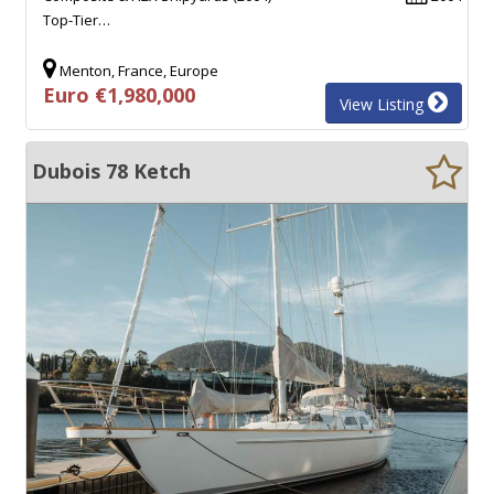
Top-Tier…
Menton, France, Europe
Euro €1,980,000
View Listing
Dubois 78 Ketch