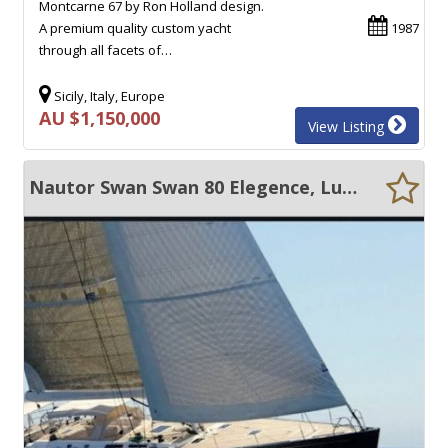
Montcarne 67 by Ron Holland design.
A premium quality custom yacht
1987
through all facets of…
Sicily, Italy, Europe
AU $1,150,000
View Listing
Nautor Swan Swan 80 Elegence, Luxury, Speed...