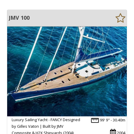
JMV 100
Luxury Sailing Yacht - FANCY Designed
99' 9" - 30.40m
by Gilles Vaton | Built by JMV
Composite & H2X Shipyards (2004)
2004