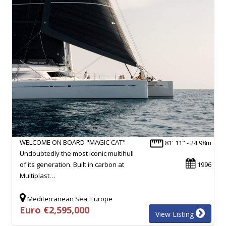
WELCOME ON BOARD "MAGIC CAT" -
81' 11" - 24.98m
Undoubtedly the most iconic multihull
of its generation. Built in carbon at
1996
Multiplast…
Mediterranean Sea, Europe
Euro €2,595,000
View Listing