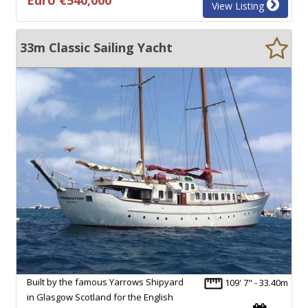
View Listing
33m Classic Sailing Yacht
Built by the famous Yarrows Shipyard
109' 7" - 33.40m
in Glasgow Scotland for the English