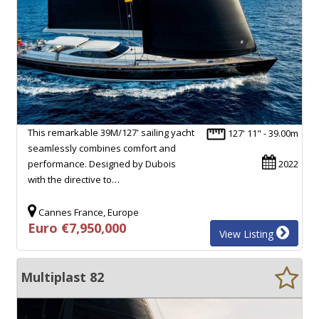
This remarkable 39M/127' sailing yacht
127' 11" - 39.00m
seamlessly combines comfort and
performance. Designed by Dubois
2022
with the directive to…
Cannes France, Europe
Euro €7,950,000
View Listing
Multiplast 82