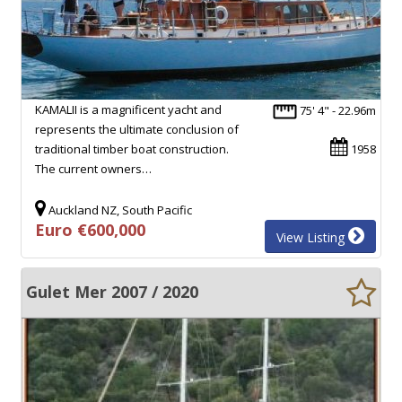
KAMALII is a magnificent yacht and
75' 4" - 22.96m
represents the ultimate conclusion of
traditional timber boat construction.
1958
The current owners…
Auckland NZ, South Pacific
Euro €600,000
View Listing
Gulet Mer 2007 / 2020