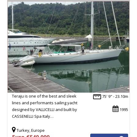
Teraju is one of the best and sleek
75' 9" - 23.10m
lines and performants sailing yacht
designed by VALLICELLI and built by
1995
CASSENELLI Spa Italy…
Turkey, Europe
Euro €540,000