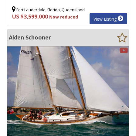
Fort Lauderdale, Florida, Queensland
US $3,599,000
Now reduced
View Listing
Alden Schooner