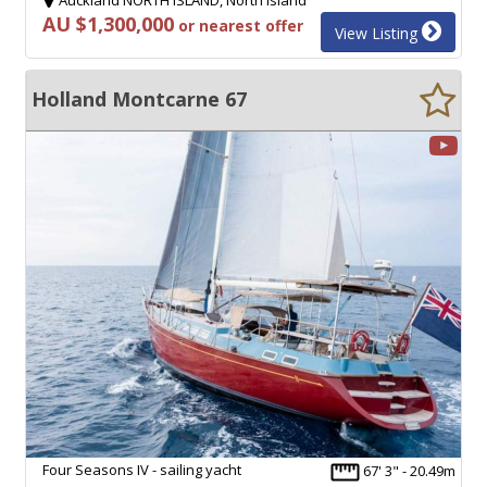
AU $1,300,000
or nearest offer
View Listing
Holland Montcarne 67
Four Seasons IV - sailing yacht
67' 3" - 20.49m