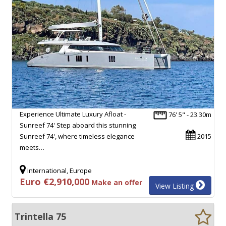
Experience Ultimate Luxury Afloat -
76' 5" - 23.30m
Sunreef 74' Step aboard this stunning
Sunreef 74', where timeless elegance
2015
meets…
International, Europe
Euro €2,910,000
Make an offer
View Listing
Trintella 75