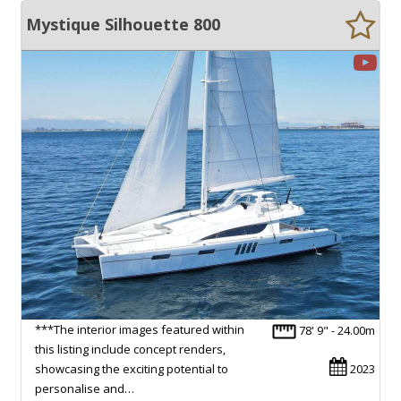
Mystique Silhouette 800
***The interior images featured within
78' 9" - 24.00m
this listing include concept renders,
showcasing the exciting potential to
2023
personalise and…