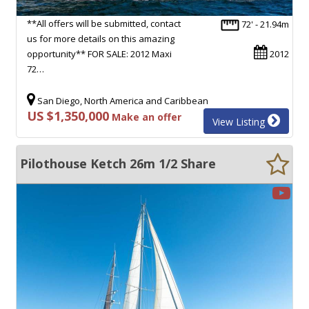
**All offers will be submitted, contact
72' - 21.94m
us for more details on this amazing
opportunity** FOR SALE: 2012 Maxi
2012
72…
San Diego, North America and Caribbean
US $1,350,000
Make an offer
View Listing
Pilothouse Ketch 26m 1/2 Share