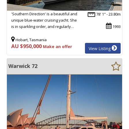
'Southern Direction' is a beautiful and
78' 1" - 23.80m
unique blue-water cruising yacht. She
is in sparkling order, and regularly…
1993
Hobart, Tasmania
AU $950,000
Make an offer
View Listing
Warwick 72