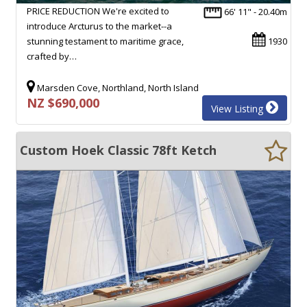
PRICE REDUCTION We're excited to
66' 11" - 20.40m
introduce Arcturus to the market--a
stunning testament to maritime grace,
1930
crafted by…
Marsden Cove, Northland, North Island
NZ $690,000
View Listing
Custom Hoek Classic 78ft Ketch