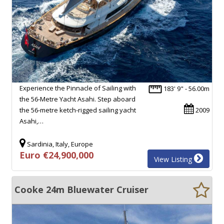
Experience the Pinnacle of Sailing with
183' 9" - 56.00m
the 56-Metre Yacht Asahi. Step aboard
the 56-metre ketch-rigged sailing yacht
2009
Asahi,…
Sardinia, Italy, Europe
Euro €24,900,000
View Listing
Cooke 24m Bluewater Cruiser