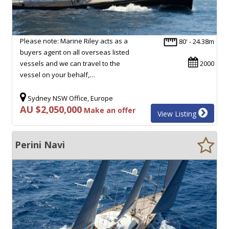
Please note: Marine Riley acts as a
80' - 24.38m
buyers agent on all overseas listed
vessels and we can travel to the
2000
vessel on your behalf,…
Sydney NSW Office, Europe
AU $2,050,000
Make an offer
View Listing
Perini Navi