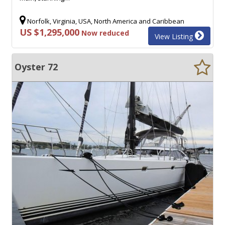
Norfolk, Virginia, USA, North America and Caribbean
US $1,295,000
Now reduced
View Listing
Oyster 72