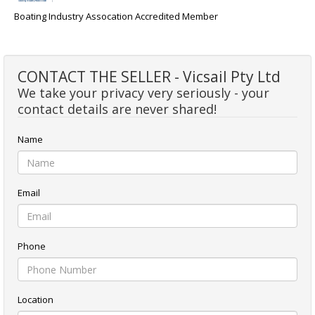
Boating Industry Assocation Accredited Member
CONTACT THE SELLER - Vicsail Pty Ltd
We take your privacy very seriously - your
contact details are never shared!
Name
Email
Phone
Location