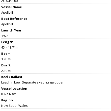
AU $45,000
Vessel Name
Apollo II
Boat Reference
Apollo II
Launch Year
1972
Length
45' - 13.71m
Beam
3.90 m
Draft
2.30 m
Keel / Ballast
Lead fin keel. Separate skeg hung rudder.
Vessel
Location
Iluka Nsw
Region
New South Wales