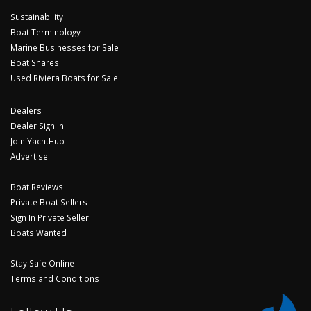
Sustainability
Boat Terminology
Marine Businesses for Sale
Boat Shares
Used Riviera Boats for Sale
Dealers
Dealer Sign In
Join YachtHub
Advertise
Boat Reviews
Private Boat Sellers
Sign In Private Seller
Boats Wanted
Stay Safe Online
Terms and Conditions