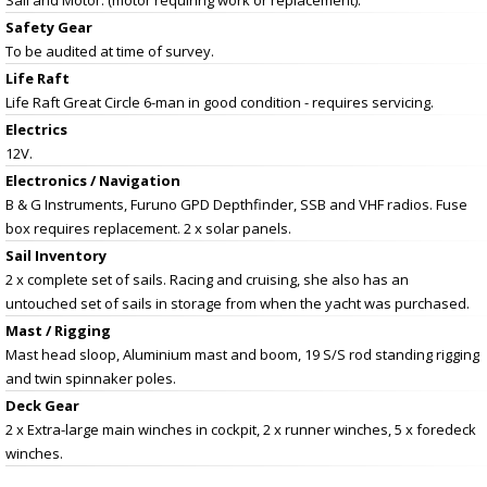
Safety Gear
To be audited at time of survey.
Life Raft
Life Raft Great Circle 6-man in good condition - requires servicing.
Electrics
12V.
Electronics / Navigation
B & G Instruments, Furuno GPD Depthfinder, SSB and VHF radios. Fuse
box requires replacement. 2 x solar panels.
Sail Inventory
2 x complete set of sails. Racing and cruising, she also has an
untouched set of sails in storage from when the yacht was purchased.
Mast / Rigging
Mast head sloop, Aluminium mast and boom, 19 S/S rod standing rigging
and twin spinnaker poles.
Deck Gear
2 x Extra-large main winches in cockpit, 2 x runner winches, 5 x foredeck
winches.