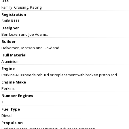
Use
Family, Cruising, Racing
Registration
Sail# R111
Designer
Ben Lexen and Joe Adams.
Builder
Halvorsen, Morsen and Gowland.
Hull Material
Aluminium
Engine
Perkins 4108 needs rebuild or replacement with broken piston rod.
Engine Make
Perkins
Number Engines
1
Fuel Type
Diesel
Propulsion
Sail and Motor. (motor requiring work or replacement).