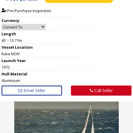
Pre-Purchase Inspection
Currency
Length
45' - 13.71m
Vessel
Location
Iluka NSW
Launch Year
1972
Hull
Material
Aluminium
Email Seller
Call Seller