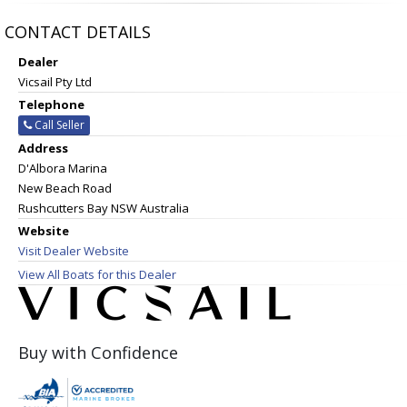
CONTACT DETAILS
Dealer
Vicsail Pty Ltd
Telephone
Call Seller
Address
D'Albora Marina
New Beach Road
Rushcutters Bay NSW Australia
Website
Visit Dealer Website
View All Boats for this Dealer
Buy with Confidence