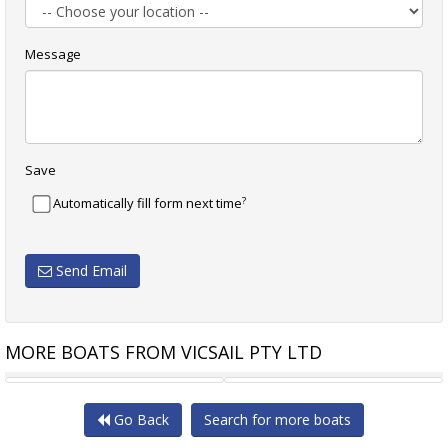
Message
Save
?
Automatically fill form next time
Send Email
MORE BOATS FROM VICSAIL PTY LTD
PETERSON 44 BACARDI - S2H
HANSE 458
Go Back
Search for more boats