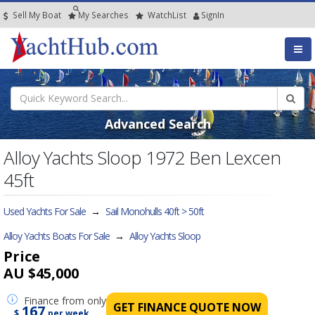
Sell My Boat
My
Searches
Watch
List
SignIn
Advanced Search
Alloy Yachts Sloop 1972 Ben Lexcen
45ft
Used Yachts For Sale
→
Sail Monohulls 40ft > 50ft
Alloy Yachts Boats For Sale
→
Alloy Yachts Sloop
Price
AU $45,000
Finance
from only
GET FINANCE QUOTE NOW
167
$
per week