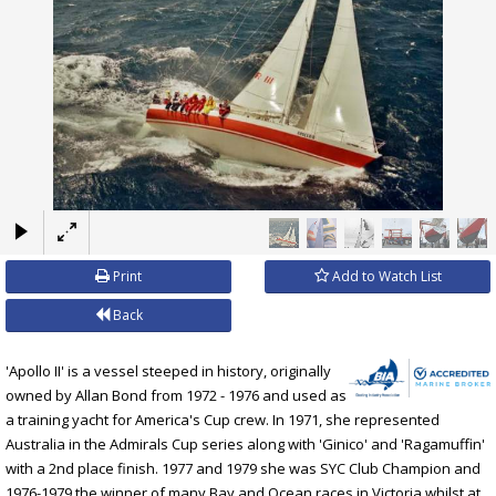
×
Print
Add to Watch List
Back
'Apollo II' is a vessel steeped in history, originally
owned by Allan Bond from 1972 - 1976 and used as
a training yacht for America's Cup crew. In 1971, she represented
Australia in the Admirals Cup series along with 'Ginico' and 'Ragamuffin'
with a 2nd place finish. 1977 and 1979 she was SYC Club Champion and
1976-1979 the winner of many Bay and Ocean races in Victoria whilst at