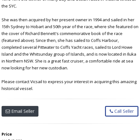
the SYC.
She was then acquired by her present owner in 1994 and sailed in her
15th Sydney to Hobart and 50th year of the race, where she featured on
the cover of Richard Bennett's commemorative book of the race
(featured above). Since then, she has sailed to Coffs Harbour,
completed several Pittwater to Coffs Yacht races, sailed to Lord Howe
Island and the Whitsunday group of Islands, and is now located in Iluka
in Northern NSW. She is a great fast cruiser, a comfortable ride at sea
now looking for her new custodian.
Please contact Vicsail to express your interest in acquiring this amazing
historical vessel.
Email Seller
Call Seller
Price