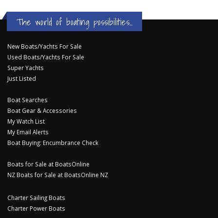
The world of boating possibilities...
New Boats/Yachts For Sale
Used Boats/Yachts For Sale
Super Yachts
Just Listed
Boat Searches
Boat Gear & Accessories
My Watch List
My Email Alerts
Boat Buying: Encumbrance Check
Boats for Sale at BoatsOnline
NZ Boats for Sale at BoatsOnline NZ
Charter Sailing Boats
Charter Power Boats