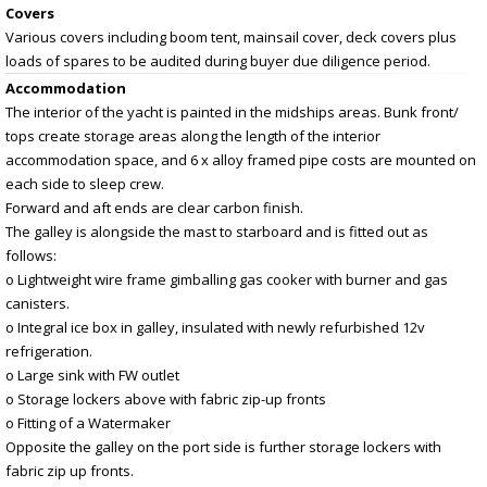
Covers
Various covers including boom tent, mainsail cover, deck covers plus
loads of spares to be audited during buyer due diligence period.
Accommodation
The interior of the yacht is painted in the midships areas. Bunk front/
tops create storage areas along the length of the interior
accommodation space, and 6 x alloy framed pipe costs are mounted on
each side to sleep crew.
Forward and aft ends are clear carbon finish.
The galley is alongside the mast to starboard and is fitted out as
follows:
o Lightweight wire frame gimballing gas cooker with burner and gas
canisters.
o Integral ice box in galley, insulated with newly refurbished 12v
refrigeration.
o Large sink with FW outlet
o Storage lockers above with fabric zip-up fronts
o Fitting of a Watermaker
Opposite the galley on the port side is further storage lockers with
fabric zip up fronts.