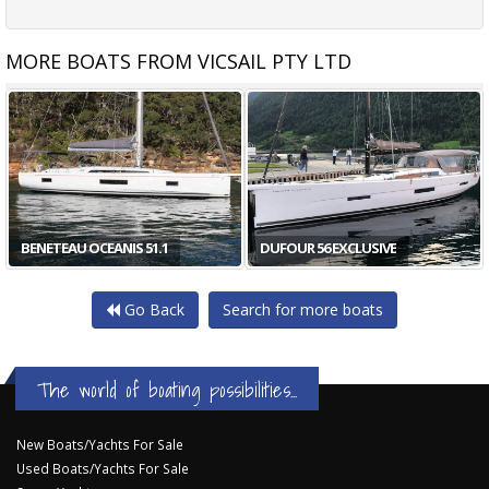
MORE BOATS FROM VICSAIL PTY LTD
HALLBERG-RASSY 54
DUFOUR 56 EXCLUSIVE
Go Back
Search for more boats
The world of boating possibilities...
New Boats/Yachts For Sale
Used Boats/Yachts For Sale