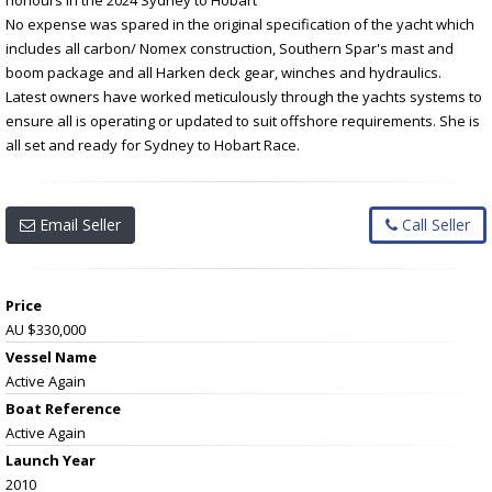
No expense was spared in the original specification of the yacht which
includes all carbon/ Nomex construction, Southern Spar's mast and
boom package and all Harken deck gear, winches and hydraulics.
Latest owners have worked meticulously through the yachts systems to
ensure all is operating or updated to suit offshore requirements. She is
all set and ready for Sydney to Hobart Race.
Email Seller
Call Seller
Price
AU $330,000
Vessel Name
Active Again
Boat Reference
Active Again
Launch Year
2010