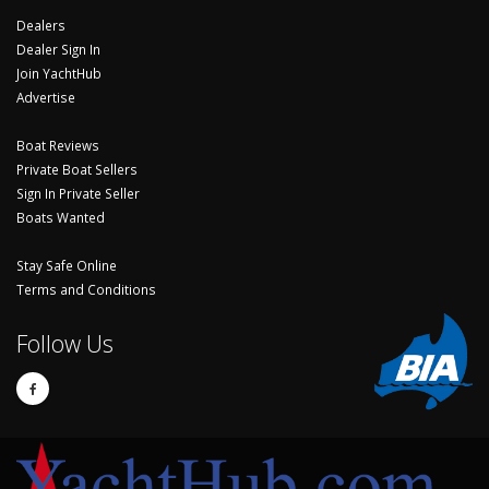
Dealers
Dealer Sign In
Join YachtHub
Advertise
Boat Reviews
Private Boat Sellers
Sign In Private Seller
Boats Wanted
Stay Safe Online
Terms and Conditions
Follow Us