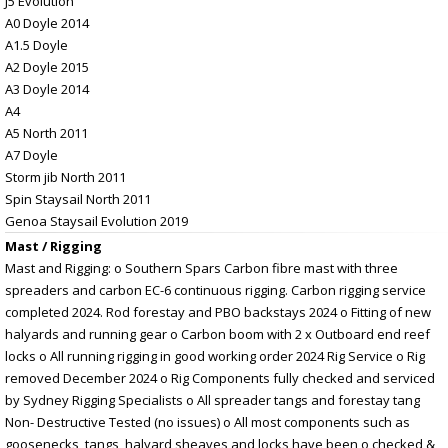
J5 Evolution
A0 Doyle 2014
A1.5 Doyle
A2 Doyle 2015
A3 Doyle 2014
A4
A5 North 2011
A7 Doyle
Storm jib North 2011
Spin Staysail North 2011
Genoa Staysail Evolution 2019
Mast / Rigging
Mast and Rigging: o Southern Spars Carbon fibre mast with three
spreaders and carbon EC-6 continuous rigging. Carbon rigging service
completed 2024. Rod forestay and PBO backstays 2024 o Fitting of new
halyards and running gear o Carbon boom with 2 x Outboard end reef
locks o All running rigging in good working order 2024 Rig Service o Rig
removed December 2024 o Rig Components fully checked and serviced
by Sydney Rigging Specialists o All spreader tangs and forestay tang
Non- Destructive Tested (no issues) o All most components such as
goosenecks, tangs, halyard sheaves and locks have been o checked &