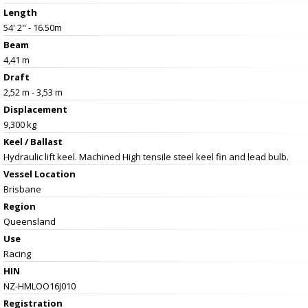
Length
54' 2" - 16.50m
Beam
4,41 m
Draft
2,52 m - 3,53 m
Displacement
9,300 kg
Keel / Ballast
Hydraulic lift keel. Machined High tensile steel keel fin and lead bulb.
Vessel
Location
Brisbane
Region
Queensland
Use
Racing
HIN
NZ-HMLOO16J010
Registration