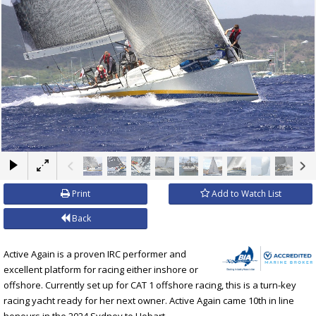
×
Print
Add to Watch List
Back
Active Again is a proven IRC performer and
excellent platform for racing either inshore or
offshore. Currently set up for CAT 1 offshore racing, this is a turn-key
racing yacht ready for her next owner. Active Again came 10th in line
honours in the 2024 Sydney to Hobart