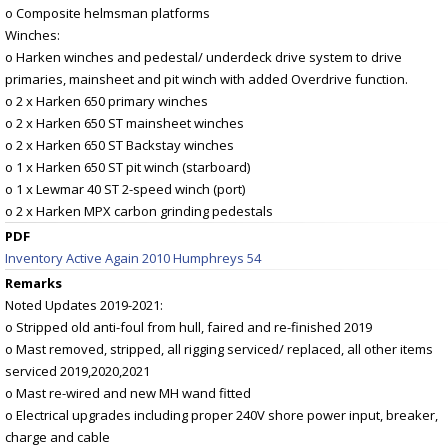
o Composite helmsman platforms
Winches:
o Harken winches and pedestal/ underdeck drive system to drive
primaries, mainsheet and pit winch with added Overdrive function.
o 2 x Harken 650 primary winches
o 2 x Harken 650 ST mainsheet winches
o 2 x Harken 650 ST Backstay winches
o 1 x Harken 650 ST pit winch (starboard)
o 1 x Lewmar 40 ST 2-speed winch (port)
o 2 x Harken MPX carbon grinding pedestals
PDF
Inventory Active Again 2010 Humphreys 54
Remarks
Noted Updates 2019-2021:
o Stripped old anti-foul from hull, faired and re-finished 2019
o Mast removed, stripped, all rigging serviced/ replaced, all other items
serviced 2019,2020,2021
o Mast re-wired and new MH wand fitted
o Electrical upgrades including proper 240V shore power input, breaker,
charge and cable