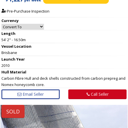
$
per week
Pre-Purchase Inspection
Currency
Length
54' 2" - 16.50m
Vessel
Location
Brisbane
Launch Year
2010
Hull
Material
Carbon Fibre Hull and deck shells constructed from carbon prepreg and
Nomex honeycomb core.
Email Seller
Call Seller
SOLD