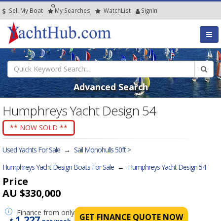
Sell My Boat
My
Searches
Watch
List
SignIn
Advanced Search
Humphreys Yacht Design 54
** NOW SOLD **
Used Yachts For Sale
→
Sail Monohulls 50ft >
Humphreys Yacht Design Boats For Sale
→
Humphreys Yacht Design 54
Price
AU $330,000
Finance
from only
GET FINANCE QUOTE NOW
1,227