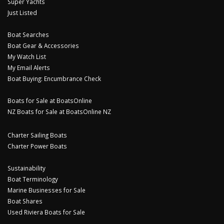
Super Yachts
Just Listed
Boat Searches
Boat Gear & Accessories
My Watch List
My Email Alerts
Boat Buying: Encumbrance Check
Boats for Sale at BoatsOnline
NZ Boats for Sale at BoatsOnline NZ
Charter Sailing Boats
Charter Power Boats
Sustainability
Boat Terminology
Marine Businesses for Sale
Boat Shares
Used Riviera Boats for Sale