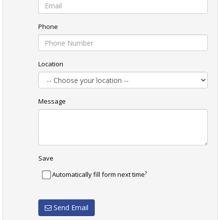
Phone
Location
Message
Save
?
Automatically fill form next time
Send Email