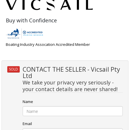
Buy with Confidence
Boating Industry Assocation Accredited Member
CONTACT THE SELLER - Vicsail Pty
SOLD
Ltd
We take your privacy very seriously -
your contact details are never shared!
Name
Email