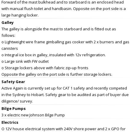
Forward of the mast bulkhead and to starboard is an enclosed head
with manual flush toilet and handbasin. Opposite on the port side is a
large hanging locker.
Galley
The galley is alongside the mast to starboard and is fitted out as
follows:
o Lightweight wire frame gimballing gas cooker with 2 x burners and gas
canisters
o Integral ice box in galley, insulated with 12v refrigeration.
o Large sink with FW outlet
o Storage lockers above with fabric zip-up fronts
Opposite the galley on the port side is further storage lockers.
Safety Gear
Active Again is currently set up for CAT 1 safety and recently competed
in the Sydney to Hobart. Safety gear to be audited as part of buyer due
diligence/ survey.
Bilge Pumps
3 x electric new Johnson Bilge Pump
Electrics
O 12V house electrical system with 240V shore power and 2 x GPO for