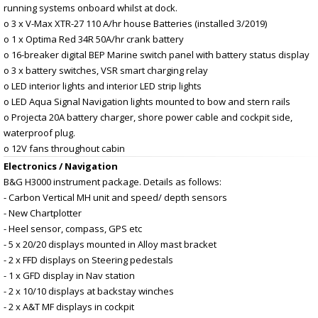
running systems onboard whilst at dock.
o 3 x V-Max XTR-27 110 A/hr house Batteries (installed 3/2019)
o 1 x Optima Red 34R 50A/hr crank battery
o 16-breaker digital BEP Marine switch panel with battery status display
o 3 x battery switches, VSR smart charging relay
o LED interior lights and interior LED strip lights
o LED Aqua Signal Navigation lights mounted to bow and stern rails
o Projecta 20A battery charger, shore power cable and cockpit side,
waterproof plug.
o 12V fans throughout cabin
Electronics / Navigation
B&G H3000 instrument package. Details as follows:
- Carbon Vertical MH unit and speed/ depth sensors
- New Chartplotter
- Heel sensor, compass, GPS etc
- 5 x 20/20 displays mounted in Alloy mast bracket
- 2 x FFD displays on Steering pedestals
- 1 x GFD display in Nav station
- 2 x 10/10 displays at backstay winches
- 2 x A&T MF displays in cockpit