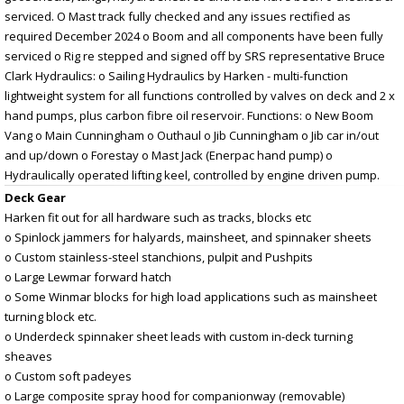
serviced. O Mast track fully checked and any issues rectified as
required December 2024 o Boom and all components have been fully
serviced o Rig re stepped and signed off by SRS representative Bruce
Clark Hydraulics: o Sailing Hydraulics by Harken - multi-function
lightweight system for all functions controlled by valves on deck and 2 x
hand pumps, plus carbon fibre oil reservoir. Functions: o New Boom
Vang o Main Cunningham o Outhaul o Jib Cunningham o Jib car in/out
and up/down o Forestay o Mast Jack (Enerpac hand pump) o
Hydraulically operated lifting keel, controlled by engine driven pump.
Deck Gear
Harken fit out for all hardware such as tracks, blocks etc
o Spinlock jammers for halyards, mainsheet, and spinnaker sheets
o Custom stainless-steel stanchions, pulpit and Pushpits
o Large Lewmar forward hatch
o Some Winmar blocks for high load applications such as mainsheet
turning block etc.
o Underdeck spinnaker sheet leads with custom in-deck turning
sheaves
o Custom soft padeyes
o Large composite spray hood for companionway (removable)