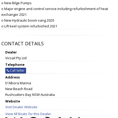
o New Bilge Pumps
o Major engine and control service including refurbishment of heat
exchanger 2021
o New Hydraulic boom vang 2020
o Lift keel system refurbished 2021
CONTACT DETAILS
Dealer
Vicsail Pty Ltd
Telephone
Call Seller
Address
D'Albora Marina
New Beach Road
Rushcutters Bay NSW Australia
Website
Visit Dealer Website
View All Boats for this Dealer