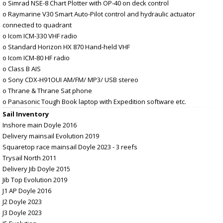
o Simrad NSE-8 Chart Plotter with OP-40 on deck control
o Raymarine V30 Smart Auto-Pilot control and hydraulic actuator
connected to quadrant
o Icom ICM-330 VHF radio
o Standard Horizon HX 870 Hand-held VHF
o Icom ICM-80 HF radio
o Class B AIS
o Sony CDX-H91OUI AM/FM/ MP3/ USB stereo
o Thrane & Thrane Sat phone
o Panasonic Tough Book laptop with Expedition software etc.
Sail Inventory
Inshore main Doyle 2016
Delivery mainsail Evolution 2019
Squaretop race mainsail Doyle 2023 - 3 reefs
Trysail North 2011
Delivery Jib Doyle 2015
Jib Top Evolution 2019
J1 AP Doyle 2016
J2 Doyle 2023
J3 Doyle 2023