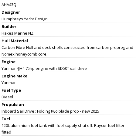
AHA43Q
Designer
Humphreys Yacht Design
Builder
Hakes Marine NZ
Hull Material
Carbon Fibre Hull and deck shells constructed from carbon prepreg and
Nomex honeycomb core.
Engine
Yanmar 4JH4 75hp engine with SD50T sail drive
Engine Make
Yanmar
Fuel Type
Diesel
Propulsion
Inboard Sail Drive : Folding two blade prop - new 2025
Fuel
120L aluminium fuel tank with fuel supply shut off. Raycor fuel filter
fitted