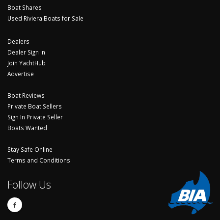
Boat Shares
Used Riviera Boats for Sale
Dealers
Dealer Sign In
Join YachtHub
Advertise
Boat Reviews
Private Boat Sellers
Sign In Private Seller
Boats Wanted
Stay Safe Online
Terms and Conditions
Follow Us