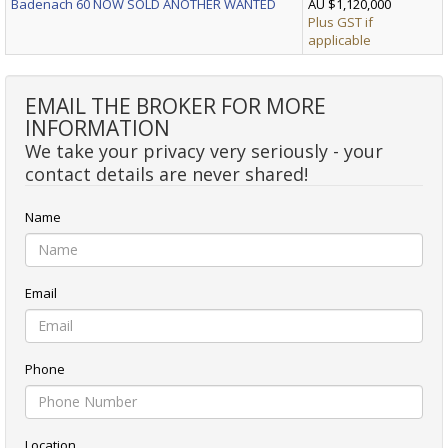
Badenach 60 NOW SOLD ANOTHER WANTED
AU $1,120,000
Plus GST if
applicable
EMAIL THE BROKER FOR MORE
INFORMATION
We take your privacy very seriously - your
contact details are never shared!
Name
Email
Phone
Location