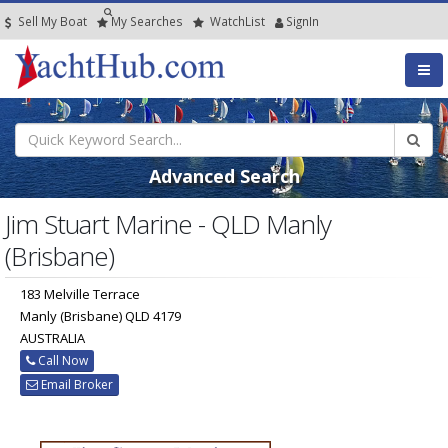
Sell My Boat
My
Searches
Watch
List
SignIn
Advanced Search
Jim Stuart Marine - QLD Manly
(Brisbane)
183 Melville Terrace
Manly (Brisbane) QLD 4179
AUSTRALIA
Call Now
Email Broker