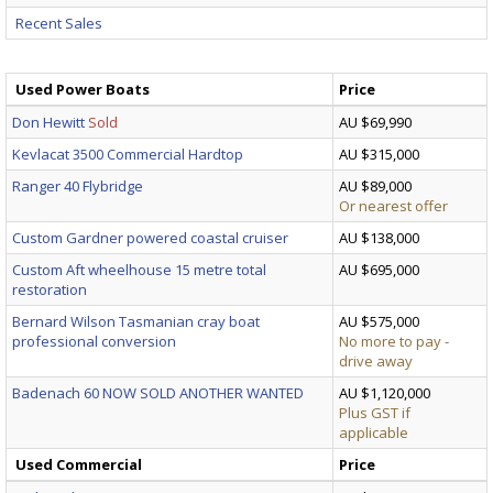
Recent Sales
Used Power Boats
Price
Don Hewitt
Sold
AU $69,990
Kevlacat 3500 Commercial Hardtop
AU $315,000
Ranger 40 Flybridge
AU $89,000
Or nearest offer
Custom Gardner powered coastal cruiser
AU $138,000
Custom Aft wheelhouse 15 metre total
AU $695,000
restoration
Bernard Wilson Tasmanian cray boat
AU $575,000
professional conversion
No more to pay -
drive away
Badenach 60 NOW SOLD ANOTHER WANTED
AU $1,120,000
Plus GST if
applicable
Used Commercial
Price