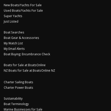
New Boats/Yachts For Sale
Used Boats/Yachts For Sale
Super Yachts
Just Listed
Boat Searches
Boat Gear & Accessories
My Watch List
My Email Alerts
Boat Buying: Encumbrance Check
Boats for Sale at BoatsOnline
NZ Boats for Sale at BoatsOnline NZ
Charter Sailing Boats
Charter Power Boats
Sustainability
Boat Terminology
Marine Businesses for Sale