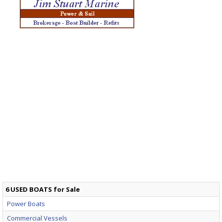
6 USED BOATS for Sale
Power Boats
Commercial Vessels