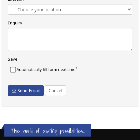
Enquiry
Save
?
Automatically fill form next time
Send Email
Cancel
The world of boating possibilities...