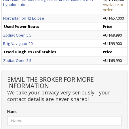
hypalon tubes
Available to
order
Northstar Ion 12 Eclipse
AU $657,000
Used Power Boats
Price
Zodiac Open 5.5
AU $69,990
Brig Navigator 20
AU $99,900
Used Dinghies / Inflatables
Price
Zodiac Open 5.5
AU $69,990
EMAIL THE BROKER FOR MORE
INFORMATION
We take your privacy very seriously - your
contact details are never shared!
Name