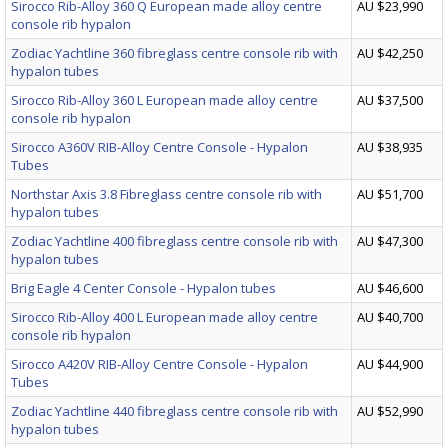
Sirocco Rib-Alloy 360 Q European made alloy centre
AU $23,990
console rib hypalon
Zodiac Yachtline 360 fibreglass centre console rib with
AU $42,250
hypalon tubes
Sirocco Rib-Alloy 360 L European made alloy centre
AU $37,500
console rib hypalon
Sirocco A360V RIB-Alloy Centre Console - Hypalon
AU $38,935
Tubes
Northstar Axis 3.8 Fibreglass centre console rib with
AU $51,700
hypalon tubes
Zodiac Yachtline 400 fibreglass centre console rib with
AU $47,300
hypalon tubes
Brig Eagle 4 Center Console - Hypalon tubes
AU $46,600
Sirocco Rib-Alloy 400 L European made alloy centre
AU $40,700
console rib hypalon
Sirocco A420V RIB-Alloy Centre Console - Hypalon
AU $44,900
Tubes
Zodiac Yachtline 440 fibreglass centre console rib with
AU $52,990
hypalon tubes