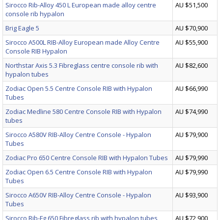
Sirocco Rib-Alloy 450 L European made alloy centre
AU $51,500
console rib hypalon
Brig Eagle 5
AU $70,900
Sirocco A500L RIB-Alloy European made Alloy Centre
AU $55,900
Console RIB Hypalon
Northstar Axis 5.3 Fibreglass centre console rib with
AU $82,600
hypalon tubes
Zodiac Open 5.5 Centre Console RIB with Hypalon
AU $66,990
Tubes
Zodiac Medline 580 Centre Console RIB with Hypalon
AU $74,990
tubes
Sirocco A580V RIB-Alloy Centre Console - Hypalon
AU $79,900
Tubes
Zodiac Pro 650 Centre Console RIB with Hypalon Tubes
AU $79,990
Zodiac Open 6.5 Centre Console RIB with Hypalon
AU $79,990
Tubes
Sirocco A650V RIB-Alloy Centre Console - Hypalon
AU $93,900
Tubes
Sirocco Rib-Fg 650 Fibreglass rib with hypalon tubes
AU $72,900