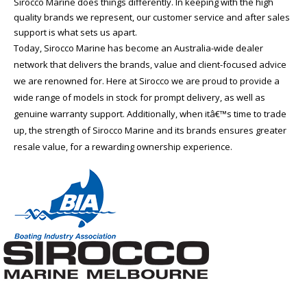
Sirocco Marine does things differently. In keeping with the high
quality brands we represent, our customer service and after sales
support is what sets us apart.
Today, Sirocco Marine has become an Australia-wide dealer
network that delivers the brands, value and client-focused advice
we are renowned for. Here at Sirocco we are proud to provide a
wide range of models in stock for prompt delivery, as well as
genuine warranty support. Additionally, when itâ€™s time to trade
up, the strength of Sirocco Marine and its brands ensures greater
resale value, for a rewarding ownership experience.