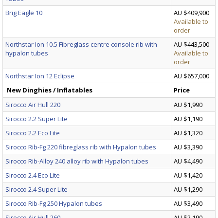
Brig Eagle 10
AU $409,900
Available to
order
Northstar Ion 10.5 Fibreglass centre console rib with
AU $443,500
hypalon tubes
Available to
order
Northstar Ion 12 Eclipse
AU $657,000
New Dinghies / Inflatables
Price
Sirocco Air Hull 220
AU $1,990
Sirocco 2.2 Super Lite
AU $1,190
Sirocco 2.2 Eco Lite
AU $1,320
Sirocco Rib-Fg 220 fibreglass rib with Hypalon tubes
AU $3,390
Sirocco Rib-Alloy 240 alloy rib with Hypalon tubes
AU $4,490
Sirocco 2.4 Eco Lite
AU $1,420
Sirocco 2.4 Super Lite
AU $1,290
Sirocco Rib-Fg 250 Hypalon tubes
AU $3,490
Sirocco Air Hull 260
AU $2,190