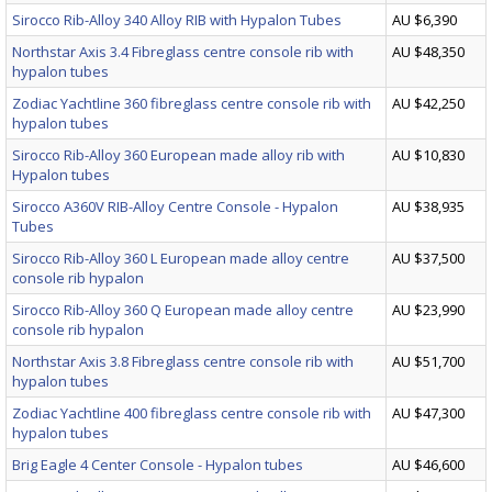
Sirocco Rib-Alloy 340 Alloy RIB with Hypalon Tubes
AU $6,390
Northstar Axis 3.4 Fibreglass centre console rib with
AU $48,350
hypalon tubes
Zodiac Yachtline 360 fibreglass centre console rib with
AU $42,250
hypalon tubes
Sirocco Rib-Alloy 360 European made alloy rib with
AU $10,830
Hypalon tubes
Sirocco A360V RIB-Alloy Centre Console - Hypalon
AU $38,935
Tubes
Sirocco Rib-Alloy 360 L European made alloy centre
AU $37,500
console rib hypalon
Sirocco Rib-Alloy 360 Q European made alloy centre
AU $23,990
console rib hypalon
Northstar Axis 3.8 Fibreglass centre console rib with
AU $51,700
hypalon tubes
Zodiac Yachtline 400 fibreglass centre console rib with
AU $47,300
hypalon tubes
Brig Eagle 4 Center Console - Hypalon tubes
AU $46,600