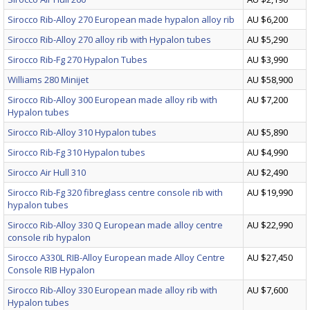
Sirocco Rib-Alloy 270 European made hypalon alloy rib
AU $6,200
Sirocco Rib-Alloy 270 alloy rib with Hypalon tubes
AU $5,290
Sirocco Rib-Fg 270 Hypalon Tubes
AU $3,990
Williams 280 Minijet
AU $58,900
Sirocco Rib-Alloy 300 European made alloy rib with
AU $7,200
Hypalon tubes
Sirocco Rib-Alloy 310 Hypalon tubes
AU $5,890
Sirocco Rib-Fg 310 Hypalon tubes
AU $4,990
Sirocco Air Hull 310
AU $2,490
Sirocco Rib-Fg 320 fibreglass centre console rib with
AU $19,990
hypalon tubes
Sirocco Rib-Alloy 330 Q European made alloy centre
AU $22,990
console rib hypalon
Sirocco A330L RIB-Alloy European made Alloy Centre
AU $27,450
Console RIB Hypalon
Sirocco Rib-Alloy 330 European made alloy rib with
AU $7,600
Hypalon tubes