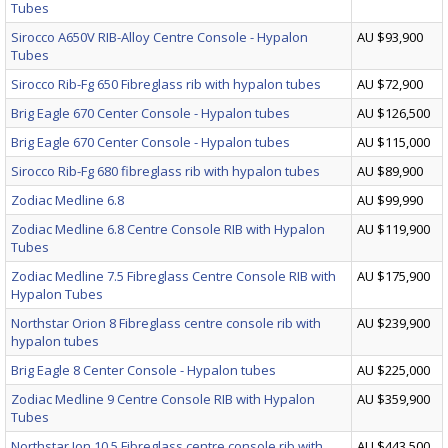
Tubes
Sirocco A650V RIB-Alloy Centre Console - Hypalon
AU $93,900
Tubes
Sirocco Rib-Fg 650 Fibreglass rib with hypalon tubes
AU $72,900
Brig Eagle 670 Center Console - Hypalon tubes
AU $126,500
Brig Eagle 670 Center Console - Hypalon tubes
AU $115,000
Sirocco Rib-Fg 680 fibreglass rib with hypalon tubes
AU $89,900
Zodiac Medline 6.8
AU $99,990
Zodiac Medline 6.8 Centre Console RIB with Hypalon
AU $119,900
Tubes
Zodiac Medline 7.5 Fibreglass Centre Console RIB with
AU $175,900
Hypalon Tubes
Northstar Orion 8 Fibreglass centre console rib with
AU $239,900
hypalon tubes
Brig Eagle 8 Center Console - Hypalon tubes
AU $225,000
Zodiac Medline 9 Centre Console RIB with Hypalon
AU $359,900
Tubes
Northstar Ion 10.5 Fibreglass centre console rib with
AU $443,500