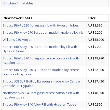
Dinghies/Inflatables
New Power Boats
Price
Sirocco Rib-Fg 220 fibreglass rib with Hypalon tubes
AU $3,390
Sirocco Rib-Alloy 270 European made hypalon alloy rib
AU $6,200
Williams 280 Minijet
AU $58,900
Sirocco Rib-Alloy 300 European made alloy rib with
AU $7,200
Hypalon tubes
Sirocco Rib-Fg 320 fibreglass centre console rib with
AU $19,990
hypalon tubes
Sirocco Rib-Alloy 330 Q European made alloy centre
AU $22,990
console rib hypalon
Sirocco A330L RIB-Alloy European made Alloy Centre
AU $27,450
Console RIB Hypalon
Northstar Axis 3.4 Fibreglass centre console rib with
AU $48,350
hypalon tubes
Sirocco Rib-Alloy 340 Alloy RIB with Hypalon Tubes
AU $6,390