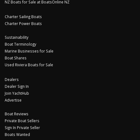
NZ Boats for Sale at BoatsOnline NZ
Charter Sailing Boats
Charter Power Boats
Sustainability
Boat Terminology
Marine Businesses for Sale
Boat Shares
Used Riviera Boats for Sale
Dealers
Dealer Sign In
Join YachtHub
Advertise
Boat Reviews
Private Boat Sellers
Sign In Private Seller
Boats Wanted