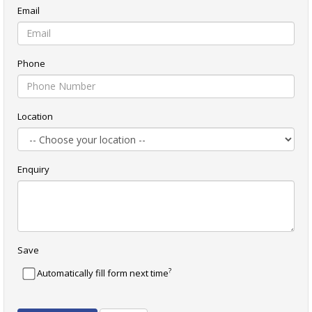
Email
Phone
Location
Enquiry
Save
?
Automatically fill form next time