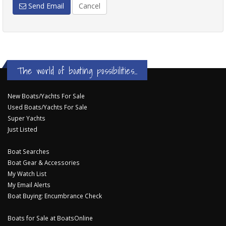
Send Email
Cancel
The world of boating possibilities...
New Boats/Yachts For Sale
Used Boats/Yachts For Sale
Super Yachts
Just Listed
Boat Searches
Boat Gear & Accessories
My Watch List
My Email Alerts
Boat Buying: Encumbrance Check
Boats for Sale at BoatsOnline