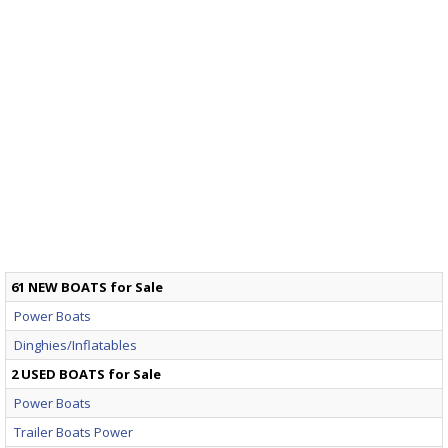
61 NEW BOATS for Sale
Power Boats
Dinghies/Inflatables
2 USED BOATS for Sale
Power Boats
Trailer Boats Power