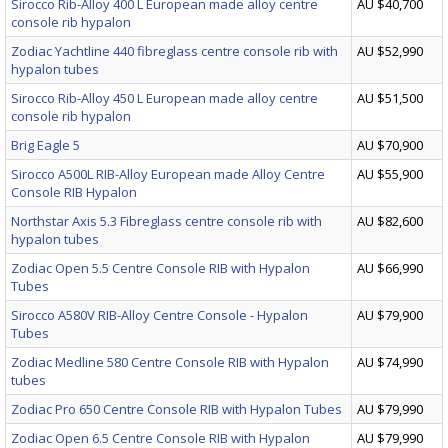
Sirocco Rib-Alloy 400 L European made alloy centre
AU $40,700
console rib hypalon
Zodiac Yachtline 440 fibreglass centre console rib with
AU $52,990
hypalon tubes
Sirocco Rib-Alloy 450 L European made alloy centre
AU $51,500
console rib hypalon
Brig Eagle 5
AU $70,900
Sirocco A500L RIB-Alloy European made Alloy Centre
AU $55,900
Console RIB Hypalon
Northstar Axis 5.3 Fibreglass centre console rib with
AU $82,600
hypalon tubes
Zodiac Open 5.5 Centre Console RIB with Hypalon
AU $66,990
Tubes
Sirocco A580V RIB-Alloy Centre Console - Hypalon
AU $79,900
Tubes
Zodiac Medline 580 Centre Console RIB with Hypalon
AU $74,990
tubes
Zodiac Pro 650 Centre Console RIB with Hypalon Tubes
AU $79,990
Zodiac Open 6.5 Centre Console RIB with Hypalon
AU $79,990