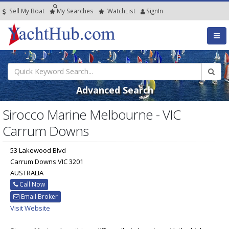
Sell My Boat
My
Searches
Watch
List
SignIn
Advanced Search
Sirocco Marine Melbourne - VIC
Carrum Downs
53 Lakewood Blvd
Carrum Downs VIC 3201
AUSTRALIA
Call Now
Email Broker
Visit Website