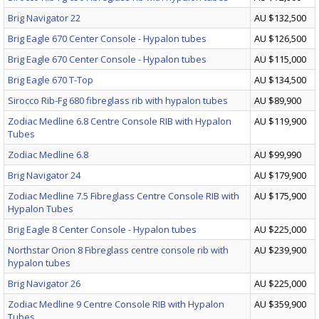
Brig Navigator 22
AU $132,500
Brig Eagle 670 Center Console - Hypalon tubes
AU $126,500
Brig Eagle 670 Center Console - Hypalon tubes
AU $115,000
Brig Eagle 670 T-Top
AU $134,500
Sirocco Rib-Fg 680 fibreglass rib with hypalon tubes
AU $89,900
Zodiac Medline 6.8 Centre Console RIB with Hypalon
AU $119,900
Tubes
Zodiac Medline 6.8
AU $99,990
Brig Navigator 24
AU $179,900
Zodiac Medline 7.5 Fibreglass Centre Console RIB with
AU $175,900
Hypalon Tubes
Brig Eagle 8 Center Console - Hypalon tubes
AU $225,000
Northstar Orion 8 Fibreglass centre console rib with
AU $239,900
hypalon tubes
Brig Navigator 26
AU $225,000
Zodiac Medline 9 Centre Console RIB with Hypalon
AU $359,900
Tubes