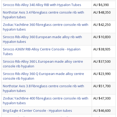
Sirocco Rib-Alloy 340 Alloy RIB with Hypalon Tubes
AU $6,390
Northstar Axis 3.4 Fibreglass centre console rib with
AU $48,350
hypalon tubes
Zodiac Yachtline 360 fibreglass centre console rib with
AU $42,250
hypalon tubes
Sirocco Rib-Alloy 360 European made alloy rib with
AU $10,830
Hypalon tubes
Sirocco A360V RIB-Alloy Centre Console - Hypalon
AU $38,935
Tubes
Sirocco Rib-Alloy 360 L European made alloy centre
AU $37,500
console rib hypalon
Sirocco Rib-Alloy 360 Q European made alloy centre
AU $23,990
console rib hypalon
Northstar Axis 3.8 Fibreglass centre console rib with
AU $51,700
hypalon tubes
Zodiac Yachtline 400 fibreglass centre console rib with
AU $47,300
hypalon tubes
Brig Eagle 4 Center Console - Hypalon tubes
AU $46,600