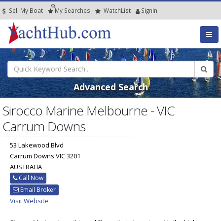
Sell My Boat
My
Searches
Watch
List
SignIn
Advanced Search
Sirocco Marine Melbourne - VIC
Carrum Downs
53 Lakewood Blvd
Carrum Downs VIC 3201
AUSTRALIA
Call Now
Email Broker
Visit Website