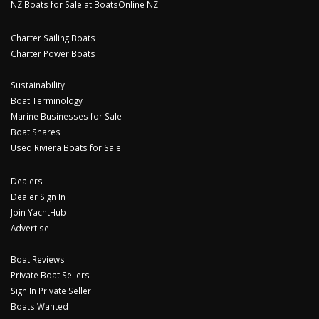
NZ Boats for Sale at BoatsOnline NZ
Charter Sailing Boats
Charter Power Boats
Sustainability
Boat Terminology
Marine Businesses for Sale
Boat Shares
Used Riviera Boats for Sale
Dealers
Dealer Sign In
Join YachtHub
Advertise
Boat Reviews
Private Boat Sellers
Sign In Private Seller
Boats Wanted