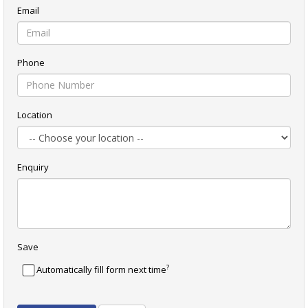
Email
Phone
Location
Enquiry
Save
?
Automatically fill form next time