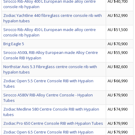
Sirocco Rib-Alloy 400 L European made alloy centre
AU $40,700
console rib hypalon
Zodiac Yachtline 440 fibreglass centre console rib with
AU $52,990
hypalon tubes
Sirocco Rib-Alloy 450 L European made alloy centre
AU $51,500
console rib hypalon
Brig Eagle 5
AU $70,900
Sirocco A500L RIB-Alloy European made Alloy Centre
AU $55,900
Console RIB Hypalon
Northstar Axis 5.3 Fibreglass centre console rib with
AU $82,600
hypalon tubes
Zodiac Open 5.5 Centre Console RIB with Hypalon
AU $66,990
Tubes
Sirocco A580V RIB-Alloy Centre Console - Hypalon
AU $79,900
Tubes
Zodiac Medline 580 Centre Console RIB with Hypalon
AU $74,990
tubes
Zodiac Pro 650 Centre Console RIB with Hypalon Tubes
AU $79,990
Zodiac Open 6.5 Centre Console RIB with Hypalon
AU $79,990