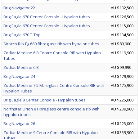
Brig Navigator 22
AU $132,500
Brig Eagle 670 Center Console - Hypalon tubes
AU $126,500
Brig Eagle 670 Center Console - Hypalon tubes
AU $115,000
Brig Eagle 670 T-Top
AU $134,500
Sirocco Rib-Fg 680 fibreglass rib with hypalon tubes
AU $89,900
Zodiac Medline 6.8 Centre Console RIB with Hypalon
AU $119,900
Tubes
Zodiac Medline 6.8
AU $99,990
Brig Navigator 24
AU $179,900
Zodiac Medline 7.5 Fibreglass Centre Console RIB with
AU $175,900
Hypalon Tubes
Brig Eagle 8 Center Console - Hypalon tubes
AU $225,000
Northstar Orion 8 Fibreglass centre console rib with
AU $239,900
hypalon tubes
Brig Navigator 26
AU $225,000
Zodiac Medline 9 Centre Console RIB with Hypalon
AU $359,900
Tubes