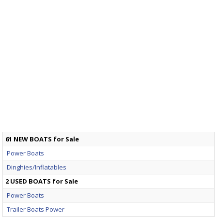
61 NEW BOATS for Sale
Power Boats
Dinghies/Inflatables
2 USED BOATS for Sale
Power Boats
Trailer Boats Power