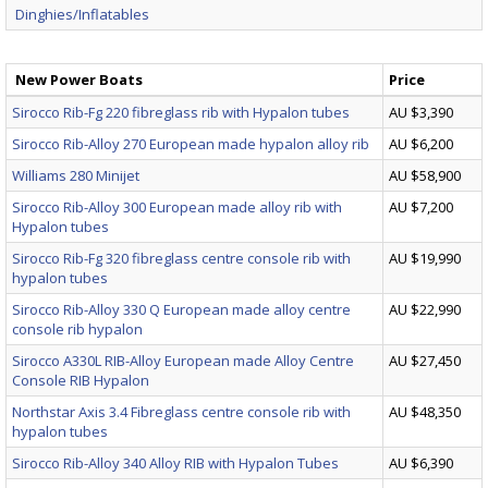
Dinghies/Inflatables
New Power Boats
Price
Sirocco Rib-Fg 220 fibreglass rib with Hypalon tubes
AU $3,390
Sirocco Rib-Alloy 270 European made hypalon alloy rib
AU $6,200
Williams 280 Minijet
AU $58,900
Sirocco Rib-Alloy 300 European made alloy rib with
AU $7,200
Hypalon tubes
Sirocco Rib-Fg 320 fibreglass centre console rib with
AU $19,990
hypalon tubes
Sirocco Rib-Alloy 330 Q European made alloy centre
AU $22,990
console rib hypalon
Sirocco A330L RIB-Alloy European made Alloy Centre
AU $27,450
Console RIB Hypalon
Northstar Axis 3.4 Fibreglass centre console rib with
AU $48,350
hypalon tubes
Sirocco Rib-Alloy 340 Alloy RIB with Hypalon Tubes
AU $6,390