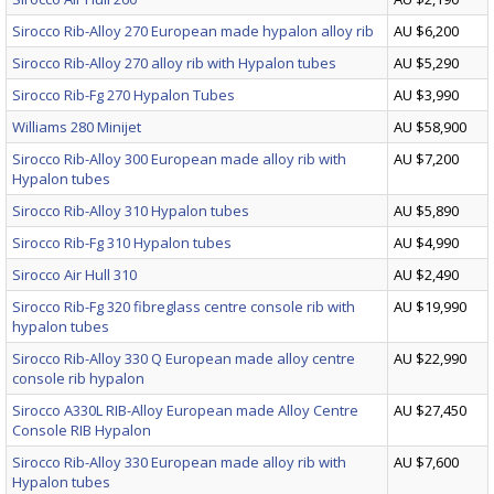
Sirocco Rib-Alloy 270 European made hypalon alloy rib
AU $6,200
Sirocco Rib-Alloy 270 alloy rib with Hypalon tubes
AU $5,290
Sirocco Rib-Fg 270 Hypalon Tubes
AU $3,990
Williams 280 Minijet
AU $58,900
Sirocco Rib-Alloy 300 European made alloy rib with
AU $7,200
Hypalon tubes
Sirocco Rib-Alloy 310 Hypalon tubes
AU $5,890
Sirocco Rib-Fg 310 Hypalon tubes
AU $4,990
Sirocco Air Hull 310
AU $2,490
Sirocco Rib-Fg 320 fibreglass centre console rib with
AU $19,990
hypalon tubes
Sirocco Rib-Alloy 330 Q European made alloy centre
AU $22,990
console rib hypalon
Sirocco A330L RIB-Alloy European made Alloy Centre
AU $27,450
Console RIB Hypalon
Sirocco Rib-Alloy 330 European made alloy rib with
AU $7,600
Hypalon tubes