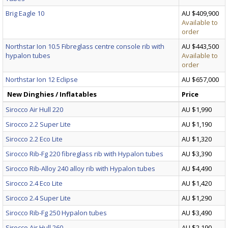
Brig Eagle 10
AU $409,900
Available to
order
Northstar Ion 10.5 Fibreglass centre console rib with
AU $443,500
hypalon tubes
Available to
order
Northstar Ion 12 Eclipse
AU $657,000
New Dinghies / Inflatables
Price
Sirocco Air Hull 220
AU $1,990
Sirocco 2.2 Super Lite
AU $1,190
Sirocco 2.2 Eco Lite
AU $1,320
Sirocco Rib-Fg 220 fibreglass rib with Hypalon tubes
AU $3,390
Sirocco Rib-Alloy 240 alloy rib with Hypalon tubes
AU $4,490
Sirocco 2.4 Eco Lite
AU $1,420
Sirocco 2.4 Super Lite
AU $1,290
Sirocco Rib-Fg 250 Hypalon tubes
AU $3,490
Sirocco Air Hull 260
AU $2,190