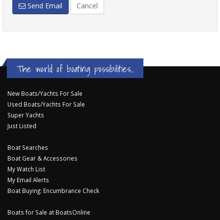
Send Email
Cancel
The world of boating possibilities...
New Boats/Yachts For Sale
Used Boats/Yachts For Sale
Super Yachts
Just Listed
Boat Searches
Boat Gear & Accessories
My Watch List
My Email Alerts
Boat Buying: Encumbrance Check
Boats for Sale at BoatsOnline