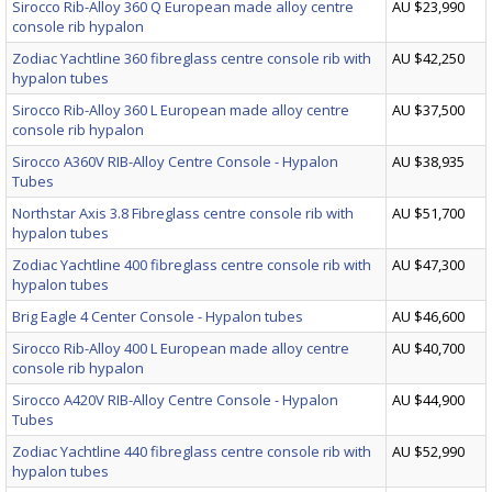
Sirocco Rib-Alloy 360 Q European made alloy centre
AU $23,990
console rib hypalon
Zodiac Yachtline 360 fibreglass centre console rib with
AU $42,250
hypalon tubes
Sirocco Rib-Alloy 360 L European made alloy centre
AU $37,500
console rib hypalon
Sirocco A360V RIB-Alloy Centre Console - Hypalon
AU $38,935
Tubes
Northstar Axis 3.8 Fibreglass centre console rib with
AU $51,700
hypalon tubes
Zodiac Yachtline 400 fibreglass centre console rib with
AU $47,300
hypalon tubes
Brig Eagle 4 Center Console - Hypalon tubes
AU $46,600
Sirocco Rib-Alloy 400 L European made alloy centre
AU $40,700
console rib hypalon
Sirocco A420V RIB-Alloy Centre Console - Hypalon
AU $44,900
Tubes
Zodiac Yachtline 440 fibreglass centre console rib with
AU $52,990
hypalon tubes