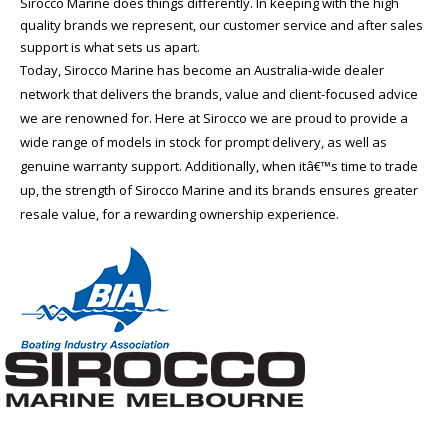
Sirocco Marine does things differently. In keeping with the high
quality brands we represent, our customer service and after sales
support is what sets us apart.
Today, Sirocco Marine has become an Australia-wide dealer
network that delivers the brands, value and client-focused advice
we are renowned for. Here at Sirocco we are proud to provide a
wide range of models in stock for prompt delivery, as well as
genuine warranty support. Additionally, when itâ€™s time to trade
up, the strength of Sirocco Marine and its brands ensures greater
resale value, for a rewarding ownership experience.