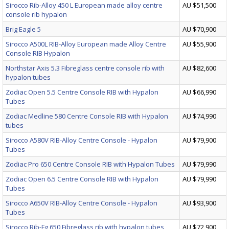
Sirocco Rib-Alloy 450 L European made alloy centre
AU $51,500
console rib hypalon
Brig Eagle 5
AU $70,900
Sirocco A500L RIB-Alloy European made Alloy Centre
AU $55,900
Console RIB Hypalon
Northstar Axis 5.3 Fibreglass centre console rib with
AU $82,600
hypalon tubes
Zodiac Open 5.5 Centre Console RIB with Hypalon
AU $66,990
Tubes
Zodiac Medline 580 Centre Console RIB with Hypalon
AU $74,990
tubes
Sirocco A580V RIB-Alloy Centre Console - Hypalon
AU $79,900
Tubes
Zodiac Pro 650 Centre Console RIB with Hypalon Tubes
AU $79,990
Zodiac Open 6.5 Centre Console RIB with Hypalon
AU $79,990
Tubes
Sirocco A650V RIB-Alloy Centre Console - Hypalon
AU $93,900
Tubes
Sirocco Rib-Fg 650 Fibreglass rib with hypalon tubes
AU $72,900