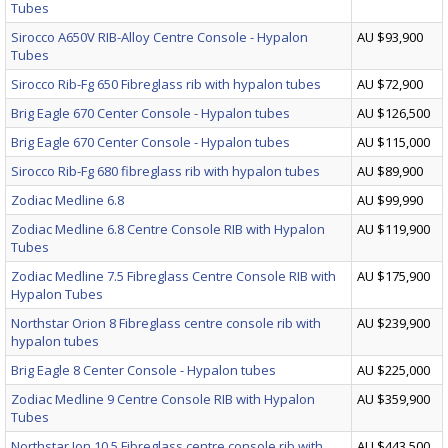
Tubes
Sirocco A650V RIB-Alloy Centre Console - Hypalon
AU $93,900
Tubes
Sirocco Rib-Fg 650 Fibreglass rib with hypalon tubes
AU $72,900
Brig Eagle 670 Center Console - Hypalon tubes
AU $126,500
Brig Eagle 670 Center Console - Hypalon tubes
AU $115,000
Sirocco Rib-Fg 680 fibreglass rib with hypalon tubes
AU $89,900
Zodiac Medline 6.8
AU $99,990
Zodiac Medline 6.8 Centre Console RIB with Hypalon
AU $119,900
Tubes
Zodiac Medline 7.5 Fibreglass Centre Console RIB with
AU $175,900
Hypalon Tubes
Northstar Orion 8 Fibreglass centre console rib with
AU $239,900
hypalon tubes
Brig Eagle 8 Center Console - Hypalon tubes
AU $225,000
Zodiac Medline 9 Centre Console RIB with Hypalon
AU $359,900
Tubes
Northstar Ion 10.5 Fibreglass centre console rib with
AU $443,500