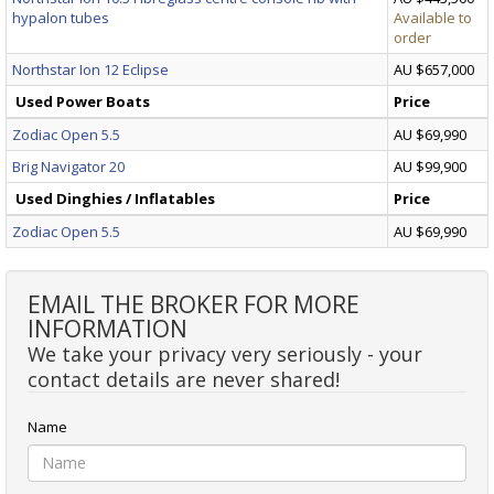
hypalon tubes
Available to
order
Northstar Ion 12 Eclipse
AU $657,000
Used Power Boats
Price
Zodiac Open 5.5
AU $69,990
Brig Navigator 20
AU $99,900
Used Dinghies / Inflatables
Price
Zodiac Open 5.5
AU $69,990
EMAIL THE BROKER FOR MORE
INFORMATION
We take your privacy very seriously - your
contact details are never shared!
Name