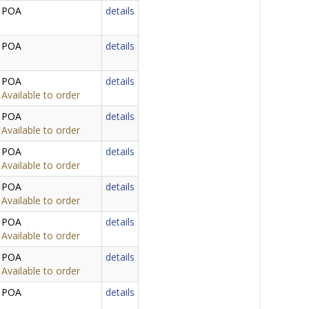
POA
details
POA
details
POA
details
Available to order
POA
details
Available to order
POA
details
Available to order
POA
details
Available to order
POA
details
Available to order
POA
details
Available to order
POA
details