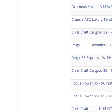
Dromeas Yachts D33 WA
Cranchi A32 Luxury Ten
Chris Craft Calypso 32 
Regal 3300 Bowrider -
Regal 33 Express - WIT
Chris Craft Calypso 3
Focus Power 36 - SUPE
Focus Power 36GTX - 
Chris Craft Launch 35 