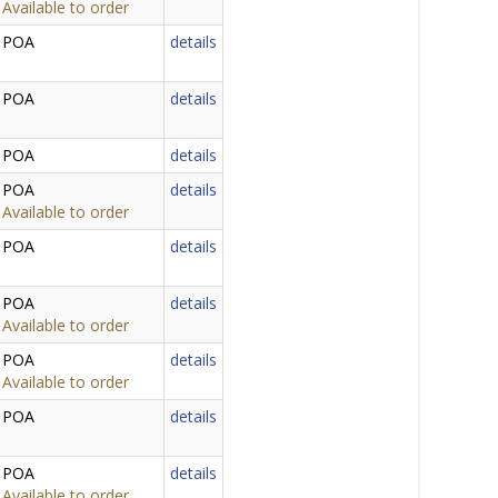
Available to order
POA
details
POA
details
POA
details
POA
details
Available to order
POA
details
POA
details
Available to order
POA
details
Available to order
POA
details
POA
details
Available to order