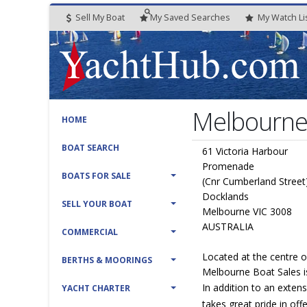
Sell My Boat
My
Saved
Searches
My
Watch
Li
Melbourne 
HOME
BOAT SEARCH
61 Victoria Harbour
Promenade
BOATS FOR SALE
(Cnr Cumberland Street
Docklands
SELL YOUR BOAT
Melbourne VIC 3008
AUSTRALIA
COMMERCIAL
Located at the centre 
BERTHS & MOORINGS
Melbourne Boat Sales is
In addition to an exten
YACHT CHARTER
takes great pride in off