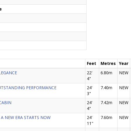
e
Feet
Metres
Year
ELEGANCE
22'
6.80m
NEW
4"
- OUTSTANDING PERFORMANCE
24'
7.40m
NEW
3"
 CABIN
24'
7.42m
NEW
4"
25 - A NEW ERA STARTS NOW
24'
7.60m
NEW
11"