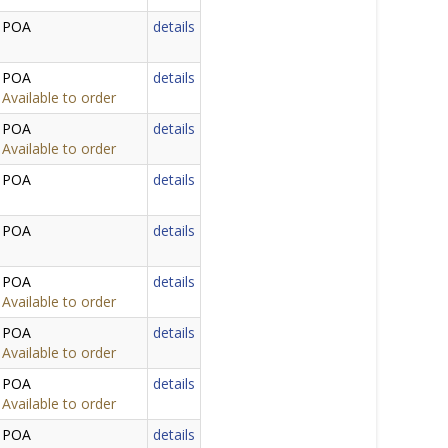
POA
details
POA
details
Available to order
POA
details
Available to order
POA
details
POA
details
POA
details
Available to order
POA
details
Available to order
POA
details
Available to order
POA
details