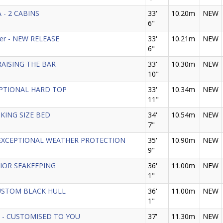
 - 2 CABINS
33'
10.20m
NEW
6"
der - NEW RELEASE
33'
10.21m
NEW
6"
- RAISING THE BAR
33'
10.30m
NEW
10"
 OPTIONAL HARD TOP
33'
10.34m
NEW
11"
H KING SIZE BED
34'
10.54m
NEW
7"
5 - EXCEPTIONAL WEATHER PROTECTION
35'
10.90m
NEW
9"
RIOR SEAKEEPING
36'
11.00m
NEW
1"
CUSTOM BLACK HULL
36'
11.00m
NEW
1"
GT - CUSTOMISED TO YOU
37'
11.30m
NEW