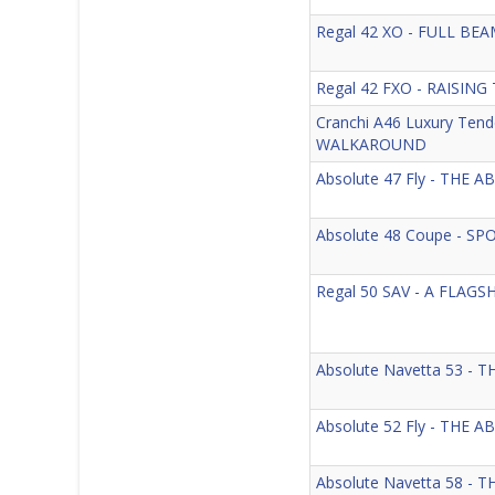
Regal 42 XO - FULL B
Regal 42 FXO - RAISING
Cranchi A46 Luxury Te
WALKAROUND
Absolute 47 Fly - THE
Absolute 48 Coupe - S
Regal 50 SAV - A FLAG
Absolute Navetta 53 
Absolute 52 Fly - THE
Absolute Navetta 58 