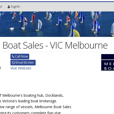
st
SignIn
Boat Sales - VIC Melbourne
Call Now
Email Broker
)
Visit Website
of Melbourne's boating hub, Docklands,
 Victoria's leading boat brokerage.
sive range of vessels, Melbourne Boat Sales
ering its customers complete five-star