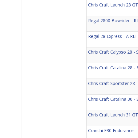
Chris Craft Launch 28
Regal 2800 Bowrider -
Regal 28 Express - A R
Chris Craft Calypso 28 
Chris Craft Catalina 28
Chris Craft Sportster 2
Chris Craft Catalina 30
Chris Craft Launch 31 
Cranchi E30 Endurance -