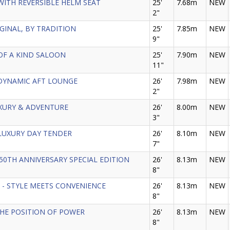
 - WITH REVERSIBLE HELM SEAT
25'
7.68m
NEW
2"
ORIGINAL, BY TRADITION
25'
7.85m
NEW
9"
E OF A KIND SALOON
25'
7.90m
NEW
11"
 - DYNAMIC AFT LOUNGE
26'
7.98m
NEW
2"
LUXURY & ADVENTURE
26'
8.00m
NEW
3"
HE LUXURY DAY TENDER
26'
8.10m
NEW
7"
- 150TH ANNIVERSARY SPECIAL EDITION
26'
8.13m
NEW
8"
 GT - STYLE MEETS CONVENIENCE
26'
8.13m
NEW
8"
- THE POSITION OF POWER
26'
8.13m
NEW
8"