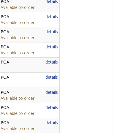
POA
details
Available to order
POA
details
Available to order
POA
details
Available to order
POA
details
Available to order
POA
details
POA
details
POA
details
Available to order
POA
details
Available to order
POA
details
Available to order