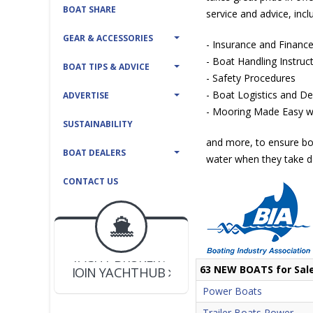
BOAT SHARE
service and advice, incl
GEAR & ACCESSORIES
- Insurance and Financ
- Boat Handling Instruc
BOAT TIPS & ADVICE
- Safety Procedures
- Boat Logistics and Del
ADVERTISE
- Mooring Made Easy wi
SUSTAINABILITY
and more, to ensure bo
BOAT DEALERS
water when they take de
CONTACT US
BOAT DEALER ?
JOIN YACHTHUB
YACHT BROKER ?
JOIN YACHTHUB
63 NEW BOATS for Sal
BOAT DEALER ?
Power Boats
Trailer Boats Power