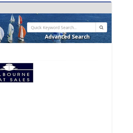
Advanced Search