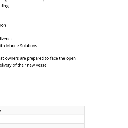
uding;
e
tion
iveries
th Marine Solutions
at owners are prepared to face the open
livery of their new vessel.
e