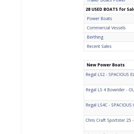
28 USED BOATS for Sal
Power Boats
Commercial Vessels
Berthing
Recent Sales
New Power Boats
Regal LS2 - SPACIOUS 
Regal LS 4 Bowrider 
Regal LS4C - SPACIOUS
Chris Craft Sportster 