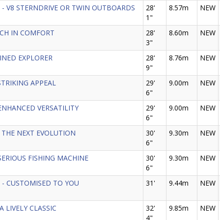
 GT - V8 STERNDRIVE OR TWIN OUTBOARDS
28'
8.57m
NEW
1"
 RICH IN COMFORT
28'
8.60m
NEW
3"
EFINED EXPLORER
28'
8.76m
NEW
9"
- STRIKING APPEAL
29'
9.00m
NEW
6"
 - ENHANCED VERSATILITY
29'
9.00m
NEW
6"
8 - THE NEXT EVOLUTION
30'
9.30m
NEW
6"
 - SERIOUS FISHING MACHINE
30'
9.30m
NEW
6"
GT - CUSTOMISED TO YOU
31'
9.44m
NEW
 A LIVELY CLASSIC
32'
9.85m
NEW
4"