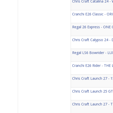
Chris Craft Catalina 24
Cranchi E26 Classic - 
Regal 26 Express - ON
Chris Craft Calypso 24
Regal LS6 Bowrider - 
Cranchi E26 Rider - T
Chris Craft Launch 27 
Chris Craft Launch 25
Chris Craft Launch 27 