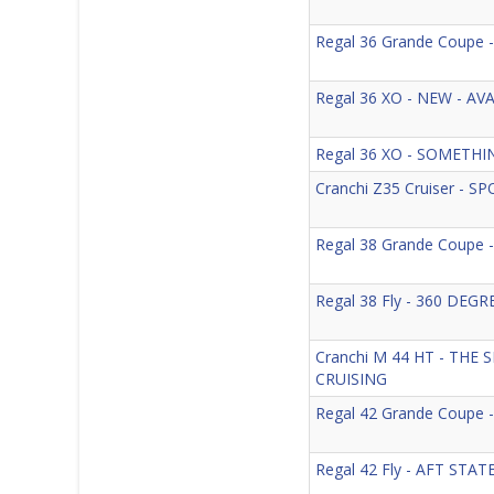
Regal 36 Grande Coupe
Regal 36 XO - NEW - A
Regal 36 XO - SOMETH
Cranchi Z35 Cruiser - S
Regal 38 Grande Coupe
Regal 38 Fly - 360 DEG
Cranchi M 44 HT - THE
CRUISING
Regal 42 Grande Coupe
Regal 42 Fly - AFT ST