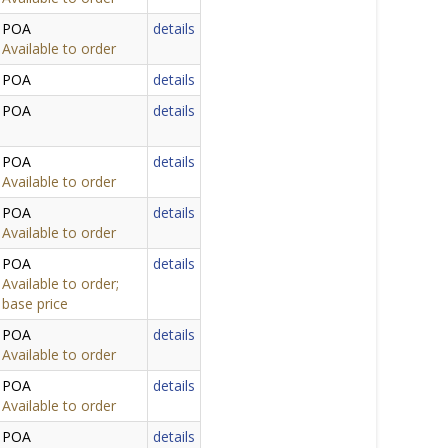
POA
details
Available to order
POA
details
POA
details
POA
details
Available to order
POA
details
Available to order
POA
details
Available to order;
base price
POA
details
Available to order
POA
details
Available to order
POA
details