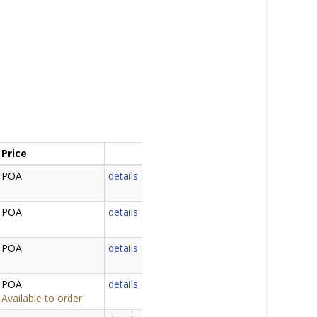
Price
POA
details
POA
details
POA
details
POA
details
Available to order