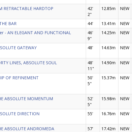
EAM RETRACTABLE HARDTOP
42'
12.85m
NEW
2"
 THE BAR
44'
13.41m
NEW
nder - AN ELEGANT AND FUNCTIONAL
46'
14.25m
NEW
9"
 ABSOLUTE GATEWAY
48'
14.63m
NEW
PORTY LINES, ABSOLUTE SOUL
48'
14.90m
NEW
11"
SHIP OF REFINEMENT
50'
15.37m
NEW
5"
- THE ABSOLUTE MOMENTUM
52'
15.98m
NEW
5"
 ABSOLUTE DIRECTION
55'
16.76m
NEW
- THE ABSOLUTE ANDROMEDA
57'
17.42m
NEW