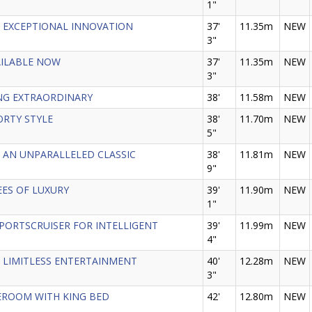
1"
 - EXCEPTIONAL INNOVATION
37'
11.35m
NEW
3"
VAILABLE NOW
37'
11.35m
NEW
3"
ING EXTRAORDINARY
38'
11.58m
NEW
PORTY STYLE
38'
11.70m
NEW
5"
 - AN UNPARALLELED CLASSIC
38'
11.81m
NEW
9"
REES OF LUXURY
39'
11.90m
NEW
1"
 SPORTSCRUISER FOR INTELLIGENT
39'
11.99m
NEW
4"
 - LIMITLESS ENTERTAINMENT
40'
12.28m
NEW
3"
ATEROOM WITH KING BED
42'
12.80m
NEW